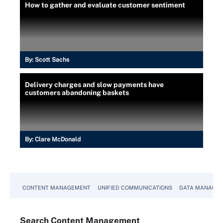
How to gather and evaluate customer sentiment
By:
Scott Sachs
Delivery charges and slow payments have
customers abandoning baskets
By:
Clare McDonald
CONTENT MANAGEMENT
UNIFIED COMMUNICATIONS
DATA MANAGE
Search
Content
Management