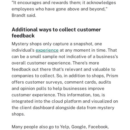
"It encourages and rewards them; it acknowledges
employees who have gone above and beyond,"
Brandt said.
Additional ways to collect customer
feedback
Mystery shops only capture a snapshot, one
individual's
experience
at any moment in time. That
can be a small sample not indicative of a business's
overall customer experience. There's more
feedback out there that's relevant and valuable to
companies to collect. So, in addition to shops, Prism
offers customer surveys, comment cards, audits
and opinion polls to help businesses improve
customer experience. This information, too, is
integrated into the cloud platform and visualized on
the client dashboard alongside data from mystery
shops.
Many people also go to Yelp, Google, Facebook,