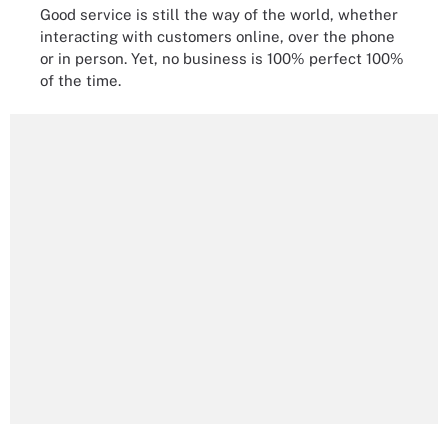
Good service is still the way of the world, whether
interacting with customers online, over the phone
or in person. Yet, no business is 100% perfect 100%
of the time.