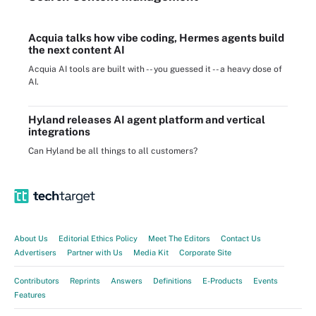
Acquia talks how vibe coding, Hermes agents build
the next content AI
Acquia AI tools are built with -- you guessed it -- a heavy dose of
AI.
Hyland releases AI agent platform and vertical
integrations
Can Hyland be all things to all customers?
About Us
Editorial Ethics Policy
Meet The Editors
Contact Us
Advertisers
Partner with Us
Media Kit
Corporate Site
Contributors
Reprints
Answers
Definitions
E-Products
Events
Features