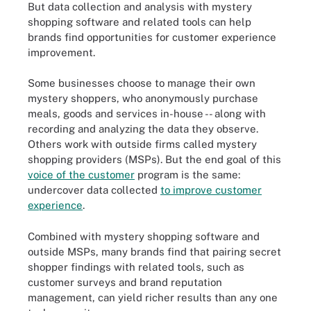
But data collection and analysis with mystery
shopping software and related tools can help
brands find opportunities for customer experience
improvement.
Some businesses choose to manage their own
mystery shoppers, who anonymously purchase
meals, goods and services in-house -- along with
recording and analyzing the data they observe.
Others work with outside firms called mystery
shopping providers (MSPs). But the end goal of this
voice of the customer
program is the same:
undercover data collected
to improve customer
experience
.
Combined with mystery shopping software and
outside MSPs, many brands find that pairing secret
shopper findings with related tools, such as
customer surveys and brand reputation
management, can yield richer results than any one