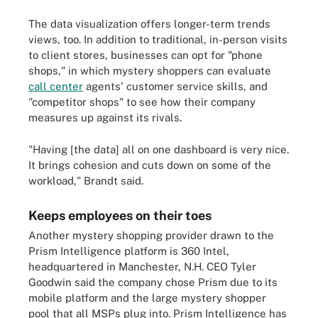
The data visualization offers longer-term trends
views, too. In addition to traditional, in-person visits
to client stores, businesses can opt for "phone
shops," in which mystery shoppers can evaluate
call center
agents' customer service skills, and
"competitor shops" to see how their company
measures up against its rivals.
"Having [the data] all on one dashboard is very nice.
It brings cohesion and cuts down on some of the
workload," Brandt said.
Keeps employees on their toes
Another mystery shopping provider drawn to the
Prism Intelligence platform is 360 Intel,
headquartered in Manchester, N.H. CEO Tyler
Goodwin said the company chose Prism due to its
mobile platform and the large mystery shopper
pool that all MSPs plug into. Prism Intelligence has