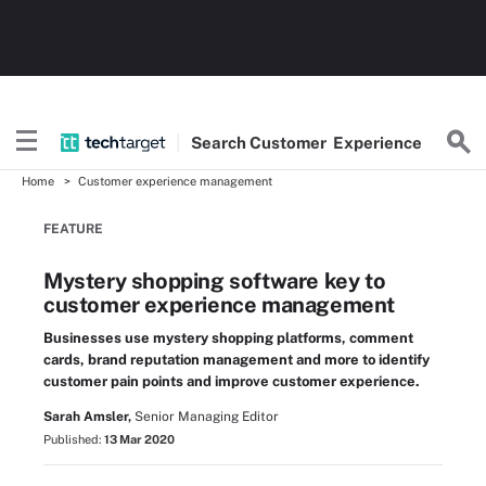
Search
Customer
Experience
Home
Customer experience management
FEATURE
Mystery shopping software key to
customer experience management
Businesses use mystery shopping platforms, comment
cards, brand reputation management and more to identify
customer pain points and improve customer experience.
Sarah Amsler,
Senior Managing Editor
Published:
13 Mar 2020