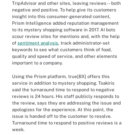
TripAdvisor and other sites, leaving reviews -- both
negative and positive. To help give its customers
insight into this consumer-generated content,
Prism Intelligence added reputation management
to its mystery shopping software in 2017. AI bots
scour review sites for mentions and, with the help
of
sentiment analysis
, track administrator-set
keywords to see what customers think of food,
quality and speed of service, and other elements
important to a company.
Using the Prism platform, true[BX] offers this
service in addition to mystery shopping. Tsakiris
said the turnaround time to respond to negative
reviews is 24 hours. His staff publicly responds to
the review, says they are addressing the issue and
apologizes for the experience. At this point, the
issue is handed off to the customer to resolve.
Turnaround time to respond to positive reviews is a
week.