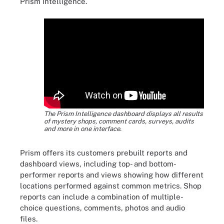
Prism Intelligence.
The Prism Intelligence dashboard displays all results
of mystery shops, comment cards, surveys, audits
and more in one interface.
Prism offers its customers prebuilt reports and
dashboard views, including top- and bottom-
performer reports and views showing how different
locations performed against common metrics. Shop
reports can include a combination of multiple-
choice questions, comments, photos and audio
files.