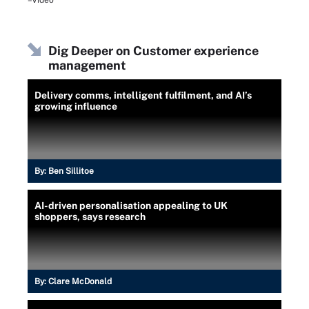
–Video
Dig Deeper on Customer experience
management
Delivery comms, intelligent fulfilment, and AI’s
growing influence
By:
Ben Sillitoe
AI-driven personalisation appealing to UK
shoppers, says research
By:
Clare McDonald