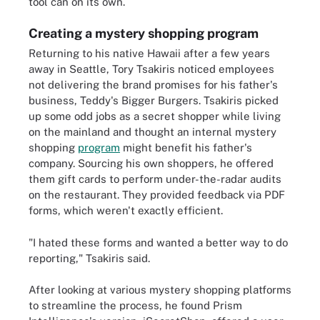
tool can on its own.
Creating a mystery shopping program
Returning to his native Hawaii after a few years
away in Seattle, Tory Tsakiris noticed employees
not delivering the brand promises for his father's
business, Teddy's Bigger Burgers. Tsakiris picked
up some odd jobs as a secret shopper while living
on the mainland and thought an internal mystery
shopping
program
might benefit his father's
company. Sourcing his own shoppers, he offered
them gift cards to perform under-the-radar audits
on the restaurant. They provided feedback via PDF
forms, which weren't exactly efficient.
"I hated these forms and wanted a better way to do
reporting," Tsakiris said.
After looking at various mystery shopping platforms
to streamline the process, he found Prism