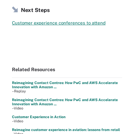
Next Steps
Customer experience conferences to attend
Related Resources
Reimagining Contact Centres: How PwC and AWS Accelerate
Innovation with Amazon ...
–Replay
Reimagining Contact Centres: How PwC and AWS Accelerate
Innovation with Amazon ...
–Video
Customer Experience in Action
–Video
Reimagine customer experience in aviation: lessons from retail