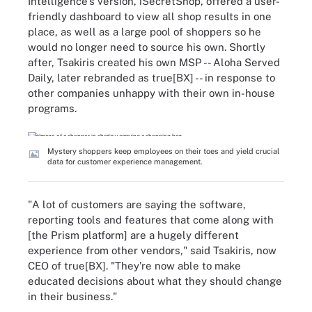
Intelligence's version, iSecretShop, offered a user-
friendly dashboard to view all shop results in one
place, as well as a large pool of shoppers so he
would no longer need to source his own. Shortly
after, Tsakiris created his own MSP -- Aloha Served
Daily, later rebranded as true[BX] -- in response to
other companies unhappy with their own in-house
programs.
Mystery shoppers keep employees on their toes and yield crucial
data for customer experience management.
"A lot of customers are saying the software,
reporting tools and features that come along with
[the Prism platform] are a hugely different
experience from other vendors," said Tsakiris, now
CEO of true[BX]. "They're now able to make
educated decisions about what they should change
in their business."