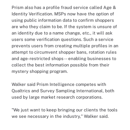
Prism also has a profile fraud service called Age &
Identity Verification. MSPs now have the option of
using public information data to confirm shoppers
are who they claim to be. If the system is unsure of
an identity due to a name change, etc., it will ask
users some verification questions. Such a service
prevents users from creating multiple profiles in an
attempt to circumvent shopper bans, rotation rules
and age-restricted shops -- enabling businesses to
collect the best information possible from their
mystery shopping program.
Walker said Prism Intelligence competes with
Qualtrics and Survey Sampling International, both
used by large market research corporations.
"We just want to keep bringing our clients the tools
we see necessary in the industry," Walker said.