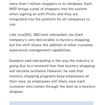
more than 1 million shoppers in its database. Each
MSP brings a pool of shoppers into the system
when signing on with Prism, and they are
integrated into the platform for all companies to
use.
Like true[BX], 360 Intel rebranded, too. Each
company's core deliverable is mystery shopping,
but the shift shows the addition of other customer
experience management capabilities.
Goodwin said rebranding is the way the industry is
going due to a renewed fear that mystery shopping
will become outdated. However, he said that
mystery shopping programs keep employees on
their toes, as employees will likely view each
customer who comes through the door as a mystery
shopper.