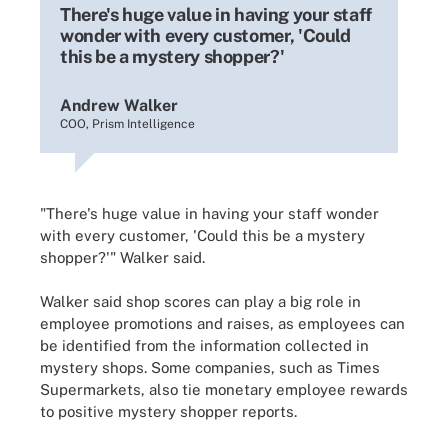
There's huge value in having your staff
wonder with every customer, 'Could
this be a mystery shopper?'
Andrew Walker
COO, Prism Intelligence
"There's huge value in having your staff wonder
with every customer, 'Could this be a mystery
shopper?'" Walker said.
Walker said shop scores can play a big role in
employee promotions and raises, as employees can
be identified from the information collected in
mystery shops. Some companies, such as Times
Supermarkets, also tie monetary employee rewards
to positive mystery shopper reports.