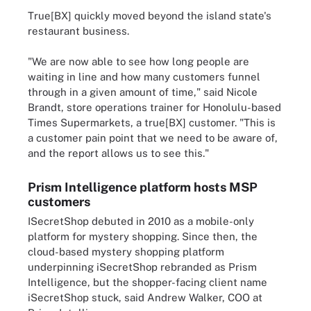
True[BX] quickly moved beyond the island state's
restaurant business.
"We are now able to see how long people are
waiting in line and how many customers funnel
through in a given amount of time," said Nicole
Brandt, store operations trainer for Honolulu-based
Times Supermarkets, a true[BX] customer. "This is
a customer pain point that we need to be aware of,
and the report allows us to see this."
Prism Intelligence platform hosts MSP
customers
ISecretShop debuted in 2010 as a mobile-only
platform for mystery shopping. Since then, the
cloud-based mystery shopping platform
underpinning iSecretShop rebranded as Prism
Intelligence, but the shopper-facing client name
iSecretShop stuck, said Andrew Walker, COO at