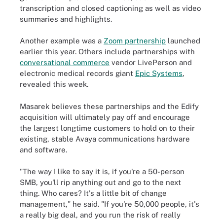
transcription and closed captioning as well as video
summaries and highlights.
Another example was a
Zoom partnership
launched
earlier this year. Others include partnerships with
conversational commerce
vendor LivePerson and
electronic medical records giant
Epic Systems
,
revealed this week.
Masarek believes these partnerships and the Edify
acquisition will ultimately pay off and encourage
the largest longtime customers to hold on to their
existing, stable Avaya communications hardware
and software.
"The way I like to say it is, if you're a 50-person
SMB, you'll rip anything out and go to the next
thing. Who cares? It's a little bit of change
management," he said. "If you're 50,000 people, it's
a really big deal, and you run the risk of really