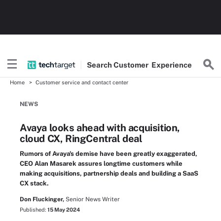
Search
Customer
Experience
Home
Customer service and contact center
NEWS
Avaya looks ahead with acquisition,
cloud CX, RingCentral deal
Rumors of Avaya's demise have been greatly exaggerated,
CEO Alan Masarek assures longtime customers while
making acquisitions, partnership deals and building a SaaS
CX stack.
Don Fluckinger,
Senior News Writer
Published:
15 May 2024