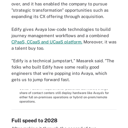
over, and it has enabled the company to pursue
"strategic transformation" opportunities such as
expanding its CX offering through acquisition.
Edify gives Avaya low-code technologies to build
journey management workflows and a combined
CPaaS, CCaaS and UCaaS platform.
Moreover, it was
a talent buy too.
"Edify is a technical jumpstart," Masarek said. "The
folks who built Edify have some really good
engineers that we're popping into Avaya, which
gets us to jump forward fast.
According to Enterprise Strategy Group's 'Complete Survey
Results: The Impact of Evolving Work Environments on Contact
Center Platform Requirements' published last March, a large
share of contact centers still deploy hardware like Avaya's for
either full on-premises operations or hybrid on-prem/remote
operations.
Full speed to 2028