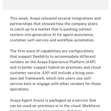
This week, Avaya released several integrations and
partnerships that showed how the company plans
to catch up to a market that is pushing contact
centers into generative AI for agent assistance,
customer self-service and workflow automation.
The first wave of capabilities are configurations
that support flexibility to accommodate different
vendors on the Avaya Experience Platform (AXP)
and to better support hybrid on-premises and cloud
customer service. AXP will include a bring-your-
own-bot framework, which lets users use self-
service bots or engage with other vendors for those
operations.
Avaya Agent Assist is packaged as a service that
can be used on-premises or in the cloud. Workforce