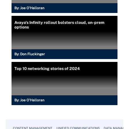
By:
Joe O’Halloran
Avaya's Infinity rollout bolsters cloud, on-prem
options
By:
Don Fluckinger
Top 10 networking stories of 2024
By:
Joe O’Halloran
CONTENT MANAGEMENT
UNIFIED COMMUNICATIONS
DATA MANAGE