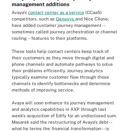
management additions
Avaya's
contact center as a service
(CCaaS)
competitors, such as
Genesys
and Nice CXone,
have added customer journey management --
sometimes called journey orchestration or channel
routing -- features to their platforms.
These tools help contact centers keep track of
their customers as they move through digital and
phone channels and automate pathways to solve
their problems efficiently. Journey analytics
typically examine customer flow through those
channels to identify bottlenecks and determine
methods of improving service.
Avaya will soon enhance its journey management
and analytics capabilities in AXP through last
week's acquisition of Edify for an undisclosed sum.
Masarek said the restructuring of Avaya's debt --
what he terms the
financial transformation
-- is