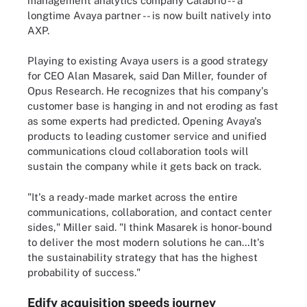
management analytics company Calabrio -- a
longtime Avaya partner -- is now built natively into
AXP.
Playing to existing Avaya users is a good strategy
for CEO Alan Masarek, said Dan Miller, founder of
Opus Research. He recognizes that his company's
customer base is hanging in and not eroding as fast
as some experts had predicted. Opening Avaya's
products to leading customer service and unified
communications cloud collaboration tools will
sustain the company while it gets back on track.
"It's a ready-made market across the entire
communications, collaboration, and contact center
sides," Miller said. "I think Masarek is honor-bound
to deliver the most modern solutions he can…It's
the sustainability strategy that has the highest
probability of success."
Edify acquisition speeds journey