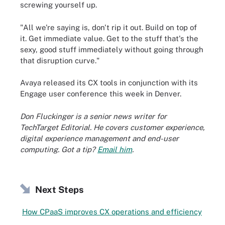
screwing yourself up.
"All we're saying is, don't rip it out. Build on top of
it. Get immediate value. Get to the stuff that's the
sexy, good stuff immediately without going through
that disruption curve."
Avaya released its CX tools in conjunction with its
Engage user conference this week in Denver.
Don Fluckinger is a senior news writer for
TechTarget Editorial. He covers customer experience,
digital experience management and end-user
computing. Got a tip?
Email him
.
Next Steps
How CPaaS improves CX operations and efficiency