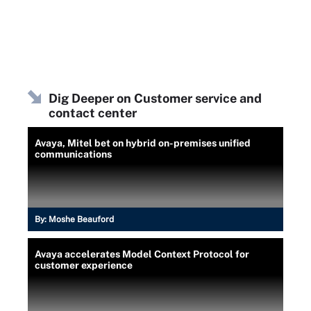
Dig Deeper on Customer service and
contact center
Avaya, Mitel bet on hybrid on-premises unified
communications
By:
Moshe Beauford
Avaya accelerates Model Context Protocol for
customer experience