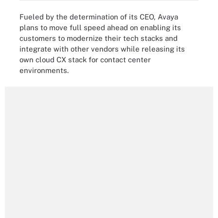
Fueled by the determination of its CEO, Avaya
plans to move full speed ahead on enabling its
customers to modernize their tech stacks and
integrate with other vendors while releasing its
own cloud CX stack for contact center
environments.