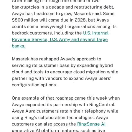
After making it through the second of two
bankruptcies in a decade and restructuring debt,
Avaya has headroom to grow, Masarek said. Some
$800 million will come due in 2028, but Avaya
counts some heavyweight organizations among its
bedrock customers, including the
U.S. Internal
Revenue Service, U.S. Army and several large
banks.
Masarek has reshaped Avaya's approach to
servicing its customer base by expanding hybrid
cloud and tools to encourage cloud migration while
partnering with vendors to expand Avaya users'
configuration options.
One example of that roadmap came this week when
Avaya expanded its partnership with RingCentral.
Avaya Aura customers retain their telephony while
using Ring's collaboration technologies. Avaya
customers can also access the
RingSense AI
generative AI platform features, such as live