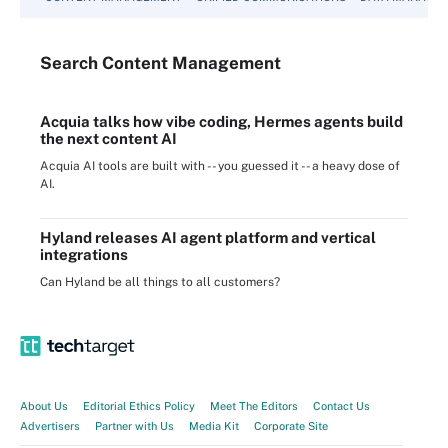
Search
Content
Management
Acquia talks how vibe coding, Hermes agents build
the next content AI
Acquia AI tools are built with -- you guessed it -- a heavy dose of
AI.
Hyland releases AI agent platform and vertical
integrations
Can Hyland be all things to all customers?
About Us
Editorial Ethics Policy
Meet The Editors
Contact Us
Advertisers
Partner with Us
Media Kit
Corporate Site