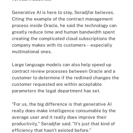
Generative AI is here to stay, Seradjfar believes.
Citing the example of the contract management
process inside Oracle, he said the technology can
greatly reduce time and human bandwidth spent
creating the complicated cloud subscriptions the
company makes with its customers -- especially
multinational ones.
Large language models can also help speed up
contract review processes between Oracle and a
customer to determine if the redlined changes the
customer requested are within acceptable
parameters the legal department has set.
"For us, the big difference is that generative AI
really does make intelligence consumable by the
average user and it really does improve their
productivity," Seradjfar said. "It's just that kind of
efficiency that hasn't existed before."