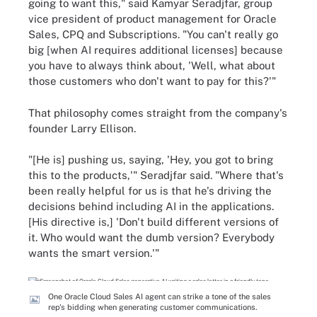
going to want this," said Kamyar Seradjfar, group
vice president of product management for Oracle
Sales, CPQ and Subscriptions. "You can't really go
big [when AI requires additional licenses] because
you have to always think about, 'Well, what about
those customers who don't want to pay for this?'"
That philosophy comes straight from the company's
founder Larry Ellison.
"[He is] pushing us, saying, 'Hey, you got to bring
this to the products,'" Seradjfar said. "Where that's
been really helpful for us is that he's driving the
decisions behind including AI in the applications.
[His directive is,] 'Don't build different versions of
it. Who would want the dumb version? Everybody
wants the smart version.'"
One Oracle Cloud Sales AI agent can strike a tone of the sales
rep's bidding when generating customer communications.