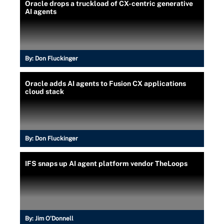
Oracle drops a truckload of CX-centric generative
AI agents
By:
Don Fluckinger
Oracle adds AI agents to Fusion CX applications
cloud stack
By:
Don Fluckinger
IFS snaps up AI agent platform vendor TheLoops
By:
Jim O'Donnell