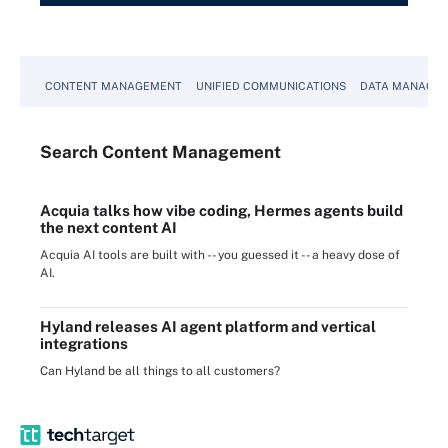
CONTENT MANAGEMENT
UNIFIED COMMUNICATIONS
DATA MANAGE
Search
Content
Management
Acquia talks how vibe coding, Hermes agents build
the next content AI
Acquia AI tools are built with -- you guessed it -- a heavy dose of
AI.
Hyland releases AI agent platform and vertical
integrations
Can Hyland be all things to all customers?