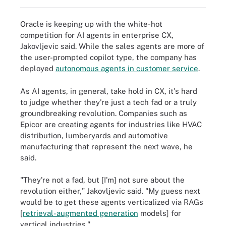
Oracle is keeping up with the white-hot
competition for AI agents in enterprise CX,
Jakovljevic said. While the sales agents are more of
the user-prompted copilot type, the company has
deployed
autonomous agents in customer service
.
As AI agents, in general, take hold in CX, it's hard
to judge whether they're just a tech fad or a truly
groundbreaking revolution. Companies such as
Epicor are creating agents for industries like HVAC
distribution, lumberyards and automotive
manufacturing that represent the next wave, he
said.
"They're not a fad, but [I'm] not sure about the
revolution either," Jakovljevic said. "My guess next
would be to get these agents verticalized via RAGs
[
retrieval-augmented generation
models] for
vertical industries."