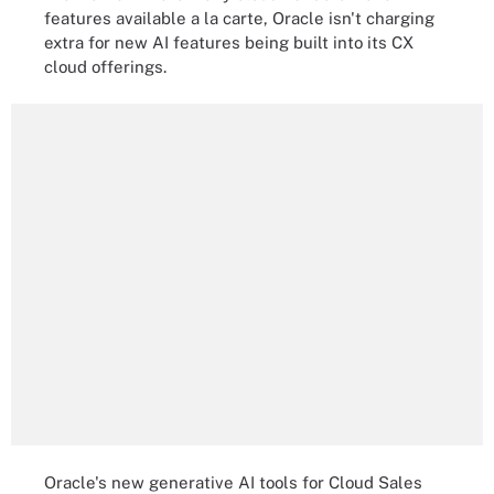
features available a la carte, Oracle isn't charging
extra for new AI features being built into its CX
cloud offerings.
Oracle's new generative AI tools for Cloud Sales