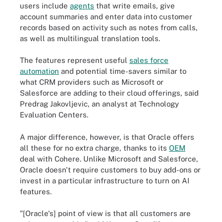
users include
agents
that write emails, give
account summaries and enter data into customer
records based on activity such as notes from calls,
as well as multilingual translation tools.
The features represent useful
sales force
automation
and potential time-savers similar to
what CRM providers such as Microsoft or
Salesforce are adding to their cloud offerings, said
Predrag Jakovljevic, an analyst at Technology
Evaluation Centers.
A major difference, however, is that Oracle offers
all these for no extra charge, thanks to its
OEM
deal with Cohere. Unlike Microsoft and Salesforce,
Oracle doesn't require customers to buy add-ons or
invest in a particular infrastructure to turn on AI
features.
"[Oracle's] point of view is that all customers are