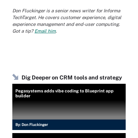
Don Fluckinger is a senior news writer for Informa
TechTarget. He covers customer experience, digital
experience management and end-user computing.
Got a tip?
Email him
.
Dig Deeper on CRM tools and strategy
Pegasystems adds vibe coding to Blueprint app
builder
By:
Don Fluckinger