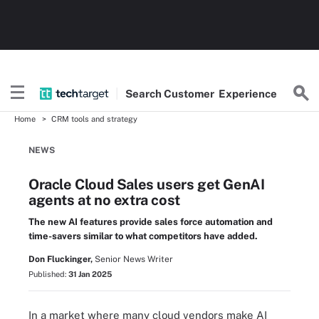
Search
Customer
Experience
Home
CRM tools and strategy
NEWS
Oracle Cloud Sales users get GenAI
agents at no extra cost
The new AI features provide sales force automation and
time-savers similar to what competitors have added.
Don Fluckinger,
Senior News Writer
Published:
31 Jan 2025
In a market where many cloud vendors make AI