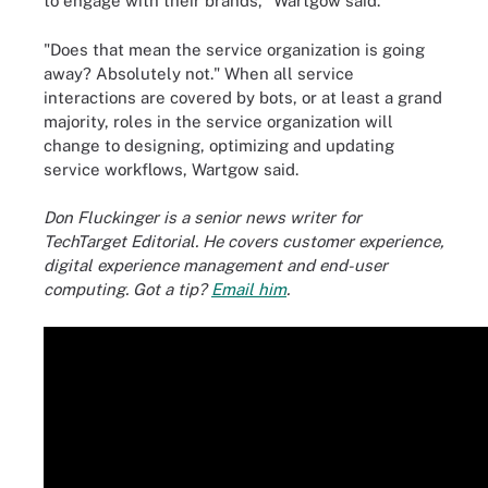
to engage with their brands," Wartgow said.
"Does that mean the service organization is going
away? Absolutely not." When all service
interactions are covered by bots, or at least a grand
majority, roles in the service organization will
change to designing, optimizing and updating
service workflows, Wartgow said.
Don Fluckinger is a senior news writer for
TechTarget Editorial. He covers customer experience,
digital experience management and end-user
computing. Got a tip?
Email him
.