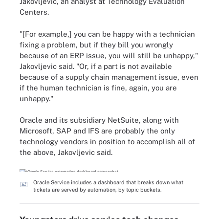
Jakovljevic, an analyst at Technology Evaluation
Centers.
"[For example,] you can be happy with a technician
fixing a problem, but if they bill you wrongly
because of an ERP issue, you will still be unhappy,"
Jakovljevic said. "Or, if a part is not available
because of a supply chain management issue, even
if the human technician is fine, again, you are
unhappy."
Oracle and its subsidiary NetSuite, along with
Microsoft, SAP and IFS are probably the only
technology vendors in position to accomplish all of
the above, Jakovljevic said.
Oracle Service includes a dashboard that breaks down what
tickets are served by automation, by topic buckets.