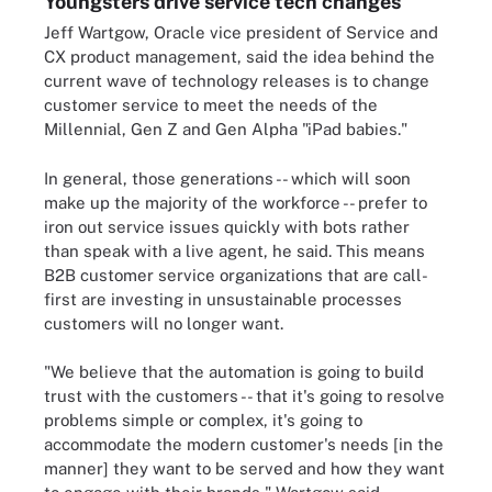
Youngsters drive service tech changes
Jeff Wartgow, Oracle vice president of Service and
CX product management, said the idea behind the
current wave of technology releases is to change
customer service to meet the needs of the
Millennial, Gen Z and Gen Alpha "iPad babies."
In general, those generations -- which will soon
make up the majority of the workforce -- prefer to
iron out service issues quickly with bots rather
than speak with a live agent, he said. This means
B2B customer service organizations that are call-
first are investing in unsustainable processes
customers will no longer want.
"We believe that the automation is going to build
trust with the customers -- that it's going to resolve
problems simple or complex, it's going to
accommodate the modern customer's needs [in the
manner] they want to be served and how they want