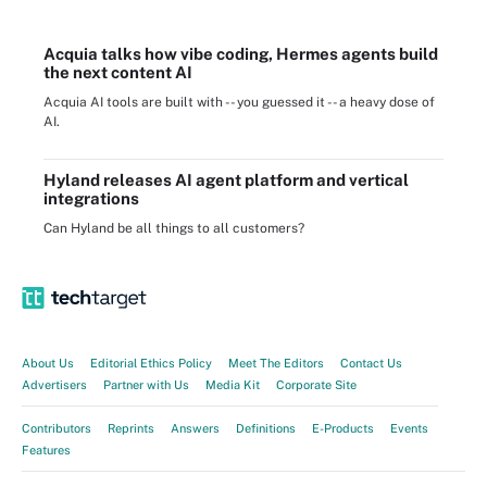
Acquia talks how vibe coding, Hermes agents build
the next content AI
Acquia AI tools are built with -- you guessed it -- a heavy dose of
AI.
Hyland releases AI agent platform and vertical
integrations
Can Hyland be all things to all customers?
About Us
Editorial Ethics Policy
Meet The Editors
Contact Us
Advertisers
Partner with Us
Media Kit
Corporate Site
Contributors
Reprints
Answers
Definitions
E-Products
Events
Features