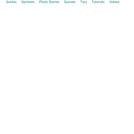
Guides
Opinions
Photo Stories
Quizzes
Tips
Tutorials
Videos