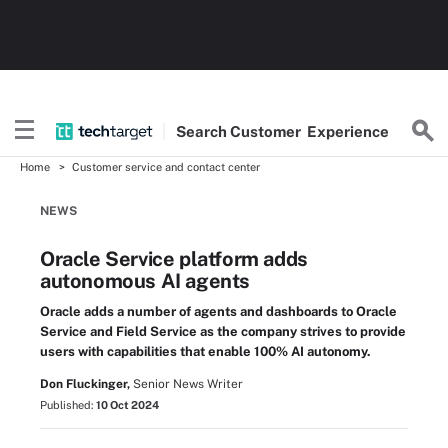
Search
Customer
Experience
Home
Customer service and contact center
NEWS
Oracle Service platform adds
autonomous AI agents
Oracle adds a number of agents and dashboards to Oracle
Service and Field Service as the company strives to provide
users with capabilities that enable 100% AI autonomy.
Don Fluckinger,
Senior News Writer
Published:
10 Oct 2024