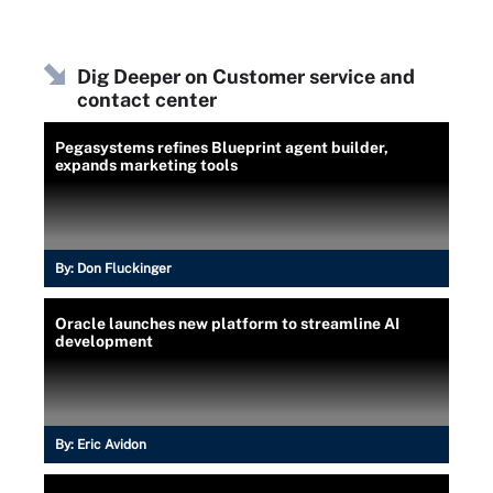
Dig Deeper on Customer service and
contact center
Pegasystems refines Blueprint agent builder,
expands marketing tools
By:
Don Fluckinger
Oracle launches new platform to streamline AI
development
By:
Eric Avidon