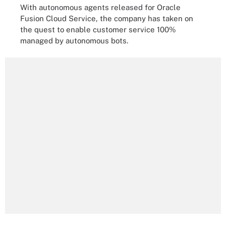
With autonomous agents released for Oracle
Fusion Cloud Service, the company has taken on
the quest to enable customer service 100%
managed by autonomous bots.