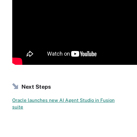
Next Steps
Oracle launches new AI Agent Studio in Fusion
suite