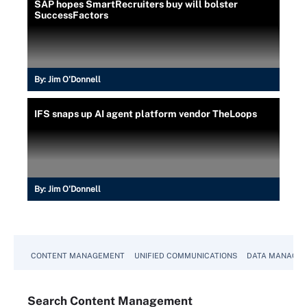
SAP hopes SmartRecruiters buy will bolster
SuccessFactors
By:
Jim O'Donnell
IFS snaps up AI agent platform vendor TheLoops
By:
Jim O'Donnell
CONTENT MANAGEMENT
UNIFIED COMMUNICATIONS
DATA MANAGE
Search
Content
Management