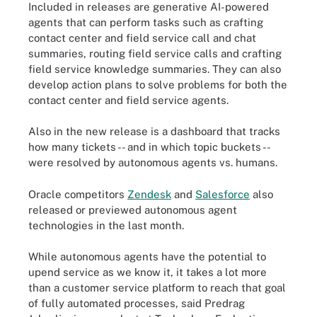
Included in releases are generative AI-powered
agents that can perform tasks such as crafting
contact center and field service call and chat
summaries, routing field service calls and crafting
field service knowledge summaries. They can also
develop action plans to solve problems for both the
contact center and field service agents.
Also in the new release is a dashboard that tracks
how many tickets -- and in which topic buckets --
were resolved by autonomous agents vs. humans.
Oracle competitors
Zendesk
and
Salesforce
also
released or previewed autonomous agent
technologies in the last month.
While autonomous agents have the potential to
upend service as we know it, it takes a lot more
than a customer service platform to reach that goal
of fully automated processes, said Predrag