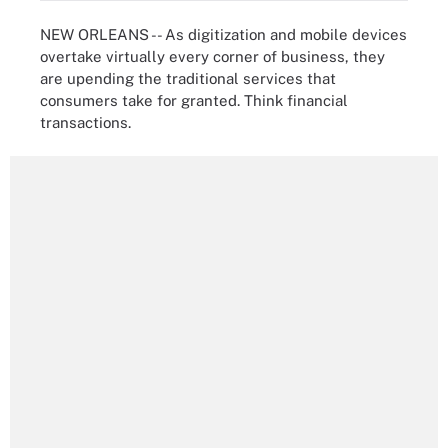
NEW ORLEANS -- As digitization and mobile devices
overtake virtually every corner of business, they
are upending the traditional services that
consumers take for granted. Think financial
transactions.