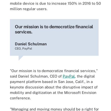
mobile device is due to increase 150% in 2016 to 50
million regular users.
Our mission is to democratize financial
services.
Daniel Schulman
CEO, PayPal
"Our mission is to democratize financial services,"
said Daniel Schulman, CEO of
PayPal
, the digital
payment platform based in San Jose, Calif., in a
keynote discussion about the disruptive impact of
mobility and digitization at the Microsoft Envision
conference.
"Managing and moving money should be a right for