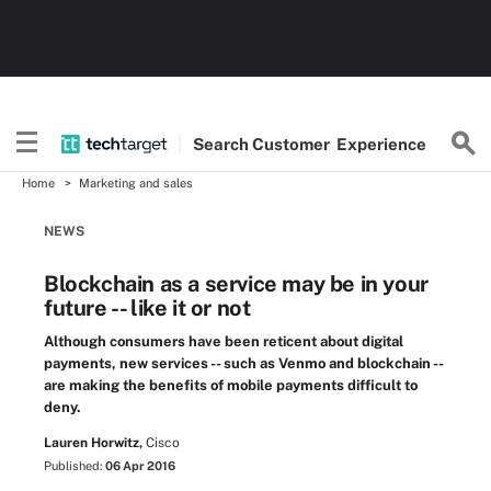
Search
Customer
Experience
Home
Marketing and sales
NEWS
Blockchain as a service may be in your
future -- like it or not
Although consumers have been reticent about digital
payments, new services -- such as Venmo and blockchain --
are making the benefits of mobile payments difficult to
deny.
Lauren Horwitz,
Cisco
Published:
06 Apr 2016