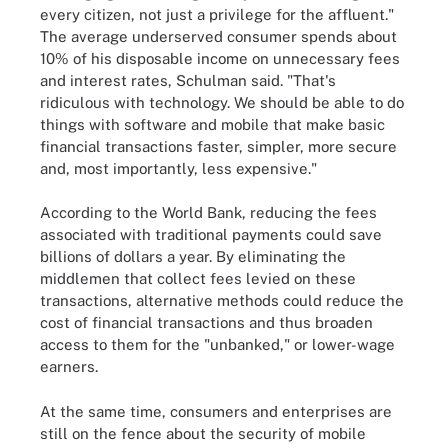
every citizen, not just a privilege for the affluent."
The average underserved consumer spends about
10% of his disposable income on unnecessary fees
and interest rates, Schulman said. "That's
ridiculous with technology. We should be able to do
things with software and mobile that make basic
financial transactions faster, simpler, more secure
and, most importantly, less expensive."
According to the World Bank, reducing the fees
associated with traditional payments could save
billions of dollars a year. By eliminating the
middlemen that collect fees levied on these
transactions, alternative methods could reduce the
cost of financial transactions and thus broaden
access to them for the "unbanked," or lower-wage
earners.
At the same time, consumers and enterprises are
still on the fence about the security of mobile