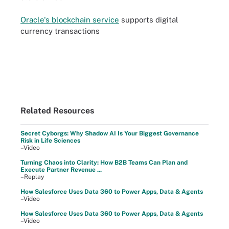
Oracle's blockchain service
supports digital
currency transactions
Related Resources
Secret Cyborgs: Why Shadow AI Is Your Biggest Governance
Risk in Life Sciences
–Video
Turning Chaos into Clarity: How B2B Teams Can Plan and
Execute Partner Revenue ...
–Replay
How Salesforce Uses Data 360 to Power Apps, Data & Agents
–Video
How Salesforce Uses Data 360 to Power Apps, Data & Agents
–Video