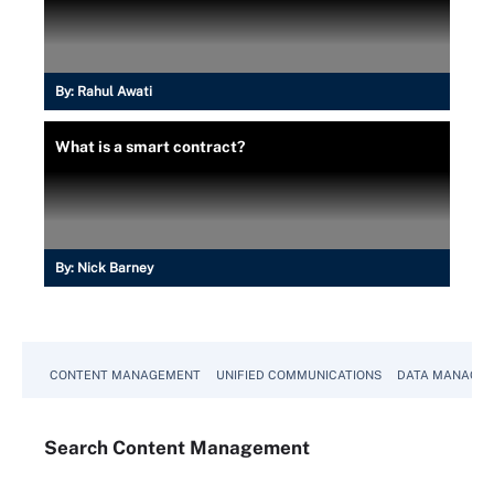
By:
Rahul Awati
What is a smart contract?
By:
Nick Barney
CONTENT MANAGEMENT
UNIFIED COMMUNICATIONS
DATA MANAGE
Search
Content
Management