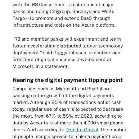
with the R3 Consortium -- a collection of major
banks, including Citigroup, Barclays and Wells
Fargo -- to promote and extend BaaS through
infrastructure and tools on the Azure platform.
"R3 and member banks will experiment and learn
faster, accelerating distributed ledger technology
deployment," said Peggy Johnson, executive vice
president of global business development at
Microsoft, in a statement.
Nearing the digital payment tipping point
Companies such as Microsoft and PayPal are
banking on the growth of the digital payments
market. Although 85% of transactions enlist cash
today, regular use of cash is expected to decrease
the most, from 67% to 58% by 2020, according to
data by Accenture of more than 4,000 smartphone
users. And according to
Deloitte Global
, the number
of people using a service to make a payment on a