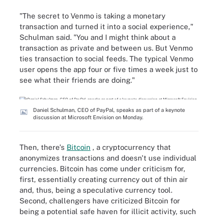
"The secret to Venmo is taking a monetary
transaction and turned it into a social experience,"
Schulman said. "You and I might think about a
transaction as private and between us. But Venmo
ties transaction to social feeds. The typical Venmo
user opens the app four or five times a week just to
see what their friends are doing."
Daniel Schulman, CEO of PayPal, speaks as part of a keynote
discussion at Microsoft Envision on Monday.
Then, there's
Bitcoin
, a cryptocurrency that
anonymizes transactions and doesn't use individual
currencies. Bitcoin has come under criticism for,
first, essentially creating currency out of thin air
and, thus, being a speculative currency tool.
Second, challengers have criticized Bitcoin for
being a potential safe haven for illicit activity, such