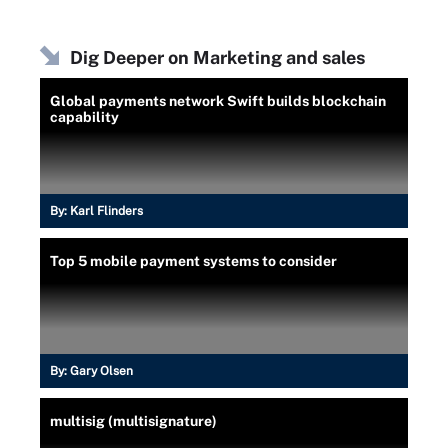
Dig Deeper on Marketing and sales
Global payments network Swift builds blockchain
capability
By:
Karl Flinders
Top 5 mobile payment systems to consider
By:
Gary Olsen
multisig (multisignature)