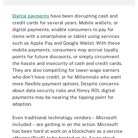
Digital payments
have been disrupting cash and
credit cards for several years. Mobile wallets, or
digital payments, enable consumers to pay for
items with a smartphone or tablet using services
such as Apple Pay and Google Wallet. With these
mobile payments, consumers may accrue loyalty
points for future discounts, or simply circumvent
the hassle and insecurity of cash and credit cards.
They are also compelling for lower-wage earners
who don't have credit, or for Millennials who want
more flexible payment options. Despite concerns
about data security risks and flimsy ROI, digital
payments may be nearing the tipping point for
adoption.
Even traditional technology vendors -- Microsoft
included -- are getting in on the action. Microsoft
has been hard at work on a blockchain as a service
offering (BaaS) to be hosted on its Azure cloud.