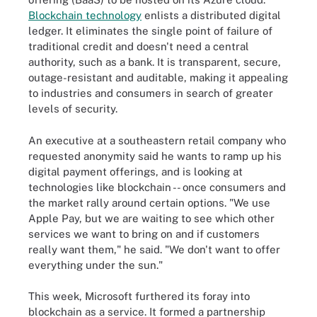
Blockchain technology
enlists a distributed digital
ledger. It eliminates the single point of failure of
traditional credit and doesn't need a central
authority, such as a bank. It is transparent, secure,
outage-resistant and auditable, making it appealing
to industries and consumers in search of greater
levels of security.
An executive at a southeastern retail company who
requested anonymity said he wants to ramp up his
digital payment offerings, and is looking at
technologies like blockchain -- once consumers and
the market rally around certain options. "We use
Apple Pay, but we are waiting to see which other
services we want to bring on and if customers
really want them," he said. "We don't want to offer
everything under the sun."
This week, Microsoft furthered its foray into
blockchain as a service. It formed a partnership