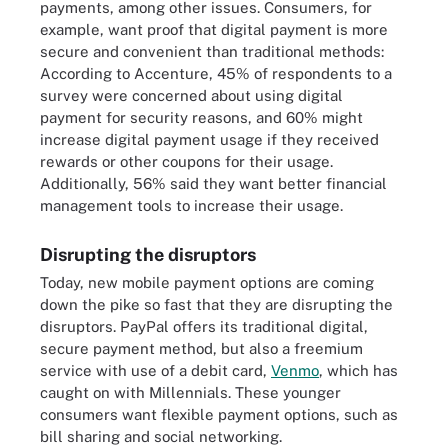
payments, among other issues. Consumers, for
example, want proof that digital payment is more
secure and convenient than traditional methods:
According to Accenture, 45% of respondents to a
survey were concerned about using digital
payment for security reasons, and 60% might
increase digital payment usage if they received
rewards or other coupons for their usage.
Additionally, 56% said they want better financial
management tools to increase their usage.
Disrupting the disruptors
Today, new mobile payment options are coming
down the pike so fast that they are disrupting the
disruptors. PayPal offers its traditional digital,
secure payment method, but also a freemium
service with use of a debit card,
Venmo
, which has
caught on with Millennials. These younger
consumers want flexible payment options, such as
bill sharing and social networking.