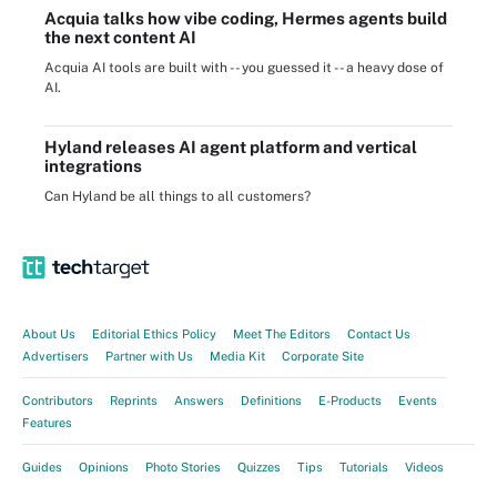
Acquia talks how vibe coding, Hermes agents build
the next content AI
Acquia AI tools are built with -- you guessed it -- a heavy dose of
AI.
Hyland releases AI agent platform and vertical
integrations
Can Hyland be all things to all customers?
About Us
Editorial Ethics Policy
Meet The Editors
Contact Us
Advertisers
Partner with Us
Media Kit
Corporate Site
Contributors
Reprints
Answers
Definitions
E-Products
Events
Features
Guides
Opinions
Photo Stories
Quizzes
Tips
Tutorials
Videos