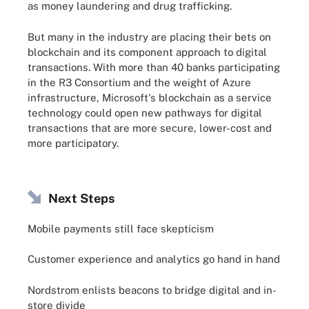
as money laundering and drug trafficking.
But many in the industry are placing their bets on
blockchain and its component approach to digital
transactions. With more than 40 banks participating
in the R3 Consortium and the weight of Azure
infrastructure, Microsoft's blockchain as a service
technology could open new pathways for digital
transactions that are more secure, lower-cost and
more participatory.
Next Steps
Mobile payments still face skepticism
Customer experience and analytics go hand in hand
Nordstrom enlists beacons to bridge digital and in-
store divide