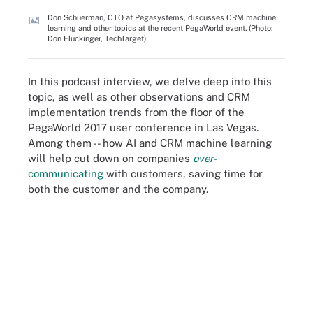
Don Schuerman, CTO at Pegasystems, discusses CRM machine
learning and other topics at the recent PegaWorld event. (Photo:
Don Fluckinger, TechTarget)
In this podcast interview, we delve deep into this
topic, as well as other observations and CRM
implementation trends from the floor of the
PegaWorld 2017 user conference in Las Vegas.
Among them -- how AI and CRM machine learning
will help cut down on companies
over-
communicating
with customers, saving time for
both the customer and the company.