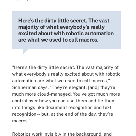
Here's the dirty little secret. The vast
majority of what everybody's really
excited about with robotic automation
are what we used to call macros.
"Here's the dirty little secret. The vast majority of
what everybody's really excited about with robotic
automation are what we used to call macros,"
Schuerman says. "They're elegant, [and] they're
much more cloud-managed. You've got much more
control over how you can use them and tie them
into things like document recognition and text
recognition -- but, at the end of the day, they're
macros."
Robotics work invisibly in the background, and