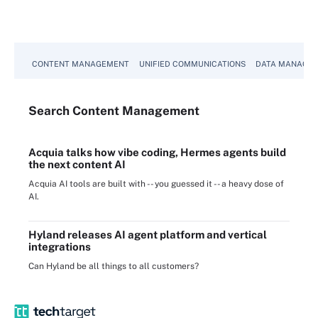
CONTENT MANAGEMENT
UNIFIED COMMUNICATIONS
DATA MANAGE
Search
Content
Management
Acquia talks how vibe coding, Hermes agents build
the next content AI
Acquia AI tools are built with -- you guessed it -- a heavy dose of
AI.
Hyland releases AI agent platform and vertical
integrations
Can Hyland be all things to all customers?