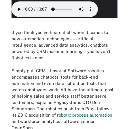
If you think you've heard it all when it comes to
new automation technologies -- artificial
intelligence, advanced data analytics, chatbots
powered by CRM machine learning -- you haven't.
Robotics is next.
Simply put, CRM's flavor of Software robotics
encompasses chatbots, tools for back-end
automation and even data collection tools that
watch employees work. All have the ultimate goal
of helping sales and service staff better serve
customers, explains Pegasystems CTO Don
Schuerman. The robotics push from Pega follows
its 2016 acquisition of
robotic process automation
and workforce analytics software vendor
OpenSpan.