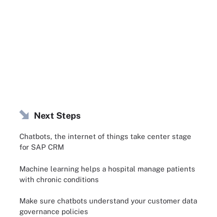
Next Steps
Chatbots, the internet of things take center stage
for SAP CRM
Machine learning helps a hospital manage patients
with chronic conditions
Make sure chatbots understand your customer data
governance policies