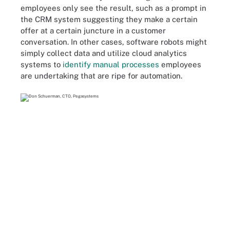
employees only see the result, such as a prompt in
the CRM system suggesting they make a certain
offer at a certain juncture in a customer
conversation. In other cases, software robots might
simply collect data and utilize cloud analytics
systems to
identify manual processes
employees
are undertaking that are ripe for automation.