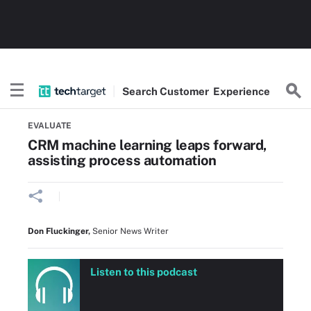
Search
Customer
Experience
Home
CRM tools and strategy
EVALUATE
CRM machine learning leaps forward,
assisting process automation
Don Fluckinger
,
Senior News Writer
Listen to this podcast