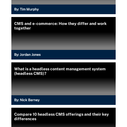
By:
Tim Murphy
CMS and e-commerce: How they differ and work
together
By:
Jordan Jones
What is a headless content management system
(headless CMS)?
By:
Nick Barney
Compare 10 headless CMS offerings and their key
differences