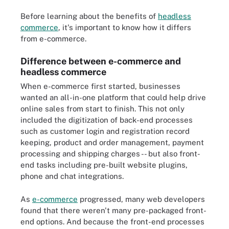
Before learning about the benefits of
headless
commerce
, it's important to know how it differs
from e-commerce.
Difference between e-commerce and
headless commerce
When e-commerce first started, businesses
wanted an all-in-one platform that could help drive
online sales from start to finish. This not only
included the digitization of back-end processes
such as customer login and registration record
keeping, product and order management, payment
processing and shipping charges -- but also front-
end tasks including pre-built website plugins,
phone and chat integrations.
As
e-commerce
progressed, many web developers
found that there weren't many pre-packaged front-
end options. And because the front-end processes