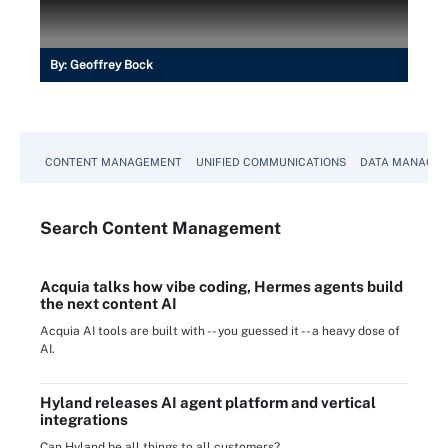
By:
Geoffrey Bock
CONTENT MANAGEMENT
UNIFIED COMMUNICATIONS
DATA MANAGE
Search
Content
Management
Acquia talks how vibe coding, Hermes agents build
the next content AI
Acquia AI tools are built with -- you guessed it -- a heavy dose of
AI.
Hyland releases AI agent platform and vertical
integrations
Can Hyland be all things to all customers?