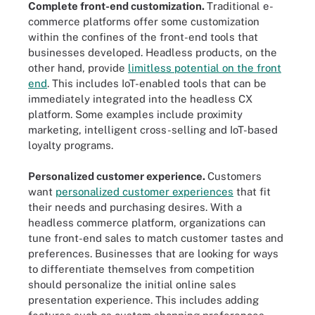
Complete front-end customization.
Traditional e-
commerce platforms offer some customization
within the confines of the front-end tools that
businesses developed. Headless products, on the
other hand, provide
limitless potential on the front
end
. This includes IoT-enabled tools that can be
immediately integrated into the headless CX
platform. Some examples include proximity
marketing, intelligent cross-selling and IoT-based
loyalty programs.
Personalized customer experience.
Customers
want
personalized customer experiences
that fit
their needs and purchasing desires. With a
headless commerce platform, organizations can
tune front-end sales to match customer tastes and
preferences. Businesses that are looking for ways
to differentiate themselves from competition
should personalize the initial online sales
presentation experience. This includes adding