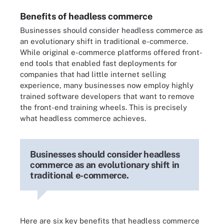
Benefits of headless commerce
Businesses should consider headless commerce as
an evolutionary shift in traditional e-commerce.
While original e-commerce platforms offered front-
end tools that enabled fast deployments for
companies that had little internet selling
experience, many businesses now employ highly
trained software developers that want to remove
the front-end training wheels. This is precisely
what headless commerce achieves.
Businesses should consider headless
commerce as an evolutionary shift in
traditional e-commerce.
Here are six key benefits that headless commerce