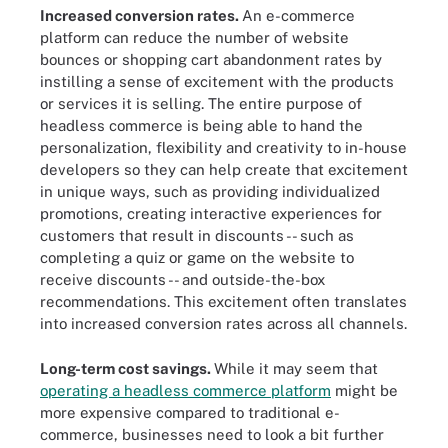
Increased conversion rates.
An e-commerce
platform can reduce the number of website
bounces or shopping cart abandonment rates by
instilling a sense of excitement with the products
or services it is selling. The entire purpose of
headless commerce is being able to hand the
personalization, flexibility and creativity to in-house
developers so they can help create that excitement
in unique ways, such as providing individualized
promotions, creating interactive experiences for
customers that result in discounts -- such as
completing a quiz or game on the website to
receive discounts -- and outside-the-box
recommendations. This excitement often translates
into increased conversion rates across all channels.
Long-term cost savings.
While it may seem that
operating a headless commerce platform
might be
more expensive compared to traditional e-
commerce, businesses need to look a bit further