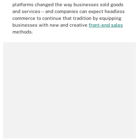
platforms changed the way businesses sold goods
and services -- and companies can expect headless
commerce to continue that tradition by equipping
businesses with new and creative
front-end sales
methods.