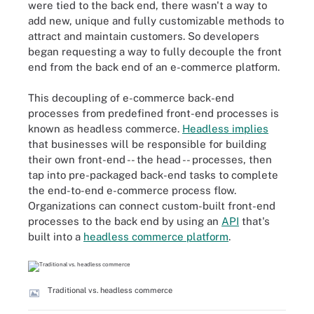
were tied to the back end, there wasn't a way to
add new, unique and fully customizable methods to
attract and maintain customers. So developers
began requesting a way to fully decouple the front
end from the back end of an e-commerce platform.
This decoupling of e-commerce back-end
processes from predefined front-end processes is
known as headless commerce.
Headless implies
that businesses will be responsible for building
their own front-end -- the head -- processes, then
tap into pre-packaged back-end tasks to complete
the end-to-end e-commerce process flow.
Organizations can connect custom-built front-end
processes to the back end by using an
API
that's
built into a
headless commerce platform
.
Traditional vs. headless commerce