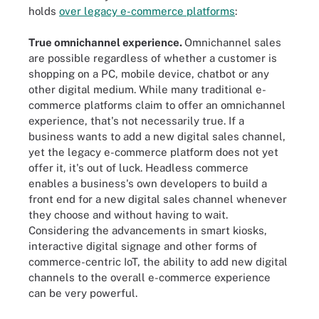
holds
over legacy e-commerce platforms
:
True omnichannel experience.
Omnichannel sales
are possible regardless of whether a customer is
shopping on a PC, mobile device, chatbot or any
other digital medium. While many traditional e-
commerce platforms claim to offer an omnichannel
experience, that's not necessarily true. If a
business wants to add a new digital sales channel,
yet the legacy e-commerce platform does not yet
offer it, it's out of luck. Headless commerce
enables a business's own developers to build a
front end for a new digital sales channel whenever
they choose and without having to wait.
Considering the advancements in smart kiosks,
interactive digital signage and other forms of
commerce-centric IoT, the ability to add new digital
channels to the overall e-commerce experience
can be very powerful.