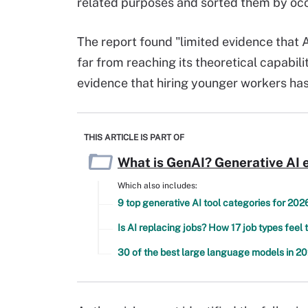
related purposes and sorted them by oc
The report found "limited evidence that 
far from reaching its theoretical capabili
evidence that hiring younger workers ha
THIS ARTICLE IS PART OF
What is GenAI? Generative AI 
Which also includes:
9 top generative AI tool categories for 202
Is AI replacing jobs? How 17 job types feel 
30 of the best large language models in 2