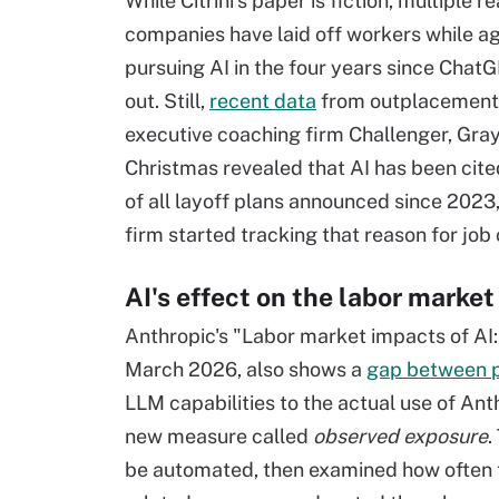
While Citrini's paper is fiction, multiple re
companies have laid off workers while a
pursuing AI in the four years since Cha
out. Still,
recent data
from outplacement
executive coaching firm Challenger, Gra
Christmas revealed that AI has been cite
of all layoff plans announced since 2023
firm started tracking that reason for job 
AI's effect on the labor market
Anthropic's "Labor market impacts of AI
March 2026, also shows a
gap between pe
LLM capabilities to the actual use of Ant
new measure called
observed exposure
.
be automated, then examined how often t