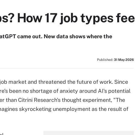
bs? How 17 job types fee
ChatGPT came out. New data shows where the
Published:
31 May 2026
job market and threatened the future of work. Since
's been no shortage of anxiety around AI's potential
er than Citrini Research's thought experiment, "The
imagines skyrocketing unemployment as the result of