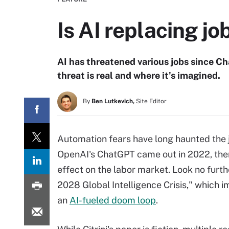
Is AI replacing jo
AI has threatened various jobs since 
threat is real and where it's imagined.
By
Ben Lutkevich,
Site Editor
Automation fears have long haunted the 
OpenAI's ChatGPT came out in 2022, there
effect on the labor market. Look no furth
2028 Global Intelligence Crisis," which 
an
AI-fueled doom loop
.