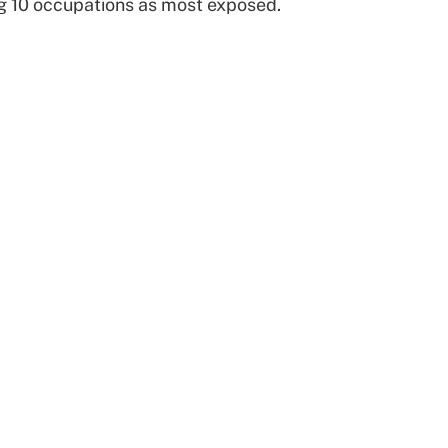
ing 10 occupations as most exposed.