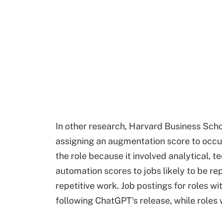
In other research, Harvard Business Sch
assigning an augmentation score to occu
the role because it involved analytical, 
automation scores to jobs likely to be r
repetitive work. Job postings for roles 
following ChatGPT's release, while roles