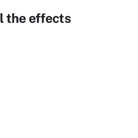
l the effects