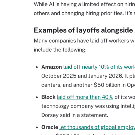
While AI is having a limited effect on hir
others and changing hiring priorities. It's
Examples of layoffs alongside
Many companies have laid off workers wh
include the following:
Amazon
laid off nearly 10% of its wo
October 2025 and January 2026. It plan
centers, and another $50 billion in Op
Block
laid off more than 40%
of its w
technology company was using intelli
Dorsey said in a statement.
Oracle
let thousands of global emplo