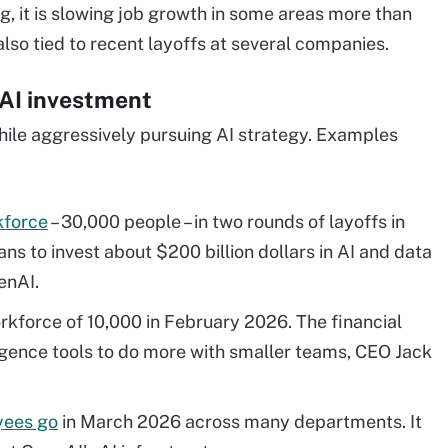
ing, it is slowing job growth in some areas more than
 also tied to recent layoffs at several companies.
 AI investment
ile aggressively pursuing AI strategy. Examples
rkforce
– 30,000 people – in two rounds of layoffs in
s to invest about $200 billion dollars in AI and data
enAI.
orkforce of 10,000 in February 2026. The financial
gence tools to do more with smaller teams, CEO Jack
yees go
in March 2026 across many departments. It