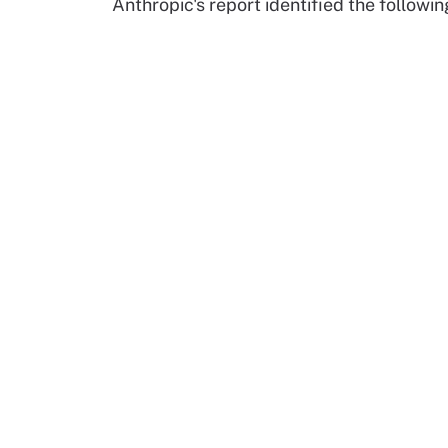
Anthropic's report identified the follow