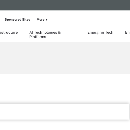
Sponsored Sites
More
rastructure
AI Technologies &
Emerging Tech
En
Platforms