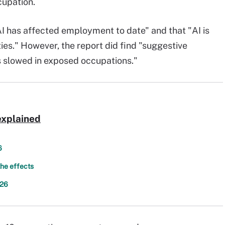
cupation.
AI has affected employment to date" and that "AI is
ties." However, the report did find "suggestive
s slowed in exposed occupations."
explained
6
the effects
026