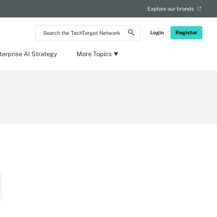
Explore our brands
Search
Login
Register
the
TechTarget
Network
terprise AI Strategy
More Topics