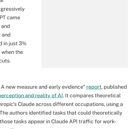
al
ggressively
tGPT came
 and
y and
d in just 3%
, when the
cuts.
: A new measure and early evidence"
report
, published
rception and reality of AI
. It compares theoretical
hropic's Claude across different occupations, using a
 The authors identified tasks that could theoretically
hose tasks appear in Claude API traffic for work-