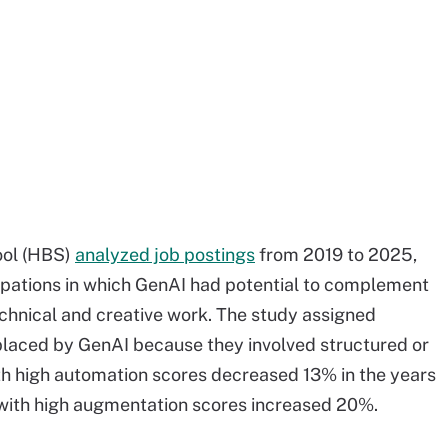
ool (HBS)
analyzed job postings
from 2019 to 2025,
pations in which GenAI had potential to complement
technical and creative work. The study assigned
eplaced by GenAI because they involved structured or
with high automation scores decreased 13% in the years
 with high augmentation scores increased 20%.