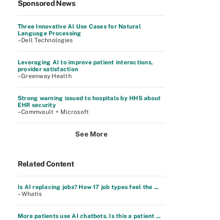
Sponsored News
Three Innovative AI Use Cases for Natural
Language Processing
–Dell Technologies
Leveraging AI to improve patient interactions,
provider satisfaction
–Greenway Health
Strong warning issued to hospitals by HHS about
EHR security
–Commvault + Microsoft
See More
Related Content
Is AI replacing jobs? How 17 job types feel the ...
– WhatIs
More patients use AI chatbots. Is this a patient ...