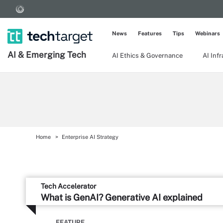
News
Features
Tips
Webinars
AI & Emerging Tech
AI Ethics & Governance
AI Inf
Home
Enterprise AI Strategy
Tech Accelerator
What is GenAI? Generative AI explained
FEATURE