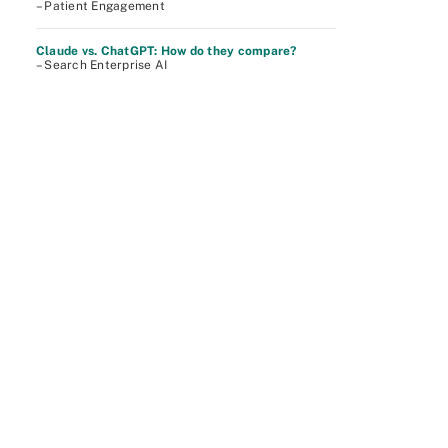
– Patient Engagement
Claude vs. ChatGPT: How do they compare?
– Search Enterprise AI