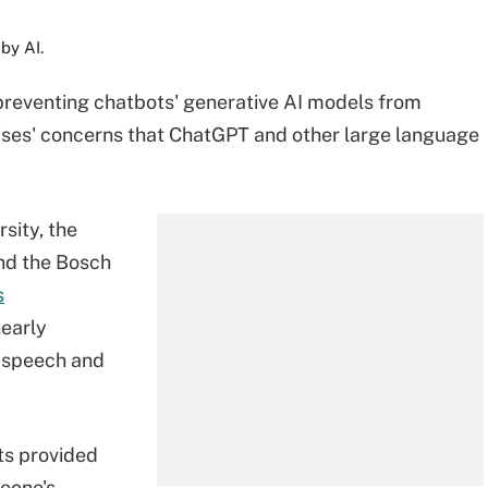
by AI.
 preventing chatbots' generative AI models from
rises' concerns that ChatGPT and other large language
sity, the
and the Bosch
s
nearly
e speech and
ts provided
eone's