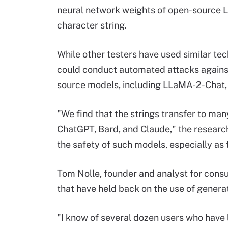
neural network weights of open-source L
character string.
While other testers have used similar te
could conduct automated attacks against
source models, including LLaMA-2-Chat, 
"We find that the strings transfer to man
ChatGPT, Bard, and Claude," the resear
the safety of such models, especially as
Tom Nolle, founder and analyst for consu
that have held back on the use of genera
"I know of several dozen users who have 