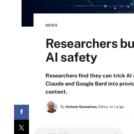
NEWS
Researchers bu
AI safety
Researchers find they can trick A
Claude and Google Bard into provi
content.
By
Antone Gonsalves,
Editor at Large