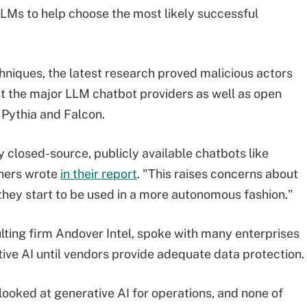
LMs to help choose the most likely successful
chniques, the latest research proved malicious actors
 the major LLM chatbot providers as well as open
Pythia and Falcon.
y closed-source, publicly available chatbots like
chers wrote
in their report
. "This raises concerns about
 they start to be used in a more autonomous fashion."
lting firm Andover Intel, spoke with many enterprises
tive AI until vendors provide adequate data protection.
looked at generative AI for operations, and none of