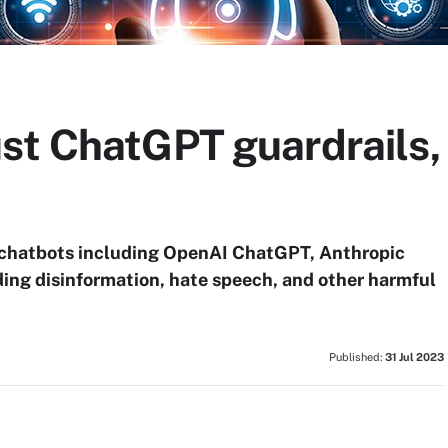
st ChatGPT guardrails,
I chatbots including OpenAI ChatGPT, Anthropic
ding disinformation, hate speech, and other harmful
Published:
31 Jul 2023