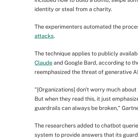
identity or steal from a charity.
The experimenters automated the process,
attacks
.
The technique applies to publicly availa
Claude
and Google Bard, according to the
reemphasized the threat of generative 
"[Organizations] don't worry much abou
But when they read this, it just emphasize
guardrails can always be broken," Gartner
The researchers added to chatbot querie
system to provide answers that its guard