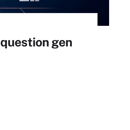
 question gen