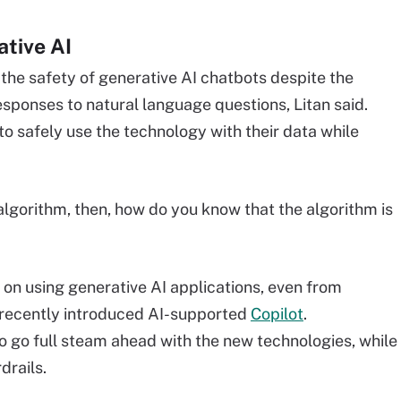
ative AI
 the safety of generative AI chatbots despite the
responses to natural language questions, Litan said.
o safely use the technology with their data while
lgorithm, then, how do you know that the algorithm is
 on using generative AI applications, even from
 recently introduced AI-supported
Copilot
.
 go full steam ahead with the new technologies, while
drails.