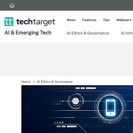
News
Features
Tips
Webinars
AI & Emerging Tech
AI Ethics & Governance
AI Inf
Home
AI Ethics & Governance