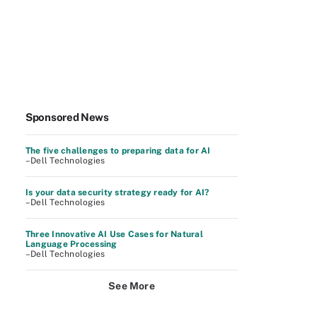
Sponsored News
The five challenges to preparing data for AI
–Dell Technologies
Is your data security strategy ready for AI?
–Dell Technologies
Three Innovative AI Use Cases for Natural
Language Processing
–Dell Technologies
See More