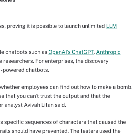
 proving it is possible to launch unlimited
LLM
ble chatbots such as
OpenAI's ChatGPT
,
Anthropic
 researchers. For enterprises, the discovery
AI-powered chatbots.
t whether employees can find out how to make a bomb.
s that you can't trust the output and that the
 analyst Avivah Litan said.
s specific sequences of characters that caused the
rails should have prevented. The testers used the