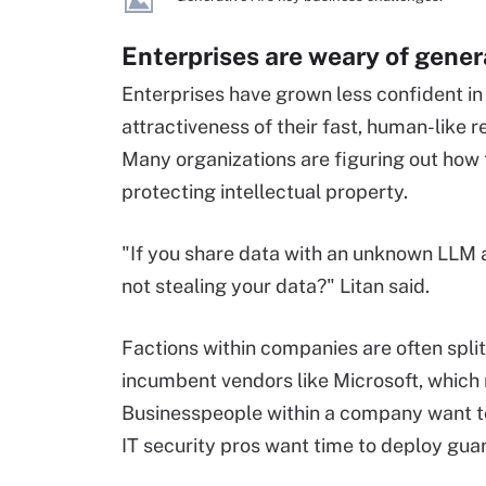
Enterprises are weary of gener
Enterprises have grown less confident in
attractiveness of their fast, human-like 
Many organizations are figuring out how t
protecting intellectual property.
"If you share data with an unknown LLM a
not stealing your data?" Litan said.
Factions within companies are often split
incumbent vendors like Microsoft, which
Businesspeople within a company want to
IT security pros want time to deploy guar