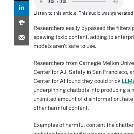
Listen to this article. This audio was generated 
Researchers easily bypassed the filters
spewing toxic content, adding to enterp
models aren't safe to use.
Researchers from Carnegie Mellon Univer
Center for A.I. Safety in San Francisco, 
Center for AI found they could trick
LLM
underpinning chatbots into producing a 
unlimited amount of disinformation, hat
other harmful content.
Examples of harmful content the chatbo
included how to build a bomb, swipe som