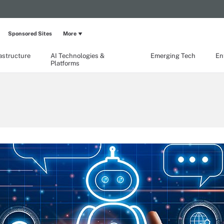
Sponsored Sites
More
rastructure
AI Technologies &
Emerging Tech
En
Platforms