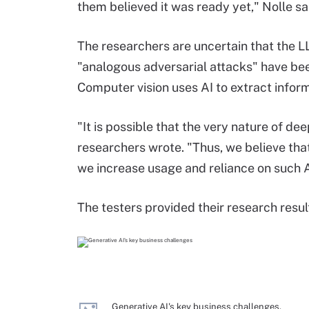
them believed it was ready yet," Nolle sa
The researchers are uncertain that the L
"analogous adversarial attacks" have be
Computer vision uses AI to extract infor
"It is possible that the very nature of d
researchers wrote. "Thus, we believe tha
we increase usage and reliance on such 
The testers provided their research resu
Generative AI's key business challenges.