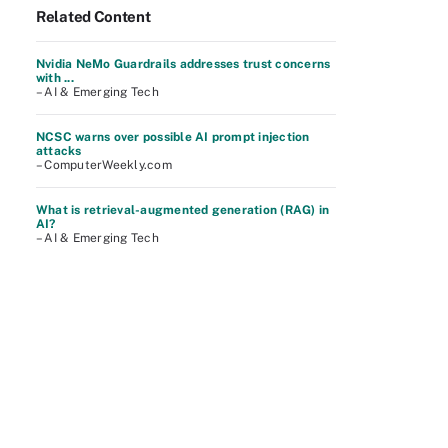
Related Content
Nvidia NeMo Guardrails addresses trust concerns
with ...
– AI & Emerging Tech
NCSC warns over possible AI prompt injection
attacks
– ComputerWeekly.com
What is retrieval-augmented generation (RAG) in
AI?
– AI & Emerging Tech