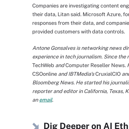
Companies are investigating content engi
their data, Litan said. Microsoft Azure, 
responses from their data, and compani
provided customers with data controls.
Antone Gonsalves is networking news dir
experience in tech journalism. Since th
TechWeb
and
Computer Reseller News
.
CSOonline
and IBTMedia's
CruxialCIO
and
Bloomberg News. He started his journalis
reporter and editor in California, Texas,
an
email
.
Dig Deeper on AI Et