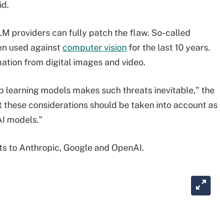
id.
LM providers can fully patch the flaw. So-called
en used against
computer vision
for the last 10 years.
mation from digital images and video.
eep learning models makes such threats inevitable," the
t these considerations should be taken into account as
AI models."
lts to Anthropic, Google and OpenAI.