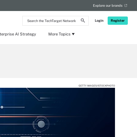
Explore our brands
Search
Login
Register
the
TechTarget
Network
terprise AI Strategy
More Topics
GETTY IMAGES/ISTOCKPHOTO