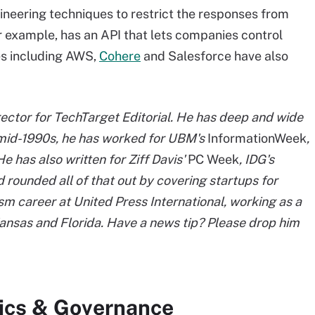
neering techniques to restrict the responses from
for example, has an API that lets companies control
es including AWS,
Cohere
and Salesforce have also
ector for TechTarget Editorial. He has deep and wide
e mid-1990s, he has worked for UBM's
InformationWeek
,
 He has also written for Ziff Davis'
PC Week
, IDG's
 rounded all of that out by covering startups for
m career at United Press International, working as a
 Kansas and Florida. Have a news tip? Please drop him
hics & Governance