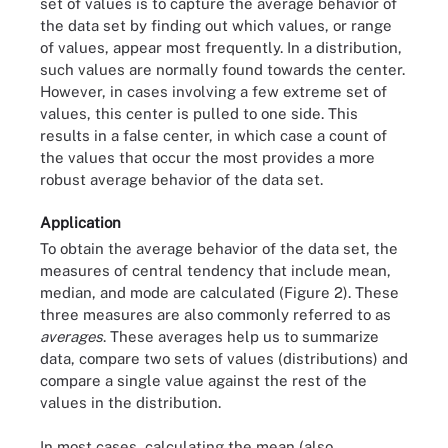
set of values is to capture the average behavior of
the data set by finding out which values, or range
of values, appear most frequently. In a distribution,
such values are normally found towards the center.
However, in cases involving a few extreme set of
values, this center is pulled to one side. This
results in a false center, in which case a count of
the values that occur the most provides a more
robust average behavior of the data set.
Application
To obtain the average behavior of the data set, the
measures of central tendency that include mean,
median, and mode are calculated (Figure 2). These
three measures are also commonly referred to as
averages
. These averages help us to summarize
data, compare two sets of values (distributions) and
compare a single value against the rest of the
values in the distribution.
In most cases, calculating the mean (also