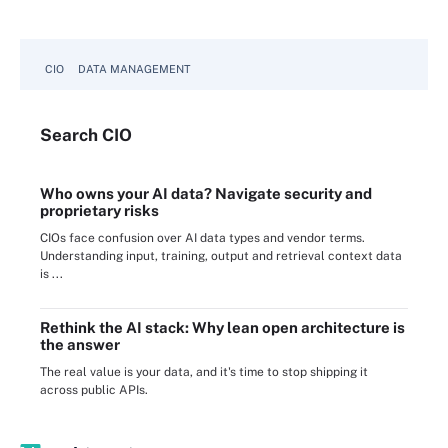
CIO
DATA MANAGEMENT
Search
CIO
Who owns your AI data? Navigate security and
proprietary risks
CIOs face confusion over AI data types and vendor terms.
Understanding input, training, output and retrieval context data
is ...
Rethink the AI stack: Why lean open architecture is
the answer
The real value is your data, and it's time to stop shipping it
across public APIs.