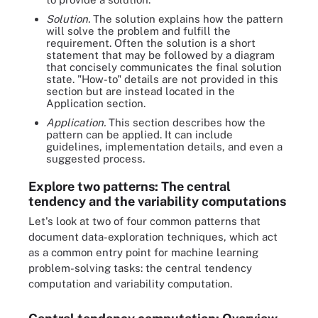
Solution.
The solution explains how the pattern
will solve the problem and fulfill the
requirement. Often the solution is a short
statement that may be followed by a diagram
that concisely communicates the final solution
state. "How-to" details are not provided in this
section but are instead located in the
Application section.
Application.
This section describes how the
pattern can be applied. It can include
guidelines, implementation details, and even a
suggested process.
Explore two patterns: The central
tendency and the variability computations
Let's look at two of four common patterns that
document data-exploration techniques, which act
as a common entry point for machine learning
problem-solving tasks: the central tendency
computation and variability computation.