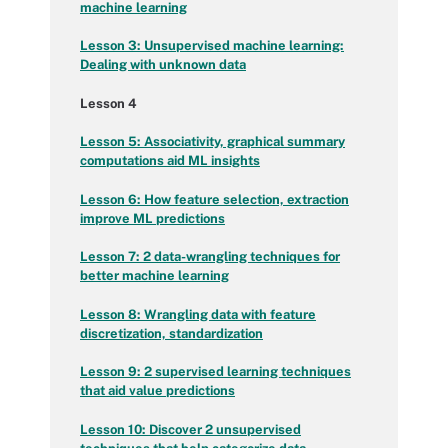
machine learning
Lesson 3: Unsupervised machine learning:
Dealing with unknown data
Lesson 4
Lesson 5: Associativity, graphical summary
computations aid ML insights
Lesson 6: How feature selection, extraction
improve ML predictions
Lesson 7: 2 data-wrangling techniques for
better machine learning
Lesson 8: Wrangling data with feature
discretization, standardization
Lesson 9: 2 supervised learning techniques
that aid value predictions
Lesson 10:
Discover 2 unsupervised