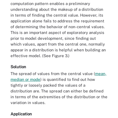
computation pattern enables a preliminary
understanding about the makeup of a distribution
in terms of finding the central value. However, its
application alone fails to address the requirement
of determining the behavior of non-central values.
This is an important aspect of exploratory analysis
prior to model development, since finding out
which values, apart from the central one, normally
appear in a distribution is helpful when building an
effective model. (See Figure 3.)
Solution
The spread of values from the central value (
mean,
median or mode
) is quantified to find out how
tightly or loosely packed the values of a
distribution are. The spread can either be defined
in terms of the extremities of the distribution or the
variation in values.
Application