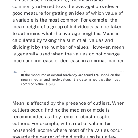
commonly referred to as the
average
) provides a
good measure for getting an idea of which value of
a variable is the most common. For example, the
mean height of a group of individuals can be taken
to determine what the average height is. Mean is
calculated by taking the sum of all values and
dividing it by the number of values. However, mean
is generally used when the values do not change
much and increase or decrease in a normal manner.
Figure 2. Variable X belongs to a data set. To understand its value
(1) the measures of central tendency are found (2). Based on the
mean, median and mode values, it is determined that the most
common value is 5 (3).
Mean is affected by the presence of outliers. When
outliers occur, finding the median or mode is
recommended as they remain robust despite
outliers. For example, with a set of values for
household income where most of the values occur
towards the center of the distribution but a few