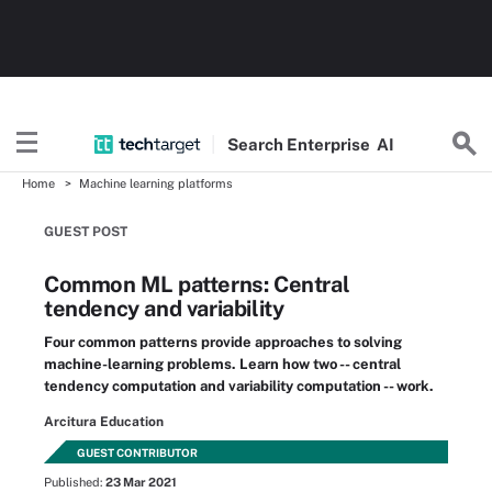
Search
Enterprise
AI
Home
Machine learning platforms
GUEST POST
Common ML patterns: Central
tendency and variability
Four common patterns provide approaches to solving
machine-learning problems. Learn how two -- central
tendency computation and variability computation -- work.
Arcitura Education
GUEST CONTRIBUTOR
Published:
23 Mar 2021