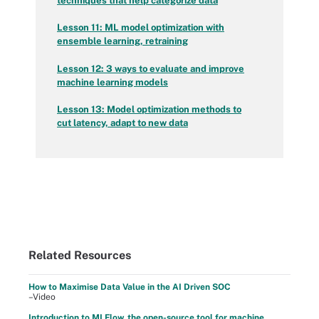
techniques that help categorize data
Lesson 11: ML model optimization with
ensemble learning, retraining
Lesson 12: 3 ways to evaluate and improve
machine learning models
Lesson 13: Model optimization methods to
cut latency, adapt to new data
Related Resources
How to Maximise Data Value in the AI Driven SOC
–Video
Introduction to MLFlow, the open-source tool for machine