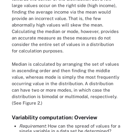
large values occur on the right side (high income),
finding the average income via the mean would
provide an incorrect value. That is, the few
abnormally high values will skew the mean.
Calculating the median or mode, however, provides
an accurate measure as these measures do not
consider the entire set of values in a distribution
for calculation purposes.
Median is calculated by arranging the set of values
in ascending order and then finding the middle
value, whereas mode is simply the most frequently
occurring value in the distribution. A distribution
can have two or more modes, in which case the
distribution is bimodal or multimodal, respectively.
(See Figure 2.)
Variability computation: Overview
Requirement
: How can the spread of values for a
single variable in a data set be determined?