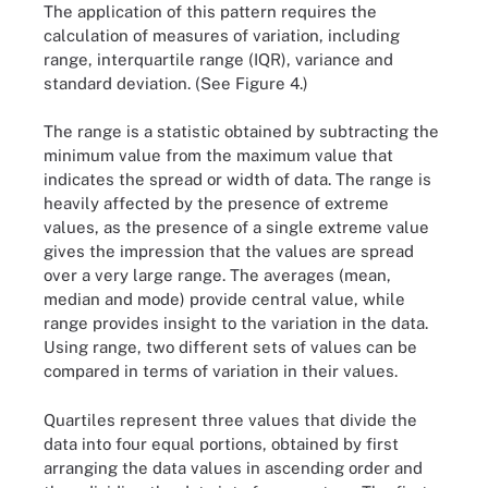
The application of this pattern requires the
calculation of measures of variation, including
range, interquartile range (IQR), variance and
standard deviation. (See Figure 4.)
The range is a statistic obtained by subtracting the
minimum value from the maximum value that
indicates the spread or width of data. The range is
heavily affected by the presence of extreme
values, as the presence of a single extreme value
gives the impression that the values are spread
over a very large range. The averages (mean,
median and mode) provide central value, while
range provides insight to the variation in the data.
Using range, two different sets of values can be
compared in terms of variation in their values.
Quartiles represent three values that divide the
data into four equal portions, obtained by first
arranging the data values in ascending order and