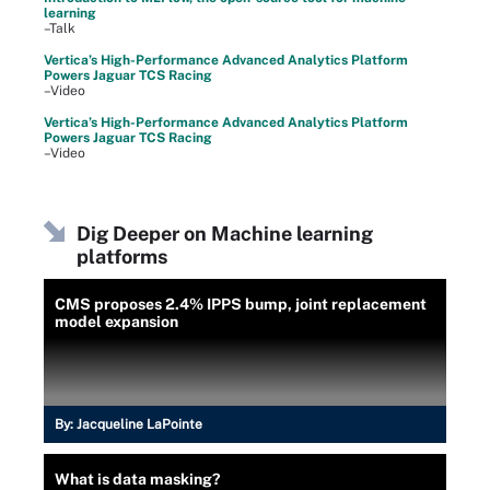
learning
–Talk
Vertica’s High-Performance Advanced Analytics Platform
Powers Jaguar TCS Racing
–Video
Vertica’s High-Performance Advanced Analytics Platform
Powers Jaguar TCS Racing
–Video
Dig Deeper on Machine learning
platforms
CMS proposes 2.4% IPPS bump, joint replacement
model expansion
By:
Jacqueline LaPointe
What is data masking?