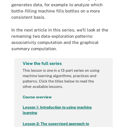
generates data, for example to analyze which
bottle-filling machine fills bottles on a more
consistent basis.
In the next article in this series, we'll look at the
remaining two data-exploration patterns:
associativity computation and the graphical
summary computation.
View the full series
This lesson is one in a 13-part series on using
machine learning algorithms, practices and
patterns. Click the titles below to read the
other available lessons.
Course overview
Lesson 1: Introduction to using machine
learning
Lesson 2: The supervised approach to