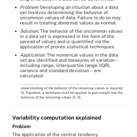
Problem:
Developing an intuition about a data
set involves determining the behavior of
uncommon values of data. Failure to do so may
result in treating abnormal values as normal.
Solution:
The behavior of the uncommon values
in a data set is expressed in the form of the
spread of values and is quantified via the
application of proven statistical techniques.
Application:
The numerical values in the data
set are identified and measures of variation --
including range, interquartile range (IQR),
variance and standard deviation -- are
calculated.
Figure 3. To understand the values of variable X, which belongs to
a data set, it is found that the most common value is 5. But an
understanding of the behavior of the remaining values is required
(1). Therefore, a technique must be applied to gain insight into the
behavior of the remaining values (2, 3).
Variability computation explained
Problem
The application of the central tendency