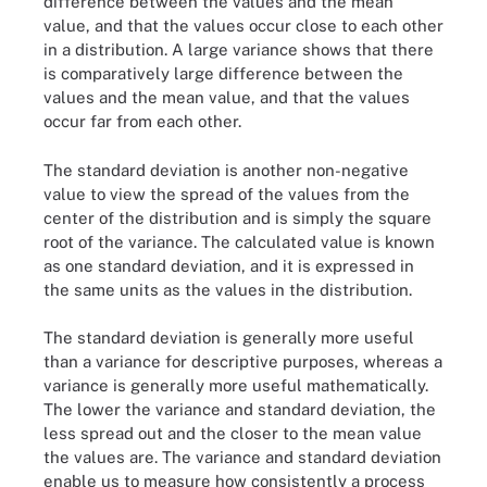
difference between the values and the mean
value, and that the values occur close to each other
in a distribution. A large variance shows that there
is comparatively large difference between the
values and the mean value, and that the values
occur far from each other.
The standard deviation is another non-negative
value to view the spread of the values from the
center of the distribution and is simply the square
root of the variance. The calculated value is known
as one standard deviation, and it is expressed in
the same units as the values in the distribution.
The standard deviation is generally more useful
than a variance for descriptive purposes, whereas a
variance is generally more useful mathematically.
The lower the variance and standard deviation, the
less spread out and the closer to the mean value
the values are. The variance and standard deviation
enable us to measure how consistently a process