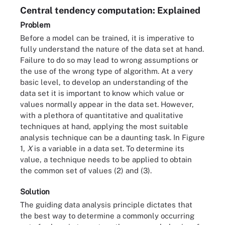
Central tendency computation: Explained
Problem
Before a model can be trained, it is imperative to
fully understand the nature of the data set at hand.
Failure to do so may lead to wrong assumptions or
the use of the wrong type of algorithm. At a very
basic level, to develop an understanding of the
data set it is important to know which value or
values normally appear in the data set. However,
with a plethora of quantitative and qualitative
techniques at hand, applying the most suitable
analysis technique can be a daunting task. In Figure
1,
X
is a variable in a data set. To determine its
value, a technique needs to be applied to obtain
the common set of values (2) and (3).
Solution
The guiding data analysis principle dictates that
the best way to determine a commonly occurring