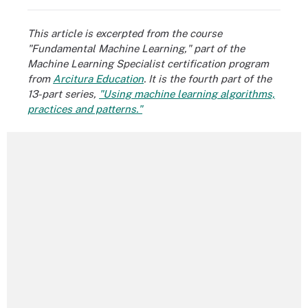
This article is excerpted from the course
"Fundamental Machine Learning," part of the
Machine Learning Specialist certification program
from
Arcitura Education
. It is the fourth part of the
13-part series,
"Using machine learning algorithms,
practices and patterns."