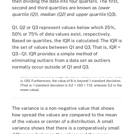
then dividing the data into four quarters. The first,
second and third quartiles are known as
lower
quartile (Q1)
,
median (Q2)
and
upper quartile
(Q3).
Q1, Q2 or Q3 represent values below which 25%,
50% or 75% of data values exist, respectively.
Based on quartiles, the IQR is calculated. The IQR is
the set of values between Q1 and Q3. That is, IQR =
Q3 – Q1. IQR provides a simple method of
Figure 4. Variable X belongs to a data set. Once it's determined
eliminating outliers from a data set as outliers
that the most common value is 5 (1), to next gain insight into the
normally occur outside of Q1 and Q3.
behavior of the remaining values, the measures of variation are
calculated (2). Based on the value of standard variation, it is
determined that the average spread of values from the mean value
is 1.93. Furthermore, the value of 8 is beyond 1 standard deviation.
(That is: 1 standard deviation is 5.2 + 1.93 = 7.13, whereas 5.2 is the
mean value).
The variance is a non-negative value that shows
how spread the values are compared to the mean
of the values or center of a distribution. A small
variance shows that there is a comparatively small