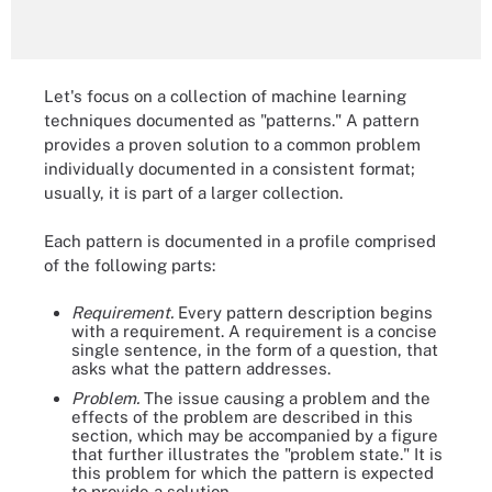
Let's focus on a collection of machine learning
techniques documented as "patterns." A pattern
provides a proven solution to a common problem
individually documented in a consistent format;
usually, it is part of a larger collection.
Each pattern is documented in a profile comprised
of the following parts:
Requirement.
Every pattern description begins
with a requirement. A requirement is a concise
single sentence, in the form of a question, that
asks what the pattern addresses.
Problem.
The issue causing a problem and the
effects of the problem are described in this
section, which may be accompanied by a figure
that further illustrates the "problem state." It is
this problem for which the pattern is expected
to provide a solution.