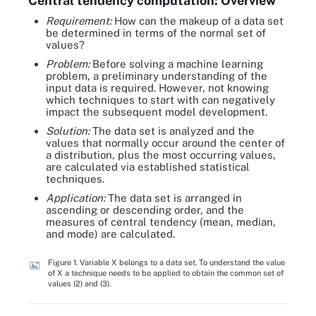
Central tendency computation: Overview
Requirement:
How can the makeup of a data set
be determined in terms of the normal set of
values?
Problem:
Before solving a machine learning
problem, a preliminary understanding of the
input data is required. However, not knowing
which techniques to start with can negatively
impact the subsequent model development.
Solution:
The data set is analyzed and the
values that normally occur around the center of
a distribution, plus the most occurring values,
are calculated via established statistical
techniques.
Application:
The data set is arranged in
ascending or descending order, and the
measures of central tendency (mean, median,
and mode) are calculated.
Figure 1. Variable X belongs to a data set. To understand the value
of X a technique needs to be applied to obtain the common set of
values (2) and (3).