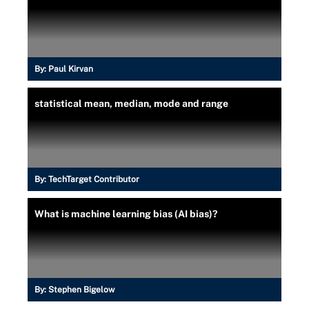
By:
Paul Kirvan
statistical mean, median, mode and range
By:
TechTarget Contributor
What is machine learning bias (AI bias)?
By:
Stephen Bigelow