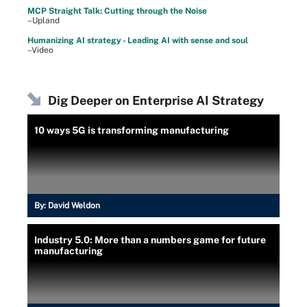
MCP Straight Talk: Cutting through the Noise
–Upland
Humanizing AI strategy - Leading AI with sense and soul
–Video
Dig Deeper on Enterprise AI Strategy
10 ways 5G is transforming manufacturing
By:
David Weldon
Industry 5.0: More than a numbers game for future
manufacturing