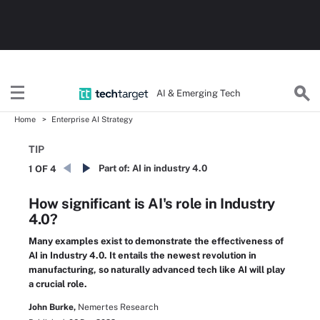
AI & Emerging Tech
Home
Enterprise AI Strategy
TIP
Part of:
AI in industry 4.0
1 OF 4
How significant is AI's role in Industry
4.0?
Many examples exist to demonstrate the effectiveness of
AI in Industry 4.0. It entails the newest revolution in
manufacturing, so naturally advanced tech like AI will play
a crucial role.
John Burke,
Nemertes Research