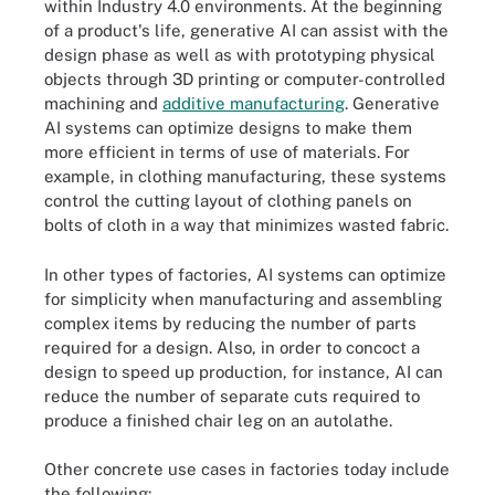
within Industry 4.0 environments. At the beginning
of a product's life, generative AI can assist with the
design phase as well as with prototyping physical
objects through 3D printing or computer-controlled
machining and
additive manufacturing
. Generative
AI systems can optimize designs to make them
more efficient in terms of use of materials. For
example, in clothing manufacturing, these systems
control the cutting layout of clothing panels on
bolts of cloth in a way that minimizes wasted fabric.
In other types of factories, AI systems can optimize
for simplicity when manufacturing and assembling
complex items by reducing the number of parts
required for a design. Also, in order to concoct a
design to speed up production, for instance, AI can
reduce the number of separate cuts required to
produce a finished chair leg on an autolathe.
Other concrete use cases in factories today include
the following: