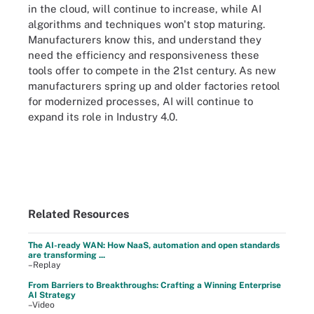
in the cloud, will continue to increase, while AI
algorithms and techniques won't stop maturing.
Manufacturers know this, and understand they
need the efficiency and responsiveness these
tools offer to compete in the 21st century. As new
manufacturers spring up and older factories retool
for modernized processes, AI will continue to
expand its role in Industry 4.0.
Related Resources
The AI-ready WAN: How NaaS, automation and open standards
are transforming ...
–Replay
From Barriers to Breakthroughs: Crafting a Winning Enterprise
AI Strategy
–Video