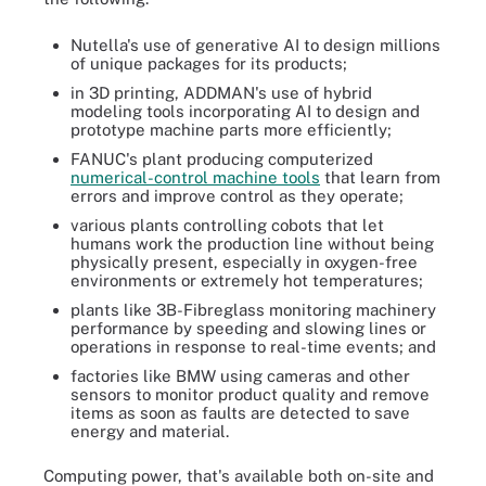
Nutella's use of generative AI to design millions
of unique packages for its products;
in 3D printing, ADDMAN's use of hybrid
modeling tools incorporating AI to design and
prototype machine parts more efficiently;
FANUC's plant producing computerized
numerical-control machine tools
that learn from
errors and improve control as they operate;
various plants controlling cobots that let
humans work the production line without being
physically present, especially in oxygen-free
environments or extremely hot temperatures;
plants like 3B-Fibreglass monitoring machinery
performance by speeding and slowing lines or
operations in response to real-time events; and
factories like BMW using cameras and other
sensors to monitor product quality and remove
items as soon as faults are detected to save
energy and material.
Computing power, that's available both on-site and