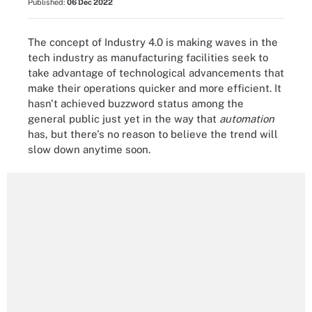
Published:
06 Dec 2022
The concept of Industry 4.0 is making waves in the
tech industry as manufacturing facilities seek to
take advantage of technological advancements that
make their operations quicker and more efficient. It
hasn't achieved buzzword status among the
general public just yet in the way that
automation
has, but there's no reason to believe the trend will
slow down anytime soon.