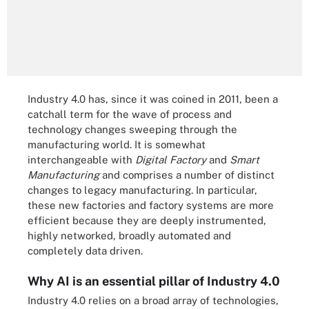
Industry 4.0 has, since it was coined in 2011, been a
catchall term for the wave of process and
technology changes sweeping through the
manufacturing world. It is somewhat
interchangeable with
Digital Factory
and
Smart
Manufacturing
and comprises a number of distinct
changes to legacy manufacturing. In particular,
these new factories and factory systems are more
efficient because they are deeply instrumented,
highly networked, broadly automated and
completely data driven.
Why AI is an essential pillar of Industry 4.0
Industry 4.0 relies on a broad array of technologies,