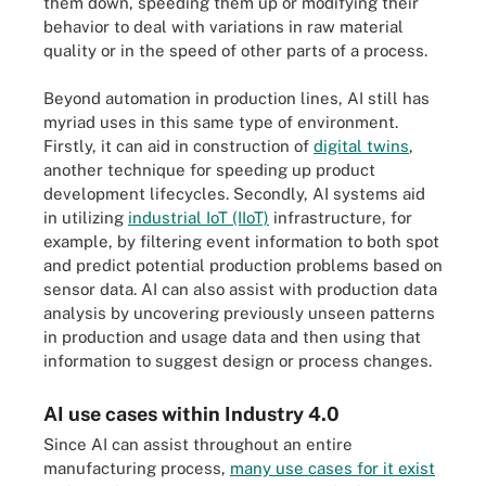
them down, speeding them up or modifying their
behavior to deal with variations in raw material
quality or in the speed of other parts of a process.
Beyond automation in production lines, AI still has
myriad uses in this same type of environment.
Firstly, it can aid in construction of
digital twins
,
another technique for speeding up product
development lifecycles. Secondly, AI systems aid
in utilizing
industrial IoT (IIoT)
infrastructure, for
example, by filtering event information to both spot
and predict potential production problems based on
sensor data. AI can also assist with production data
analysis by uncovering previously unseen patterns
in production and usage data and then using that
information to suggest design or process changes.
AI use cases within Industry 4.0
Since AI can assist throughout an entire
manufacturing process,
many use cases for it exist