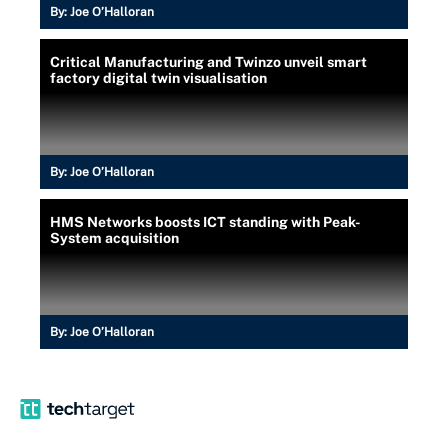
By:
Joe O’Halloran
Critical Manufacturing and Twinzo unveil smart
factory digital twin visualisation
By:
Joe O’Halloran
HMS Networks boosts ICT standing with Peak-
System acquisition
By:
Joe O’Halloran