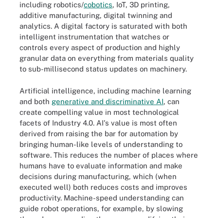
including robotics/
cobotics
, IoT, 3D printing,
additive manufacturing, digital twinning and
analytics. A digital factory is saturated with both
intelligent instrumentation that watches or
controls every aspect of production and highly
granular data on everything from materials quality
to sub-millisecond status updates on machinery.
Artificial intelligence, including machine learning
and both
generative and discriminative AI
, can
create compelling value in most technological
facets of Industry 4.0. AI's value is most often
derived from raising the bar for automation by
bringing human-like levels of understanding to
software. This reduces the number of places where
humans have to evaluate information and make
decisions during manufacturing, which (when
executed well) both reduces costs and improves
productivity. Machine-speed understanding can
guide robot operations, for example, by slowing