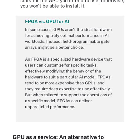
slots for the GPU you intend to use; otherwise,
you won't be able to install it.
FPGA vs. GPU for AI
In some cases, GPUs aren't the ideal hardware
for achieving truly optimal performance in AI
workloads. Instead, field-programmable gate
arrays might be a better choice.
An FPGA is a specialized hardware device that
users can customize for specific tasks,
effectively modifying the behavior of the
hardware to suit a particular AI model. FPGAs
tend to be more expensive than GPUs, and
they require deep expertise to use effectively.
But when tailored to support the operations of
a specific model, FPGAs can deliver
unparalleled performance.
GPU as a service: An alternative to