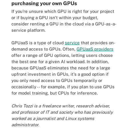
purchasing your own GPUs
If you're unsure which GPU is right for your project
or if buying a GPU isn't within your budget,
consider renting a GPU in the cloud via a GPU-as-a-
service platform.
GPUaaS is a type of cloud
service
that provides on-
demand access to GPUs. Often,
GPUaaS providers
offer a range of GPU options, letting users choose
the best one for a given AI workload. In addition,
because GPUaaS eliminates the need for a large
upfront investment in GPUs, it's a good option if
you only need access to GPUs temporarily or
occasionally -- for example, if you plan to use GPUs
for model training, but CPUs for inference.
Chris Tozzi is a freelance writer, research adviser,
and professor of IT and society who has previously
worked as a journalist and Linux systems
administrator.