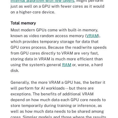
internal algorithm with few layers
, might perform
just as well on a GPU with fewer cores as it would
on a higher-core device.
Total memory
Most modern GPUs come with built-in memory,
known as video random access memory (
VRAM
),
which provides temporary storage for data that
GPU cores process. Because the read/write speeds
from GPU cores directly to VRAM are very fast,
storing data in VRAM is much more efficient than
using the system's general
RAM
or, worse, a hard
disk.
Generally, the more VRAM a GPU has, the better it
will perform for AI workloads -- but there are
exceptions. The benefits of additional VRAM
depend on how much data each GPU core needs to
store temporarily during training or inference, as
well as how much data needs to be shared among
cores. Simpler models and those where the results