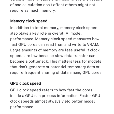
of one calculation don't affect others might not
require as much memory.
Memory clock speed
In addition to total memory, memory clock speed
also plays a key role in overall AI model
performance. Memory clock speed measures how
fast GPU cores can read from and write to VRAM.
Large amounts of memory are less useful if clock
speeds are low because slow data transfer can
become a bottleneck. This matters less for models
that don't generate substantial temporary data or
require frequent sharing of data among GPU cores.
GPU clock speed
GPU clock speed refers to how fast the cores
inside a GPU can process information. Faster GPU
clock speeds almost always yield better model
performance.