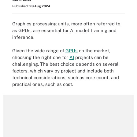
Published:
28 Aug 2024
Graphics processing units, more often referred to
as GPUs, are essential for AI model training and
inference.
Given the wide range of
GPUs
on the market,
choosing the right one for
AI
projects can be
challenging. The best choice depends on several
factors, which vary by project and include both
technical considerations, such as core count, and
practical ones, such as cost.