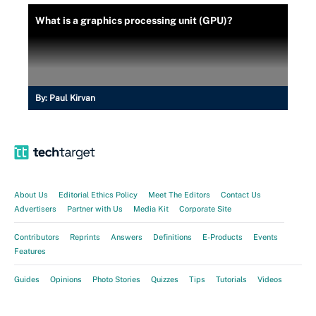
What is a graphics processing unit (GPU)?
By:
Paul Kirvan
About Us
Editorial Ethics Policy
Meet The Editors
Contact Us
Advertisers
Partner with Us
Media Kit
Corporate Site
Contributors
Reprints
Answers
Definitions
E-Products
Events
Features
Guides
Opinions
Photo Stories
Quizzes
Tips
Tutorials
Videos