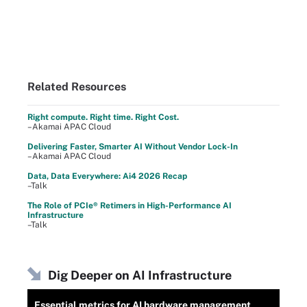
Related Resources
Right compute. Right time. Right Cost.
–Akamai APAC Cloud
Delivering Faster, Smarter AI Without Vendor Lock-In
–Akamai APAC Cloud
Data, Data Everywhere: Ai4 2026 Recap
–Talk
The Role of PCIe® Retimers in High-Performance AI
Infrastructure
–Talk
Dig Deeper on AI Infrastructure
Essential metrics for AI hardware management