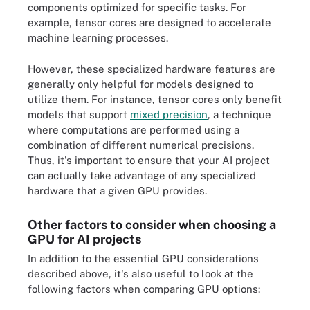
components optimized for specific tasks. For
example, tensor cores are designed to accelerate
machine learning processes.
However, these specialized hardware features are
generally only helpful for models designed to
utilize them. For instance, tensor cores only benefit
models that support
mixed precision
, a technique
where computations are performed using a
combination of different numerical precisions.
Thus, it's important to ensure that your AI project
can actually take advantage of any specialized
hardware that a given GPU provides.
Other factors to consider when choosing a
GPU for AI projects
In addition to the essential GPU considerations
described above, it's also useful to look at the
following factors when comparing GPU options: