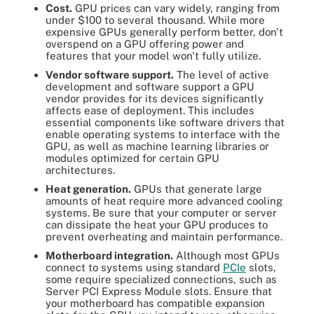
Cost.
GPU prices can vary widely, ranging from
under $100 to several thousand. While more
expensive GPUs generally perform better, don't
overspend on a GPU offering power and
features that your model won't fully utilize.
Vendor software support.
The level of active
development and software support a GPU
vendor provides for its devices significantly
affects ease of deployment. This includes
essential components like software drivers that
enable operating systems to interface with the
GPU, as well as machine learning libraries or
modules optimized for certain GPU
architectures.
Heat generation.
GPUs that generate large
amounts of heat require more advanced cooling
systems. Be sure that your computer or server
can dissipate the heat your GPU produces to
prevent overheating and maintain performance.
Motherboard integration.
Although most GPUs
connect to systems using standard
PCIe
slots,
some require specialized connections, such as
Server PCI Express Module slots. Ensure that
your motherboard has compatible expansion