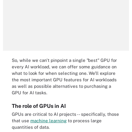
So, while we can't pinpoint a single "best" GPU for
every AI workload, we can offer some guidance on
what to look for when selecting one. We'll explore
the most important GPU features for AI workloads
as well as possible alternatives to purchasing a
GPU for AI tasks.
The role of GPUs in AI
GPUs are critical to AI projects -- specifically, those
that use
machine learning
to process large
quantities of data.