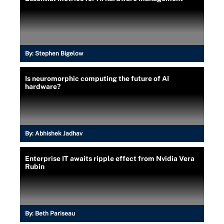
By:
Stephen Bigelow
Is neuromorphic computing the future of AI
hardware?
By:
Abhishek Jadhav
Enterprise IT awaits ripple effect from Nvidia Vera
Rubin
By:
Beth Pariseau