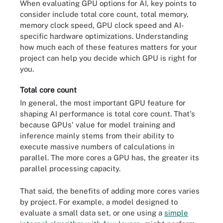
When evaluating GPU options for AI, key points to
consider include total core count, total memory,
memory clock speed, GPU clock speed and AI-
specific hardware optimizations. Understanding
how much each of these features matters for your
project can help you decide which GPU is right for
you.
Total core count
In general, the most important GPU feature for
shaping AI performance is total core count. That's
because GPUs' value for model training and
inference mainly stems from their ability to
execute massive numbers of calculations in
parallel. The more cores a GPU has, the greater its
parallel processing capacity.
That said, the benefits of adding more cores varies
by project. For example, a model designed to
evaluate a small data set, or one using a
simple