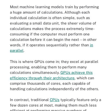
Most machine learning models train by performing
a huge amount of calculations. Although each
individual calculation is often simple, such as
evaluating a small data unit, the sheer volume of
calculations makes the process extremely time-
consuming if the computer must perform one
calculation before it can begin the next -- in other
words, if it operates sequentially rather than
in
parallel
.
This is where GPUs come in; they excel at parallel
processing, enabling them to perform many
calculations simultaneously.
GPUs achieve this
efficiency through their architecture
, which can
comprise thousands of cores, each capable of
handling calculations independently of the others.
In contrast, traditional
CPUs
typically feature only a
few dozen cores at most, making them much less
efficient at performing massive numbers of