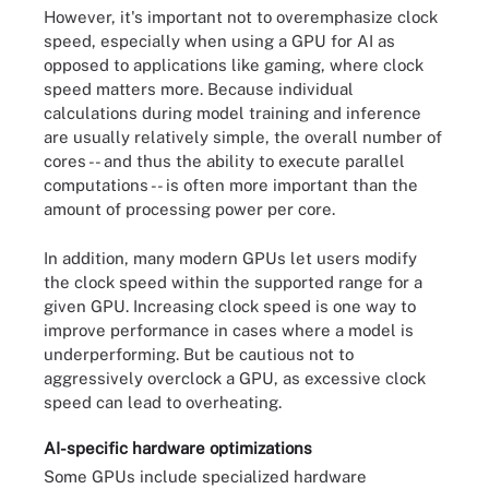
However, it's important not to overemphasize clock
speed, especially when using a GPU for AI as
opposed to applications like gaming, where clock
speed matters more. Because individual
calculations during model training and inference
are usually relatively simple, the overall number of
cores -- and thus the ability to execute parallel
computations -- is often more important than the
amount of processing power per core.
In addition, many modern GPUs let users modify
the clock speed within the supported range for a
given GPU. Increasing clock speed is one way to
improve performance in cases where a model is
underperforming. But be cautious not to
aggressively overclock a GPU, as excessive clock
speed can lead to overheating.
AI-specific hardware optimizations
Some GPUs include specialized hardware