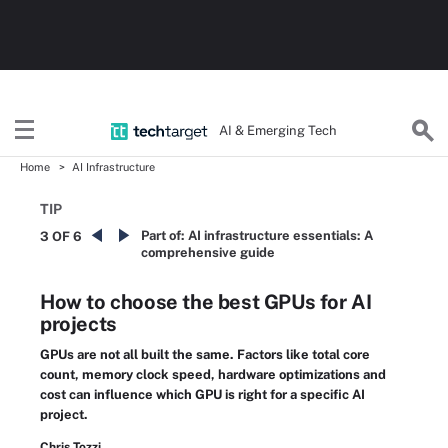
AI & Emerging Tech
Home
AI Infrastructure
TIP
Part of:
AI infrastructure essentials: A
3 OF 6
comprehensive guide
How to choose the best GPUs for AI
projects
GPUs are not all built the same. Factors like total core
count, memory clock speed, hardware optimizations and
cost can influence which GPU is right for a specific AI
project.
Chris Tozzi