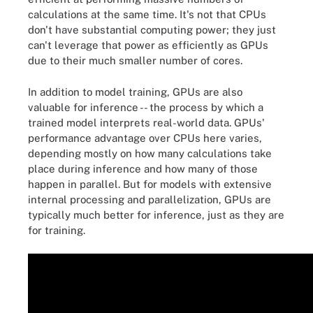
calculations at the same time. It's not that CPUs
don't have substantial computing power; they just
can't leverage that power as efficiently as GPUs
due to their much smaller number of cores.
In addition to model training, GPUs are also
valuable for inference -- the process by which a
trained model interprets real-world data. GPUs'
performance advantage over CPUs here varies,
depending mostly on how many calculations take
place during inference and how many of those
happen in parallel. But for models with extensive
internal processing and parallelization, GPUs are
typically much better for inference, just as they are
for training.