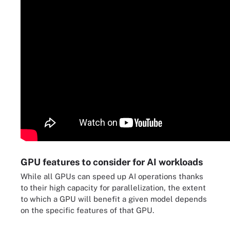
GPU features to consider for AI workloads
While all GPUs can speed up AI operations thanks
to their high capacity for parallelization, the extent
to which a GPU will benefit a given model depends
on the specific features of that GPU.