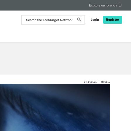
Explore our brands
Search
Login
Register
the
TechTarget
Network
D1REVOLVER - FOTOLIA