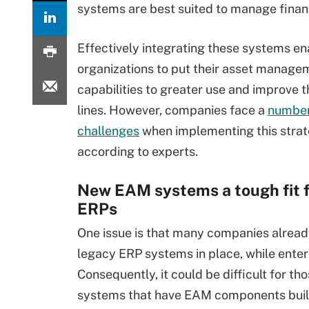
systems are best suited to manage finan
Effectively integrating these systems en
organizations to put their asset manage
capabilities to greater use and improve 
lines. However, companies face a
number
challenges
when implementing this strat
according to experts.
New EAM systems a tough fit f
ERPs
One issue is that many companies alrea
legacy ERP systems in place, while ent
Consequently, it could be difficult for 
systems that have EAM components built in