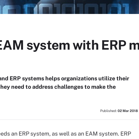
 EAM system with ERP m
nd ERP systems helps organizations utilize their
 they need to address challenges to make the
Published:
02 Mar 2018
eeds an ERP system, as well as an EAM system. ERP