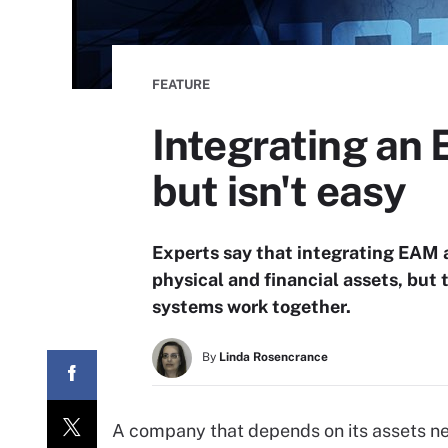
FEATURE
Integrating an
but isn't easy
Experts say that integrating EAM a
physical and financial assets, but
systems work together.
By
Linda Rosencrance
A company that depends on its assets n