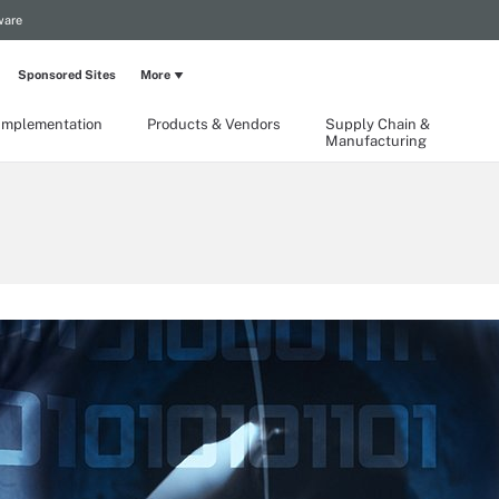
ware
Sponsored Sites
More
Implementation
Products & Vendors
Supply Chain &
Manufacturing