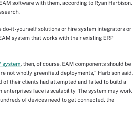
 EAM software with them, according to Ryan Harbison,
esearch.
 do-it-yourself solutions or hire system integrators or
 EAM system that works with their existing ERP
P system
, then, of course, EAM components should be
 are not wholly greenfield deployments," Harbison said.
 of their clients had attempted and failed to build a
 enterprises face is scalability. The system may work
hundreds of devices need to get connected, the