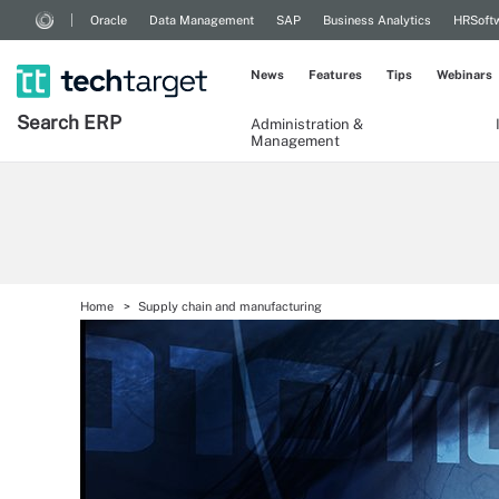
Oracle
Data Management
SAP
Business Analytics
HRSoft
News
Features
Tips
Webinars
Search
ERP
Administration &
Management
Home
Supply chain and manufacturing