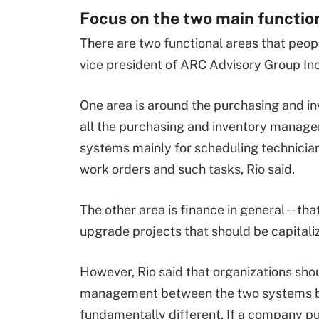
Focus on the two main function
There are two functional areas that peo
vice president of ARC Advisory Group In
One area is around the purchasing and 
all the purchasing and inventory manage
systems mainly for scheduling technicians
work orders and such tasks, Rio said.
The other area is finance in general -- th
upgrade projects that should be capitali
However, Rio said that organizations sho
management between the two systems be
fundamentally different. If a company put