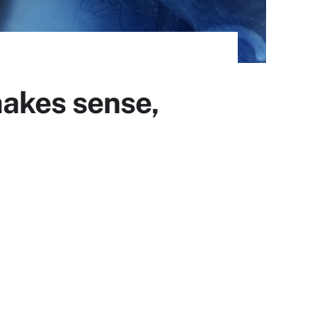
akes sense,