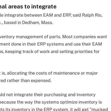
al areas to integrate
ple integrate between EAM and ERP, said Ralph Rio,
c., based in Dedham, Mass.
inventory management of parts. Most companies want
ment done in their ERP systems and use their EAM
, keeping track of work and setting priorities for
at is, allocating the costs of maintenance or major
zed rather than expensed.
uld not integrate their purchasing and inventory
cause the way the systems optimize inventory is
s its inventory in the ERP system, it will get "mucked