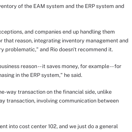
 inventory of the EAM system and the ERP system and
 exceptions, and companies end up handling them
or that reason, integrating inventory management and
y problematic," and Rio doesn't recommend it.
usiness reason -- it saves money, for example -- for
sing in the ERP system," he said.
ne-way transaction on the financial side, unlike
ay transaction, involving communication between
ent into cost center 102, and we just do a general