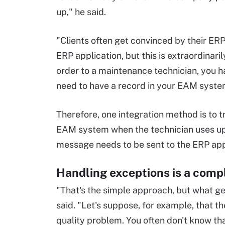
up," he said.
"Clients often get convinced by their ERP
ERP application, but this is extraordinari
order to a maintenance technician, you ha
need to have a record in your EAM system
Therefore, one integration method is to t
EAM system when the technician uses up
message needs to be sent to the ERP appl
Handling exceptions is a comp
"That's the simple approach, but what ge
said. "Let's suppose, for example, that t
quality problem. You often don't know tha