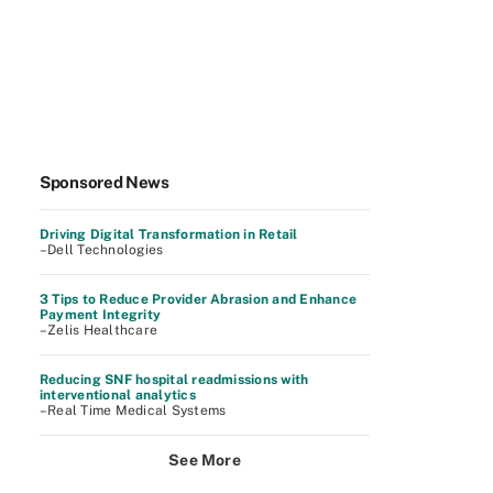
Sponsored News
Driving Digital Transformation in Retail
–Dell Technologies
3 Tips to Reduce Provider Abrasion and Enhance
Payment Integrity
–Zelis Healthcare
Reducing SNF hospital readmissions with
interventional analytics
–Real Time Medical Systems
See More