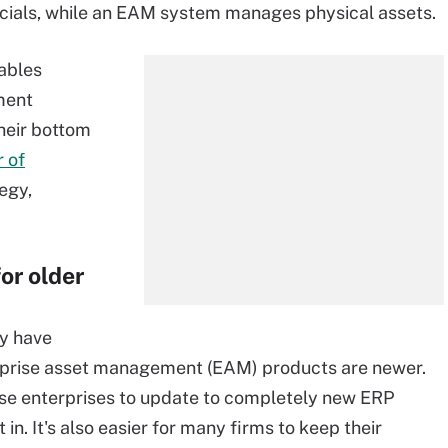
cials, while an EAM system manages physical assets.
ables
ment
their bottom
 of
egy,
or older
dy have
erprise asset management (EAM) products are newer.
those enterprises to update to completely new ERP
. It's also easier for many firms to keep their