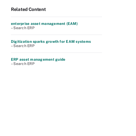
Related Content
enterprise asset management (EAM)
– Search ERP
Digitization sparks growth for EAM systems
– Search ERP
ERP asset management guide
– Search ERP