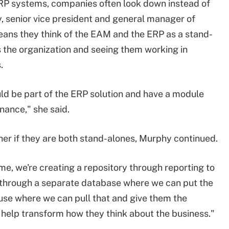
RP systems, companies often look down instead of
, senior vice president and general manager of
ans they think of the EAM and the ERP as a stand-
 the organization and seeing them working in
.
d be part of the ERP solution and have a module
nance," she said.
er if they are both stand-alones, Murphy continued.
me, we're creating a repository through reporting to
s through a separate database where we can put the
ouse where we can pull that and give them the
o help transform how they think about the business."