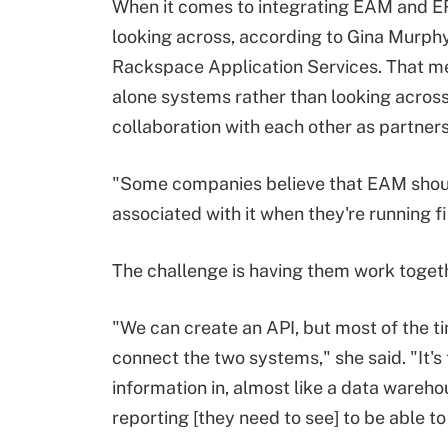
When it comes to integrating EAM and E
looking across, according to Gina Murphy
Rackspace Application Services. That me
alone systems rather than looking across
collaboration with each other as partners
"Some companies believe that EAM shoul
associated with it when they're running fi
The challenge is having them work togeth
"We can create an API, but most of the ti
connect the two systems," she said. "It'
information in, almost like a data wareh
reporting [they need to see] to be able t