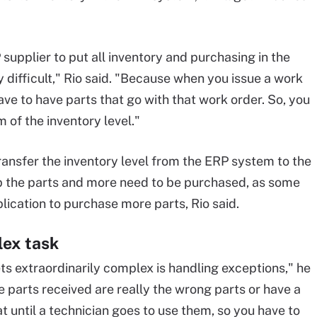
 supplier to put all inventory and purchasing in the
ly difficult," Rio said. "Because when you issue a work
ve to have parts that go with that work order. So, you
 of the inventory level."
ransfer the inventory level from the ERP system to the
 the parts and more need to be purchased, as some
ication to purchase more parts, Rio said.
lex task
ts extraordinarily complex is handling exceptions," he
he parts received are really the wrong parts or have a
t until a technician goes to use them, so you have to