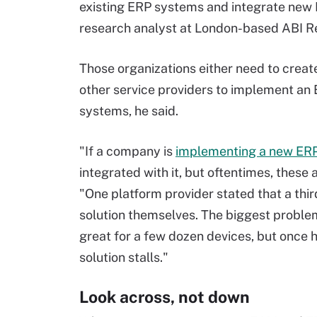
existing ERP systems and integrate new
research analyst at London-based ABI R
Those organizations either need to create
other service providers to implement an
systems, he said.
"If a company is
implementing a new ER
integrated with it, but oftentimes, these
"One platform provider stated that a third
solution themselves. The biggest problem
great for a few dozen devices, but once 
solution stalls."
Look across, not down