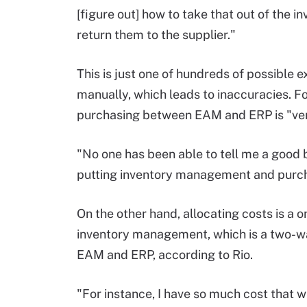
[figure out] how to take that out of the
return them to the supplier."
This is just one of hundreds of possible
manually, which leads to inaccuracies. F
purchasing between EAM and ERP is "ver
"No one has been able to tell me a good b
putting inventory management and purcha
On the other hand, allocating costs is a o
inventory management, which is a two-w
EAM and ERP, according to Rio.
"For instance, I have so much cost that w