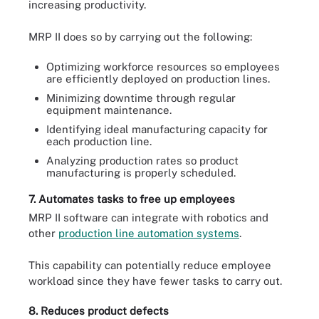
increasing productivity.
MRP II does so by carrying out the following:
Optimizing workforce resources so employees
are efficiently deployed on production lines.
Minimizing downtime through regular
equipment maintenance.
Identifying ideal manufacturing capacity for
each production line.
Analyzing production rates so product
manufacturing is properly scheduled.
7. Automates tasks to free up employees
MRP II software can integrate with robotics and
other
production line automation systems
.
This capability can potentially reduce employee
workload since they have fewer tasks to carry out.
8. Reduces product defects