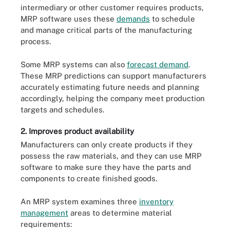
intermediary or other customer requires products,
MRP software uses these
demands
to schedule
and manage critical parts of the manufacturing
process.
Some MRP systems can also
forecast demand
.
These MRP predictions can support manufacturers
accurately estimating future needs and planning
accordingly, helping the company meet production
targets and schedules.
2. Improves product availability
Manufacturers can only create products if they
possess the raw materials, and they can use MRP
software to make sure they have the parts and
components to create finished goods.
An MRP system examines three
inventory
management
areas to determine material
requirements: