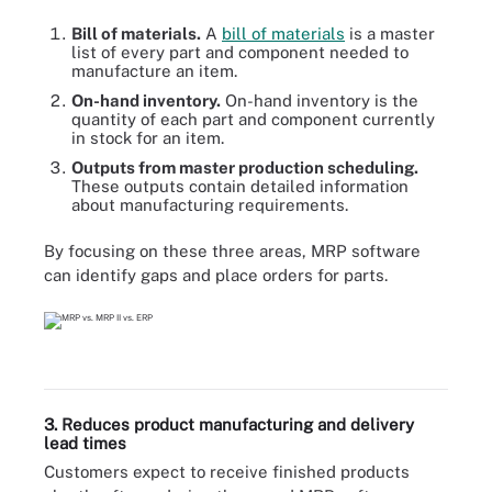
Bill of materials.
A
bill of materials
is a master
list of every part and component needed to
manufacture an item.
On-hand inventory.
On-hand inventory is the
quantity of each part and component currently
in stock for an item.
Outputs from master production scheduling.
These outputs contain detailed information
about manufacturing requirements.
By focusing on these three areas, MRP software
can identify gaps and place orders for parts.
3. Reduces product manufacturing and delivery
lead times
Customers expect to receive finished products