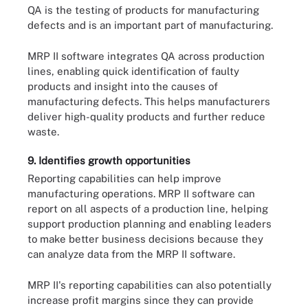
QA is the testing of products for manufacturing
defects and is an important part of manufacturing.
MRP II software integrates QA across production
lines, enabling quick identification of faulty
products and insight into the causes of
manufacturing defects. This helps manufacturers
deliver high-quality products and further reduce
waste.
9. Identifies growth opportunities
Reporting capabilities can help improve
manufacturing operations. MRP II software can
report on all aspects of a production line, helping
support production planning and enabling leaders
to make better business decisions because they
can analyze data from the MRP II software.
MRP II's reporting capabilities can also potentially
increase profit margins since they can provide