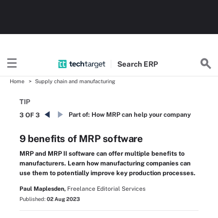
Search
ERP
Home
Supply chain and manufacturing
TIP
Part of:
How MRP can help your company
3 OF 3
9 benefits of MRP software
MRP and MRP II software can offer multiple benefits to
manufacturers. Learn how manufacturing companies can
use them to potentially improve key production processes.
Paul Maplesden,
Freelance Editorial Services
Published:
02 Aug 2023