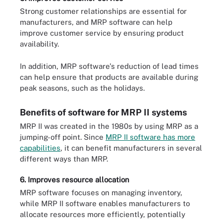
Strong customer relationships are essential for
manufacturers, and MRP software can help
improve customer service by ensuring product
availability.
In addition, MRP software's reduction of lead times
can help ensure that products are available during
peak seasons, such as the holidays.
Benefits of software for MRP II systems
MRP II was created in the 1980s by using MRP as a
jumping-off point. Since
MRP II software has more
capabilities
, it can benefit manufacturers in several
different ways than MRP.
6. Improves resource allocation
MRP software focuses on managing inventory,
while MRP II software enables manufacturers to
allocate resources more efficiently, potentially