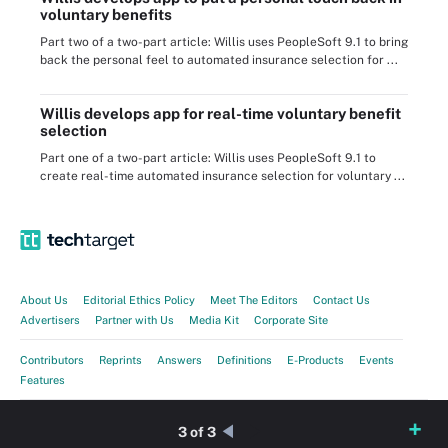
voluntary benefits
Part two of a two-part article: Willis uses PeopleSoft 9.1 to bring
back the personal feel to automated insurance selection for ...
Willis develops app for real-time voluntary benefit
selection
Part one of a two-part article: Willis uses PeopleSoft 9.1 to
create real-time automated insurance selection for voluntary ...
About Us
Editorial Ethics Policy
Meet The Editors
Contact Us
Advertisers
Partner with Us
Media Kit
Corporate Site
Contributors
Reprints
Answers
Definitions
E-Products
Events
Features
Guides
Opinions
Photo Stories
Quizzes
Tips
Tutorials
Videos
3 of 3