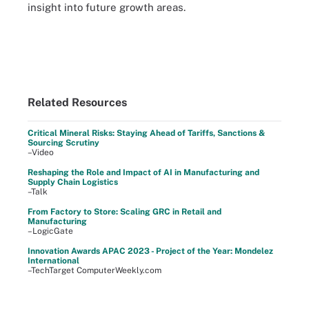
insight into future growth areas.
Related Resources
Critical Mineral Risks: Staying Ahead of Tariffs, Sanctions &
Sourcing Scrutiny
–Video
Reshaping the Role and Impact of AI in Manufacturing and
Supply Chain Logistics
–Talk
From Factory to Store: Scaling GRC in Retail and
Manufacturing
–LogicGate
Innovation Awards APAC 2023 - Project of the Year: Mondelez
International
–TechTarget ComputerWeekly.com