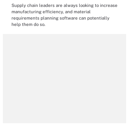
Supply chain leaders are always looking to increase
manufacturing efficiency, and material
requirements planning software can potentially
help them do so.