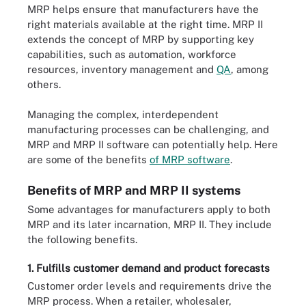
MRP helps ensure that manufacturers have the
right materials available at the right time. MRP II
extends the concept of MRP by supporting key
capabilities, such as automation, workforce
resources, inventory management and
QA
, among
others.
Managing the complex, interdependent
manufacturing processes can be challenging, and
MRP and MRP II software can potentially help. Here
are some of the benefits
of MRP software
.
Benefits of MRP and MRP II systems
Some advantages for manufacturers apply to both
MRP and its later incarnation, MRP II. They include
the following benefits.
1. Fulfills customer demand and product forecasts
Customer order levels and requirements drive the
MRP process. When a retailer, wholesaler,