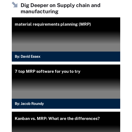
Dig Deeper on Supply chain and
manufacturing
material requirements planning (MRP)
By:
David Essex
7 top MRP software for you to try
By:
Jacob Roundy
Kanban vs. MRP: What are the differences?