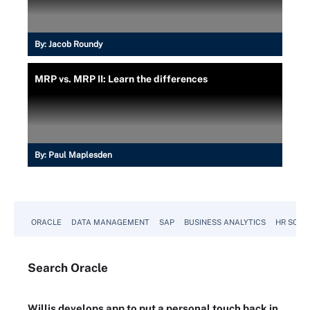
By:
Jacob Roundy
MRP vs. MRP II: Learn the differences
By:
Paul Maplesden
ORACLE
DATA MANAGEMENT
SAP
BUSINESS ANALYTICS
HR SOFT
Search
Oracle
Willis develops app to put a personal touch back in