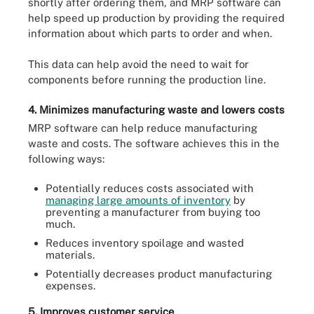
shortly after ordering them, and MRP software can
help speed up production by providing the required
information about which parts to order and when.
This data can help avoid the need to wait for
components before running the production line.
4. Minimizes manufacturing waste and lowers costs
MRP software can help reduce manufacturing
waste and costs. The software achieves this in the
following ways:
Potentially reduces costs associated with
managing large amounts of inventory
by
preventing a manufacturer from buying too
much.
Reduces inventory spoilage and wasted
materials.
Potentially decreases product manufacturing
expenses.
5. Improves customer service