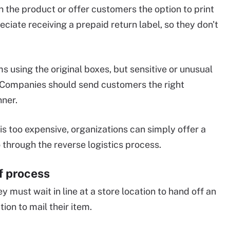
 the product or offer customers the option to print
ciate receiving a prepaid return label, so they don't
 using the original boxes, but sensitive or unusual
 Companies should send customers the right
nner.
 is too expensive, organizations can simply offer a
 through the reverse logistics process.
f process
ey must wait in line at a store location to hand off an
ion to mail their item.