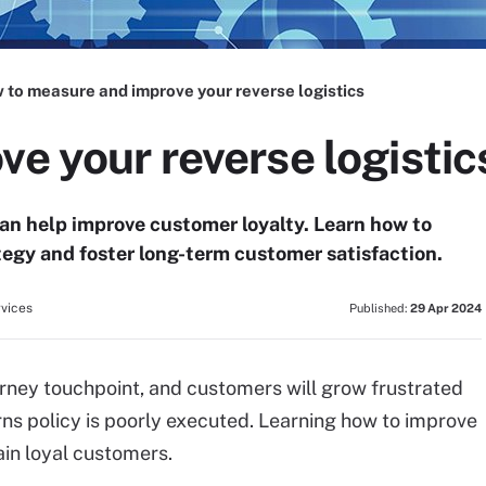
 to measure and improve your reverse logistics
ve your reverse logistic
can help improve customer loyalty. Learn how to
ategy and foster long-term customer satisfaction.
rvices
Published:
29 Apr 2024
ourney touchpoint, and customers will grow frustrated
rns policy is poorly executed. Learning how to improve
ain loyal customers.