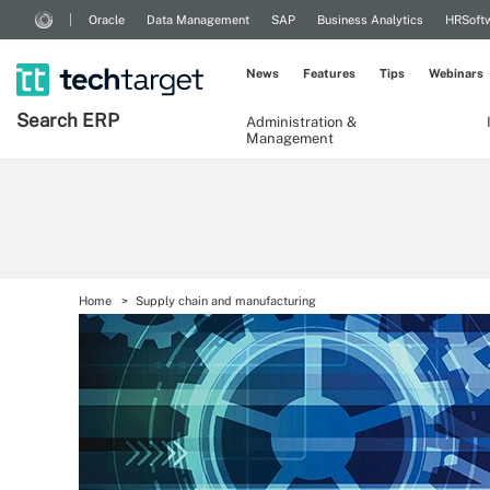
Oracle
Data Management
SAP
Business Analytics
HRSoft
News
Features
Tips
Webinars
Search
ERP
Administration &
Management
Home
Supply chain and manufacturing