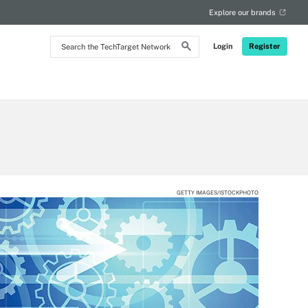
Explore our brands
Search
Login
Register
the
TechTarget
Network
GETTY IMAGES/ISTOCKPHOTO