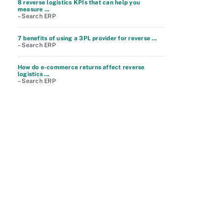
8 reverse logistics KPIs that can help you
measure ...
– Search ERP
7 benefits of using a 3PL provider for reverse ...
– Search ERP
How do e-commerce returns affect reverse
logistics ...
– Search ERP