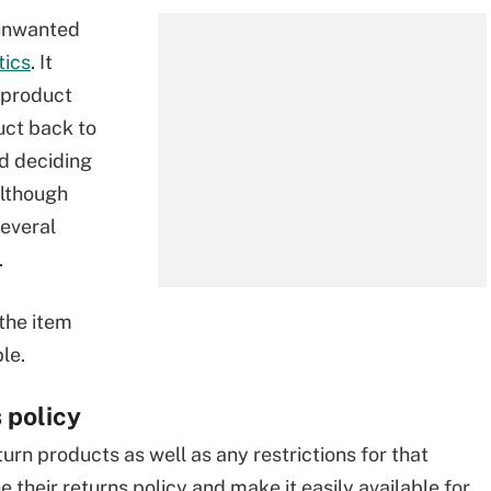
 unwanted
tics
. It
h product
uct back to
d deciding
Although
several
.
 the item
le.
 policy
rn products as well as any restrictions for that
 their returns policy and make it easily available for