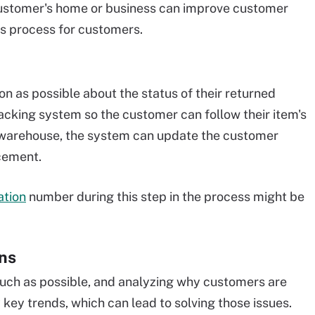
customer's home or business can improve customer
rns process for customers.
 as possible about the status of their returned
cking system so the customer can follow their item's
a warehouse, the system can update the customer
acement.
ation
number during this step in the process might be
rns
uch as possible, and analyzing why customers are
 key trends, which can lead to solving those issues.