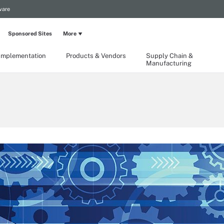
ware
Sponsored Sites
More
Implementation
Products & Vendors
Supply Chain &
Manufacturing