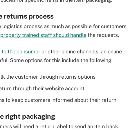
he returns process
 logistics process as much as possible for customers.
n
properly trained staff should handle
the requests.
y to the consumer
or other online channels, an online
ul. Some options for this include the following:
lk the customer through returns options.
eturn through their website account.
ons to keep customers informed about their return.
he right packaging
mers will need a return label to send an item back.