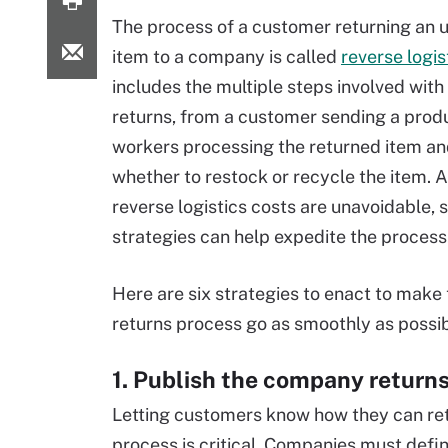
The process of a customer returning an
item to a company is called
reverse logis
includes the multiple steps involved wit
returns, from a customer sending a prod
workers processing the returned item an
whether to restock or recycle the item. 
reverse logistics costs are unavoidable, 
strategies can help expedite the process
Here are six strategies to enact to make
returns process go as smoothly as possib
1. Publish the company returns
Letting customers know how they can retu
process is critical. Companies must define