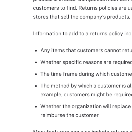
customers to find. Returns policies are u
stores that sell the company's products.
Information to add to a returns policy inc
Any items that customers cannot retu
Whether specific reasons are required
The time frame during which customer
The method by which a customer is al
example, customers might be required t
Whether the organization will replace 
reimburse the customer.
Manufacturers can also include returns po