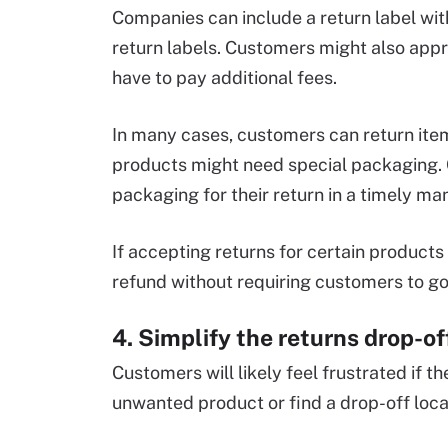
Companies can include a return label with
return labels. Customers might also appre
have to pay additional fees.
In many cases, customers can return items
products might need special packaging.
packaging for their return in a timely ma
If accepting returns for certain products
refund without requiring customers to go
4. Simplify the returns drop-of
Customers will likely feel frustrated if th
unwanted product or find a drop-off locat