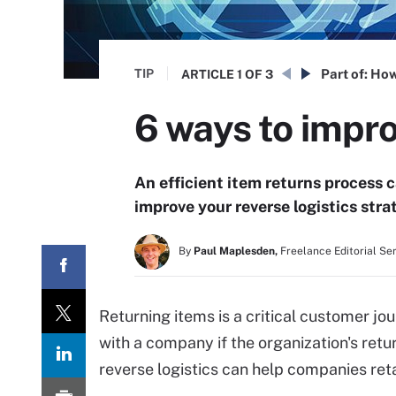
TIP
Part of:
How
ARTICLE
1 OF 3
6 ways to impro
An efficient item returns process 
improve your reverse logistics str
By
Paul Maplesden,
Freelance Editorial Se
Returning items is a critical customer j
with a company if the organization's retu
reverse logistics can help companies ret