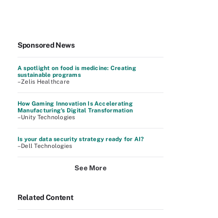
Sponsored News
A spotlight on food is medicine: Creating
sustainable programs
–Zelis Healthcare
How Gaming Innovation Is Accelerating
Manufacturing's Digital Transformation
–Unity Technologies
Is your data security strategy ready for AI?
–Dell Technologies
See More
Related Content