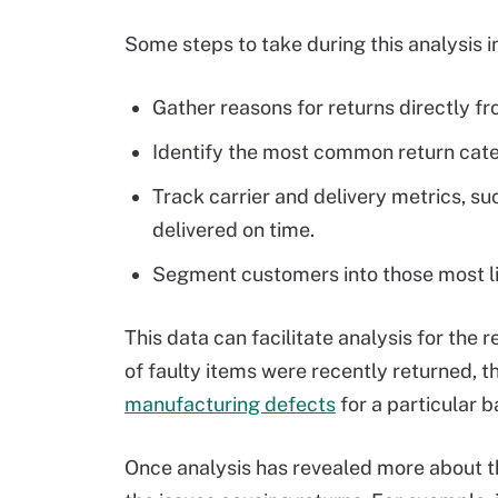
Some steps to take during this analysis i
Gather reasons for returns directly f
Identify the most common return catego
Track carrier and delivery metrics, s
delivered on time.
Segment customers into those most lik
This data can facilitate analysis for the
of faulty items were recently returned, 
manufacturing defects
for a particular b
Once analysis has revealed more about t