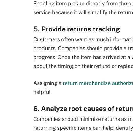
Enabling item pickup directly from the 
service because it will simplify the retu
5. Provide returns tracking
Customers often want as much information
products. Companies should provide a tra
progress. Once the item has arrived at 
about the timing on their refund or repl
Assigning a
return merchandise authoriz
helpful.
6. Analyze root causes of retu
Companies should minimize returns as m
returning specific items can help identify