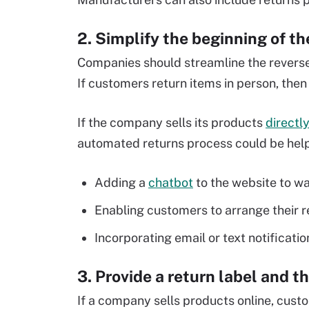
2. Simplify the beginning of t
Companies should streamline the reverse
If customers return items in person, the
If the company sells its products
directl
automated returns process could be helpf
Adding a
chatbot
to the website to wa
Enabling customers to arrange their r
Incorporating email or text notificati
3. Provide a return label and t
If a company sells products online, custo