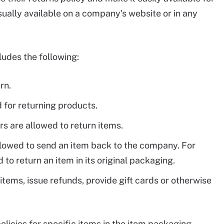
sually available on a company's website or in any
ludes the following:
rn.
 for returning products.
s are allowed to return items.
lowed to send an item back to the company. For
o return an item in its original packaging.
items, issue refunds, provide gift cards or otherwise
licies for specific items in the item packaging.