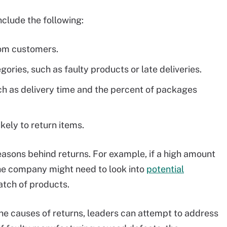
nclude the following:
rom customers.
ries, such as faulty products or late deliveries.
uch as delivery time and the percent of packages
ely to return items.
 reasons behind returns. For example, if a high amount
the company might need to look into
potential
atch of products.
he causes of returns, leaders can attempt to address