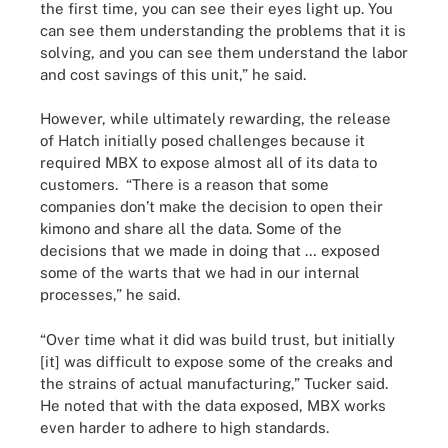
the first time, you can see their eyes light up. You
can see them understanding the problems that it is
solving, and you can see them understand the labor
and cost savings of this unit,” he said.
However, while ultimately rewarding, the release
of Hatch initially posed challenges because it
required MBX to expose almost all of its data to
customers. “There is a reason that some
companies don’t make the decision to open their
kimono and share all the data. Some of the
decisions that we made in doing that … exposed
some of the warts that we had in our internal
processes,” he said.
“Over time what it did was build trust, but initially
[it] was difficult to expose some of the creaks and
the strains of actual manufacturing,” Tucker said.
He noted that with the data exposed, MBX works
even harder to adhere to high standards.