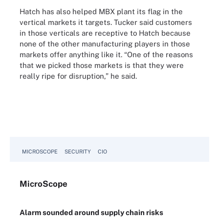
Hatch has also helped MBX plant its flag in the
vertical markets it targets. Tucker said customers
in those verticals are receptive to Hatch because
none of the other manufacturing players in those
markets offer anything like it. “One of the reasons
that we picked those markets is that they were
really ripe for disruption,” he said.
MICROSCOPE
SECURITY
CIO
Micro
Scope
Alarm sounded around supply chain risks