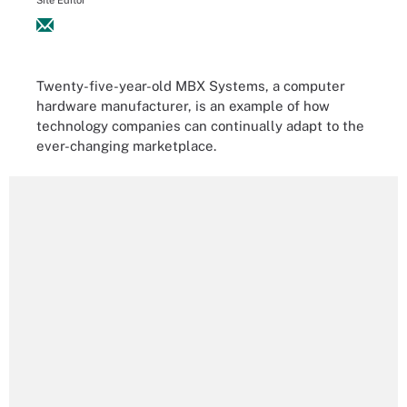
Site Editor
Twenty-five-year-old MBX Systems, a computer
hardware manufacturer, is an example of how
technology companies can continually adapt to the
ever-changing marketplace.