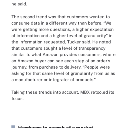
he said.
The second trend was that customers wanted to
consume data in a different way than before. “We
were getting more questions, a higher expectation
of information and a higher level of granularity” in
the information requested, Tucker said. He noted
that customers sought a level of transparency
similar to what Amazon provides consumers, where
an Amazon buyer can see each step of an order’s
journey, from purchase to delivery. “People were
asking for that same level of granularity from us as
a manufacturer or integrator of products.”
Taking these trends into account, MBX retooled its
focus.
Hardware in search of a market