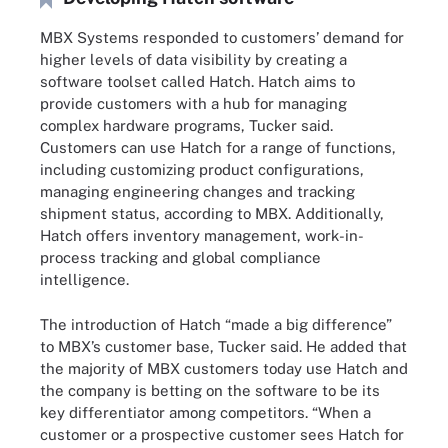
MBX Systems responded to customers’ demand for
higher levels of data visibility by creating a
software toolset called Hatch. Hatch aims to
provide customers with a hub for managing
complex hardware programs, Tucker said.
Customers can use Hatch for a range of functions,
including customizing product configurations,
managing engineering changes and tracking
shipment status, according to MBX. Additionally,
Hatch offers inventory management, work-in-
process tracking and global compliance
intelligence.
The introduction of Hatch “made a big difference”
to MBX’s customer base, Tucker said. He added that
the majority of MBX customers today use Hatch and
the company is betting on the software to be its
key differentiator among competitors. “When a
customer or a prospective customer sees Hatch for