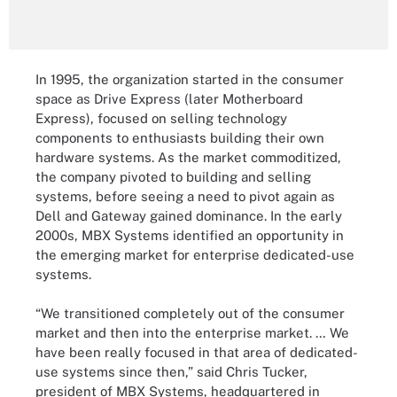
In 1995, the organization started in the consumer
space as Drive Express (later Motherboard
Express), focused on selling technology
components to enthusiasts building their own
hardware systems. As the market commoditized,
the company pivoted to building and selling
systems, before seeing a need to pivot again as
Dell and Gateway gained dominance. In the early
2000s, MBX Systems identified an opportunity in
the emerging market for enterprise dedicated-use
systems.
“We transitioned completely out of the consumer
market and then into the enterprise market. … We
have been really focused in that area of dedicated-
use systems since then,” said Chris Tucker,
president of MBX Systems, headquartered in