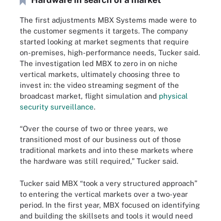
The first adjustments MBX Systems made were to
the customer segments it targets. The company
started looking at market segments that require
on-premises, high-performance needs, Tucker said.
The investigation led MBX to zero in on niche
vertical markets, ultimately choosing three to
invest in: the video streaming segment of the
broadcast market, flight simulation and
physical
security surveillance
.
“Over the course of two or three years, we
transitioned most of our business out of those
traditional markets and into these markets where
the hardware was still required,” Tucker said.
Tucker said MBX “took a very structured approach”
to entering the vertical markets over a two-year
period. In the first year, MBX focused on identifying
and building the skillsets and tools it would need