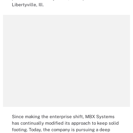
Libertyville, Ill.
Since making the enterprise shift, MBX Systems
has continually modified its approach to keep solid
footing. Today, the company is pursuing a deep