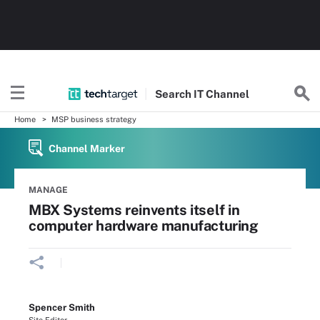
Search
IT
Channel
Home
MSP business strategy
Channel Marker
MANAGE
MBX Systems reinvents itself in
computer hardware manufacturing
Spencer Smith