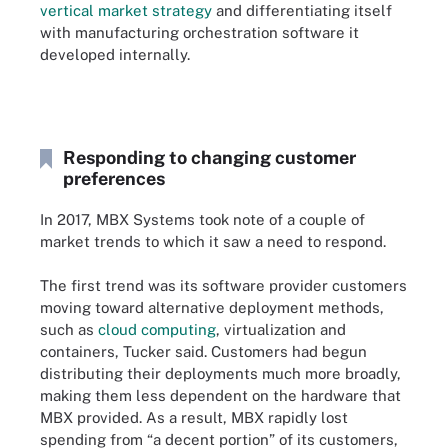
vertical market strategy
and differentiating itself
with manufacturing orchestration software it
developed internally.
Responding to changing customer
preferences
In 2017, MBX Systems took note of a couple of
market trends to which it saw a need to respond.
The first trend was its software provider customers
moving toward alternative deployment methods,
such as
cloud computing
, virtualization and
containers, Tucker said. Customers had begun
distributing their deployments much more broadly,
making them less dependent on the hardware that
MBX provided. As a result, MBX rapidly lost
spending from “a decent portion” of its customers,