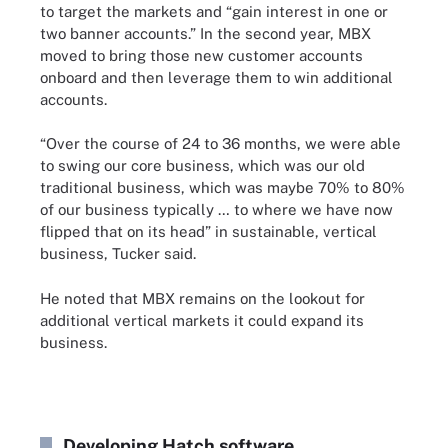
to target the markets and “gain interest in one or
two banner accounts.” In the second year, MBX
moved to bring those new customer accounts
onboard and then leverage them to win additional
accounts.
“Over the course of 24 to 36 months, we were able
to swing our core business, which was our old
traditional business, which was maybe 70% to 80%
of our business typically … to where we have now
flipped that on its head” in sustainable, vertical
business, Tucker said.
He noted that MBX remains on the lookout for
additional vertical markets it could expand its
business.
Developing Hatch software