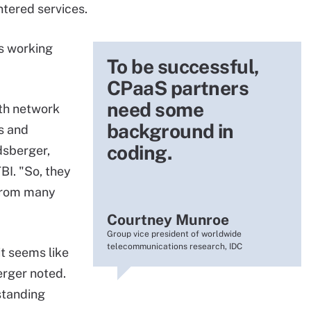
tered services.
s working
To be successful,
CPaaS partners
need some
ith network
background in
s and
coding.
dsberger,
TBI. "So, they
rom many
Courtney Munroe
Group vice president of worldwide
telecommunications research, IDC
it seems like
erger noted.
standing