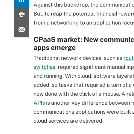
Against this backdrop, the communicatio
But, to reap the potential financial rewar
from a networking to an application focu
CPaaS market: New communic
apps emerge
Traditional network devices, such as
rout
switches
, required significant manual inp
and running. With cloud, software layers
added, so tasks that required a turn of a
now done with the click of a mouse. A rel
APIs
is another key difference between 
communications applications were built
cloud services are delivered.