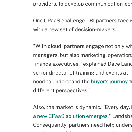
providers, to develop communication-cen
One CPaaS challenge TBI partners face i
with a new set of decision-makers.
"With cloud, partners engage not only w
managers, but also marketing, operation
finance executives," explained Dave Lan
senior director of training and events at 
need to understand the
buyer's journey
f
different perspectives."
Also, the market is dynamic. "Every day, 
a
new CPaaS solution emerges
," Landsb
Consequently, partners need help under