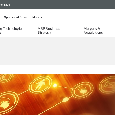
el Dive
Sponsored Sites
More
g Technologies
MSP Business
Mergers &
s
Strategy
Acquisitions