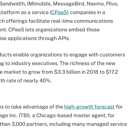
 Bandwidth, IMImobile, MessageBird, Nexmo, Plivo,
latform as a service (
CPaaS
) companies in a
 offerings facilitate real-time communications
tent. CPaaS lets organizations embed those
ise applications through APIs.
ucts enable organizations to engage with customers
g to industry executives. The richness of the new
e market to grow from $3.3 billion in 2018 to $17.2
th rate of nearly 40%.
es to take advantage of the
high-growth forecast
for
e Inc. (TBI), a Chicago-based master agent, for
han 3,000 partners, including many managed service