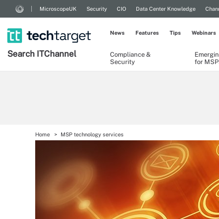
MicroscopeUK
Security
CIO
Data Center Knowledge
Chann
News
Features
Tips
Webinars
Search
IT
Channel
Compliance &
Emergin
Security
for MSP
Home
MSP technology services