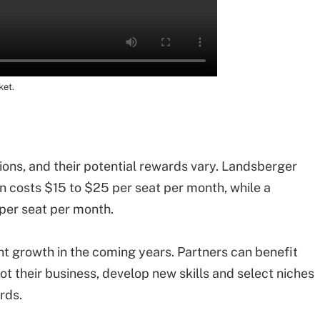
ket.
ons, and their potential rewards vary. Landsberger
n costs $15 to $25 per seat per month, while a
per seat per month.
nt growth in the coming years. Partners can benefit
ot their business, develop new skills and select niches
rds.