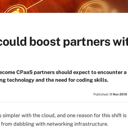
uld boost partners wit
ecome CPaaS partners should expect to encounter a
ng technology and the need for coding skills.
Published:
11 Nov 2019
simpler with the cloud, and one reason for this shift is
 from dabbling with networking infrastructure.