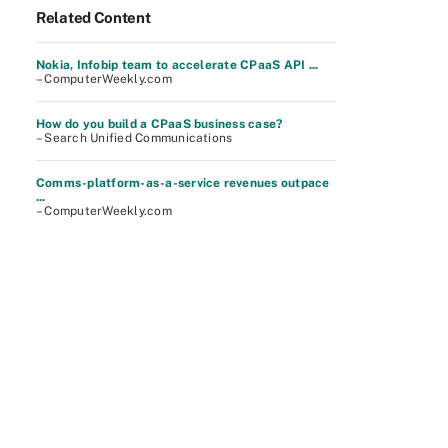
Related Content
Nokia, Infobip team to accelerate CPaaS API ...
– ComputerWeekly.com
How do you build a CPaaS business case?
– Search Unified Communications
Comms-platform-as-a-service revenues outpace
...
– ComputerWeekly.com