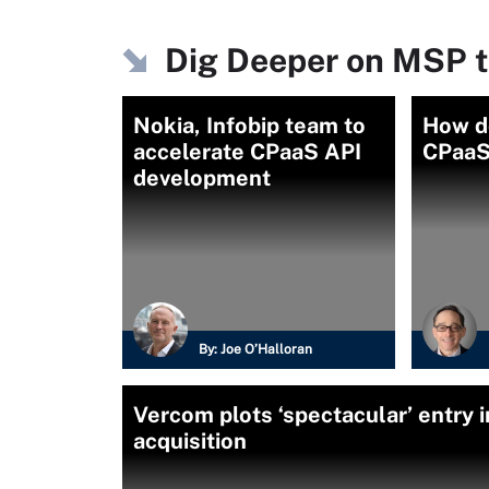
Dig Deeper on MSP t
Nokia, Infobip team to
How do
accelerate CPaaS API
CPaaS
development
By:
Joe O’Halloran
Vercom plots ‘spectacular’ entry 
acquisition