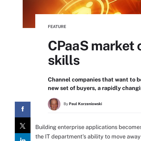
FEATURE
CPaaS market co
skills
Channel companies that want to b
new set of buyers, a rapidly changi
By
Paul Korzeniowski
Building enterprise applications becomes 
the IT department's ability to move away