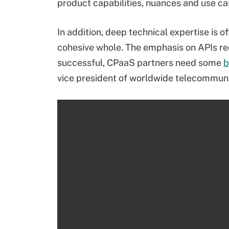
product capabilities, nuances and use ca
In addition, deep technical expertise is o
cohesive whole. The emphasis on APIs requ
successful, CPaaS partners need some
b
vice president of worldwide telecommuni