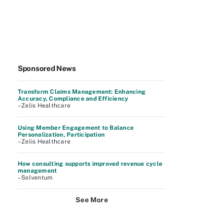
Sponsored News
Transform Claims Management: Enhancing
Accuracy, Compliance and Efficiency
–Zelis Healthcare
Using Member Engagement to Balance
Personalization, Participation
–Zelis Healthcare
How consulting supports improved revenue cycle
management
–Solventum
See More