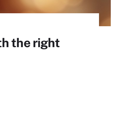
h the right