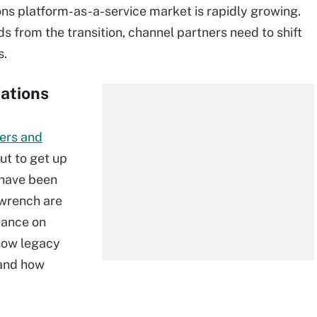
ns platform-as-a-service market is rapidly growing.
ds from the transition, channel partners need to shift
s.
ations
ers and
ut to get up
 have been
 wrench are
iance on
how legacy
 and how