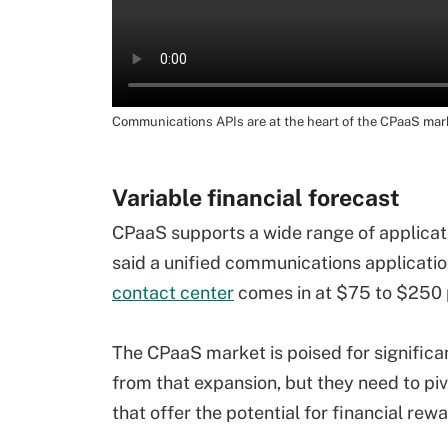
Communications APIs are at the heart of the CPaaS mar
Variable financial forecast
CPaaS supports a wide range of applicati
said a unified communications applicatio
contact center
comes in at $75 to $250 
The CPaaS market is poised for significa
from that expansion, but they need to piv
that offer the potential for financial rewa