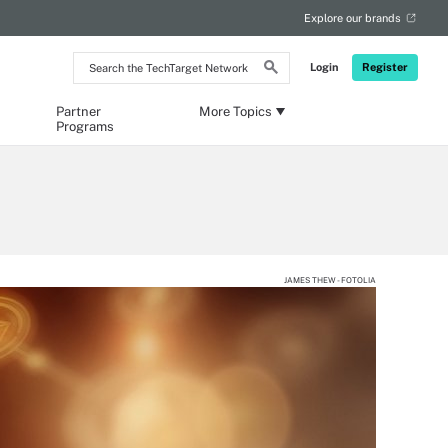
Explore our brands
Search
Login
Register
the
TechTarget
Network
Partner
More Topics
Programs
JAMES THEW - FOTOLIA