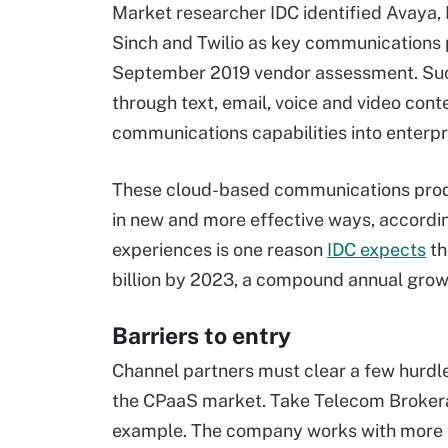
Market researcher IDC identified Avaya,
Sinch and Twilio as key communications p
September 2019 vendor assessment. Such
through text, email, voice and video con
communications capabilities into enterpr
These cloud-based communications prod
in new and more effective ways, accordin
experiences is one reason
IDC expects
th
billion by 2023, a compound annual grow
Barriers to entry
Channel partners must clear a few hurdl
the CPaaS market. Take Telecom Brokerag
example. The company works with more t