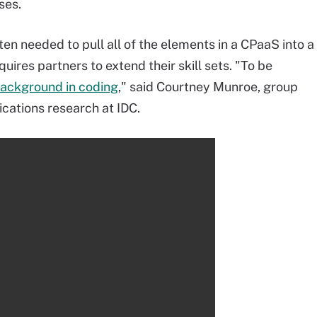
ses.
ften needed to pull all of the elements in a CPaaS into a
ires partners to extend their skill sets. "To be
ackground in coding
," said Courtney Munroe, group
cations research at IDC.