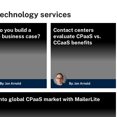
echnology services
 you build a
Contact centers
 business case?
evaluate CPaaS vs.
CCaaS benefits
By:
Jon Arnold
By:
Jon Arnold
into global CPaaS market with MailerLite