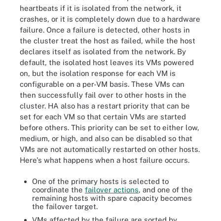
heartbeats if it is isolated from the network, it
crashes, or it is completely down due to a hardware
failure. Once a failure is detected, other hosts in
the cluster treat the host as failed, while the host
declares itself as isolated from the network. By
default, the isolated host leaves its VMs powered
on, but the isolation response for each VM is
configurable on a per-VM basis. These VMs can
then successfully fail over to other hosts in the
cluster. HA also has a restart priority that can be
set for each VM so that certain VMs are started
before others. This priority can be set to either low,
medium, or high, and also can be disabled so that
VMs are not automatically restarted on other hosts.
Here's what happens when a host failure occurs.
One of the primary hosts is selected to
coordinate the
failover actions
, and one of the
remaining hosts with spare capacity becomes
the failover target.
VMs affected by the failure are sorted by