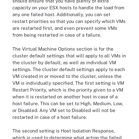
should ensure that you have plenty of extra
capacity on your ESX hosts to handle the load from
any one failed host. Additionally, you can set
restart priorities so that you can specify which VMs
are restarted first, and even prevent some VMs
from being restarted in case of a failure.
The Virtual Machine Options section is for the
cluster default settings that will apply to all VMs in
the cluster by default, as well as individual VM
settings. The cluster default settings apply to each
VM created in or moved to the cluster, unless the
VM is individually specified. The first setting is VM
Restart Priority, which is the priority given to a VM
when it is restarted on another host in case of a
host failure. This can be set to High, Medium, Low,
or Disabled. Any VM set to Disabled will not be
restarted in case of a host failure.
The second setting is Host Isolation Response,
which is used to determine what action the failed