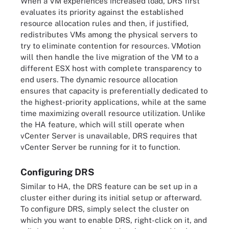
When a VM experiences increased load, DRS first
evaluates its priority against the established
resource allocation rules and then, if justified,
redistributes VMs among the physical servers to
try to eliminate contention for resources. VMotion
will then handle the live migration of the VM to a
different ESX host with complete transparency to
end users. The dynamic resource allocation
ensures that capacity is preferentially dedicated to
the highest-priority applications, while at the same
time maximizing overall resource utilization. Unlike
the HA feature, which will still operate when
vCenter Server is unavailable, DRS requires that
vCenter Server be running for it to function.
Configuring DRS
Similar to HA, the DRS feature can be set up in a
cluster either during its initial setup or afterward.
To configure DRS, simply select the cluster on
which you want to enable DRS, right-click on it, and