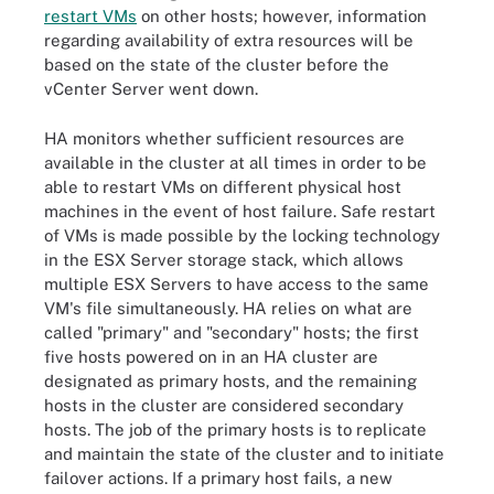
restart VMs
on other hosts; however, information
regarding availability of extra resources will be
based on the state of the cluster before the
vCenter Server went down.
HA monitors whether sufficient resources are
available in the cluster at all times in order to be
able to restart VMs on different physical host
machines in the event of host failure. Safe restart
of VMs is made possible by the locking technology
in the ESX Server storage stack, which allows
multiple ESX Servers to have access to the same
VM's file simultaneously. HA relies on what are
called "primary" and "secondary" hosts; the first
five hosts powered on in an HA cluster are
designated as primary hosts, and the remaining
hosts in the cluster are considered secondary
hosts. The job of the primary hosts is to replicate
and maintain the state of the cluster and to initiate
failover actions. If a primary host fails, a new