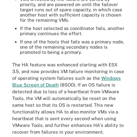
priority, and are powered on until the failover
target runs out of spare capacity, in which case
another host with sufficient capacity is chosen
for the remaining VMs.
If the host selected as coordinator fails, another
primary continues the effort.
If one of the hosts that fails was a primary node,
one of the remaining secondary nodes is
promoted to being a primary.
The HA feature was enhanced starting with ESX
3.5, and now provides VM failure monitoring in case
of operating system failures such as the
Windows
Blue Screen of Death
(BSOD). If an OS failure is
detected due to loss of a heartbeat from VMware
Tools, the VM will automatically be reset on the
same host so that its OS is restarted. This new
functionality allows HA to also monitor VMs via a
heartbeat that is sent every second when using
VMware Tools, and further enhances HA's ability to
recover from failures in your environment.