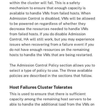
within the cluster will fail. This is a safety
mechanism to ensure that enough capacity is
available to handle VMs from failed hosts. When
Admission Control is disabled, VMs will be allowed
to be powered on regardless of whether they
decrease the resources needed to handle VMs
from failed hosts. If you do disable Admission
Control, HA will still work, but you may experience
issues when recovering from a failure event if you
do not have enough resources on the remaining
hosts to handle the VMs that are being restarted.
The Admission Control Policy section allows you to
select a type of policy to use. The three available
policies are described in the sections that follow.
Host Failures Cluster Tolerates
This is used to ensure that there is sufficient
capacity among the remaining host servers to be
able to handle the additional load from the VMs on