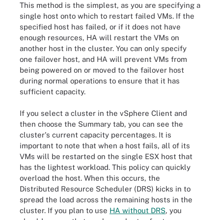
This method is the simplest, as you are specifying a
single host onto which to restart failed VMs. If the
specified host has failed, or if it does not have
enough resources, HA will restart the VMs on
another host in the cluster. You can only specify
one failover host, and HA will prevent VMs from
being powered on or moved to the failover host
during normal operations to ensure that it has
sufficient capacity.
If you select a cluster in the vSphere Client and
then choose the Summary tab, you can see the
cluster's current capacity percentages. It is
important to note that when a host fails, all of its
VMs will be restarted on the single ESX host that
has the lightest workload. This policy can quickly
overload the host. When this occurs, the
Distributed Resource Scheduler (DRS) kicks in to
spread the load across the remaining hosts in the
cluster. If you plan to use
HA without DRS
, you