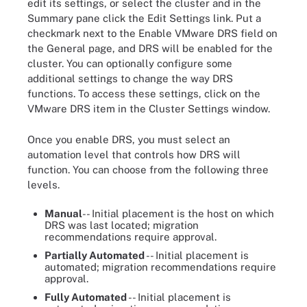
edit its settings, or select the cluster and in the
Summary pane click the Edit Settings link. Put a
checkmark next to the Enable VMware DRS field on
the General page, and DRS will be enabled for the
cluster. You can optionally configure some
additional settings to change the way DRS
functions. To access these settings, click on the
VMware DRS item in the Cluster Settings window.
Once you enable DRS, you must select an
automation level that controls how DRS will
function. You can choose from the following three
levels.
Manual
-- Initial placement is the host on which
DRS was last located; migration
recommendations require approval.
Partially Automated
-- Initial placement is
automated; migration recommendations require
approval.
Fully Automated
-- Initial placement is