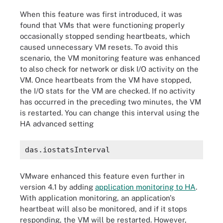
When this feature was first introduced, it was
found that VMs that were functioning properly
occasionally stopped sending heartbeats, which
caused unnecessary VM resets. To avoid this
scenario, the VM monitoring feature was enhanced
to also check for network or disk I/O activity on the
VM. Once heartbeats from the VM have stopped,
the I/O stats for the VM are checked. If no activity
has occurred in the preceding two minutes, the VM
is restarted. You can change this interval using the
HA advanced setting
VMware enhanced this feature even further in
version 4.1 by adding
application monitoring to HA
.
With application monitoring, an application's
heartbeat will also be monitored, and if it stops
responding, the VM will be restarted. However,