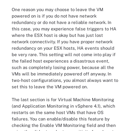
One reason you may choose to leave the VM
powered on is if you do not have network
redundancy or do not have a reliable network. In
this case, you may experience false triggers to HA
where the ESX host is okay but has just lost
network connectivity. If you have proper network
redundancy on your ESX hosts, HA events should
be very rare. This setting will not come into play if
the failed host experiences a disastrous event,
such as completely losing power, because all the
VMs will be immediately powered off anyway. In
two-host configurations, you almost always want to
set this to leave the VM powered on.
The last section is for Virtual Machine Monitoring
(and Application Monitoring in vSphere 4.1), which
restarts on the same host VMs that have OS
failures. You can enable/disable this feature by
checking the Enable VM Monitoring field and then