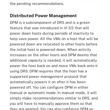
the pending recommendations.
Distributed Power Management
DPM is a subcomponent of DRS and is a green
feature that was introduced in VI 3.5 that will
power down hosts during periods of inactivity to
help save power. All the VMs on a host that will be
powered down are relocated to other hosts before
the initial host is powered down. When activity
increases on the other hosts and DPM deems that
additional capacity is needed, it will automatically
power the host back on and move VMs back onto it
using DRS. DPM requires that the host has a
supported power management protocol that
automatically powers it on after it has been
powered off. You can configure DPM in either
manual or automatic mode. In manual mode, it will
simply make recommendations similar to DRS, and
you will have to manually approve them so that
they are applied. You can also configure DPM so