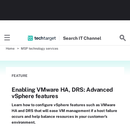
Search
IT
Channel
Home
MSP technology services
FEATURE
Enabling VMware HA, DRS: Advanced
vSphere features
Learn how to configure vSphere features such as VMware
HA and DRS that will ease VM management if a host failure
occurs and help balance resources in your customer's
environment.