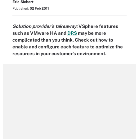
Eric Siebert
Published:
02 Feb 2011
Solution provider's takeaway:
VSphere features
such as VMware HA and
DRS
may be more
complicated than you think. Check out how to
enable and configure each feature to optimize the
resources in your customer's environment.