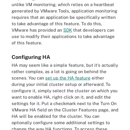
unlike VM monitoring, which relies on a heartbeat
generated by VMware Tools, application monitoring
requires that an application be specifically written
to take advantage of this feature. To do this,
VMware has provided an
SDK
that developers can
use to modify their applications to take advantage
of this feature.
Configuring HA
HA may seem like a simple feature, but it's actually
rather complex, as a lot is going on behind the
scenes. You can
set up the HA feature
either
during your initial cluster setup or afterward. To
configure it, simply select the cluster on which you
want to enable HA, right-click on it, and edit the
settings for it. Put a checkmark next to the Turn On
VMware HA field on the Cluster Features page, and
HA will be enabled for the cluster. You can
optionally configure some additional settings to
change the way HA functions. To access these