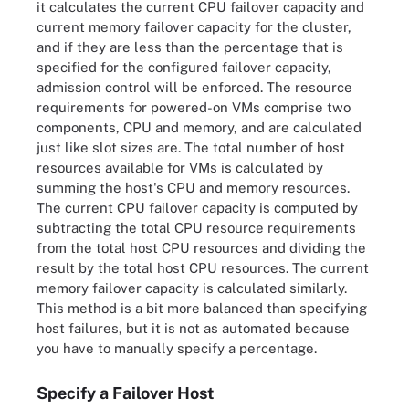
it calculates the current CPU failover capacity and
current memory failover capacity for the cluster,
and if they are less than the percentage that is
specified for the configured failover capacity,
admission control will be enforced. The resource
requirements for powered-on VMs comprise two
components, CPU and memory, and are calculated
just like slot sizes are. The total number of host
resources available for VMs is calculated by
summing the host's CPU and memory resources.
The current CPU failover capacity is computed by
subtracting the total CPU resource requirements
from the total host CPU resources and dividing the
result by the total host CPU resources. The current
memory failover capacity is calculated similarly.
This method is a bit more balanced than specifying
host failures, but it is not as automated because
you have to manually specify a percentage.
Specify a Failover Host