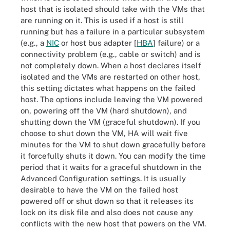
host that is isolated should take with the VMs that
are running on it. This is used if a host is still
running but has a failure in a particular subsystem
(e.g., a
NIC
or host bus adapter [
HBA
] failure) or a
connectivity problem (e.g., cable or switch) and is
not completely down. When a host declares itself
isolated and the VMs are restarted on other host,
this setting dictates what happens on the failed
host. The options include leaving the VM powered
on, powering off the VM (hard shutdown), and
shutting down the VM (graceful shutdown). If you
choose to shut down the VM, HA will wait five
minutes for the VM to shut down gracefully before
it forcefully shuts it down. You can modify the time
period that it waits for a graceful shutdown in the
Advanced Configuration settings. It is usually
desirable to have the VM on the failed host
powered off or shut down so that it releases its
lock on its disk file and also does not cause any
conflicts with the new host that powers on the VM.