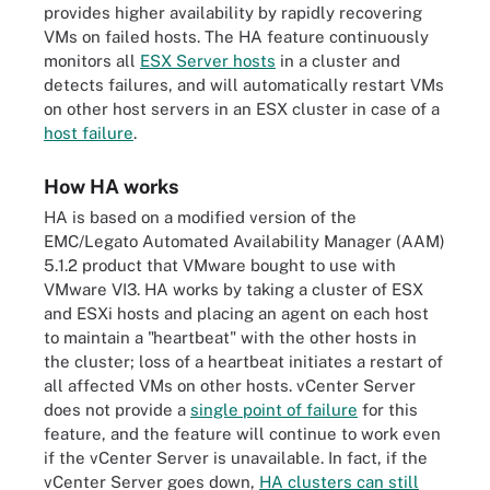
provides higher availability by rapidly recovering
VMs on failed hosts. The HA feature continuously
monitors all
ESX Server hosts
in a cluster and
detects failures, and will automatically restart VMs
on other host servers in an ESX cluster in case of a
host failure
.
How HA works
HA is based on a modified version of the
EMC/Legato Automated Availability Manager (AAM)
5.1.2 product that VMware bought to use with
VMware VI3. HA works by taking a cluster of ESX
and ESXi hosts and placing an agent on each host
to maintain a "heartbeat" with the other hosts in
the cluster; loss of a heartbeat initiates a restart of
all affected VMs on other hosts. vCenter Server
does not provide a
single point of failure
for this
feature, and the feature will continue to work even
if the vCenter Server is unavailable. In fact, if the
vCenter Server goes down,
HA clusters can still