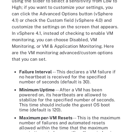
using the slider to select a sensitivity from Low to
High; if you want to customize your settings, you
can click the Advanced Options button (vSphere
4.1) or check the Custom field (vSphere 4.0) and
customize the settings on the screen that appears.
In vSphere 4.1, instead of checking to enable VM
monitoring, you can choose Disabled, VM
Monitoring, or VM & Application Monitoring. Here
are the VM monitoring advanced/custom options
that you can set.
Failure Interval
-- This declares a VM failure if
no heartbeat is received for the specified
number of seconds (default is 30).
Minimum Uptime
-- After a VM has been
powered on, its heartbeats are allowed to
stabilize for the specified number of seconds.
This time should include the guest OS boot
time (default is 120).
Maximum per-VM Resets
-- This is the maximum
number of failures and automated resets
allowed within the time that the maximum