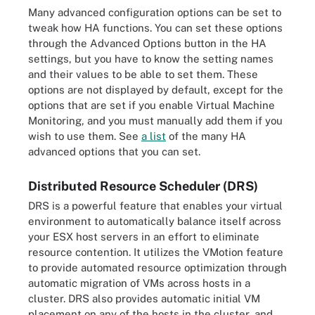
Many advanced configuration options can be set to
tweak how HA functions. You can set these options
through the Advanced Options button in the HA
settings, but you have to know the setting names
and their values to be able to set them. These
options are not displayed by default, except for the
options that are set if you enable Virtual Machine
Monitoring, and you must manually add them if you
wish to use them. See
a list
of the many HA
advanced options that you can set.
Distributed Resource Scheduler (DRS)
DRS is a powerful feature that enables your virtual
environment to automatically balance itself across
your ESX host servers in an effort to eliminate
resource contention. It utilizes the VMotion feature
to provide automated resource optimization through
automatic migration of VMs across hosts in a
cluster. DRS also provides automatic initial VM
placement on any of the hosts in the cluster, and