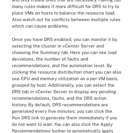
many rules makes it more difficult for DRS to try to
place VMs on hosts to balance the resource load.
Also watch out for conflicts between multiple rules
which can cause problems.
Once you have DRS enabled, you can monitor it by
selecting the cluster in vCenter Server and
choosing the Summary tab. Here you can see load
deviations, the number of faults and
recommendations, and the automation level. By
clicking the resource distribution chart you can also
see CPU and memory utilization on a per-VM basis,
grouped by host. Additionally, you can select the
DRS tab in vCenter Server to display any pending
recommendations, faults, and the DRS action
history. By default, DRS recommendations are
generated every five minutes; you can click the
Run DRS link to generate them immediately if you
do not want to wait. You can also click the Apply
Recommendations button to automatically apply