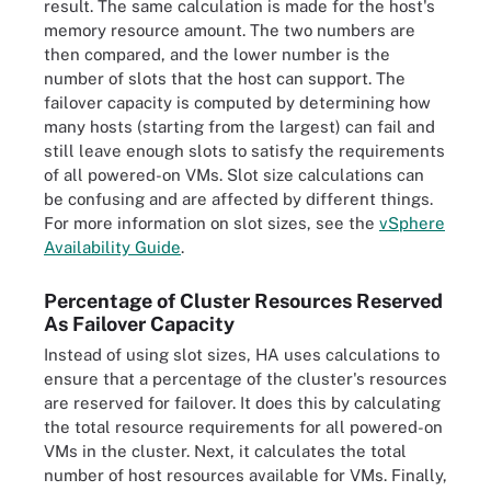
result. The same calculation is made for the host's
memory resource amount. The two numbers are
then compared, and the lower number is the
number of slots that the host can support. The
failover capacity is computed by determining how
many hosts (starting from the largest) can fail and
still leave enough slots to satisfy the requirements
of all powered-on VMs. Slot size calculations can
be confusing and are affected by different things.
For more information on slot sizes, see the
vSphere
Availability Guide
.
Percentage of Cluster Resources Reserved
As Failover Capacity
Instead of using slot sizes, HA uses calculations to
ensure that a percentage of the cluster's resources
are reserved for failover. It does this by calculating
the total resource requirements for all powered-on
VMs in the cluster. Next, it calculates the total
number of host resources available for VMs. Finally,