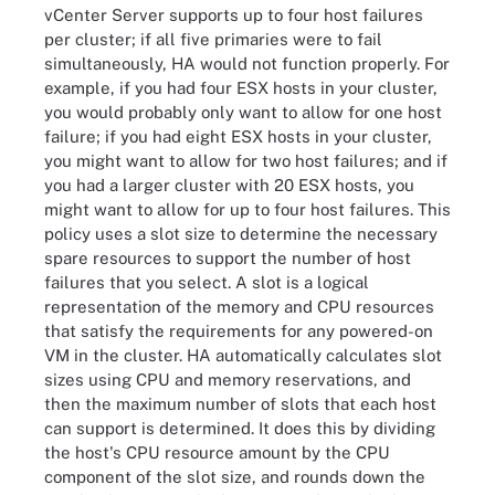
vCenter Server supports up to four host failures
per cluster; if all five primaries were to fail
simultaneously, HA would not function properly. For
example, if you had four ESX hosts in your cluster,
you would probably only want to allow for one host
failure; if you had eight ESX hosts in your cluster,
you might want to allow for two host failures; and if
you had a larger cluster with 20 ESX hosts, you
might want to allow for up to four host failures. This
policy uses a slot size to determine the necessary
spare resources to support the number of host
failures that you select. A slot is a logical
representation of the memory and CPU resources
that satisfy the requirements for any powered-on
VM in the cluster. HA automatically calculates slot
sizes using CPU and memory reservations, and
then the maximum number of slots that each host
can support is determined. It does this by dividing
the host's CPU resource amount by the CPU
component of the slot size, and rounds down the