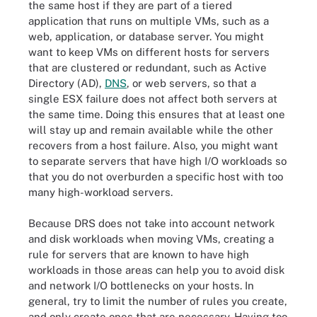
the same host if they are part of a tiered
application that runs on multiple VMs, such as a
web, application, or database server. You might
want to keep VMs on different hosts for servers
that are clustered or redundant, such as Active
Directory (AD),
DNS
, or web servers, so that a
single ESX failure does not affect both servers at
the same time. Doing this ensures that at least one
will stay up and remain available while the other
recovers from a host failure. Also, you might want
to separate servers that have high I/O workloads so
that you do not overburden a specific host with too
many high-workload servers.
Because DRS does not take into account network
and disk workloads when moving VMs, creating a
rule for servers that are known to have high
workloads in those areas can help you to avoid disk
and network I/O bottlenecks on your hosts. In
general, try to limit the number of rules you create,
and only create ones that are necessary. Having too