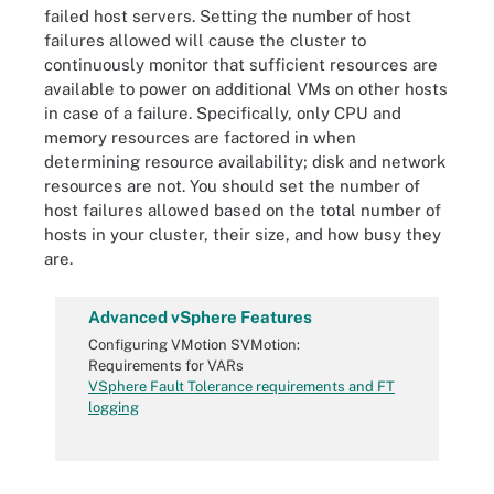
failed host servers. Setting the number of host
failures allowed will cause the cluster to
continuously monitor that sufficient resources are
available to power on additional VMs on other hosts
in case of a failure. Specifically, only CPU and
memory resources are factored in when
determining resource availability; disk and network
resources are not. You should set the number of
host failures allowed based on the total number of
hosts in your cluster, their size, and how busy they
are.
Advanced vSphere Features
Configuring VMotion SVMotion:
Requirements for VARs
VSphere Fault Tolerance requirements and FT
logging