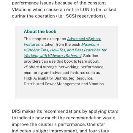
performance issues because of the constant
VMotions which cause an entire LUN to be locked
during the operation (i.e., SCSI reservations).
About the book
This chapter excerpt on
Advanced vSphere
Features
is taken from the book
Maximum
vSphere: Tips, How-Tos, and Best Practices for
Working with VMware vSphere 4
.
Solution
providers can use this book to learn about
vSphere 4 storage, networking, performance
monitoring and advanced features such as
High Availability, Distributed Resource,
Distributed Power Management and Vmotion.
DRS makes its recommendations by applying stars
to indicate how much the recommendation would
improve the cluster's performance. One star
indicates a slight improvement, and four stars