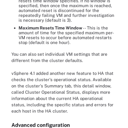
resets time window specifies. If no window is
specified, then once the maximum is reached,
automated reset is discontinued for the
repeatedly failing VM and further investigation
is necessary (default is 3).
Maximum Resets Time Window
-- This is the
amount of time for the specified maximum per-
VM resets to occur before automated restarts
stop (default is one hour).
You can also set individual VM settings that are
different from the cluster defaults.
vSphere 4.1 added another new feature to HA that
checks the cluster's operational status. Available
on the cluster's Summary tab, this detail window,
called Cluster Operational Status, displays more
information about the current HA operational
status, including the specific status and errors for
each host in the HA cluster.
Advanced configuration