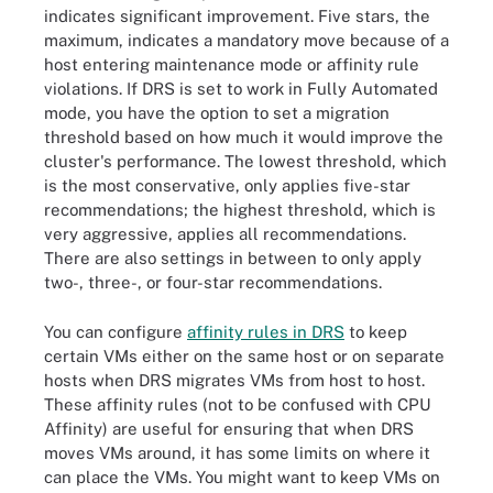
indicates significant improvement. Five stars, the
maximum, indicates a mandatory move because of a
host entering maintenance mode or affinity rule
violations. If DRS is set to work in Fully Automated
mode, you have the option to set a migration
threshold based on how much it would improve the
cluster's performance. The lowest threshold, which
is the most conservative, only applies five-star
recommendations; the highest threshold, which is
very aggressive, applies all recommendations.
There are also settings in between to only apply
two-, three-, or four-star recommendations.
You can configure
affinity rules in DRS
to keep
certain VMs either on the same host or on separate
hosts when DRS migrates VMs from host to host.
These affinity rules (not to be confused with CPU
Affinity) are useful for ensuring that when DRS
moves VMs around, it has some limits on where it
can place the VMs. You might want to keep VMs on