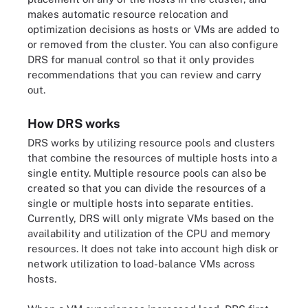
makes automatic resource relocation and
optimization decisions as hosts or VMs are added to
or removed from the cluster. You can also configure
DRS for manual control so that it only provides
recommendations that you can review and carry
out.
How DRS works
DRS works by utilizing resource pools and clusters
that combine the resources of multiple hosts into a
single entity. Multiple resource pools can also be
created so that you can divide the resources of a
single or multiple hosts into separate entities.
Currently, DRS will only migrate VMs based on the
availability and utilization of the CPU and memory
resources. It does not take into account high disk or
network utilization to load-balance VMs across
hosts.