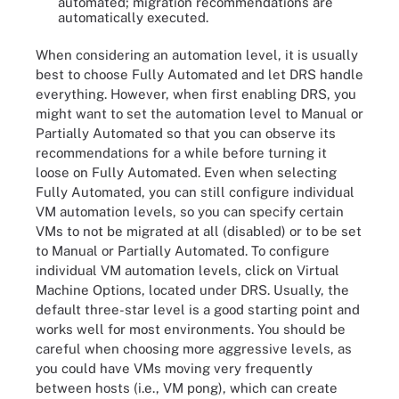
automated; migration recommendations are
automatically executed.
When considering an automation level, it is usually
best to choose Fully Automated and let DRS handle
everything. However, when first enabling DRS, you
might want to set the automation level to Manual or
Partially Automated so that you can observe its
recommendations for a while before turning it
loose on Fully Automated. Even when selecting
Fully Automated, you can still configure individual
VM automation levels, so you can specify certain
VMs to not be migrated at all (disabled) or to be set
to Manual or Partially Automated. To configure
individual VM automation levels, click on Virtual
Machine Options, located under DRS. Usually, the
default three-star level is a good starting point and
works well for most environments. You should be
careful when choosing more aggressive levels, as
you could have VMs moving very frequently
between hosts (i.e., VM pong), which can create