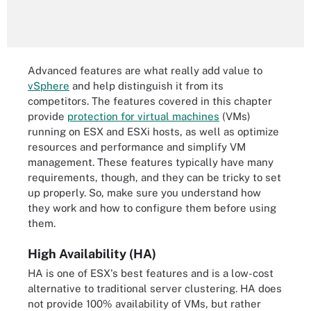
Advanced features are what really add value to
vSphere
and help distinguish it from its
competitors. The features covered in this chapter
provide
protection for virtual machines
(VMs)
running on ESX and ESXi hosts, as well as optimize
resources and performance and simplify VM
management. These features typically have many
requirements, though, and they can be tricky to set
up properly. So, make sure you understand how
they work and how to configure them before using
them.
High Availability (HA)
HA is one of ESX's best features and is a low-cost
alternative to traditional server clustering. HA does
not provide 100% availability of VMs, but rather