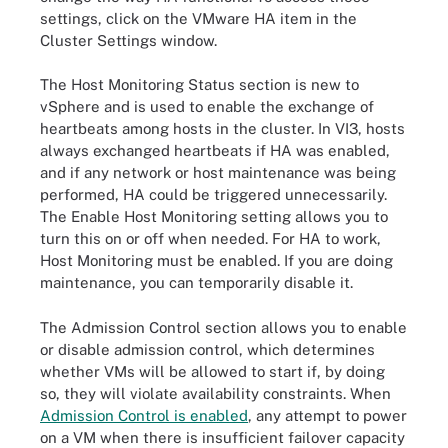
settings, click on the VMware HA item in the
Cluster Settings window.
The Host Monitoring Status section is new to
vSphere and is used to enable the exchange of
heartbeats among hosts in the cluster. In VI3, hosts
always exchanged heartbeats if HA was enabled,
and if any network or host maintenance was being
performed, HA could be triggered unnecessarily.
The Enable Host Monitoring setting allows you to
turn this on or off when needed. For HA to work,
Host Monitoring must be enabled. If you are doing
maintenance, you can temporarily disable it.
The Admission Control section allows you to enable
or disable admission control, which determines
whether VMs will be allowed to start if, by doing
so, they will violate availability constraints. When
Admission Control is enabled
, any attempt to power
on a VM when there is insufficient failover capacity