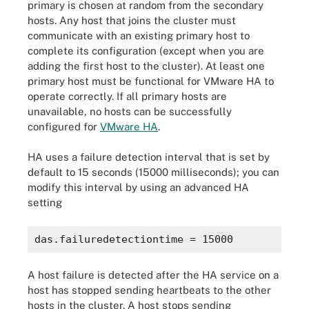
primary is chosen at random from the secondary
hosts. Any host that joins the cluster must
communicate with an existing primary host to
complete its configuration (except when you are
adding the first host to the cluster). At least one
primary host must be functional for VMware HA to
operate correctly. If all primary hosts are
unavailable, no hosts can be successfully
configured for
VMware HA
.
HA uses a failure detection interval that is set by
default to 15 seconds (15000 milliseconds); you can
modify this interval by using an advanced HA
setting
A host failure is detected after the HA service on a
host has stopped sending heartbeats to the other
hosts in the cluster. A host stops sending