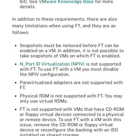
bit). See
VMware Knowledge Base
for more
details.
In addition to these requirements, there are also
many limitations when using FT, and they are as
follows:
Snapshots must be removed before FT can be
enabled on a VM. In addition, it is not possible to
take snapshots of VMs on which FT is enabled.
N_Port ID Virtualization (NPIV)
is not supported
with FT. To use FT with a VM you must disable
the NPIV configuration.
Paravirtualized adapters are not supported with
FT.
Physical RDM is not supported with FT. You may
only use virtual RDMs.
FT is not supported with VMs that have CD-ROM
or floppy virtual devices connected to a physical
or remote device. To use FT with a VM with this
issue, remove the CD-ROM or floppy virtual
device or reconfigure the backing with an ISO
installed on shared storage.