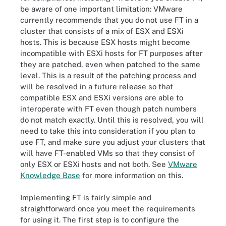
be aware of one important limitation: VMware
currently recommends that you do not use FT in a
cluster that consists of a mix of ESX and ESXi
hosts. This is because ESX hosts might become
incompatible with ESXi hosts for FT purposes after
they are patched, even when patched to the same
level. This is a result of the patching process and
will be resolved in a future release so that
compatible ESX and ESXi versions are able to
interoperate with FT even though patch numbers
do not match exactly. Until this is resolved, you will
need to take this into consideration if you plan to
use FT, and make sure you adjust your clusters that
will have FT-enabled VMs so that they consist of
only ESX or ESXi hosts and not both. See
VMware
Knowledge Base
for more information on this.
Implementing FT is fairly simple and
straightforward once you meet the requirements
for using it. The first step is to configure the