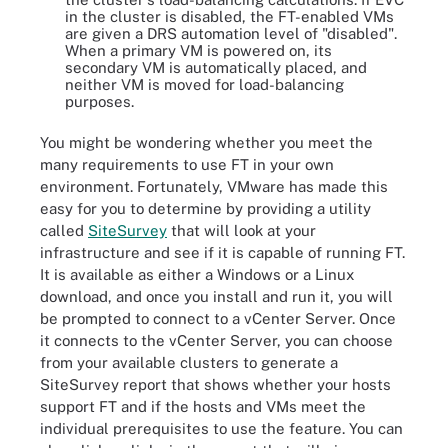
in the cluster is disabled, the FT-enabled VMs
are given a DRS automation level of "disabled".
When a primary VM is powered on, its
secondary VM is automatically placed, and
neither VM is moved for load-balancing
purposes.
You might be wondering whether you meet the
many requirements to use FT in your own
environment. Fortunately, VMware has made this
easy for you to determine by providing a utility
called
SiteSurvey
that will look at your
infrastructure and see if it is capable of running FT.
It is available as either a Windows or a Linux
download, and once you install and run it, you will
be prompted to connect to a vCenter Server. Once
it connects to the vCenter Server, you can choose
from your available clusters to generate a
SiteSurvey report that shows whether your hosts
support FT and if the hosts and VMs meet the
individual prerequisites to use the feature. You can