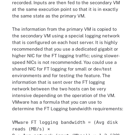
recorded. Inputs are then fed to the secondary VM
at the same execution point so that it is in exactly
the same state as the primary VM.
The information from the primary VM is copied to
the secondary VM using a special logging network
that is configured on each host server. It is highly
recommended that you use a dedicated gigabit or
higher NIC for the FT logging traffic; using slower-
speed NICs is not recommended. You could use a
shared NIC for FT logging for small or dev/test
environments and for testing the feature. The
information that is sent over the FT logging
network between the two hosts can be very
intensive depending on the operation of the VM.
VMware has a formula that you can use to
determine the FT Logging bandwidth requirements:
VMware FT logging bandwidth = (Avg disk
reads (MB/s) ×