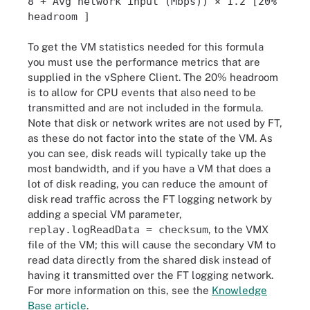
8 + Avg network input (Mbps)) × 1.2 [20%
headroom ]
To get the VM statistics needed for this formula
you must use the performance metrics that are
supplied in the vSphere Client. The 20% headroom
is to allow for CPU events that also need to be
transmitted and are not included in the formula.
Note that disk or network writes are not used by FT,
as these do not factor into the state of the VM. As
you can see, disk reads will typically take up the
most bandwidth, and if you have a VM that does a
lot of disk reading, you can reduce the amount of
disk read traffic across the FT logging network by
adding a special VM parameter,
replay.logReadData = checksum
, to the VMX
file of the VM; this will cause the secondary VM to
read data directly from the shared disk instead of
having it transmitted over the FT logging network.
For more information on this, see the
Knowledge
Base article
.