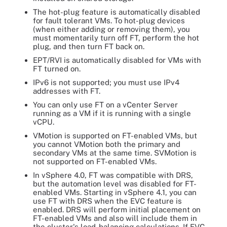
The hot-plug feature is automatically disabled
for fault tolerant VMs. To hot-plug devices
(when either adding or removing them), you
must momentarily turn off FT, perform the hot
plug, and then turn FT back on.
EPT/RVI is automatically disabled for VMs with
FT turned on.
IPv6 is not supported; you must use IPv4
addresses with FT.
You can only use FT on a vCenter Server
running as a VM if it is running with a single
vCPU.
VMotion is supported on FT-enabled VMs, but
you cannot VMotion both the primary and
secondary VMs at the same time. SVMotion is
not supported on FT-enabled VMs.
In vSphere 4.0, FT was compatible with DRS,
but the automation level was disabled for FT-
enabled VMs. Starting in vSphere 4.1, you can
use FT with DRS when the EVC feature is
enabled. DRS will perform initial placement on
FT-enabled VMs and also will include them in
the cluster's load-balancing calculations. If EVC