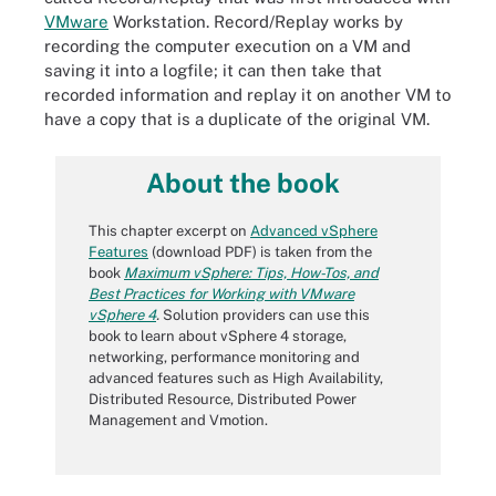
VMware
Workstation. Record/Replay works by
recording the computer execution on a VM and
saving it into a logfile; it can then take that
recorded information and replay it on another VM to
have a copy that is a duplicate of the original VM.
About the book
This chapter excerpt on
Advanced vSphere
Features
(download PDF) is taken from the
book
Maximum vSphere: Tips, How-Tos, and
Best Practices for Working with VMware
vSphere 4
.
Solution providers can use this
book to learn about vSphere 4 storage,
networking, performance monitoring and
advanced features such as High Availability,
Distributed Resource, Distributed Power
Management and Vmotion.