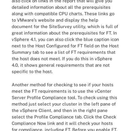
also click on links in the report that will give you
detailed information about all the prerequisites
along with compatible CPU charts. These links go
to VMware's website and display the help
document for the SiteSurvey utility, which is full of
great information about the prerequisites for FT. In
vSphere 4.1, you can also click the blue caption icon
next to the Host Configured for FT field on the Host
Summary tab to see a list of FT requirements that
the host does not meet. If you do this in vSphere
4.0, it shows general requirements that are not
specific to the host.
Another method for checking to see if your hosts
meet the FT requirements is to use the vCenter
Server Profile Compliance tool. To check using this
method just select your cluster in the left pane of
the vSphere Client, and then in the right pane
select the Profile Compliance tab. Click the Check
Compliance Now link and it will check your hosts
for compliance, including FT. Before you enable FT,