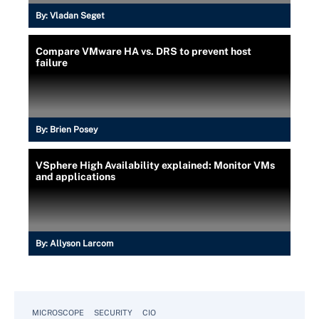
By:
Vladan Seget
Compare VMware HA vs. DRS to prevent host
failure
By:
Brien Posey
VSphere High Availability explained: Monitor VMs
and applications
By:
Allyson Larcom
MICROSCOPE
SECURITY
CIO