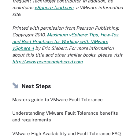
frequent TechTarget contributor. In addition, he
maintains
vSphere-land.com
, a VMware information
site.
Printed with permission from Pearson Publishing.
Copyright 2010.
Maximum vSphere: Tips, How-Tos,
and Best Practices for Working with VMware
vSphere 4
by Eric Siebert. For more information
about this title and other similar books, please visit
http://www.pearsonhighered.com
.
Next Steps
Masters guide to VMware Fault Tolerance
Understanding VMware Fault Tolerance benefits
and requirements
VMware High Availability and Fault Tolerance FAQ