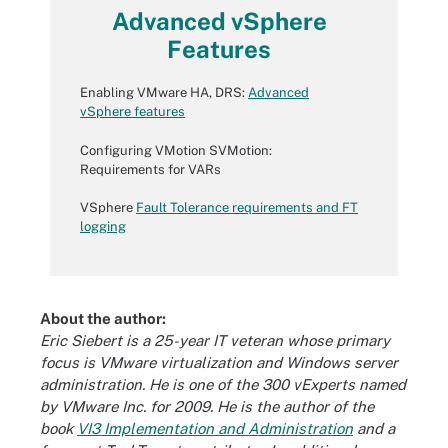
Advanced vSphere
Features
Enabling VMware HA, DRS:
Advanced
vSphere features
Configuring VMotion SVMotion:
Requirements for VARs
VSphere
Fault Tolerance requirements and FT
logging
About the author:
Eric Siebert is a 25-year IT veteran whose primary
focus is VMware virtualization and Windows server
administration. He is one of the 300 vExperts named
by VMware Inc. for 2009. He is the author of the
book
VI3 Implementation and Administration
and a