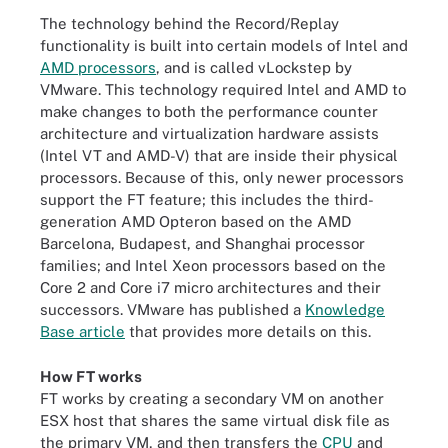
The technology behind the Record/Replay
functionality is built into certain models of Intel and
AMD processors
, and is called vLockstep by
VMware. This technology required Intel and AMD to
make changes to both the performance counter
architecture and virtualization hardware assists
(Intel VT and AMD-V) that are inside their physical
processors. Because of this, only newer processors
support the FT feature; this includes the third-
generation AMD Opteron based on the AMD
Barcelona, Budapest, and Shanghai processor
families; and Intel Xeon processors based on the
Core 2 and Core i7 micro architectures and their
successors. VMware has published a
Knowledge
Base article
that provides more details on this.
How FT works
FT works by creating a secondary VM on another
ESX host that shares the same virtual disk file as
the primary VM, and then transfers the
CPU
and