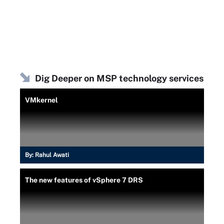
Dig Deeper on MSP technology services
VMkernel
By:
Rahul Awati
The new features of vSphere 7 DRS