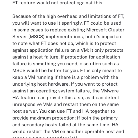
FT feature would not protect against this.
Because of the high overhead and limitations of FT,
you will want to use it sparingly. FT could be used
in some cases to replace existing Microsoft Cluster
Server (MSCS) implementations, but it's important
to note what FT does not do, which is to protect
against application failure on a VM; it only protects
against a host failure. If protection for application
failure is something you need, a solution such as
MSCS would be better for you. FT is only meant to
keep a VM running if there is a problem with the
underlying host hardware. If you want to protect
against an operating system failure, the VMware
HA feature can provide this also, as it can detect
unresponsive VMs and restart them on the same
host server. You can use FT and HA together to
provide maximum protection; if both the primary
and secondary hosts failed at the same time, HA
would restart the VM on another operable host and