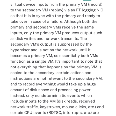
virtual device inputs from the primary VM (record)
to the secondary VM (replay) via an FT logging NIC
so that it is in sync with the primary and ready to
take over in case of a failure. Although both the
primary and secondary VMs receive the same
inputs, only the primary VM produces output such
as disk writes and network transmits. The
secondary VM's output is suppressed by the
hypervisor and is not on the network until it
becomes a primary VM, so essentially both VMs
function as a single VM. It's important to note that
not everything that happens on the primary VM is
copied to the secondary; certain actions and
instructions are not relevant to the secondary VM,
and to record everything would take up a huge
amount of disk space and processing power.
Instead, only nondeterministic events which
include inputs to the VM (disk reads, received
network traffic, keystrokes, mouse clicks, etc.) and
certain CPU events (RDTSC, interrupts, etc.) are