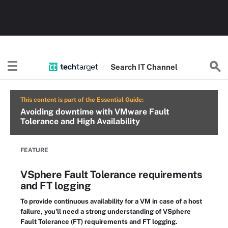
Search
IT
Channel
This content is part of the Essential Guide:
Avoiding downtime with VMware Fault
Tolerance and High Availability
FEATURE
VSphere Fault Tolerance requirements
and FT logging
To provide continuous availability for a VM in case of a host
failure, you'll need a strong understanding of VSphere
Fault Tolerance (FT) requirements and FT logging.