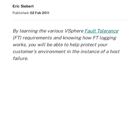
Eric Siebert
Published:
02 Feb 2011
By learning the various VSphere
Fault Tolerance
(FT) requirements and knowing how FT logging
works, you will be able to help protect your
customer's environment in the instance of a host
failure.