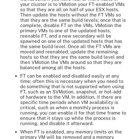
your cluster is to VMotion your FT-enabled VMs
so that they are all on half of your ESX hosts.
Then update the hosts without the FT VMs so
that they are the same build levels; once that is
complete, disable FT on the VMs, VMotion the
primary VMs to one of the updated hosts,
reenable FT, and a new secondary will be
spawned on one of the updated hosts that has
the same build level. Once all the FT VMs are
moved and reenabled, update the remaining
hosts so that they are the same build level and
then VMotion the VMs around so that they are
balanced among all the hosts.
FT can be enabled and disabled easily at any
time; often this is necessary when you need to
do something that is not supported when using
FT, such as an SVMotion, snapshot, or hot-add
of hardware to the VM. In addition, if there are
specific time periods when VM availability is
critical, such as when a monthly process is
running, you can enable it for that time frame to
ensure that it stays up while the process is
running, and disable it afterward.
When FT is enabled, any memory limits on the
primary VM will be removed and a memory