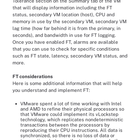
Tolerance section on the Summary tab of the VM
that will display information including the FT
status, secondary VM location (host), CPU and
memory in use by the secondary VM, secondary VM
lag time (how far behind it is from the primary, in
seconds), and bandwidth in use for FT logging.
Once you have enabled FT, alarms are available
that you can use to check for specific conditions
such as FT state, latency, secondary VM status, and
more.
FT considerations
Here is some additional information that will help
you understand and implement FT:
VMware spent a lot of time working with Intel
and AMD to refine their physical processors so
that VMware could implement its vLockstep
technology, which replicates nondeterministic
transactions between the processors by
reproducing their CPU instructions. All data is
synchronized, so there is no loss of data or