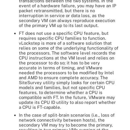
transactions between the two systems. In the
event of a hardware failure, you may have an IP
packet retransmitted, but there is no
interruption in service or data loss, as the
secondary VM can always reproduce execution
of the primary VM up to its last output.
FT does not use a specific CPU feature, but
requires specific CPU families to function.
vLockstep is more of a software solution that
relies on some of the underlying functionality of
the processors. The software level records the
CPU instructions at the VM level and relies on
the processor to do so; it has to be very
accurate in terms of timing, and VMware
needed the processors to be modified by Intel
and AMD to ensure complete accuracy. The
SiteSurvey utility simply looks for certain CPU
models and families, but not specific CPU
features, to determine whether a CPU is
compatible with FT. In the future, VMware may
update its CPU ID utility to also report whether
a CPU is FT-capable.
In the case of split-brain scenarios (i.e., loss of
network connectivity between hosts), the
secondary VM may try to become the primary,
resulting in two primary VMs running at the