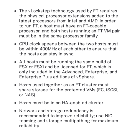
The vLockstep technology used by FT requires
the physical processor extensions added to the
latest processors from Intel and AMD. In order
to run FT, a host must have an FT-capable
processor, and both hosts running an FT VM pair
must be in the same processor family.
CPU clock speeds between the two hosts must
be within 400MHz of each other to ensure that
the hosts can stay in sync.
All hosts must be running the same build of
ESX or ESXi and be licensed for FT, which is
only included in the Advanced, Enterprise, and
Enterprise Plus editions of vSphere.
Hosts used together as an FT cluster must
share storage for the protected VMs (FC, iSCSI,
or NAS).
Hosts must be in an HA-enabled cluster.
Network and storage redundancy is
recommended to improve reliability; use NIC
teaming and storage multipathing for maximum
reliability.