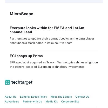
Micro
Scope
Everpure looks within for EMEA and LatAm
channel lead
Partners get to update their contact books as the data player
announces a fresh name in its executive team
ECI snaps up Prima
ERP specialist acquired as Tracxn Technologies shines a light on
the general state of European technology investments
About Us
Editorial Ethics Policy
Meet The Editors
Contact Us
Advertisers
Partner with Us
Media Kit
Corporate Site