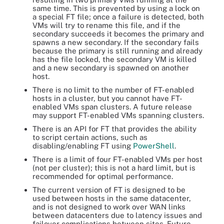
same time. This is prevented by using a lock on
a special FT file; once a failure is detected, both
VMs will try to rename this file, and if the
secondary succeeds it becomes the primary and
spawns a new secondary. If the secondary fails
because the primary is still running and already
has the file locked, the secondary VM is killed
and a new secondary is spawned on another
host.
There is no limit to the number of FT-enabled
hosts in a cluster, but you cannot have FT-
enabled VMs span clusters. A future release
may support FT-enabled VMs spanning clusters.
There is an API for FT that provides the ability
to script certain actions, such as
disabling/enabling FT using
PowerShell
.
There is a limit of four FT-enabled VMs per host
(not per cluster); this is not a hard limit, but is
recommended for optimal performance.
The current version of FT is designed to be
used between hosts in the same datacenter,
and is not designed to work over WAN links
between datacenters due to latency issues and
failover complications between sites. Future