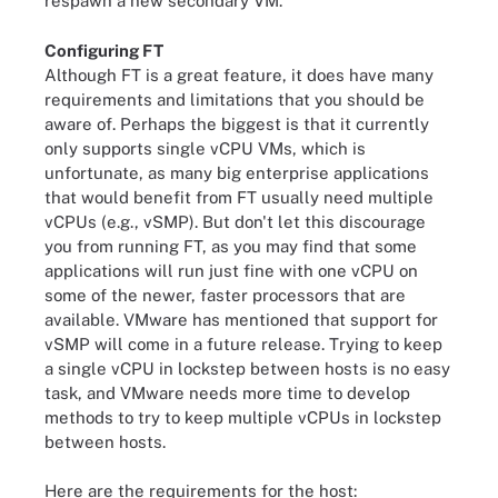
respawn a new secondary VM.
Configuring FT
Although FT is a great feature, it does have many
requirements and limitations that you should be
aware of. Perhaps the biggest is that it currently
only supports single vCPU VMs, which is
unfortunate, as many big enterprise applications
that would benefit from FT usually need multiple
vCPUs (e.g., vSMP). But don't let this discourage
you from running FT, as you may find that some
applications will run just fine with one vCPU on
some of the newer, faster processors that are
available. VMware has mentioned that support for
vSMP will come in a future release. Trying to keep
a single vCPU in lockstep between hosts is no easy
task, and VMware needs more time to develop
methods to try to keep multiple vCPUs in lockstep
between hosts.
Here are the requirements for the host: