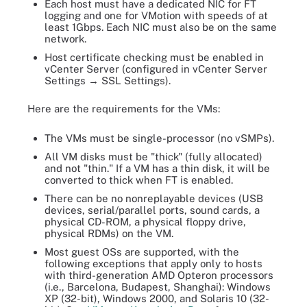
Each host must have a dedicated NIC for FT
logging and one for VMotion with speeds of at
least 1Gbps. Each NIC must also be on the same
network.
Host certificate checking must be enabled in
vCenter Server (configured in vCenter Server
Settings → SSL Settings).
Here are the requirements for the VMs:
The VMs must be single-processor (no vSMPs).
All VM disks must be "thick" (fully allocated)
and not "thin." If a VM has a thin disk, it will be
converted to thick when FT is enabled.
There can be no nonreplayable devices (USB
devices, serial/parallel ports, sound cards, a
physical CD-ROM, a physical floppy drive,
physical RDMs) on the VM.
Most guest OSs are supported, with the
following exceptions that apply only to hosts
with third-generation AMD Opteron processors
(i.e., Barcelona, Budapest, Shanghai): Windows
XP (32-bit), Windows 2000, and Solaris 10 (32-