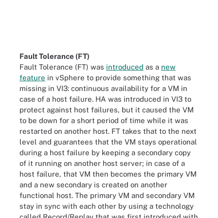
Fault Tolerance (FT)
Fault Tolerance (FT) was
introduced
as a
new
feature
in vSphere to provide something that was
missing in VI3: continuous availability for a VM in
case of a host failure. HA was introduced in VI3 to
protect against host failures, but it caused the VM
to be down for a short period of time while it was
restarted on another host. FT takes that to the next
level and guarantees that the VM stays operational
during a host failure by keeping a secondary copy
of it running on another host server; in case of a
host failure, that VM then becomes the primary VM
and a new secondary is created on another
functional host. The primary VM and secondary VM
stay in sync with each other by using a technology
called Record/Replay that was first introduced with