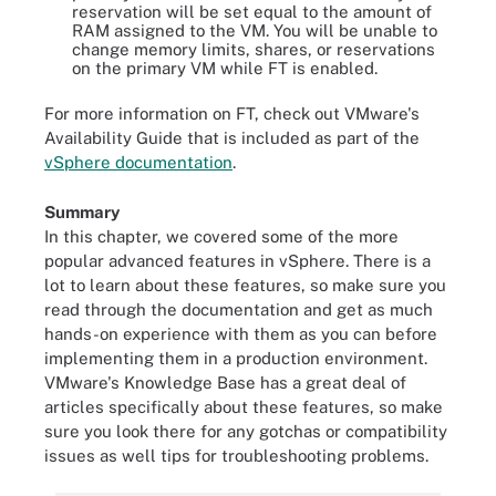
reservation will be set equal to the amount of
RAM assigned to the VM. You will be unable to
change memory limits, shares, or reservations
on the primary VM while FT is enabled.
For more information on FT, check out VMware's
Availability Guide that is included as part of the
vSphere documentation
.
Summary
In this chapter, we covered some of the more
popular advanced features in vSphere. There is a
lot to learn about these features, so make sure you
read through the documentation and get as much
hands-on experience with them as you can before
implementing them in a production environment.
VMware's Knowledge Base has a great deal of
articles specifically about these features, so make
sure you look there for any gotchas or compatibility
issues as well tips for troubleshooting problems.