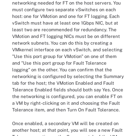
networking needed for FT on the host servers. You
must configure two separate vSwitches on each
host: one for VMotion and one for FT logging. Each
vSwitch must have at least one 1Gbps NIC, but at
least two are recommended for redundancy. The
VMotion and FT logging NICs must be on different
network subnets. You can do this by creating a
VMkernel interface on each vSwitch, and selecting
"Use this port group for VMotion" on one of them
and "Use this port group for Fault Tolerance
logging" on the other. You can confirm that the
networking is configured by selecting the Summary
tab for the host; the VMotion Enabled and Fault
Tolerance Enabled fields should both say Yes. Once
the networking is configured, you can enable FT on
a VM by right-clicking on it and choosing the Fault
Tolerance item, and then Turn On Fault Tolerance.
Once enabled, a secondary VM will be created on
another host; at that point, you will see a new Fault