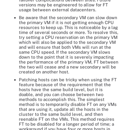
versions may be engineered to allow for FT
usage between external datacenters.
Be aware that the secondary VM can slow down
the primary VM if it is not getting enough CPU
resources to keep up. This is noticeable by a lag
time of several seconds or more. To resolve this,
try setting a CPU reservation on the primary VM
which will also be applied to the secondary VM
and will ensure that both VMs will run at the
same CPU speed. If the secondary VM slows
down to the point that it is severely impacting
the performance of the primary VM, FT between
the two will cease and a new secondary will be
created on another host.
Patching hosts can be tricky when using the FT
feature because of the requirement that the
hosts have the same build level, but it is
doable, and you can choose between two
methods to accomplish this. The simplest
method is to temporarily disable FT on any VMs
that are using it, update all the hosts in the
cluster to the same build level, and then
reenable FT on the VMs. This method requires
FT to be disabled for a longer period of time; a
workaround if you have four or more hosts in