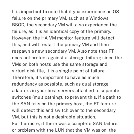
It is important to note that if you experience an OS
failure on the primary VM, such as a Windows
BSOD, the secondary VM will also experience the
failure, as it is an identical copy of the primary.
However, the HA VM monitor feature will detect
this, and will restart the primary VM and then
respawn a new secondary VM. Also note that FT
does not protect against a storage failure; since the
VMs on both hosts use the same storage and
virtual disk file, it is a single point of failure.
Therefore, it's important to have as much
redundancy as possible, such as dual storage
adapters in your host servers attached to separate
switches (multipathing), to prevent this. If a path to
the SAN fails on the primary host, the FT feature
will detect this and switch over to the secondary
VM, but this is not a desirable situation.
Furthermore, if there was a complete SAN failure
or problem with the LUN that the VM was on, the