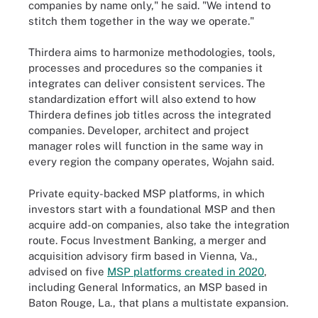
companies by name only," he said. "We intend to
stitch them together in the way we operate."
Thirdera aims to harmonize methodologies, tools,
processes and procedures so the companies it
integrates can deliver consistent services. The
standardization effort will also extend to how
Thirdera defines job titles across the integrated
companies. Developer, architect and project
manager roles will function in the same way in
every region the company operates, Wojahn said.
Private equity-backed MSP platforms, in which
investors start with a foundational MSP and then
acquire add-on companies, also take the integration
route. Focus Investment Banking, a merger and
acquisition advisory firm based in Vienna, Va.,
advised on five
MSP platforms created in 2020
,
including General Informatics, an MSP based in
Baton Rouge, La., that plans a multistate expansion.