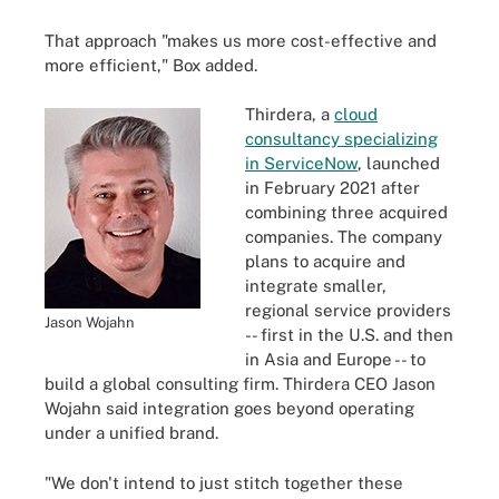
That approach "makes us more cost-effective and
more efficient," Box added.
Thirdera, a
cloud
consultancy specializing
in ServiceNow
, launched
in February 2021 after
combining three acquired
companies. The company
plans to acquire and
integrate smaller,
regional service providers
Jason Wojahn
-- first in the U.S. and then
in Asia and Europe -- to
build a global consulting firm. Thirdera CEO Jason
Wojahn said integration goes beyond operating
under a unified brand.
"We don't intend to just stitch together these