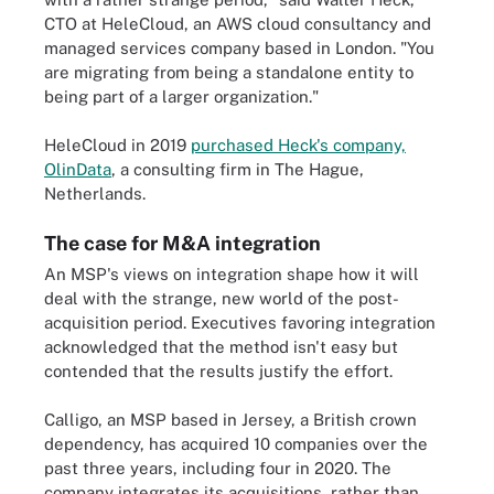
CTO at HeleCloud, an AWS cloud consultancy and
managed services company based in London. "You
are migrating from being a standalone entity to
being part of a larger organization."
HeleCloud in 2019
purchased Heck's company,
OlinData
, a consulting firm in The Hague,
Netherlands.
The case for M&A integration
An MSP's views on integration shape how it will
deal with the strange, new world of the post-
acquisition period. Executives favoring integration
acknowledged that the method isn't easy but
contended that the results justify the effort.
Calligo, an MSP based in Jersey, a British crown
dependency, has acquired 10 companies over the
past three years, including four in 2020. The
company integrates its acquisitions, rather than