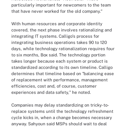
particularly important for newcomers to the team
that have never worked for the old company."
With human resources and corporate identity
covered, the next phase involves rationalizing and
integrating IT systems. Calligo's process for
integrating business operations takes 90 to 120
days, while technology rationalization requires four
to six months, Box said. The technology portion
takes longer because each system or product is
standardized according to its own timeline. Calligo
determines that timeline based on "balancing ease
of replacement with performance, management
efficiencies, cost and, of course, customer
experiences and data safety," he noted.
Companies may delay standardizing on tricky-to-
replace systems until the technology refreshment
cycle kicks in, when a change becomes necessary
anyway. Sahyoun said MSPs should wait to deal