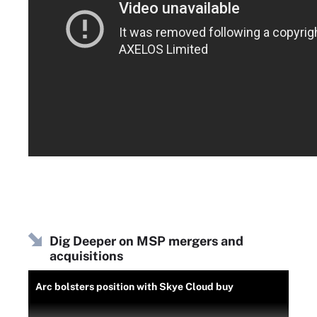
Dig Deeper on MSP mergers and
acquisitions
Arc bolsters position with Skye Cloud buy