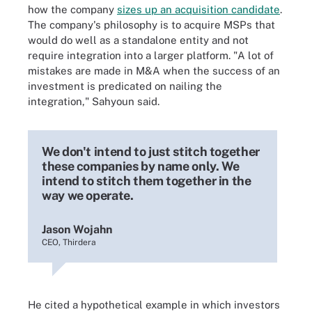
how the company
sizes up an acquisition candidate
.
The company's philosophy is to acquire MSPs that
would do well as a standalone entity and not
require integration into a larger platform. "A lot of
mistakes are made in M&A when the success of an
investment is predicated on nailing the
integration," Sahyoun said.
We don't intend to just stitch together
these companies by name only. We
intend to stitch them together in the
way we operate.
Jason Wojahn
CEO, Thirdera
He cited a hypothetical example in which investors