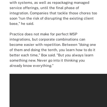
with systems, as well as repackaging managed
service offerings, until the final phase of
integration. Companies that tackle those chores too
soon "run the risk of disrupting the existing client
base," he said.
Practice does not make for perfect MSP
integrations, but corporate combinations can
become easier with repetition. Between "doing one
of them and doing the tenth, you learn how to do it
better each time," Box said. "But you always learn
something new. Never go into it thinking you
already know everything."