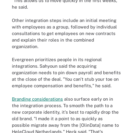
"This allows us to move quickly in the first weeks,"
he said.
Other integration steps include an initial meeting
with employees as a group, followed by individual
consultations to get employees on new contracts
and explain their roles in the combined
organization.
Evergreen prioritizes people in its regional
integrations. Sahyoun said the acquiring
organization needs to pin down payroll and benefits
at the close of the deal. "You can't stub your toe on
employee compensation and benefits," he said.
Branding considerations
also surface early on in
the integration process. To smooth the path to a
new corporate identity, it's best to rapidly drop the
old brand. "I made it a point to as quickly as
possible migrate away from the [OlinData] name to
HeleCloud Netherlands," Heck said. "That's