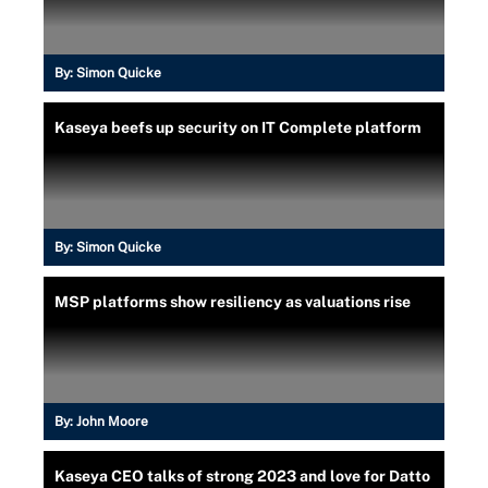
By:
Simon Quicke
Kaseya beefs up security on IT Complete platform
By:
Simon Quicke
MSP platforms show resiliency as valuations rise
By:
John Moore
Kaseya CEO talks of strong 2023 and love for Datto