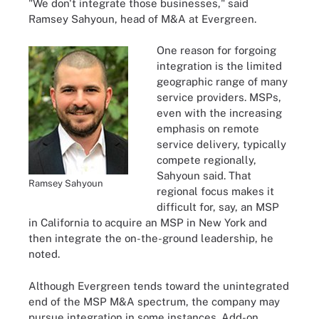
"We don't integrate those businesses," said
Ramsey Sahyoun, head of M&A at Evergreen.
One reason for forgoing
integration is the limited
geographic range of many
service providers. MSPs,
even with the increasing
emphasis on remote
service delivery, typically
compete regionally,
Sahyoun said. That
Ramsey Sahyoun
regional focus makes it
difficult for, say, an MSP
in California to acquire an MSP in New York and
then integrate the on-the-ground leadership, he
noted.
Although Evergreen tends toward the unintegrated
end of the MSP M&A spectrum, the company may
pursue integration in some instances. Add-on