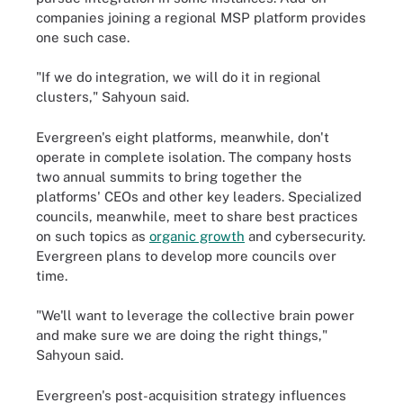
companies joining a regional MSP platform provides
one such case.
"If we do integration, we will do it in regional
clusters," Sahyoun said.
Evergreen's eight platforms, meanwhile, don't
operate in complete isolation. The company hosts
two annual summits to bring together the
platforms' CEOs and other key leaders. Specialized
councils, meanwhile, meet to share best practices
on such topics as
organic growth
and cybersecurity.
Evergreen plans to develop more councils over
time.
"We'll want to leverage the collective brain power
and make sure we are doing the right things,"
Sahyoun said.
Evergreen's post-acquisition strategy influences