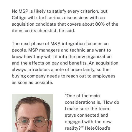
No MSP is likely to satisfy every criterion, but
Calligo will start serious discussions with an
acquisition candidate that covers about 80% of the
items on its checklist, he said.
The next phase of M&A integration focuses on
people. MSP managers and technicians want to
know how they will fit into the new organization
and the effects on pay and benefits. An acquisition
always introduces a note of uncertainty, so the
buying company needs to reach out to employees
as soon as possible.
"One of the main
considerations is, 'How do
I make sure the team
stays connected and
engaged with the new
reality?'" HeleCloud's