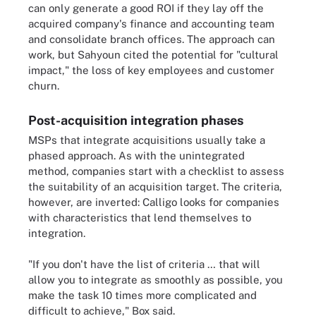
can only generate a good ROI if they lay off the
acquired company's finance and accounting team
and consolidate branch offices. The approach can
work, but Sahyoun cited the potential for "cultural
impact," the loss of key employees and customer
churn.
Post-acquisition integration phases
MSPs that integrate acquisitions usually take a
phased approach. As with the unintegrated
method, companies start with a checklist to assess
the suitability of an acquisition target. The criteria,
however, are inverted: Calligo looks for companies
with characteristics that lend themselves to
integration.
"If you don't have the list of criteria … that will
allow you to integrate as smoothly as possible, you
make the task 10 times more complicated and
difficult to achieve," Box said.