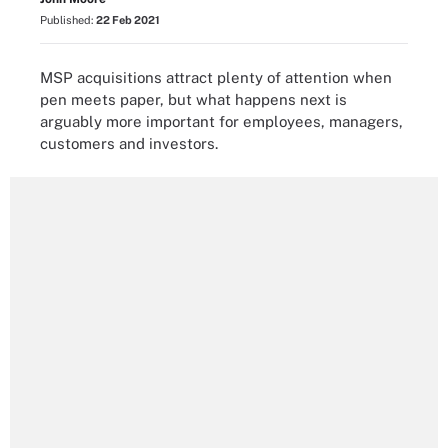
Published:
22 Feb 2021
MSP acquisitions attract plenty of attention when
pen meets paper, but what happens next is
arguably more important for employees, managers,
customers and investors.