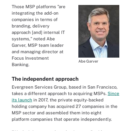
Those MSP platforms "are
integrating the add-on
companies in terms of
branding, delivery
approach [and] internal IT
systems," noted Abe
Garver, MSP team leader
and managing director at
Focus Investment
Abe Garver
Banking.
The independent approach
Evergreen Services Group, based in San Francisco,
takes a different approach to acquiring MSPs.
Since
its launch
in 2017, the private equity-backed
holding company has acquired 27 companies in the
MSP sector and assembled them into eight
platform companies that operate independently.