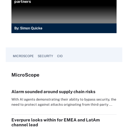
partners
By:
Simon Quicke
MICROSCOPE
SECURITY
CIO
Micro
Scope
Alarm sounded around supply chain risks
With AI agents demonstrating their ability to bypass security, the
need to protect against attacks originating from third-party ...
Everpure looks within for EMEA and LatAm
channel lead