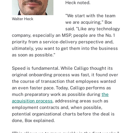
Heck noted.
"We start with the team
Walter Heck
we are acquiring," Box
said. "Like any technology
company, especially an MSP, people are the No. 1
priority from a service-delivery perspective and,
ultimately, you want to get them into the business
as soon as possible."
Speed is fundamental. While Calligo thought its
original onboarding process was fast, it found over
the course of transaction that employees wanted
an even faster pace. Today, Calligo performs as
much preparatory work as possible during
the
acquisition process
, addressing areas such as
employment contracts and, when possible,
potential organizational charts before the deal is
done, Box explained.