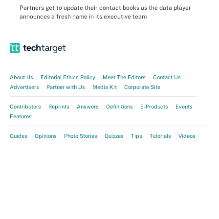
Partners get to update their contact books as the data player
announces a fresh name in its executive team
About Us
Editorial Ethics Policy
Meet The Editors
Contact Us
Advertisers
Partner with Us
Media Kit
Corporate Site
Contributors
Reprints
Answers
Definitions
E-Products
Events
Features
Guides
Opinions
Photo Stories
Quizzes
Tips
Tutorials
Videos