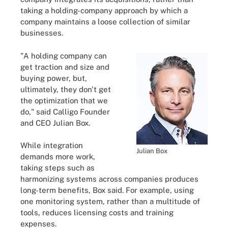
taking a holding-company approach by which a
company maintains a loose collection of similar
businesses.
"A holding company can
get traction and size and
buying power, but,
ultimately, they don't get
the optimization that we
do," said Calligo Founder
and CEO Julian Box.
While integration
Julian Box
demands more work,
taking steps such as
harmonizing systems across companies produces
long-term benefits, Box said. For example, using
one monitoring system, rather than a multitude of
tools, reduces licensing costs and training
expenses.