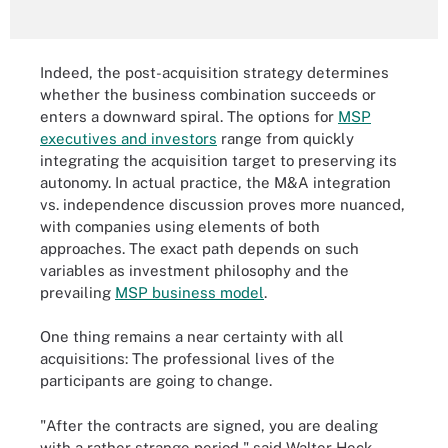
Indeed, the post-acquisition strategy determines
whether the business combination succeeds or
enters a downward spiral. The options for
MSP
executives and investors
range from quickly
integrating the acquisition target to preserving its
autonomy. In actual practice, the M&A integration
vs. independence discussion proves more nuanced,
with companies using elements of both
approaches. The exact path depends on such
variables as investment philosophy and the
prevailing
MSP business model
.
One thing remains a near certainty with all
acquisitions: The professional lives of the
participants are going to change.
"After the contracts are signed, you are dealing
with a rather strange period," said Walter Heck,