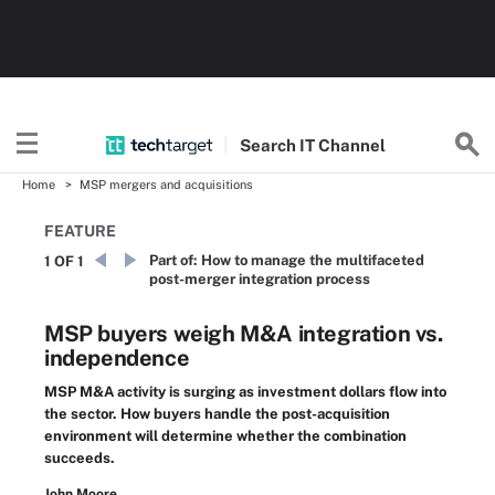
Search
IT
Channel
Home
MSP mergers and acquisitions
FEATURE
Part of:
How to manage the multifaceted
1 OF 1
post-merger integration process
MSP buyers weigh M&A integration vs.
independence
MSP M&A activity is surging as investment dollars flow into
the sector. How buyers handle the post-acquisition
environment will determine whether the combination
succeeds.
John Moore