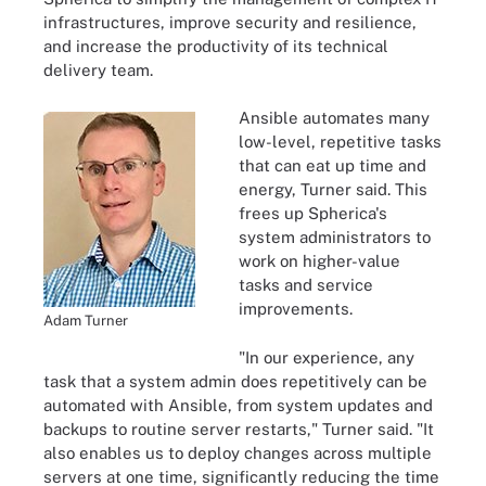
infrastructures, improve security and resilience,
and increase the productivity of its technical
delivery team.
Ansible automates many
low-level, repetitive tasks
that can eat up time and
energy, Turner said. This
frees up Spherica's
system administrators to
work on higher-value
tasks and service
improvements.
Adam Turner
"In our experience, any
task that a system admin does repetitively can be
automated with Ansible, from system updates and
backups to routine server restarts," Turner said. "It
also enables us to deploy changes across multiple
servers at one time, significantly reducing the time