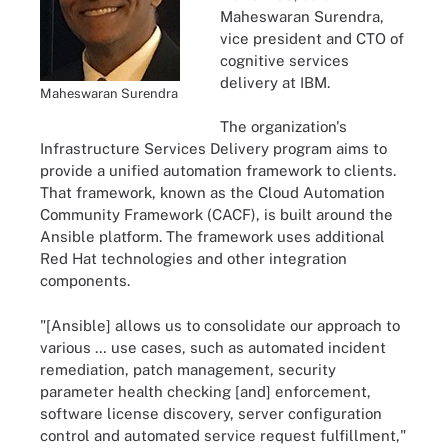
Maheswaran Surendra,
vice president and CTO of
cognitive services
delivery at IBM.
Maheswaran Surendra
The organization's
Infrastructure Services Delivery program aims to
provide a unified automation framework to clients.
That framework, known as the Cloud Automation
Community Framework (CACF), is built around the
Ansible platform. The framework uses additional
Red Hat technologies and other integration
components.
"[Ansible] allows us to consolidate our approach to
various … use cases, such as automated incident
remediation, patch management, security
parameter health checking [and] enforcement,
software license discovery, server configuration
control and automated service request fulfillment,"