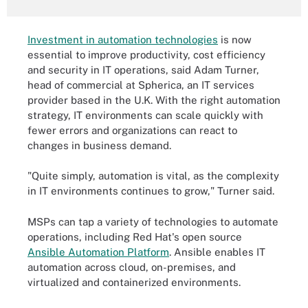
Investment in automation technologies
is now
essential to improve productivity, cost efficiency
and security in IT operations, said Adam Turner,
head of commercial at Spherica, an IT services
provider based in the U.K. With the right automation
strategy, IT environments can scale quickly with
fewer errors and organizations can react to
changes in business demand.
"Quite simply, automation is vital, as the complexity
in IT environments continues to grow," Turner said.
MSPs can tap a variety of technologies to automate
operations, including Red Hat's open source
Ansible Automation Platform
. Ansible enables IT
automation across cloud, on-premises, and
virtualized and containerized environments.