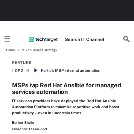
Search
IT
Channel
Home
MSP business strategy
FEATURE
Part of:
MSP internal automation
1 OF 2
MSPs tap Red Hat Ansible for managed
services automation
IT services providers have deployed the Red Hat Ansible
Automation Platform to minimize repetitive work and boost
productivity -- even in uncertain times.
Esther Shein
Published:
17 Feb 2021