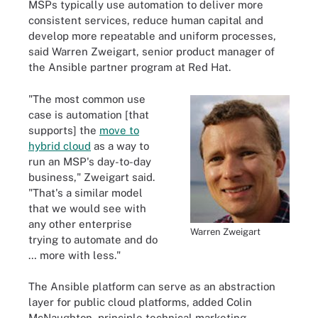
MSPs typically use automation to deliver more
consistent services, reduce human capital and
develop more repeatable and uniform processes,
said Warren Zweigart, senior product manager of
the Ansible partner program at Red Hat.
"The most common use
case is automation [that
supports] the
move to
hybrid cloud
as a way to
run an MSP's day-to-day
business," Zweigart said.
"That's a similar model
that we would see with
any other enterprise
Warren Zweigart
trying to automate and do
… more with less."
The Ansible platform can serve as an abstraction
layer for public cloud platforms, added Colin
McNaughton, principle technical marketing