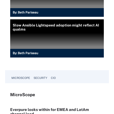
By:
Beth Pariseau
Slow Ansible Lightspeed adoption might reflect AI
qualms
By:
Beth Pariseau
MICROSCOPE
SECURITY
CIO
Micro
Scope
Everpure looks within for EMEA and LatAm
channel lead