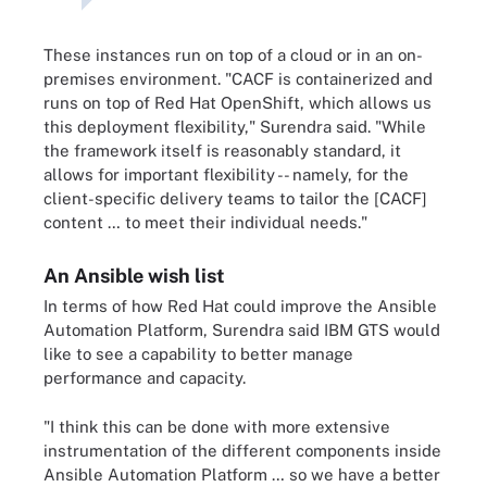
These instances run on top of a cloud or in an on-
premises environment. "CACF is containerized and
runs on top of Red Hat OpenShift, which allows us
this deployment flexibility," Surendra said. "While
the framework itself is reasonably standard, it
allows for important flexibility -- namely, for the
client-specific delivery teams to tailor the [CACF]
content … to meet their individual needs."
An Ansible wish list
In terms of how Red Hat could improve the Ansible
Automation Platform, Surendra said IBM GTS would
like to see a capability to better manage
performance and capacity.
"I think this can be done with more extensive
instrumentation of the different components inside
Ansible Automation Platform … so we have a better