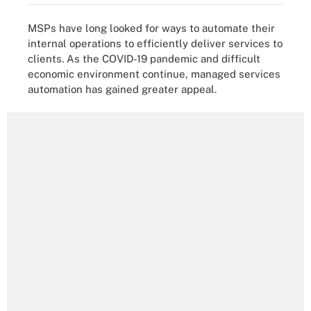
MSPs have long looked for ways to automate their
internal operations to efficiently deliver services to
clients. As the COVID-19 pandemic and difficult
economic environment continue, managed services
automation has gained greater appeal.