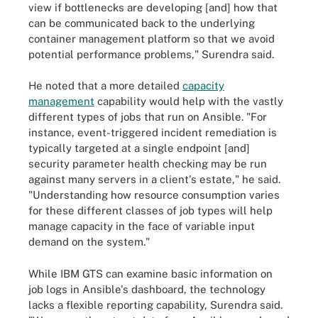
view if bottlenecks are developing [and] how that
can be communicated back to the underlying
container management platform so that we avoid
potential performance problems," Surendra said.
He noted that a more detailed
capacity
management
capability would help with the vastly
different types of jobs that run on Ansible. "For
instance, event-triggered incident remediation is
typically targeted at a single endpoint [and]
security parameter health checking may be run
against many servers in a client's estate," he said.
"Understanding how resource consumption varies
for these different classes of job types will help
manage capacity in the face of variable input
demand on the system."
While IBM GTS can examine basic information on
job logs in Ansible's dashboard, the technology
lacks a flexible reporting capability, Surendra said.