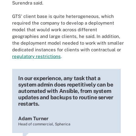
Surendra said.
GTS' client base is quite heterogeneous, which
required the company to develop a deployment
model that would work across different
geographies and large clients, he said. In addition,
the deployment model needed to work with smaller
dedicated instances for clients with contractual or
regulatory restrictions
.
In our experience, any task that a
system admin does repetitively can be
automated with Ansible, from system
updates and backups to routine server
restarts.
Adam Turner
Head of commercial, Spherica