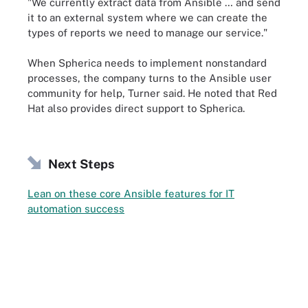
"We currently extract data from Ansible … and send
it to an external system where we can create the
types of reports we need to manage our service."
When Spherica needs to implement nonstandard
processes, the company turns to the Ansible user
community for help, Turner said. He noted that Red
Hat also provides direct support to Spherica.
Next Steps
Lean on these core Ansible features for IT
automation success