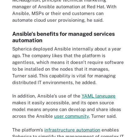
manager of Ansible automation at Red Hat. With
Ansible, MSPs or their end customers can
automate cloud user provisioning, he said.
Ansible's benefits for managed services
automation
Spherica deployed Ansible internally about a year
ago. The company likes that the platform is
agentless, which means it doesn't require software
to be installed on the nodes that it manages,
Turner said. This capability is vital for managing
distributed IT environments, he added.
In addition, Ansible's use of the
YAML language
makes it easily accessible, and its open source
model means anyone can develop and share ideas
across the Ansible
user community
, Turner said.
The platform's
infrastructure automation
enables
Spherica to simplify the management of complex IT