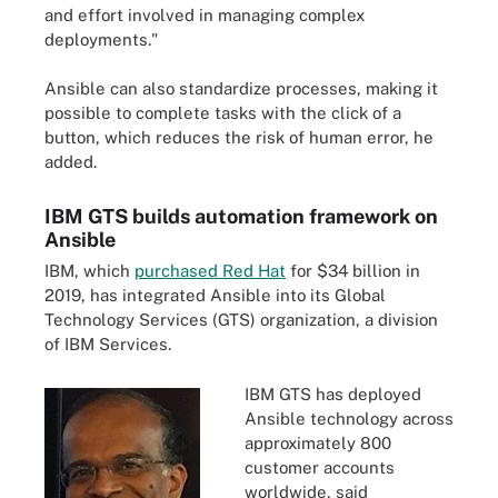
and effort involved in managing complex
deployments."
Ansible can also standardize processes, making it
possible to complete tasks with the click of a
button, which reduces the risk of human error, he
added.
IBM GTS builds automation framework on
Ansible
IBM, which
purchased Red Hat
for $34 billion in
2019, has integrated Ansible into its Global
Technology Services (GTS) organization, a division
of IBM Services.
IBM GTS has deployed
Ansible technology across
approximately 800
customer accounts
worldwide, said