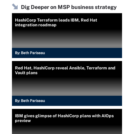
Dig Deeper on MSP business strategy
HashiCorp Terraform leads IBM, Red Hat
integration roadmap
By:
Beth Pariseau
Red Hat, HashiCorp reveal Ansible, Terraform and
Vault plans
By:
Beth Pariseau
IBM gives glimpse of HashiCorp plans with AIOps
preview