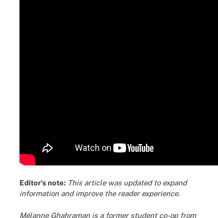
Editor's note:
This article was updated to expand
information and improve the reader experience.
Mélanne Ghahraman is a former student co-op from