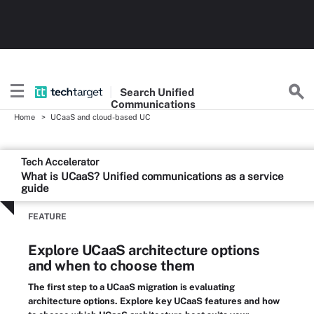
Search
Unified
Communications
Home
UCaaS and cloud-based UC
Tech Accelerator
What is UCaaS? Unified communications as a service
guide
FEATURE
Explore UCaaS architecture options
and when to choose them
The first step to a UCaaS migration is evaluating
architecture options. Explore key UCaaS features and how