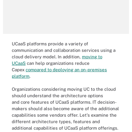
UCaaS platforms provide a variety of
communication and collaboration services using a
cloud delivery model. In addition,
moving to
UCaaS
can help organizations reduce
Capex
compared to deploying an on-premises
platform
.
Organizations considering moving UC to the cloud
should understand the architecture options
and core features of UCaaS platforms. IT decision-
makers should also become aware of the additional
capabilities some vendors offer. Let's examine the
different architecture types, features and
additional capabilities of UCaaS platform offerings.