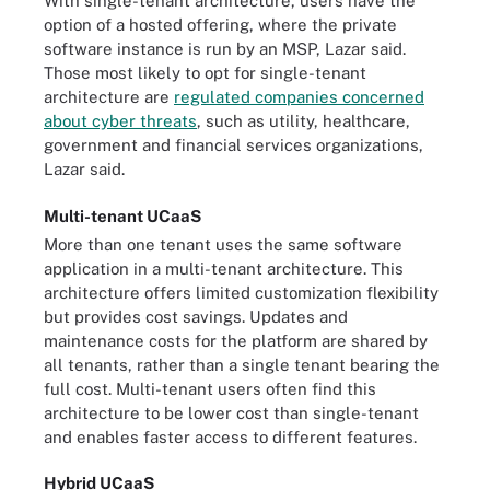
With single-tenant architecture, users have the
option of a hosted offering, where the private
software instance is run by an MSP, Lazar said.
Those most likely to opt for single-tenant
architecture are
regulated companies concerned
about cyber threats
, such as utility, healthcare,
government and financial services organizations,
Lazar said.
Multi-tenant UCaaS
More than one tenant uses the same software
application in a multi-tenant architecture. This
architecture offers limited customization flexibility
but provides cost savings. Updates and
maintenance costs for the platform are shared by
all tenants, rather than a single tenant bearing the
full cost. Multi-tenant users often find this
architecture to be lower cost than single-tenant
and enables faster access to different features.
Hybrid UCaaS