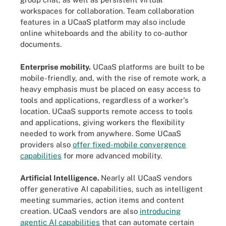
workspaces for collaboration. Team collaboration
features in a UCaaS platform may also include
online whiteboards and the ability to co-author
documents.
Enterprise mobility.
UCaaS platforms are built to be
mobile-friendly, and, with the rise of remote work, a
heavy emphasis must be placed on easy access to
tools and applications, regardless of a worker's
location. UCaaS supports remote access to tools
and applications, giving workers the flexibility
needed to work from anywhere. Some UCaaS
providers also
offer fixed-mobile convergence
capabilities
for more advanced mobility.
Artificial Intelligence.
Nearly all UCaaS vendors
offer generative AI capabilities, such as intelligent
meeting summaries, action items and content
creation. UCaaS vendors are also
introducing
agentic AI capabilities
that can automate certain