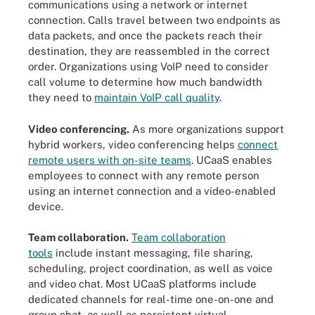
communications using a network or internet
connection. Calls travel between two endpoints as
data packets, and once the packets reach their
destination, they are reassembled in the correct
order. Organizations using VoIP need to consider
call volume to determine how much bandwidth
they need to
maintain VoIP call quality
.
Video conferencing.
As more organizations support
hybrid workers, video conferencing helps
connect
remote users with on-site teams
. UCaaS enables
employees to connect with any remote person
using an internet connection and a video-enabled
device.
Team collaboration.
Team collaboration
tools
include instant messaging, file sharing,
scheduling, project coordination, as well as voice
and video chat. Most UCaaS platforms include
dedicated channels for real-time one-on-one and
group chat, as well as persistent virtual