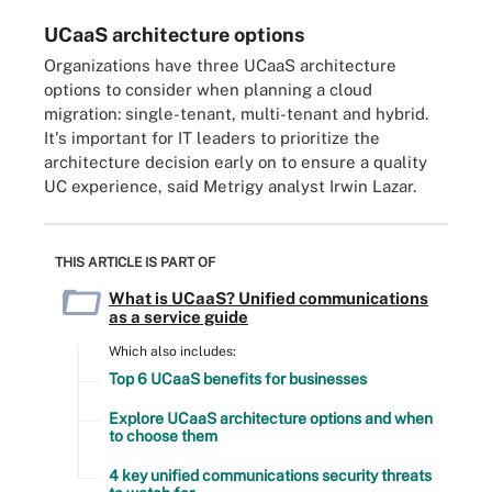
UCaaS architecture options
Organizations have three UCaaS architecture
options to consider when planning a cloud
migration: single-tenant, multi-tenant and hybrid.
It's important for IT leaders to prioritize the
architecture decision early on to ensure a quality
UC experience, said Metrigy analyst Irwin Lazar.
THIS ARTICLE IS PART OF
What is UCaaS? Unified communications
as a service guide
Which also includes:
Top 6 UCaaS benefits for businesses
Explore UCaaS architecture options and when
to choose them
4 key unified communications security threats