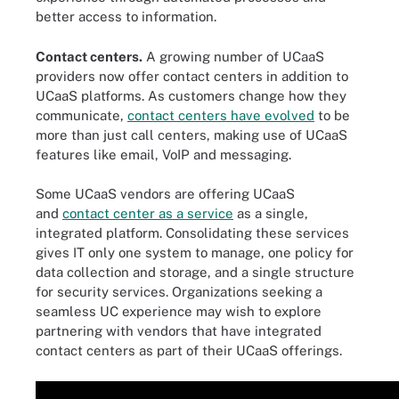
better access to information.
Contact centers.
A growing number of UCaaS
providers now offer contact centers in addition to
UCaaS platforms. As customers change how they
communicate,
contact centers have evolved
to be
more than just call centers, making use of UCaaS
features like email, VoIP and messaging.
Some UCaaS vendors are offering UCaaS
and
contact center as a service
as a single,
integrated platform. Consolidating these services
gives IT only one system to manage, one policy for
data collection and storage, and a single structure
for security services. Organizations seeking a
seamless UC experience may wish to explore
partnering with vendors that have integrated
contact centers as part of their UCaaS offerings.