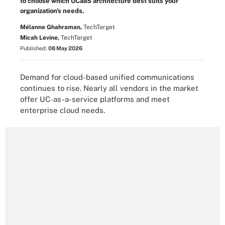
to choose which UCaaS architecture best suits your
organization's needs.
Mélanne Ghahraman,
TechTarget
Micah Levine,
TechTarget
Published:
08 May 2026
Demand for cloud-based unified communications
continues to rise. Nearly all vendors in the market
offer UC-as-a-service platforms and meet
enterprise cloud needs.