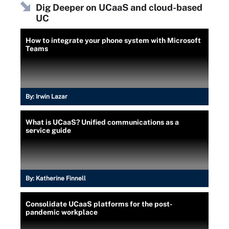
Dig Deeper on UCaaS and cloud-based
UC
How to integrate your phone system with Microsoft
Teams
By:
Irwin Lazar
What is UCaaS? Unified communications as a
service guide
By:
Katherine Finnell
Consolidate UCaaS platforms for the post-
pandemic workplace