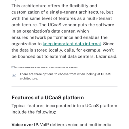
This architecture offers the flexibility and
customization of a single-tenant architecture, but
with the same level of features as a multi-tenant
architecture. The UCaaS vendor puts the software
in an organization's data center, which
ensures network performance and enables the
organization to
keep important data internal
. Since
the data is stored locally, calls, for example, won't
be bounced out to external data centers, Lazar said.
There are three options to choose from when looking at UCaaS
architecture.
Features of a UCaaS platform
Typical features incorporated into a UCaaS platform
include the following:
Voice over IP.
VoIP delivers voice and multimedia