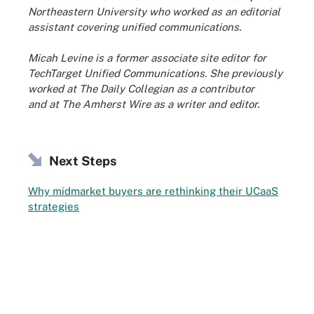
Northeastern University who worked as an editorial
assistant covering unified communications.
Micah Levine is a former associate site editor for
TechTarget Unified Communications. She previously
worked at The Daily Collegian as a contributor
and at The Amherst Wire as a writer and editor.
Next Steps
Why midmarket buyers are rethinking their UCaaS
strategies