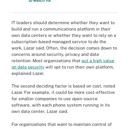
to watch for
IT leaders should determine whether they want to
build and run a communications platform in their
own data centers or whether they want to rely on a
subscription-based managed service to do the
work, Lazar said. Often, the decision comes down to
concerns around security, privacy and data
retention. Most organizations that
put a high value
on data security
will opt to run their own platform,
explained Lazar.
The second deciding factor is based on cost, noted
Lazar. For example, it could be more cost-effective
for smaller companies to use open-source
software, with each phone system running in its
own data center, Lazar said.
For organizations that want to maintain control of