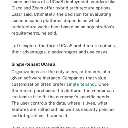
some portions of a UCaaS deployment, vendors like
Cisco and Zoom offer hybrid architecture options,
Lazar said. Ultimately, the decision for evaluating
communication platforms depends on which
architecture works best based on an organization's
requirements, he said.
Let's explore the three UCaaS architecture options,
their advantages, disadvantages and use cases.
Single-tenant UCaaS
Organizations are the only users, or tenants, of a
given software instance. Companies that value
customization often prefer
single tenancy
. Once
the tenant purchases the platform, the vendor can
customize it to fit the customer's specific needs.
The user controls the data, where it lives, what
features are rolled out, as well as security policies
and integrations, Lazar said.