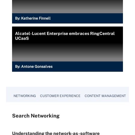
By:
Katherine Finnell
Alcatel-Lucent Enterprise embraces RingCentral
UCaaS
By:
Antone Gonsalves
NETWORKING
CUSTOMER EXPERIENCE
CONTENT MANAGEMENT
MO
Search
Networking
Understanding the network-as-software