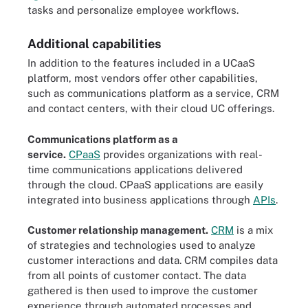
tasks and personalize employee workflows.
Additional capabilities
In addition to the features included in a UCaaS
platform, most vendors offer other capabilities,
such as communications platform as a service, CRM
and contact centers, with their cloud UC offerings.
Communications platform as a
service.
CPaaS
provides organizations with real-
time communications applications delivered
through the cloud. CPaaS applications are easily
integrated into business applications through
APIs
.
Customer relationship management.
CRM
is a mix
of strategies and technologies used to analyze
customer interactions and data. CRM compiles data
from all points of customer contact. The data
gathered is then used to improve the customer
experience through automated processes and