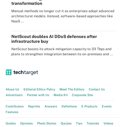
transformation
Manual methods no longer cut it as enterprises adopt advanced
architectural models. Instead, software-based approaches like
NaaS ...
NetScout doubles AI DDoS defenses after
infrastructure buy
NetScout boosts its attack mitigation capacity to 33 Tbps and
plans to strengthen integration between its on-premises and ...
About Us
Editorial Ethics Policy
Meet The Editors
Contact Us
Advertisers
Partner with Us
Media Kit
Corporate Site
Contributors
Reprints
Answers
Definitions
E-Products
Events
Features
Guides
Opinions
Photo Stories
Quizzes
Tips
Tutorials
Videos