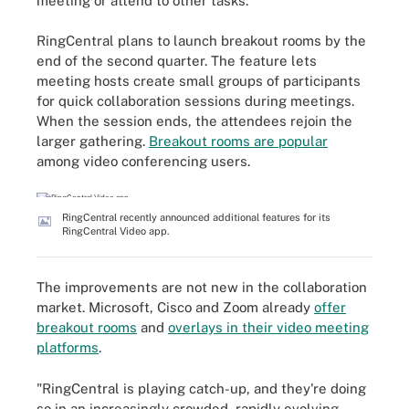
meeting or attend to other tasks.
RingCentral plans to launch breakout rooms by the
end of the second quarter. The feature lets
meeting hosts create small groups of participants
for quick collaboration sessions during meetings.
When the session ends, the attendees rejoin the
larger gathering.
Breakout rooms are popular
among video conferencing users.
RingCentral recently announced additional features for its
RingCentral Video app.
The improvements are not new in the collaboration
market. Microsoft, Cisco and Zoom already
offer
breakout rooms
and
overlays in their video meeting
platforms
.
"RingCentral is playing catch-up, and they're doing
so in an increasingly crowded, rapidly evolving