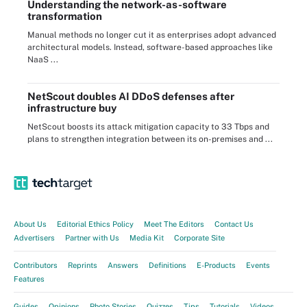
Understanding the network-as-software
transformation
Manual methods no longer cut it as enterprises adopt advanced
architectural models. Instead, software-based approaches like
NaaS ...
NetScout doubles AI DDoS defenses after
infrastructure buy
NetScout boosts its attack mitigation capacity to 33 Tbps and
plans to strengthen integration between its on-premises and ...
About Us
Editorial Ethics Policy
Meet The Editors
Contact Us
Advertisers
Partner with Us
Media Kit
Corporate Site
Contributors
Reprints
Answers
Definitions
E-Products
Events
Features
Guides
Opinions
Photo Stories
Quizzes
Tips
Tutorials
Videos