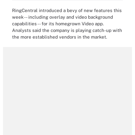
RingCentral introduced a bevy of new features this
week -- including overlay and video background
capabilities -- for its homegrown Video app.
Analysts said the company is playing catch-up with
the more established vendors in the market.