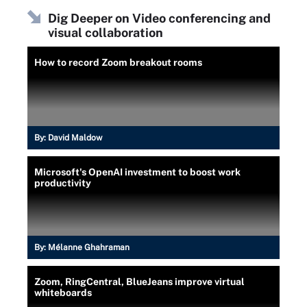
Dig Deeper on Video conferencing and
visual collaboration
How to record Zoom breakout rooms
By:
David Maldow
Microsoft's OpenAI investment to boost work
productivity
By:
Mélanne Ghahraman
Zoom, RingCentral, BlueJeans improve virtual
whiteboards