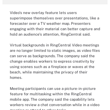
Video's new overlay feature lets users
superimpose themselves over presentations, like a
forecaster over a TV weather map. Presenters
engaging with their material can better capture and
hold an audience's attention, RingCentral said.
Virtual backgrounds in RingCentral Video meetings
are no longer limited to static images, as video files
can serve as backgrounds. The company said the
change enables workers to express creativity by
using scenes such as a fireplace or waves at the
beach, while maintaining the privacy of their
homes.
Meeting participants can use a picture-in-picture
feature for multitasking within the RingCentral
mobile app. The company said the capability lets
workers review a chat conversation while in a video