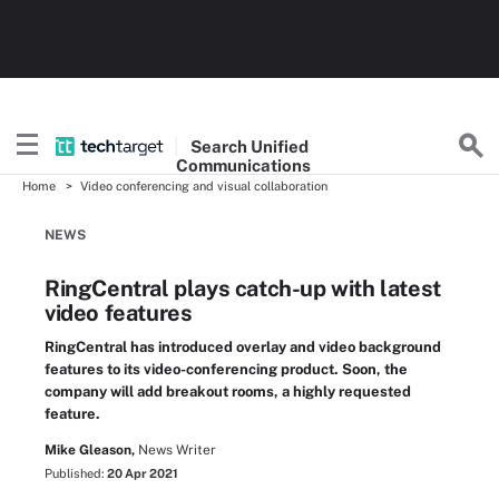
Search
Unified
Communications
Home
Video conferencing and visual collaboration
NEWS
RingCentral plays catch-up with latest
video features
RingCentral has introduced overlay and video background
features to its video-conferencing product. Soon, the
company will add breakout rooms, a highly requested
feature.
Mike Gleason,
News Writer
Published:
20 Apr 2021