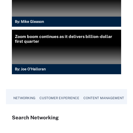
By:
Mike Gleason
Zoom boom continues as it delivers billion-dollar
first quarter
By:
Joe O’Halloran
NETWORKING
CUSTOMER EXPERIENCE
CONTENT MANAGEMENT
MO
Search
Networking