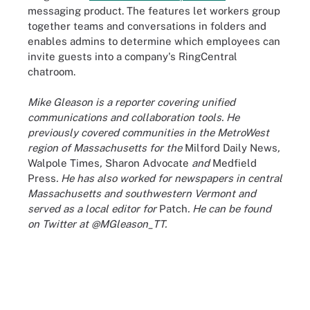
messaging product. The features let workers group
together teams and conversations in folders and
enables admins to determine which employees can
invite guests into a company's RingCentral
chatroom.
Mike Gleason is a reporter covering unified
communications and collaboration tools. He
previously covered communities in the MetroWest
region of Massachusetts for the
Milford Daily News
,
Walpole Times
,
Sharon Advocate
and
Medfield
Press
. He has also worked for newspapers in central
Massachusetts and southwestern Vermont and
served as a local editor for
Patch
. He can be found
on Twitter at @MGleason_TT.