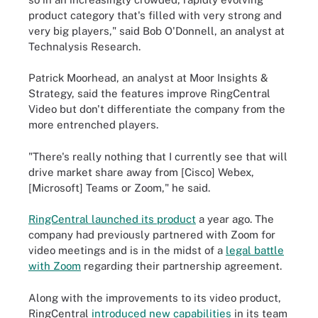
product category that's filled with very strong and
very big players," said Bob O'Donnell, an analyst at
Technalysis Research.
Patrick Moorhead, an analyst at Moor Insights &
Strategy, said the features improve RingCentral
Video but don't differentiate the company from the
more entrenched players.
"There's really nothing that I currently see that will
drive market share away from [Cisco] Webex,
[Microsoft] Teams or Zoom," he said.
RingCentral launched its product
a year ago. The
company had previously partnered with Zoom for
video meetings and is in the midst of a
legal battle
with Zoom
regarding their partnership agreement.
Along with the improvements to its video product,
RingCentral
introduced new capabilities
in its team