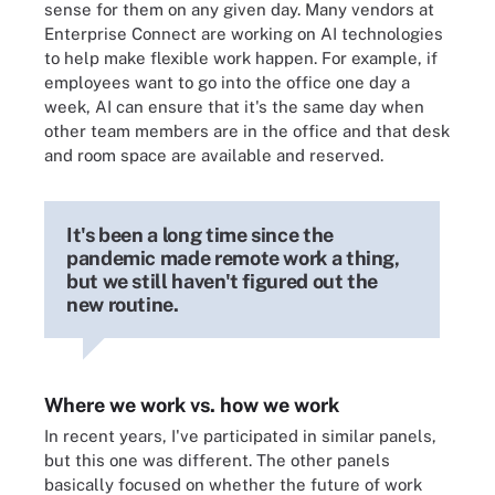
sense for them on any given day. Many vendors at
Enterprise Connect are working on AI technologies
to help make flexible work happen. For example, if
employees want to go into the office one day a
week, AI can ensure that it's the same day when
other team members are in the office and that desk
and room space are available and reserved.
It's been a long time since the
pandemic made remote work a thing,
but we still haven't figured out the
new routine.
Where we work vs. how we work
In recent years, I've participated in similar panels,
but this one was different. The other panels
basically focused on whether the future of work