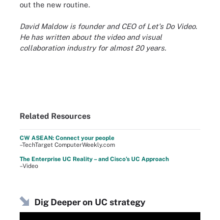
out the new routine.
David Maldow is founder and CEO of Let's Do Video.
He has written about the video and visual
collaboration industry for almost 20 years.
Related Resources
CW ASEAN: Connect your people
–TechTarget ComputerWeekly.com
The Enterprise UC Reality – and Cisco’s UC Approach
–Video
Dig Deeper on UC strategy