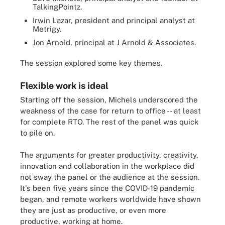
TalkingPointz.
Irwin Lazar, president and principal analyst at
Metrigy.
Jon Arnold, principal at J Arnold & Associates.
The session explored some key themes.
Flexible work is ideal
Starting off the session, Michels underscored the
weakness of the case for return to office -- at least
for complete RTO. The rest of the panel was quick
to pile on.
The arguments for greater productivity, creativity,
innovation and collaboration in the workplace did
not sway the panel or the audience at the session.
It's been five years since the COVID-19 pandemic
began, and remote workers worldwide have shown
they are just as productive, or even more
productive, working at home.