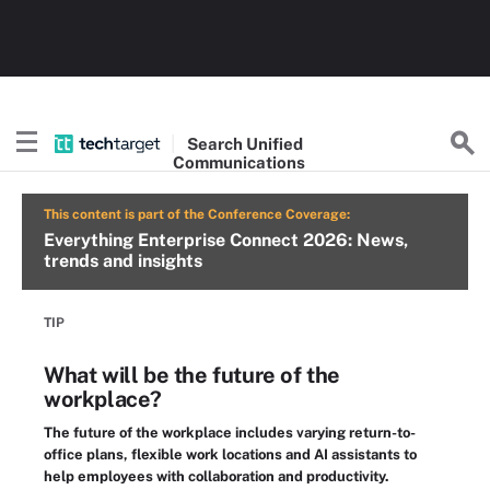
Search
Unified
Communications
This content is part of the Conference Coverage:
Everything Enterprise Connect 2026: News,
trends and insights
TIP
What will be the future of the
workplace?
The future of the workplace includes varying return-to-
office plans, flexible work locations and AI assistants to
help employees with collaboration and productivity.