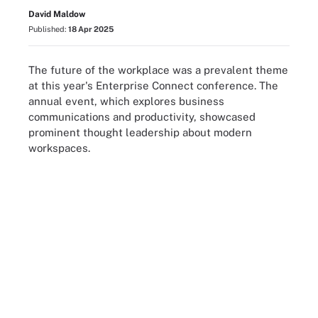
David Maldow
Published:
18 Apr 2025
The future of the workplace was a prevalent theme
at this year's Enterprise Connect conference. The
annual event, which explores business
communications and productivity, showcased
prominent thought leadership about modern
workspaces.