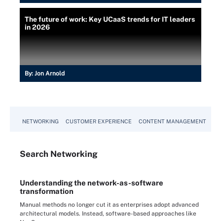
The future of work: Key UCaaS trends for IT leaders
in 2026
By:
Jon Arnold
NETWORKING
CUSTOMER EXPERIENCE
CONTENT MANAGEMENT
MO
Search
Networking
Understanding the network-as-software
transformation
Manual methods no longer cut it as enterprises adopt advanced
architectural models. Instead, software-based approaches like