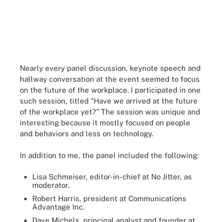
Nearly every panel discussion, keynote speech and
hallway conversation at the event seemed to focus
on the future of the workplace. I participated in one
such session, titled "Have we arrived at the future
of the workplace yet?" The session was unique and
interesting because it mostly focused on people
and behaviors and less on technology.
In addition to me, the panel included the following:
Lisa Schmeiser, editor-in-chief at No Jitter, as
moderator.
Robert Harris, president at Communications
Advantage Inc.
Dave Michels, principal analyst and founder at