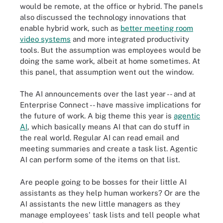
would be remote, at the office or hybrid. The panels
also discussed the technology innovations that
enable hybrid work, such as
better meeting room
video systems
and more integrated productivity
tools. But the assumption was employees would be
doing the same work, albeit at home sometimes. At
this panel, that assumption went out the window.
The AI announcements over the last year -- and at
Enterprise Connect -- have massive implications for
the future of work. A big theme this year is
agentic
AI
, which basically means AI that can do stuff in
the real world. Regular AI can read email and
meeting summaries and create a task list. Agentic
AI can perform some of the items on that list.
Are people going to be bosses for their little AI
assistants as they help human workers? Or are the
AI assistants the new little managers as they
manage employees' task lists and tell people what