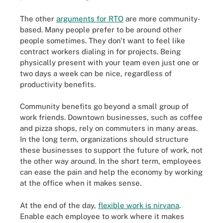
The other
arguments for RTO
are more community-
based. Many people prefer to be around other
people sometimes. They don't want to feel like
contract workers dialing in for projects. Being
physically present with your team even just one or
two days a week can be nice, regardless of
productivity benefits.
Community benefits go beyond a small group of
work friends. Downtown businesses, such as coffee
and pizza shops, rely on commuters in many areas.
In the long term, organizations should structure
these businesses to support the future of work, not
the other way around. In the short term, employees
can ease the pain and help the economy by working
at the office when it makes sense.
At the end of the day,
flexible work is nirvana
.
Enable each employee to work where it makes