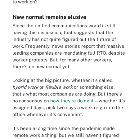
to work on?
New normal remains elusive
Since the unified communications world is still
having this discussion, that suggests that the
industry has not quite figured out the future of
work. Frequently, news stories report that massive,
leading companies are mandating full RTO, despite
worker protests. But, for many other workers,
there's no new normal yet.
Looking at the big picture, whether it's called
hybrid work
or
flexible work
or something else,
that's what most companies are doing. But there's
no consensus on
how they're doing it
-- whether it's
assigned days, pick two days a week or go into the
office whenever it's convenient.
It's been a long time since the pandemic made
remote work a thing, but we still haven't figured