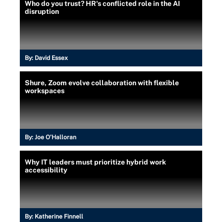
Who do you trust? HR's conflicted role in the AI
disruption
By:
David Essex
Shure, Zoom evolve collaboration with flexible
workspaces
By:
Joe O’Halloran
Why IT leaders must prioritize hybrid work
accessibility
By:
Katherine Finnell