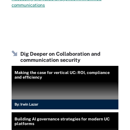
communications
Dig Deeper on Collaboration and
communication security
Making the case for vertical UC: ROI, compliance
and efficiency
By:
Irwin Lazar
Building AI governance strategies for modern UC
platforms