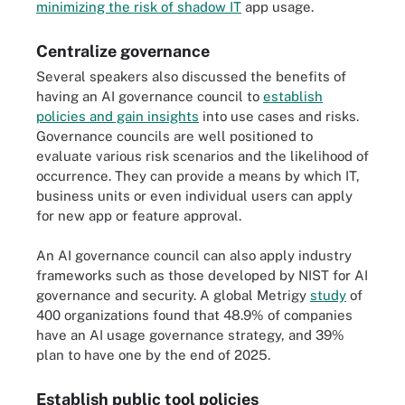
minimizing the risk of shadow IT
app usage.
Centralize governance
Several speakers also discussed the benefits of
having an AI governance council to
establish
policies and gain insights
into use cases and risks.
Governance councils are well positioned to
evaluate various risk scenarios and the likelihood of
occurrence. They can provide a means by which IT,
business units or even individual users can apply
for new app or feature approval.
An AI governance council can also apply industry
frameworks such as those developed by NIST for AI
governance and security. A global Metrigy
study
of
400 organizations found that 48.9% of companies
have an AI usage governance strategy, and 39%
plan to have one by the end of 2025.
Establish public tool policies