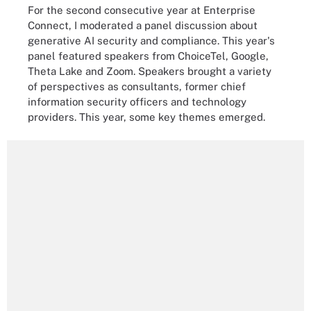
For the second consecutive year at Enterprise
Connect, I moderated a panel discussion about
generative AI security and compliance. This year's
panel featured speakers from ChoiceTel, Google,
Theta Lake and Zoom. Speakers brought a variety
of perspectives as consultants, former chief
information security officers and technology
providers. This year, some key themes emerged.