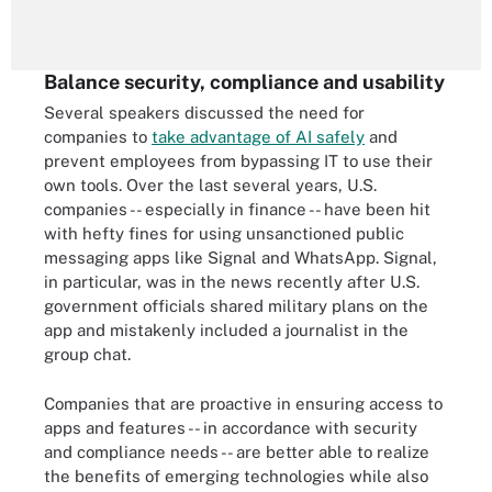
Balance security, compliance and usability
Several speakers discussed the need for
companies to
take advantage of AI safely
and
prevent employees from bypassing IT to use their
own tools. Over the last several years, U.S.
companies -- especially in finance -- have been hit
with hefty fines for using unsanctioned public
messaging apps like Signal and WhatsApp. Signal,
in particular, was in the news recently after U.S.
government officials shared military plans on the
app and mistakenly included a journalist in the
group chat.
Companies that are proactive in ensuring access to
apps and features -- in accordance with security
and compliance needs -- are better able to realize
the benefits of emerging technologies while also