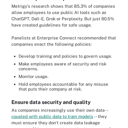
Metrigy's research shows that 85.3% of companies
allow employees to use public AI tools such as
ChatGPT, Dall-E, Grok or Perplexity. But just 60.5%
have created guidelines for safe usage.
Panelists at Enterprise Connect recommended that
companies enact the following policies:
Develop training and policies to govern usage.
Make employees aware of security and risk
concerns.
Monitor usage.
Hold employees accountable for any misuse
that puts their company at risk.
Ensure data security and quality
As companies increasingly use their own data --
coupled with public data to train models
-- they
must ensure they don't create data leakage