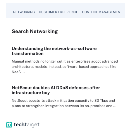
NETWORKING
CUSTOMER EXPERIENCE
CONTENT MANAGEMENT
MO
Search
Networking
Understanding the network-as-software
transformation
Manual methods no longer cut it as enterprises adopt advanced
architectural models. Instead, software-based approaches like
NaaS ...
NetScout doubles AI DDoS defenses after
infrastructure buy
NetScout boosts its attack mitigation capacity to 33 Tbps and
plans to strengthen integration between its on-premises and ...