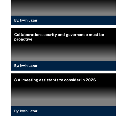
By:
Irwin Lazar
Collaboration security and governance must be
proactive
By:
Irwin Lazar
8 AI meeting assistants to consider in 2026
By:
Irwin Lazar