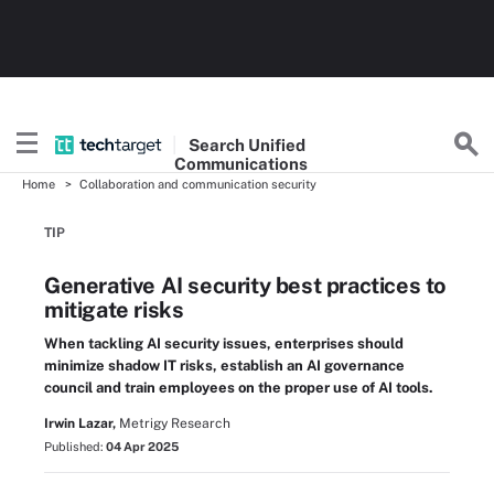
Search
Unified
Communications
Home
Collaboration and communication security
TIP
Generative AI security best practices to
mitigate risks
When tackling AI security issues, enterprises should
minimize shadow IT risks, establish an AI governance
council and train employees on the proper use of AI tools.
Irwin Lazar,
Metrigy Research
Published:
04 Apr 2025