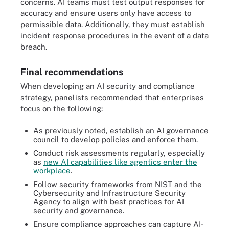
concerns. AI teams must test output responses for
accuracy and ensure users only have access to
permissible data. Additionally, they must establish
incident response procedures in the event of a data
breach.
Final recommendations
When developing an AI security and compliance
strategy, panelists recommended that enterprises
focus on the following:
As previously noted, establish an AI governance
council to develop policies and enforce them.
Conduct risk assessments regularly, especially
as
new AI capabilities like agentics enter the
workplace
.
Follow security frameworks from NIST and the
Cybersecurity and Infrastructure Security
Agency to align with best practices for AI
security and governance.
Ensure compliance approaches can capture AI-