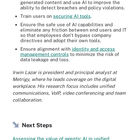
generated content and use AI to improve the
ability to detect breaches and policy violations.
Train users on
securing AI tools
.
Ensure the safe use of AI capabilities and
eliminate any friction between end users and IT
so that employees don't bypass company
directives and adopt their own tools.
Ensure alignment with
identity and access
management controls
to minimize the risk of
data leakage and loss.
Irwin Lazar is president and principal analyst at
Metrigy, where he leads coverage on the digital
workplace. His research focus includes unified
communications, VoIP, video conferencing and team
collaboration.
Next Steps
Assessing the value of agentic AI in unified