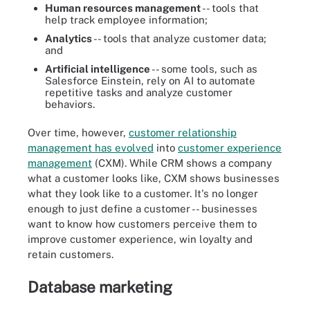
Human resources management
-- tools that
help track employee information;
Analytics
-- tools that analyze customer data;
and
Artificial intelligence
-- some tools, such as
Salesforce Einstein, rely on AI to automate
repetitive tasks and analyze customer
behaviors.
Over time, however,
customer relationship
management has evolved
into
customer experience
management
(CXM). While CRM shows a company
what a customer looks like, CXM shows businesses
what they look like to a customer. It's no longer
enough to just define a customer -- businesses
want to know how customers perceive them to
improve customer experience, win loyalty and
retain customers.
Database marketing