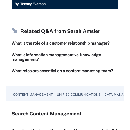
By:
Tommy Everson
Related Q&A from
Sarah Amsler
What is the role of a customer relationship manager?
What is information management vs. knowledge
management?
What roles are essential on a content marketing team?
CONTENT MANAGEMENT
UNIFIED COMMUNICATIONS
DATA MANAGE
Search
Content
Management