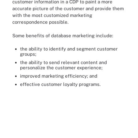
customer information in a CDP to paint a more
accurate picture of the customer and provide them
with the most customized marketing
correspondence possible.
Some benefits of database marketing include:
the ability to identify and segment customer
groups;
the ability to send relevant content and
personalize the customer experience;
improved marketing efficiency; and
effective customer loyalty programs.