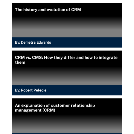
The history and evolution of CRM
By:
Demetra Edwards
CRM vs. CMS: How they differ and how to integrate
them
By:
Robert Peledie
An explanation of customer relationship
management (CRM)