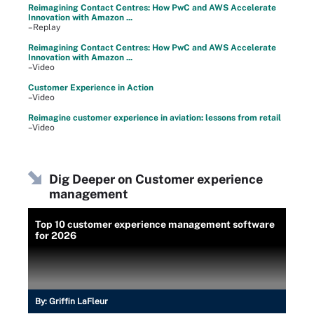
Reimagining Contact Centres: How PwC and AWS Accelerate
Innovation with Amazon ...
–Replay
Reimagining Contact Centres: How PwC and AWS Accelerate
Innovation with Amazon ...
–Video
Customer Experience in Action
–Video
Reimagine customer experience in aviation: lessons from retail
–Video
Dig Deeper on Customer experience
management
Top 10 customer experience management software
for 2026
By:
Griffin LaFleur