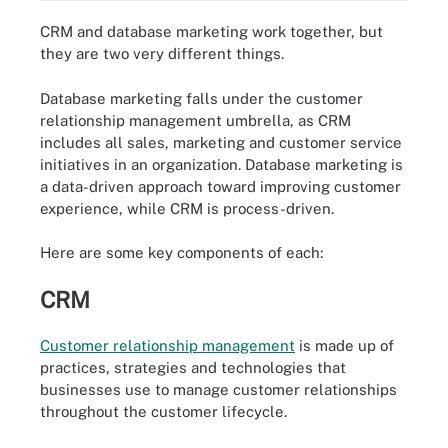
CRM and database marketing work together, but
they are two very different things.
Database marketing falls under the customer
relationship management umbrella, as CRM
includes all sales, marketing and customer service
initiatives in an organization. Database marketing is
a data-driven approach toward improving customer
experience, while CRM is process-driven.
Here are some key components of each:
CRM
Customer relationship management
is made up of
practices, strategies and technologies that
businesses use to manage customer relationships
throughout the customer lifecycle.