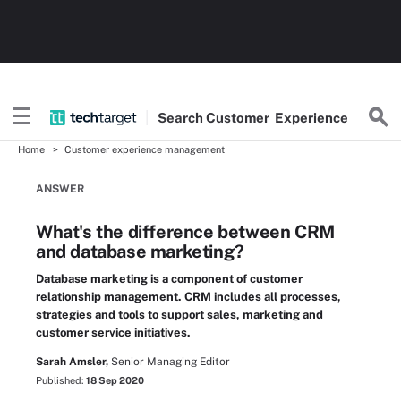
Search
Customer
Experience
Home
Customer experience management
ANSWER
What's the difference between CRM
and database marketing?
Database marketing is a component of customer
relationship management. CRM includes all processes,
strategies and tools to support sales, marketing and
customer service initiatives.
Sarah Amsler,
Senior Managing Editor
Published:
18 Sep 2020