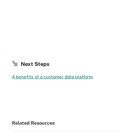
Next Steps
4 benefits of a customer data platform
Related Resources