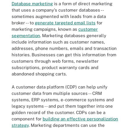
Database marketing
is a form of direct marketing
that uses a company's customer databases --
sometimes augmented with leads from a data
broker -- to
generate targeted email lists
for
marketing campaigns, known as
customer
segmentation
. Marketing databases generally
include information such as customer names,
addresses, phone numbers, emails and transaction
histories. Businesses can get this information from
customers through web forms, newsletter
subscriptions, product warranty cards and
abandoned shopping carts.
A customer data platform (CDP) can help unify
customer data from multiple sources -- CRM
systems, ERP systems, e-commerce systems and
legacy systems -- and put them together into one
golden record of the customer. CDPs can be a
component for
building an effective personalization
strategy
. Marketing departments can use the