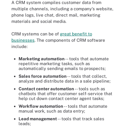
A CRM system compiles customer data from
multiple channels, including a company's website,
phone logs, live chat, direct mail, marketing
materials and social media.
CRM systems can be of
great benefit to
businesses
. The components of CRM software
include:
Marketing automation
-- tools that automate
repetitive marketing tasks, such as
automatically sending emails to prospects;
Sales force automation
-- tools that collect,
analyze and distribute data in a sale pipeline;
Contact center automation
-- tools such as
chatbots that offer customer self-service that
help cut down contact center agent tasks;
Workflow automation
-- tools that automate
manual work, such as data entry;
Lead management
-- tools that track sales
leads;