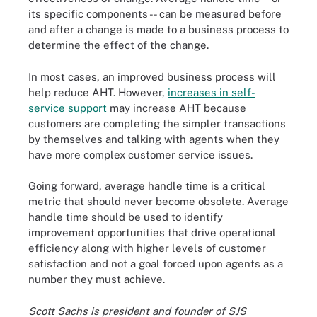
its specific components -- can be measured before
and after a change is made to a business process to
determine the effect of the change.
In most cases, an improved business process will
help reduce AHT. However,
increases in self-
service support
may increase AHT because
customers are completing the simpler transactions
by themselves and talking with agents when they
have more complex customer service issues.
Going forward, average handle time is a critical
metric that should never become obsolete. Average
handle time should be used to identify
improvement opportunities that drive operational
efficiency along with higher levels of customer
satisfaction and not a goal forced upon agents as a
number they must achieve.
Scott Sachs is president and founder of SJS