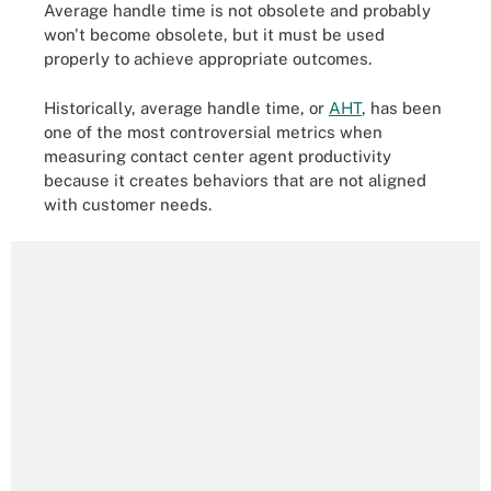
Average handle time is not obsolete and probably
won't become obsolete, but it must be used
properly to achieve appropriate outcomes.
Historically, average handle time, or
AHT
, has been
one of the most controversial metrics when
measuring contact center agent productivity
because it creates behaviors that are not aligned
with customer needs.