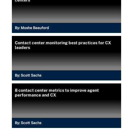
centers
By:
Moshe Beauford
Contact center monitoring best practices for CX
leaders
By:
Scott Sachs
8 contact center metrics to improve agent
performance and CX
By:
Scott Sachs