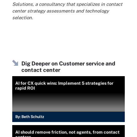
Solutions, a consultancy that specializes in contact
center strategy assessments and technology
selection.
Dig Deeper on Customer service and
contact center
AI for CX quick wins: Implement 5 strategies for
rapid ROI
By:
Beth Schultz
AI should remove friction, not agents, from contact