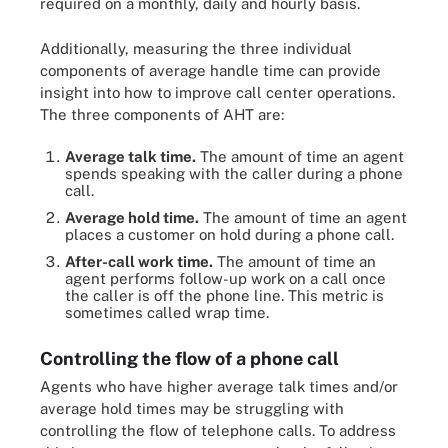
required on a monthly, daily and hourly basis.
Additionally, measuring the three individual
components of average handle time can provide
insight into how to improve call center operations.
The three components of AHT are:
Average talk time.
The amount of time an agent
spends speaking with the caller during a phone
call.
Average hold time.
The amount of time an agent
places a customer on hold during a phone call.
After-call work time.
The amount of time an
agent performs follow-up work on a call once
the caller is off the phone line. This metric is
sometimes called wrap time.
Controlling the flow of a phone call
Agents who have higher average talk times and/or
average hold times may be struggling with
controlling the flow of telephone calls. To address