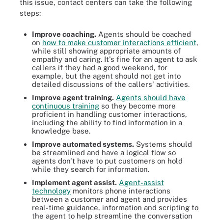
this issue, contact centers can take the following
steps:
Improve coaching.
Agents should be coached
on
how to make customer interactions efficient
,
while still showing appropriate amounts of
empathy and caring. It's fine for an agent to ask
callers if they had a good weekend, for
example, but the agent should not get into
detailed discussions of the callers' activities.
Improve agent training.
Agents should have
continuous training
so they become more
proficient in handling customer interactions,
including the ability to find information in a
knowledge base.
Improve automated systems.
Systems should
be streamlined and have a logical flow so
agents don't have to put customers on hold
while they search for information.
Implement agent assist.
Agent-assist
technology
monitors phone interactions
between a customer and agent and provides
real-time guidance, information and scripting to
the agent to help streamline the conversation