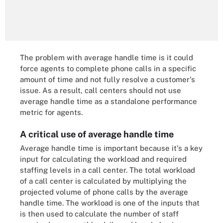
The problem with average handle time is it could
force agents to complete phone calls in a specific
amount of time and not fully resolve a customer's
issue. As a result, call centers should not use
average handle time as a standalone performance
metric for agents.
A critical use of average handle time
Average handle time is important because it's a key
input for calculating the workload and required
staffing levels in a call center. The total workload
of a call center is calculated by multiplying the
projected volume of phone calls by the average
handle time. The workload is one of the inputs that
is then used to calculate the number of staff