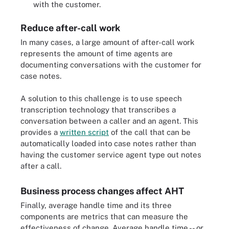
with the customer.
Reduce after-call work
In many cases, a large amount of after-call work
represents the amount of time agents are
documenting conversations with the customer for
case notes.
A solution to this challenge is to use speech
transcription technology that transcribes a
conversation between a caller and an agent. This
provides a
written script
of the call that can be
automatically loaded into case notes rather than
having the customer service agent type out notes
after a call.
Business process changes affect AHT
Finally, average handle time and its three
components are metrics that can measure the
effectiveness of change. Average handle time -- or