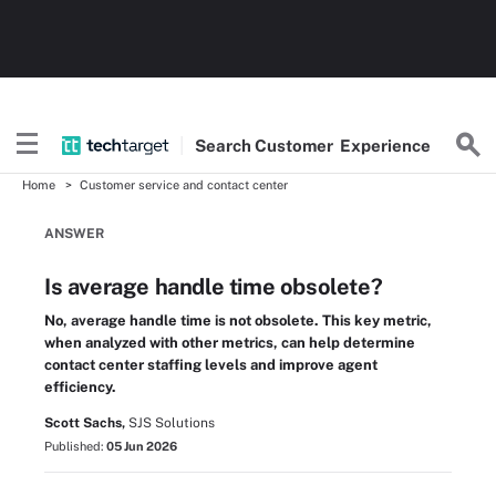
Search
Customer
Experience
Home
Customer service and contact center
ANSWER
Is average handle time obsolete?
No, average handle time is not obsolete. This key metric,
when analyzed with other metrics, can help determine
contact center staffing levels and improve agent
efficiency.
Scott Sachs,
SJS Solutions
Published:
05 Jun 2026