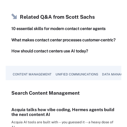
Related Q&A from
Scott Sachs
10 essential skills for modern contact center agents
What makes contact center processes customer-centric?
How should contact centers use AI today?
CONTENT MANAGEMENT
UNIFIED COMMUNICATIONS
DATA MANAGE
Search
Content
Management
Acquia talks how vibe coding, Hermes agents build
the next content AI
Acquia AI tools are built with -- you guessed it -- a heavy dose of