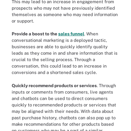
This may lead to an increase in engagement from
prospects who may not have previously identified
themselves as someone who may need information
or support.
Provide a boost to the
sales funnel
. When
conversational marketing is a deployed tactic,
businesses are able to quickly identify quality
leads as they come in and share information that is
crucial to the selling process. Through a
conversation, this could lead to an increase in
conversions and a shortened sales cycle.
Quickly recommend products or services
. Through
inputs or comments from consumers, live agents
and chatbots can be used to direct consumers
quickly to recommended products or services that
may be aligned with their needs. With data about
past purchase history, chatbots can also pop up to
make recommendations for other products based
on customers who may be a part of a similar