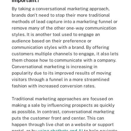
important?
By taking a conversational marketing approach,
brands don't need to stop their more traditional
methods of lead capture into a marketing funnel or
remove many of the other one-way communication
styles. It is another tool used to engage an
audience based on their preference or
communication styles with a brand. By offering
customers multiple channels to engage, it also lets
them choose how to communicate with a company.
Conversational marketing is increasing in
popularity due to its improved results of moving
visitors through a funnel in a more streamlined
fashion with increased conversion rates.
Traditional marketing approaches are focused on
making a sale by influencing prospects as quickly
as possible. In contrast, conversational marketing
puts the customer front and center. This can
happen through live chat on a website or support
portal, or by
using chatbots and AI
to help navigate