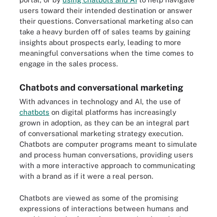
users toward their intended destination or answer
their questions. Conversational marketing also can
take a heavy burden off of sales teams by gaining
insights about prospects early, leading to more
meaningful conversations when the time comes to
engage in the sales process.
Chatbots and conversational marketing
With advances in technology and AI, the use of
chatbots
on digital platforms has increasingly
grown in adoption, as they can be an integral part
of conversational marketing strategy execution.
Chatbots are computer programs meant to simulate
and process human conversations, providing users
with a more interactive approach to communicating
with a brand as if it were a real person.
Chatbots are viewed as some of the promising
expressions of interactions between humans and