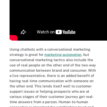
Using chatbots with a conversational marketing
strategy is great for
marketing automation
, but
conversational marketing tactics also include the
use of real people on the other end of the two-way
communication between brand and consumer. With
a live representative, there is an added benefit of
having real-time communication with someone on
the other end. This lends itself well to customer
support issues or helping prospects who are at
various stages of their customer journey get real-
time answers from a person. Human-to-human