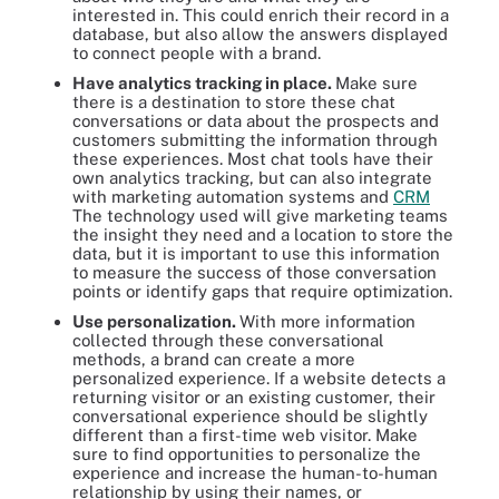
interested in. This could enrich their record in a
database, but also allow the answers displayed
to connect people with a brand.
Have analytics tracking in place.
Make sure
there is a destination to store these chat
conversations or data about the prospects and
customers submitting the information through
these experiences. Most chat tools have their
own analytics tracking, but can also integrate
with marketing automation systems and
CRM
The technology used will give marketing teams
the insight they need and a location to store the
data, but it is important to use this information
to measure the success of those conversation
points or identify gaps that require optimization.
Use personalization.
With more information
collected through these conversational
methods, a brand can create a more
personalized experience. If a website detects a
returning visitor or an existing customer, their
conversational experience should be slightly
different than a first-time web visitor. Make
sure to find opportunities to personalize the
experience and increase the human-to-human
relationship by using their names, or