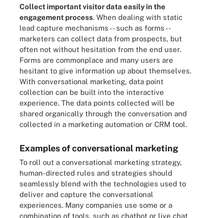
Collect important visitor data easily in the
engagement process
. When dealing with static
lead capture mechanisms -- such as forms --
marketers can collect data from prospects, but
often not without hesitation from the end user.
Forms are commonplace and many users are
hesitant to give information up about themselves.
With conversational marketing, data point
collection can be built into the interactive
experience. The data points collected will be
shared organically through the conversation and
collected in a marketing automation or CRM tool.
Examples of conversational marketing
To roll out a conversational marketing strategy,
human-directed rules and strategies should
seamlessly blend with the technologies used to
deliver and capture the conversational
experiences. Many companies use some or a
combination of tools, such as chatbot or live chat