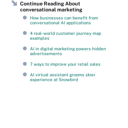
Continue Reading About
conversational marketing
How businesses can benefit from
conversational AI applications
4 real-world customer journey map
examples
AI in digital marketing powers hidden
advertisements
7 ways to improve your retail sales
AI virtual assistant grooms skier
experience at Snowbird