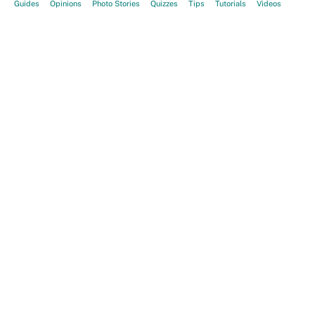
Guides
Opinions
Photo Stories
Quizzes
Tips
Tutorials
Videos