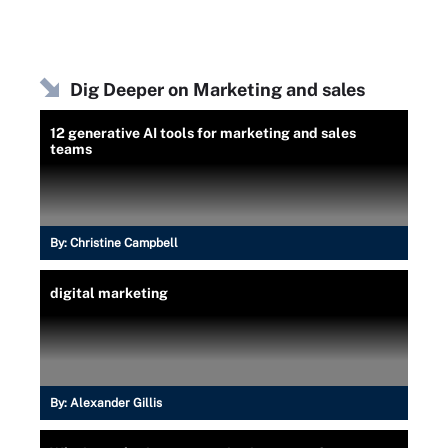
Dig Deeper on Marketing and sales
12 generative AI tools for marketing and sales
teams
By:
Christine Campbell
digital marketing
By:
Alexander Gillis