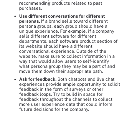
recommending products related to past
purchases.
Use different conversations for different
personas.
If a brand sells toward different
persona groups, each group should have a
unique experience. For example, if a company
sells different software for different
departments, each software product section of
its website should have a different
conversational experience. Outside of the
website, make sure to collect information in a
way that would allow users to self-identify
what persona group they may be a part of and
move them down their appropriate path.
Ask for feedback.
Both chatbots and live chat
experiences provide ample opportunity to solicit
feedback in the form of surveys or other
feedback loops. Try to build in space for
feedback throughout the channels to collect
more user experience data that could inform
future decisions for the company.