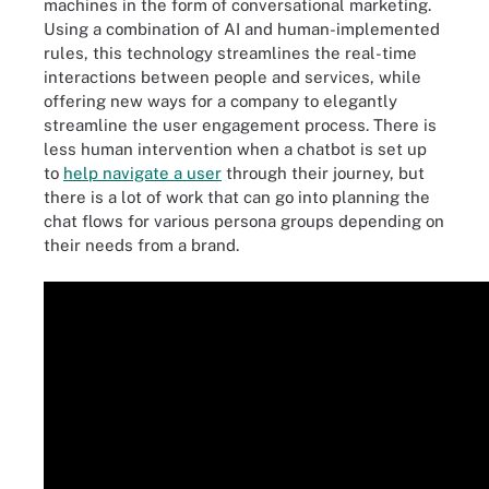
machines in the form of conversational marketing.
Using a combination of AI and human-implemented
rules, this technology streamlines the real-time
interactions between people and services, while
offering new ways for a company to elegantly
streamline the user engagement process. There is
less human intervention when a chatbot is set up
to
help navigate a user
through their journey, but
there is a lot of work that can go into planning the
chat flows for various persona groups depending on
their needs from a brand.