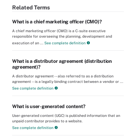
Related Terms
What is a chief marketing officer (CMO)?
A chief marketing officer (CMO) is a C-suite executive
responsible for overseeing the planning, development and
execution of an ...
See complete definition
What is a distributor agreement (distribution
agreement)?
A distributor agreement -- also referred to as a distribution
agreement -- is a legally binding contract between a vendor or ...
See complete definition
What is user-generated content?
User-generated content (UGC) is published information that an
unpaid contributor provides to a website.
See complete definition