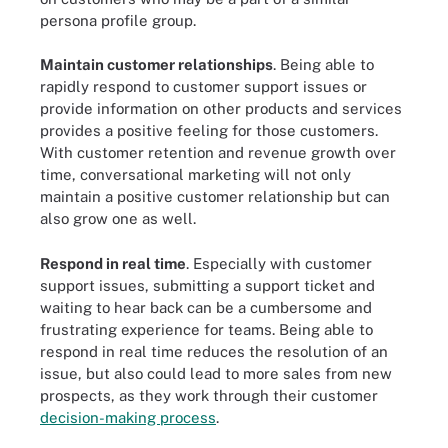
persona profile group.
Maintain customer relationships
. Being able to
rapidly respond to customer support issues or
provide information on other products and services
provides a positive feeling for those customers.
With customer retention and revenue growth over
time, conversational marketing will not only
maintain a positive customer relationship but can
also grow one as well.
Respond in real time
. Especially with customer
support issues, submitting a support ticket and
waiting to hear back can be a cumbersome and
frustrating experience for teams. Being able to
respond in real time reduces the resolution of an
issue, but also could lead to more sales from new
prospects, as they work through their customer
decision-making process
.