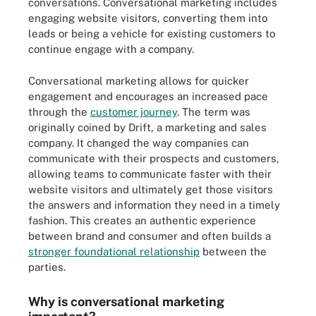
conversations. Conversational marketing includes
engaging website visitors, converting them into
leads or being a vehicle for existing customers to
continue engage with a company.
Conversational marketing allows for quicker
engagement and encourages an increased pace
through the
customer journey
. The term was
originally coined by Drift, a marketing and sales
company. It changed the way companies can
communicate with their prospects and customers,
allowing teams to communicate faster with their
website visitors and ultimately get those visitors
the answers and information they need in a timely
fashion. This creates an authentic experience
between brand and consumer and often builds a
stronger foundational relationship
between the
parties.
Why is conversational marketing