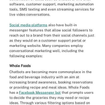
software, customer support, marketing automation
tools, SMS texting and even streaming services for
live video conversations.
Social media platforms
also have built-in
messenger features that allow social followers to
reach out to a brand from their social channels just
as they would on a customer support portal or
marketing website. Many companies employ
conversational marketing well, including the
following examples:
Whole Foods
Chatbots are becoming more commonplace in the
food and beverage industry with an aim at
increasing brand awareness, booking reservations
or providing recipe and meal ideas. Whole Foods
has a
Facebook Messenger bot
that prompts users
to decide the groceries they may need or recipe
ideas. Through various filtering options based on