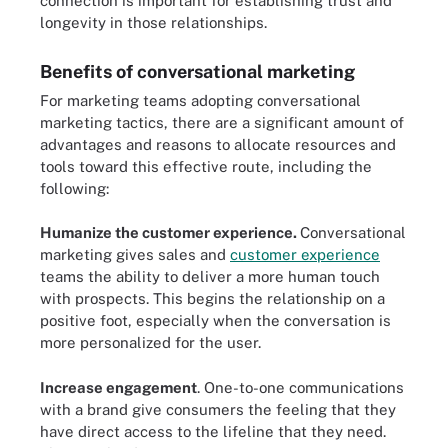
connection is important for establishing trust and
longevity in those relationships.
Benefits of conversational marketing
For marketing teams adopting conversational
marketing tactics, there are a significant amount of
advantages and reasons to allocate resources and
tools toward this effective route, including the
following:
Humanize the customer experience.
Conversational
marketing gives sales and
customer experience
teams the ability to deliver a more human touch
with prospects. This begins the relationship on a
positive foot, especially when the conversation is
more personalized for the user.
Increase engagement
. One-to-one communications
with a brand give consumers the feeling that they
have direct access to the lifeline that they need.