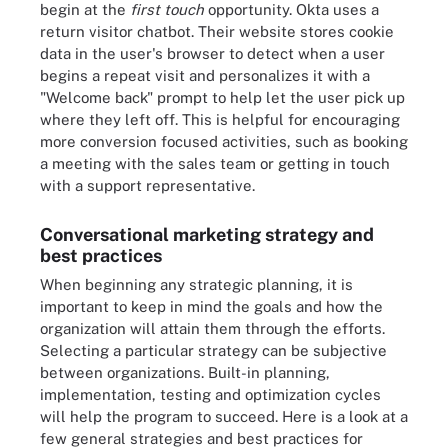
begin at the
first touch
opportunity. Okta uses a
return visitor chatbot. Their website stores cookie
data in the user's browser to detect when a user
begins a repeat visit and personalizes it with a
"Welcome back" prompt to help let the user pick up
where they left off. This is helpful for encouraging
more conversion focused activities, such as booking
a meeting with the sales team or getting in touch
with a support representative.
Conversational marketing strategy and
best practices
When beginning any strategic planning, it is
important to keep in mind the goals and how the
organization will attain them through the efforts.
Selecting a particular strategy can be subjective
between organizations. Built-in planning,
implementation, testing and optimization cycles
will help the program to succeed. Here is a look at a
few general strategies and best practices for