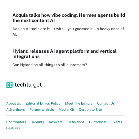
Acquia talks how vibe coding, Hermes agents build
the next content AI
Acquia AI tools are built with -- you guessed it -- a heavy dose of
AI.
Hyland releases AI agent platform and vertical
integrations
Can Hyland be all things to all customers?
About Us
Editorial Ethics Policy
Meet The Editors
Contact Us
Advertisers
Partner with Us
Media Kit
Corporate Site
Contributors
Reprints
Answers
Definitions
E-Products
Events
Features