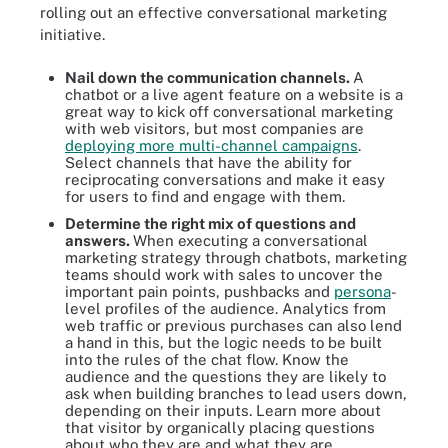
rolling out an effective conversational marketing
initiative.
Nail down the communication channels.
A
chatbot or a live agent feature on a website is a
great way to kick off conversational marketing
with web visitors, but most companies are
deploying more multi-channel campaigns
.
Select channels that have the ability for
reciprocating conversations and make it easy
for users to find and engage with them.
Determine the right mix of questions and
answers.
When executing a conversational
marketing strategy through chatbots, marketing
teams should work with sales to uncover the
important pain points, pushbacks and
persona
-
level profiles of the audience. Analytics from
web traffic or previous purchases can also lend
a hand in this, but the logic needs to be built
into the rules of the chat flow. Know the
audience and the questions they are likely to
ask when building branches to lead users down,
depending on their inputs. Learn more about
that visitor by organically placing questions
about who they are and what they are