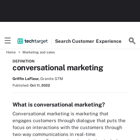
Search
Customer
Experience
Home
Marketing and sales
DEFINITION
conversational marketing
Griffin LaFleur,
Granite GTM
Published:
Oct 11, 2022
What is conversational marketing?
Conversational marketing is marketing that
engages customers through dialogue that puts the
focus on interactions with the customers through
two-way communications in real-time