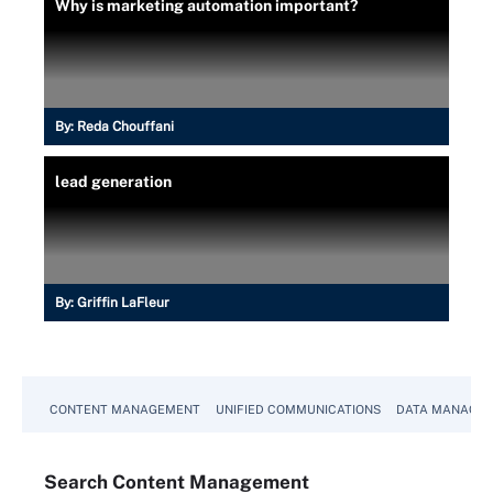
Why is marketing automation important?
By:
Reda Chouffani
lead generation
By:
Griffin LaFleur
CONTENT MANAGEMENT
UNIFIED COMMUNICATIONS
DATA MANAGE
Search
Content
Management