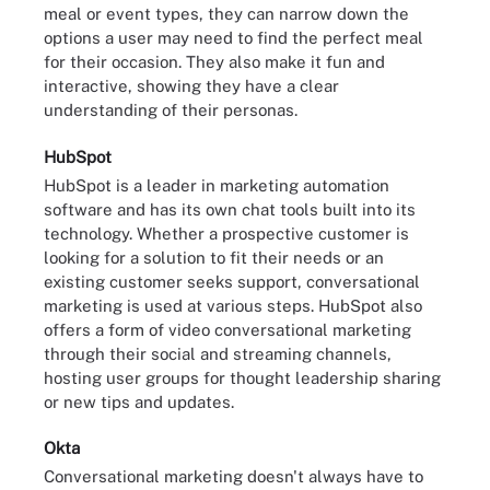
meal or event types, they can narrow down the
options a user may need to find the perfect meal
for their occasion. They also make it fun and
interactive, showing they have a clear
understanding of their personas.
HubSpot
HubSpot is a leader in marketing automation
software and has its own chat tools built into its
technology. Whether a prospective customer is
looking for a solution to fit their needs or an
existing customer seeks support, conversational
marketing is used at various steps. HubSpot also
offers a form of video conversational marketing
through their social and streaming channels,
hosting user groups for thought leadership sharing
or new tips and updates.
Okta
Conversational marketing doesn't always have to