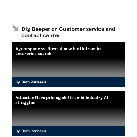
Dig Deeper on Customer service and
contact center
Agentspace vs. Rovo: A new battlefront in
enterprise search
By:
Beth Pariseau
Atlassian Rovo pricing shifts amid industry AI
struggles
By:
Beth Pariseau