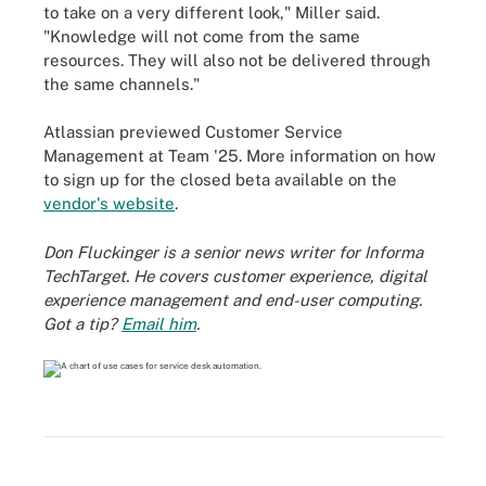
to take on a very different look," Miller said.
"Knowledge will not come from the same
resources. They will also not be delivered through
the same channels."
Atlassian previewed Customer Service
Management at Team '25. More information on how
to sign up for the closed beta available on the
vendor's website
.
Don Fluckinger is a senior news writer for Informa
TechTarget. He covers customer experience, digital
experience management and end-user computing.
Got a tip?
Email him
.