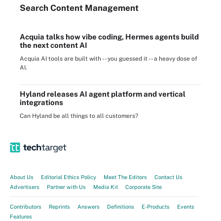
Search
Content
Management
Acquia talks how vibe coding, Hermes agents build
the next content AI
Acquia AI tools are built with -- you guessed it -- a heavy dose of
AI.
Hyland releases AI agent platform and vertical
integrations
Can Hyland be all things to all customers?
About Us
Editorial Ethics Policy
Meet The Editors
Contact Us
Advertisers
Partner with Us
Media Kit
Corporate Site
Contributors
Reprints
Answers
Definitions
E-Products
Events
Features