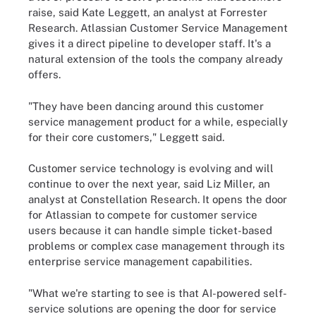
raise, said Kate Leggett, an analyst at Forrester
Research. Atlassian Customer Service Management
gives it a direct pipeline to developer staff. It's a
natural extension of the tools the company already
offers.
"They have been dancing around this customer
service management product for a while, especially
for their core customers," Leggett said.
Customer service technology is evolving and will
continue to over the next year, said Liz Miller, an
analyst at Constellation Research. It opens the door
for Atlassian to compete for customer service
users because it can handle simple ticket-based
problems or complex case management through its
enterprise service management capabilities.
"What we're starting to see is that AI-powered self-
service solutions are opening the door for service