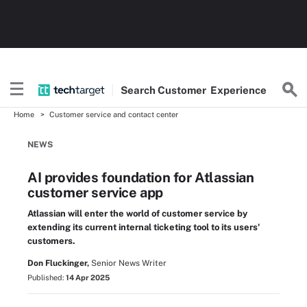
Search
Customer
Experience
Home
Customer service and contact center
NEWS
AI provides foundation for Atlassian
customer service app
Atlassian will enter the world of customer service by
extending its current internal ticketing tool to its users'
customers.
Don Fluckinger,
Senior News Writer
Published:
14 Apr 2025