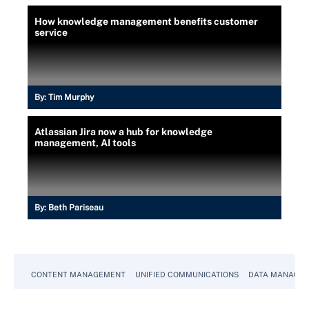
How knowledge management benefits customer
service
By:
Tim Murphy
Atlassian Jira now a hub for knowledge
management, AI tools
By:
Beth Pariseau
CONTENT MANAGEMENT
UNIFIED COMMUNICATIONS
DATA MANAGE