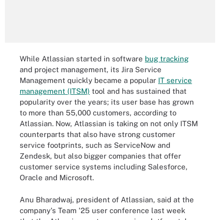
While Atlassian started in software
bug tracking
and project management, its Jira Service
Management quickly became a popular
IT service
management (ITSM)
tool and has sustained that
popularity over the years; its user base has grown
to more than 55,000 customers, according to
Atlassian. Now, Atlassian is taking on not only ITSM
counterparts that also have strong customer
service footprints, such as ServiceNow and
Zendesk, but also bigger companies that offer
customer service systems including Salesforce,
Oracle and Microsoft.
Anu Bharadwaj, president of Atlassian, said at the
company's Team '25 user conference last week