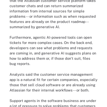
that the Atlassian customer service platform takes
customer chats and can return summarized
information from internal sources for simple
problems -- or information such as when requested
features are already on the product roadmap --
summarized by generative AI.
Furthermore, agentic AI-powered tools can open
tickets for more complex cases. On the back end,
developers can see what problems and requests
are coming in, and generative AI suggests plans on
how to address them or, if those don't suit, files
bug reports.
Analysts said the customer service management
app is a natural fit for certain companies, especially
those that sell cloud software or are already using
Atlassian for their internal workflows -- or both.
Support agents in the software business are under
a lot of pressure to solve problems that customers