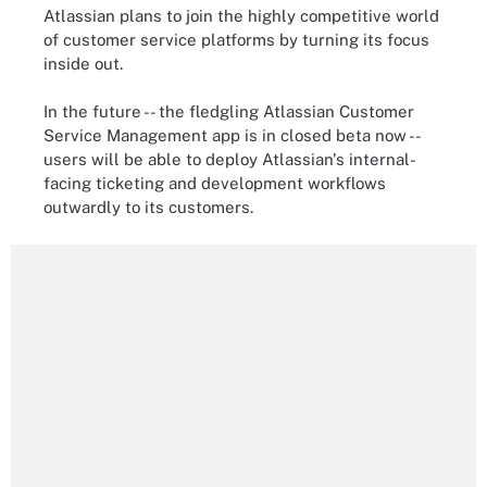
Atlassian plans to join the highly competitive world
of customer service platforms by turning its focus
inside out.
In the future -- the fledgling Atlassian Customer
Service Management app is in closed beta now --
users will be able to deploy Atlassian's internal-
facing ticketing and development workflows
outwardly to its customers.