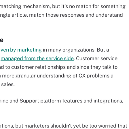
matching mechanism, but it's no match for something
 single article, match those responses and understand
ve
iven by marketing
in many organizations. But a
e
managed from the service side
. Customer service
d to customer relationships and since they talk to
a more granular understanding of CX problems a
sales.
ine and Support platform features and integrations,
tions, but marketers shouldn't yet be too worried that