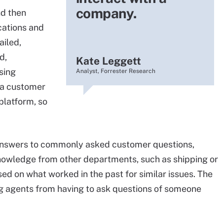
company.
nd then
cations and
ailed,
d,
Kate Leggett
sing
Analyst, Forrester Research
 a customer
platform, so
answers to commonly asked customer questions,
knowledge from other departments, such as shipping or
ed on what worked in the past for similar issues. The
ng agents from having to ask questions of someone