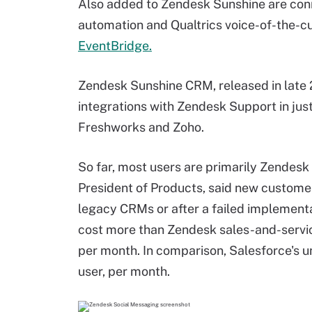
Also added to Zendesk Sunshine are con
automation and Qualtrics voice-of-the-c
EventBridge.
Zendesk Sunshine CRM, released in late
integrations with Zendesk Support in just 
Freshworks and Zoho.
So far, most users are primarily Zendes
President of Products, said new custome
legacy CRMs or after a failed implementa
cost more than Zendesk sales-and-servic
per month. In comparison, Salesforce's 
user, per month.