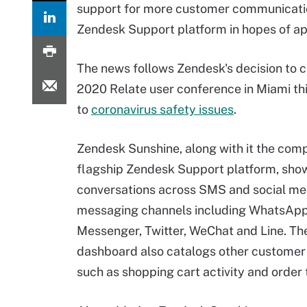
support for more customer communication 
Zendesk Support platform in hopes of ap
The news follows Zendesk's decision to c
2020 Relate user conference in Miami th
to
coronavirus safety issues
.
Zendesk Sunshine, along with it the com
flagship Zendesk Support platform, sh
conversations across SMS and social me
messaging channels including WhatsAp
Messenger, Twitter, WeChat and Line. The
dashboard also catalogs other customer 
such as shopping cart activity and order 