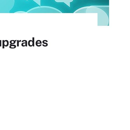
upgrades