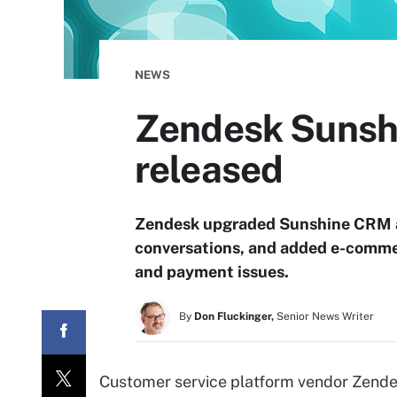
NEWS
Zendesk Sunshi
released
Zendesk upgraded Sunshine CRM a
conversations, and added e-commer
and payment issues.
By
Don Fluckinger,
Senior News Writer
Customer service platform vendor Zendes