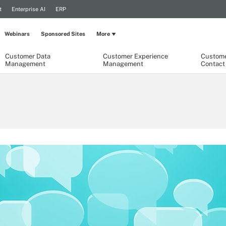
t
Enterprise AI
ERP
Webinars
Sponsored Sites
More
Customer Data
Customer Experience
Custome
Management
Management
Contact