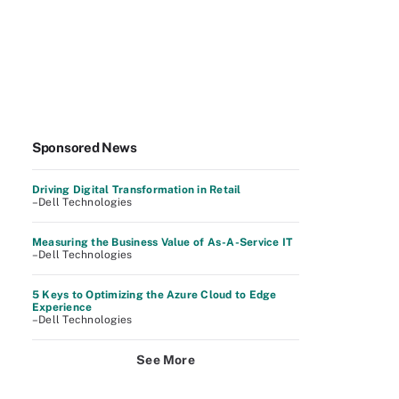
Sponsored News
Driving Digital Transformation in Retail
–Dell Technologies
Measuring the Business Value of As-A-Service IT
–Dell Technologies
5 Keys to Optimizing the Azure Cloud to Edge
Experience
–Dell Technologies
See More