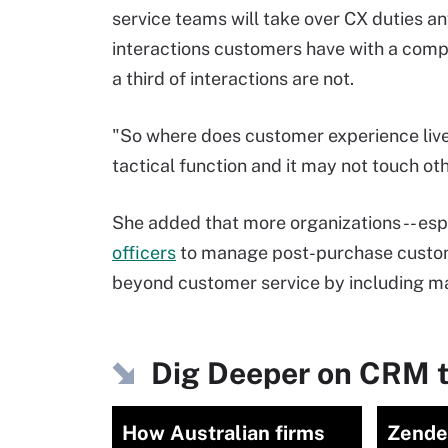
service teams will take over CX duties an
interactions customers have with a comp
a third of interactions are not.
"So where does customer experience live? 
tactical function and it may not touch ot
She added that more organizations -- espe
officers
to manage post-purchase custom
beyond customer service by including ma
Dig Deeper on CRM t
How Australian firms
Zende