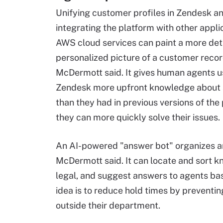
Unifying customer profiles in Zendesk a
integrating the platform with other appli
AWS cloud services can paint a more det
personalized picture of a customer recor
McDermott said. It gives human agents u
Zendesk more upfront knowledge about
than they had in previous versions of the 
they can more quickly solve their issues.
An AI-powered "answer bot" organizes 
McDermott said. It can locate and sort 
legal, and suggest answers to agents bas
idea is to reduce hold times by preventi
outside their department.