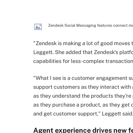
Zendesk Social Messaging features connect ma
"Zendesk is making a lot of good moves 
Leggett. She added that Zendesk's plat
capabilities for less-complex transaction
"What I see is a customer engagement su
support customers as they interact with
as they understand the products they're
as they purchase a product, as they get
and get customer support," Leggett said
Agent experience drives new f