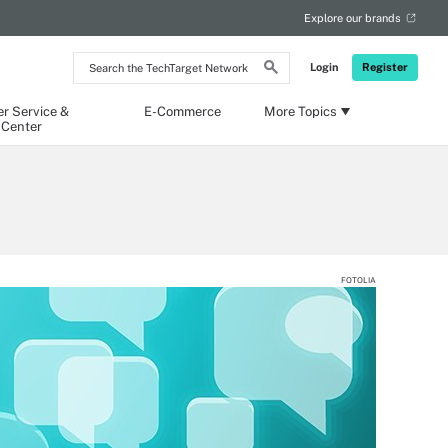
Explore our brands
Search
Login
Register
the
TechTarget
Network
r Service &
E-Commerce
More Topics
 Center
FOTOLIA