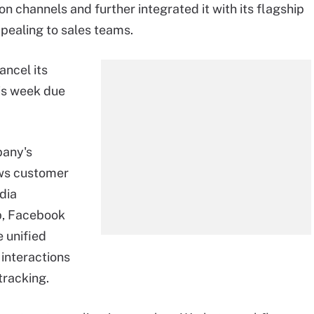
channels and further integrated it with its flagship
pealing to sales teams.
ancel its
is week due
pany's
ows customer
dia
p, Facebook
 unified
interactions
tracking.