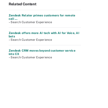
Related Content
Zendesk Relater primes customers for remote
call ...
– Search Customer Experience
Zendesk offers more AI tech with AI for Voice, AI
bots
– Search Customer Experience
Zendesk CRM moves beyond customer service
into CX
– Search Customer Experience