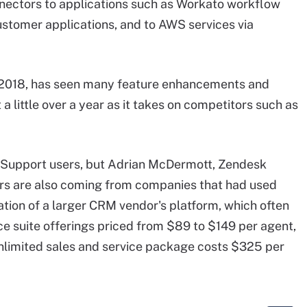
nectors to applications such as Workato workflow
ustomer applications, and to AWS services via
 2018, has seen many feature enhancements and
a little over a year as it takes on competitors such as
k Support users, but Adrian McDermott, Zendesk
rs are also coming from companies that had used
tion of a larger CRM vendor's platform, which often
e suite offerings priced from $89 to $149 per agent,
unlimited sales and service package costs $325 per