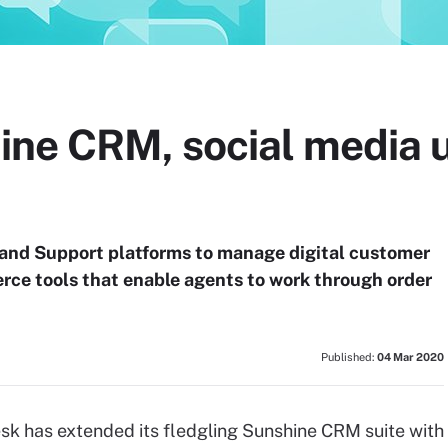
ne CRM, social media 
nd Support platforms to manage digital customer
ce tools that enable agents to work through order
Published:
04 Mar 2020
k has extended its fledgling Sunshine CRM suite with