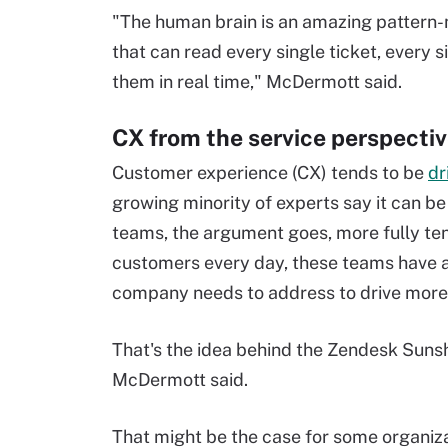
"The human brain is an amazing pattern-
that can read every single ticket, every
them in real time," McDermott said.
CX from the service perspecti
Customer experience (CX) tends to be
dr
growing minority of experts say it can b
teams, the argument goes, more fully ten
customers every day, these teams have 
company needs to address to drive more 
That's the idea behind the Zendesk Sunsh
McDermott said.
That might be the case for some organiza