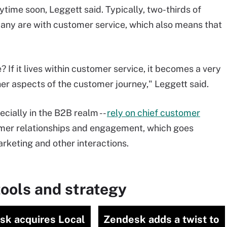
ytime soon, Leggett said. Typically, two-thirds of
any are with customer service, which also means that
If it lives within customer service, it becomes a very
her aspects of the customer journey," Leggett said.
cially in the B2B realm --
rely on chief customer
er relationships and engagement, which goes
rketing and other interactions.
ools and strategy
sk acquires Local
Zendesk adds a twist to