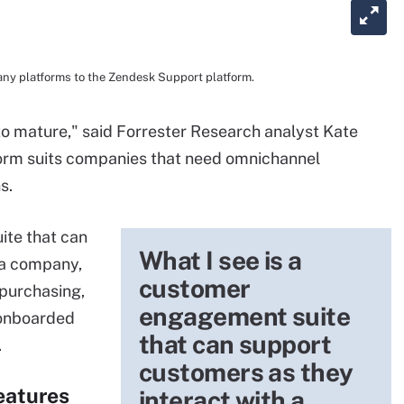
ny platforms to the Zendesk Support platform.
to mature," said Forrester Research analyst Kate
form suits companies that need omnichannel
s.
ite that can
What I see is a
 a company,
customer
 purchasing,
engagement suite
 onboarded
that can support
.
customers as they
eatures
interact with a