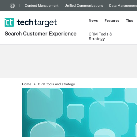
Content Management
Unified Communications
Data Managemen
News
Features
Tips
Search
Customer
Experience
CRM Tools &
Strategy
Home
CRM tools and strategy