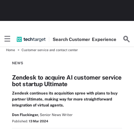
Search
Customer
Experience
Home
Customer service and contact center
NEWS
Zendesk to acquire AI customer service
bot startup Ultimate
Zendesk continues its acquisition spree with plans to buy
partner Ultimate, making way for more straightforward
integration of virtual agents.
Don Fluckinger,
Senior News Writer
Published:
13 Mar 2024