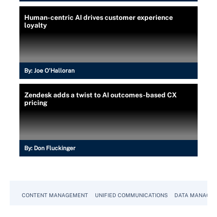
Human-centric AI drives customer experience
loyalty
By:
Joe O’Halloran
Zendesk adds a twist to AI outcomes-based CX
pricing
By:
Don Fluckinger
CONTENT MANAGEMENT
UNIFIED COMMUNICATIONS
DATA MANAGE