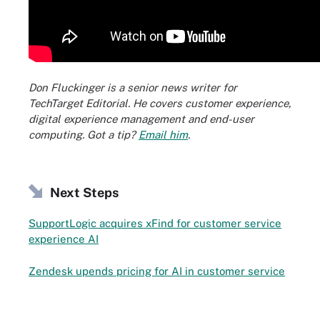
Don Fluckinger is a senior news writer for
TechTarget Editorial. He covers customer experience,
digital experience management and end-user
computing. Got a tip?
Email him
.
Next Steps
SupportLogic acquires xFind for customer service
experience AI
Zendesk upends pricing for AI in customer service