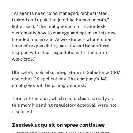
"AI agents need to be managed, orchestrated,
trained and upskilled just like human agents,"
Miller said. "The real question for a Zendesk
customer is how to manage and optimize this new
blended human and AI workforce -- where clear
lines of responsibility, activity and handoff are
mapped with clear expectations for the entire
workforce."
Ultimate's tools also integrate with Salesforce CRM
and other CX applications. The company's 140
employees will be joining Zendesk.
Terms of the deal, which could close as early as
this month pending regulatory approval, were not
disclosed.
Zendesk acquisition spree continues