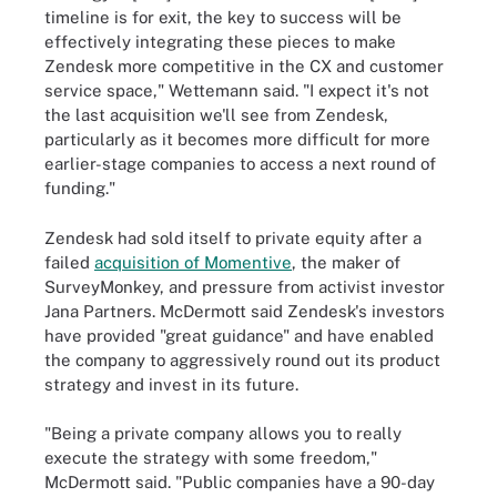
timeline is for exit, the key to success will be
effectively integrating these pieces to make
Zendesk more competitive in the CX and customer
service space," Wettemann said. "I expect it's not
the last acquisition we'll see from Zendesk,
particularly as it becomes more difficult for more
earlier-stage companies to access a next round of
funding."
Zendesk had sold itself to private equity after a
failed
acquisition of Momentive
, the maker of
SurveyMonkey, and pressure from activist investor
Jana Partners. McDermott said Zendesk's investors
have provided "great guidance" and have enabled
the company to aggressively round out its product
strategy and invest in its future.
"Being a private company allows you to really
execute the strategy with some freedom,"
McDermott said. "Public companies have a 90-day