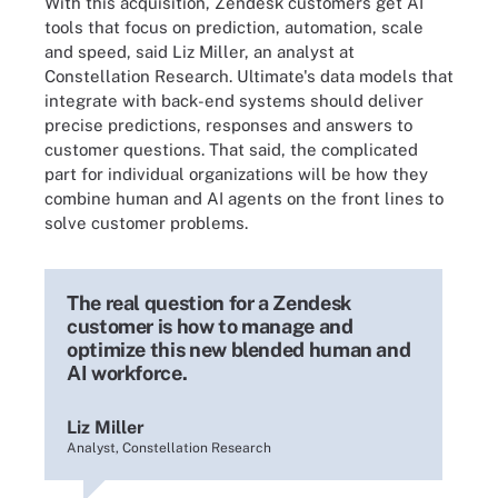
With this acquisition, Zendesk customers get AI
tools that focus on prediction, automation, scale
and speed, said Liz Miller, an analyst at
Constellation Research. Ultimate's data models that
integrate with back-end systems should deliver
precise predictions, responses and answers to
customer questions. That said, the complicated
part for individual organizations will be how they
combine human and AI agents on the front lines to
solve customer problems.
The real question for a Zendesk
customer is how to manage and
optimize this new blended human and
AI workforce.
Liz Miller
Analyst, Constellation Research