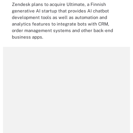
Zendesk plans to acquire Ultimate, a Finnish
generative AI startup that provides AI chatbot
development tools as well as automation and
analytics features to integrate bots with CRM,
order management systems and other back-end
business apps.