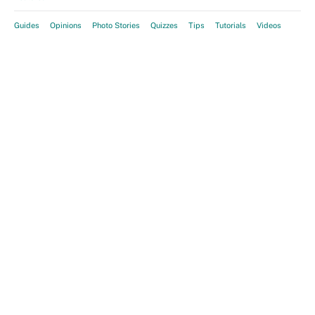
Guides
Opinions
Photo Stories
Quizzes
Tips
Tutorials
Videos