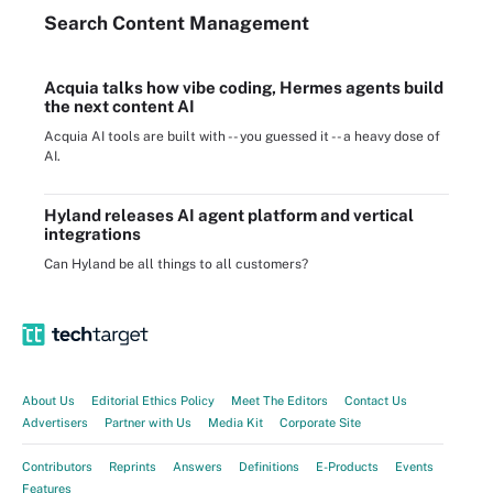
Search
Content
Management
Acquia talks how vibe coding, Hermes agents build
the next content AI
Acquia AI tools are built with -- you guessed it -- a heavy dose of
AI.
Hyland releases AI agent platform and vertical
integrations
Can Hyland be all things to all customers?
About Us
Editorial Ethics Policy
Meet The Editors
Contact Us
Advertisers
Partner with Us
Media Kit
Corporate Site
Contributors
Reprints
Answers
Definitions
E-Products
Events
Features