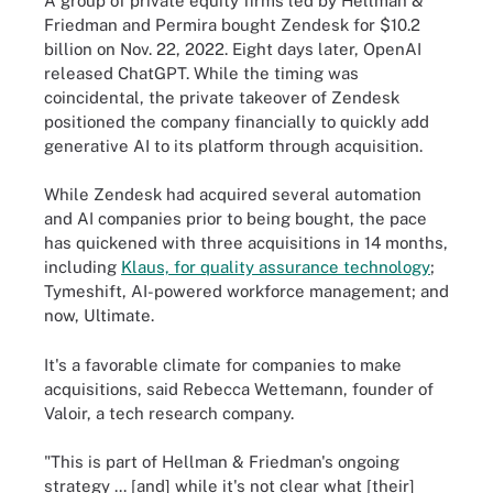
A group of private equity firms led by Hellman &
Friedman and Permira bought Zendesk for $10.2
billion on Nov. 22, 2022. Eight days later, OpenAI
released ChatGPT. While the timing was
coincidental, the private takeover of Zendesk
positioned the company financially to quickly add
generative AI to its platform through acquisition.
While Zendesk had acquired several automation
and AI companies prior to being bought, the pace
has quickened with three acquisitions in 14 months,
including
Klaus, for quality assurance technology
;
Tymeshift, AI-powered workforce management; and
now, Ultimate.
It's a favorable climate for companies to make
acquisitions, said Rebecca Wettemann, founder of
Valoir, a tech research company.
"This is part of Hellman & Friedman's ongoing
strategy ... [and] while it's not clear what [their]