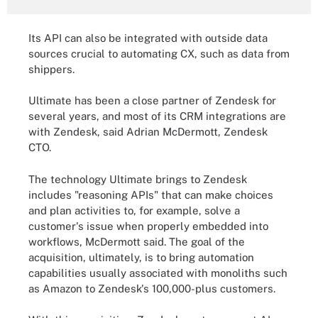
Its API can also be integrated with outside data
sources crucial to automating CX, such as data from
shippers.
Ultimate has been a close partner of Zendesk for
several years, and most of its CRM integrations are
with Zendesk, said Adrian McDermott, Zendesk
CTO.
The technology Ultimate brings to Zendesk
includes "reasoning APIs" that can make choices
and plan activities to, for example, solve a
customer's issue when properly embedded into
workflows, McDermott said. The goal of the
acquisition, ultimately, is to bring automation
capabilities usually associated with monoliths such
as Amazon to Zendesk's 100,000-plus customers.