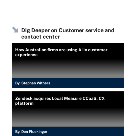
Dig Deeper on Customer service and
contact center
How Australian firms are using AI in customer
experience
By:
Stephen Withers
Zendesk acquires Local Measure CCaaS, CX
platform
By:
Don Fluckinger