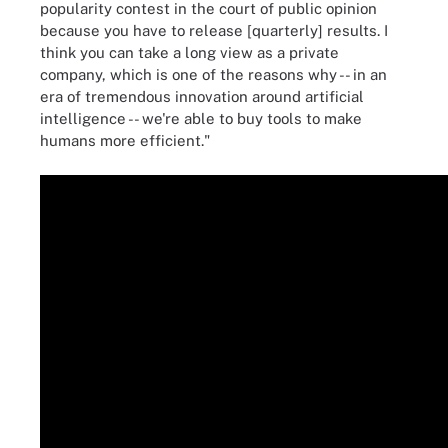
popularity contest in the court of public opinion
because you have to release [quarterly] results. I
think you can take a long view as a private
company, which is one of the reasons why -- in an
era of tremendous innovation around artificial
intelligence -- we're able to buy tools to make
humans more efficient."