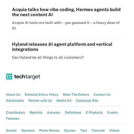
Acquia talks how vibe coding, Hermes agents build
the next content AI
Acquia AI tools are built with -- you guessed it -- a heavy dose of
AI.
Hyland releases AI agent platform and vertical
integrations
Can Hyland be all things to all customers?
About Us
Editorial Ethics Policy
Meet The Editors
Contact Us
Advertisers
Partner with Us
Media Kit
Corporate Site
Contributors
Reprints
Answers
Definitions
E-Products
Events
Features
Guides
Opinions
Photo Stories
Quizzes
Tips
Tutorials
Videos