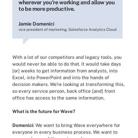
wherever you're working and allow you
to be more productive.
Jamie Domenici
vice president of marketing, Salesforce Analytics Cloud
With a lot of our competitors and legacy tools, you
would never be able to do that. It would take days
[or] weeks to get information from analysts, into
Excel, into PowerPoint and into the hands of
decision makers. We're looking at transforming this,
so every service person, back office [and] front
office has access to the same information.
What is the future for Wave?
Domenici:
We want to bring Wave everywhere for
everyone in every business process. We want to