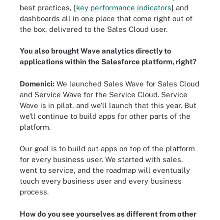
best practices, [
key performance indicators
] and
dashboards all in one place that come right out of
the box, delivered to the Sales Cloud user.
You also brought Wave analytics directly to
applications within the Salesforce platform, right?
Domenici:
We launched Sales Wave for Sales Cloud
and Service Wave for the Service Cloud. Service
Wave is in pilot, and we'll launch that this year. But
we'll continue to build apps for other parts of the
platform.
Our goal is to build out apps on top of the platform
for every business user. We started with sales,
went to service, and the roadmap will eventually
touch every business user and every business
process.
How do you see yourselves as different from other