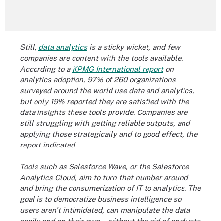
Still,
data analytics
is a sticky wicket, and few
companies are
content with the tools
available.
According to a
KPMG International report
on
analytics adoption, 97% of 260 organizations
surveyed around the world use data and analytics,
but only 19% reported they are satisfied with the
data insights these tools provide. Companies are
still struggling with getting reliable outputs, and
applying those strategically and to good effect, the
report indicated.
Tools such as Salesforce Wave, or the
Salesforce
Analytics Cloud
,
aim to turn that number around
and bring the consumerization of IT to analytics. The
goal is to democratize business intelligence so
users aren't intimidated, can manipulate the data
easily and on their own -- without the aid of analysts