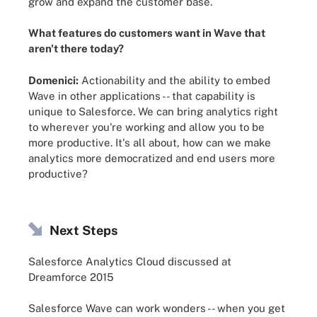
grow and expand the customer base.
What features do customers want in Wave that
aren't there today?
Domenici:
Actionability and the ability to embed
Wave in other applications -- that capability is
unique to Salesforce. We can bring analytics right
to wherever you're working and allow you to be
more productive. It's all about, how can we make
analytics more democratized and end users more
productive?
Next Steps
Salesforce Analytics Cloud discussed at
Dreamforce 2015
Salesforce Wave can work wonders -- when you get