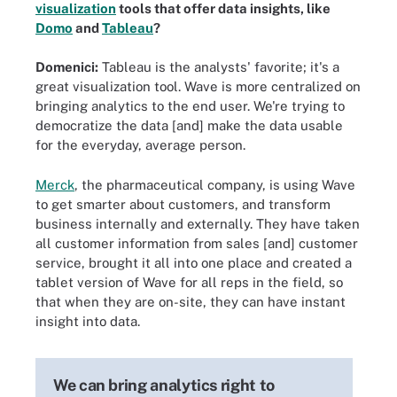
visualization
tools that offer data insights, like
Domo
and
Tableau
?
Domenici:
Tableau is the analysts' favorite; it's a
great visualization tool. Wave is more centralized on
bringing analytics to the end user. We're trying to
democratize the data [and] make the data usable
for the everyday, average person.
Merck
, the pharmaceutical company, is using Wave
to get smarter about customers, and transform
business internally and externally. They have taken
all customer information from sales [and] customer
service, brought it all into one place and created a
tablet version of Wave for all reps in the field, so
that when they are on-site, they can have instant
insight into data.
We can bring analytics right to