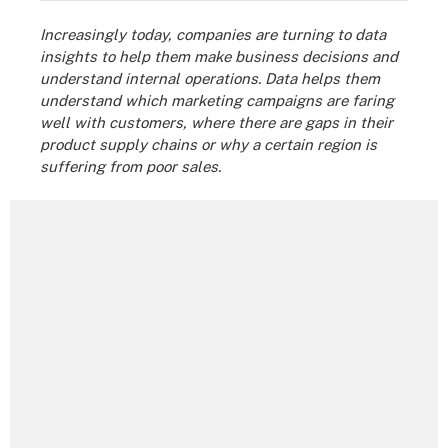
Increasingly today, companies are turning to data
insights to help them make business decisions and
understand internal operations. Data helps them
understand which marketing campaigns are faring
well with customers, where there are gaps in their
product supply chains or why a certain region is
suffering from poor sales.