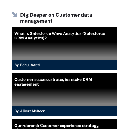
Dig Deeper on Customer data
management
What is Salesforce Wave Analytics (Salesforce
CRM Analytics)?
By:
Rahul Awati
Customer success strategies stoke CRM
engagement
By:
Albert McKeon
Our rebrand: Customer experience strategy,