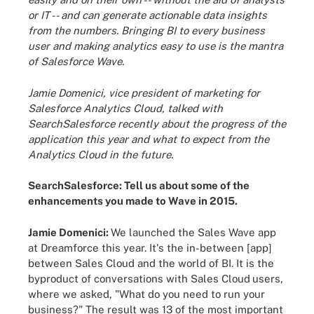
or IT -- and can generate actionable data insights
from the numbers. Bringing BI to every business
user and making analytics easy to use is the mantra
of Salesforce Wave.
Jamie Domenici, vice president of marketing for
Salesforce Analytics Cloud, talked with
SearchSalesforce recently about the progress of the
application this year and what to expect from the
Analytics Cloud in the future.
SearchSalesforce: Tell us about some of the
enhancements you made to Wave in 2015.
Jamie Domenici:
We launched the Sales Wave app
at Dreamforce this year. It's the in-between [app]
between Sales Cloud and the world of BI. It is the
byproduct of conversations with Sales Cloud
users,
where we asked, "What do you need to run your
business?" The result was 13 of the most important