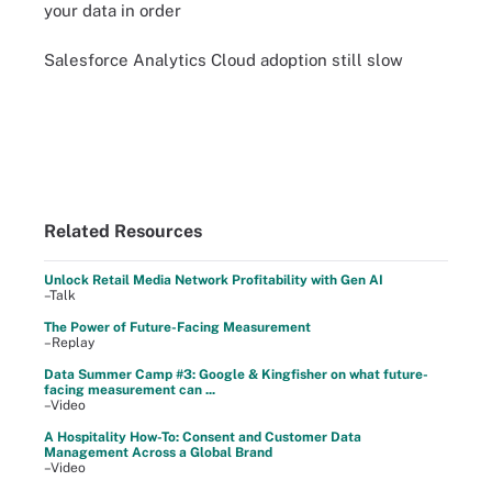
your data in order
Salesforce Analytics Cloud adoption still slow
Related Resources
Unlock Retail Media Network Profitability with Gen AI
–Talk
The Power of Future-Facing Measurement
–Replay
Data Summer Camp #3: Google & Kingfisher on what future-
facing measurement can ...
–Video
A Hospitality How-To: Consent and Customer Data
Management Across a Global Brand
–Video