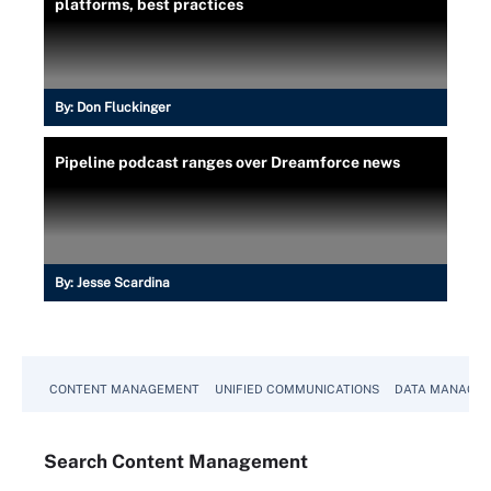
platforms, best practices
By:
Don Fluckinger
Pipeline podcast ranges over Dreamforce news
By:
Jesse Scardina
CONTENT MANAGEMENT
UNIFIED COMMUNICATIONS
DATA MANAGE
Search
Content
Management