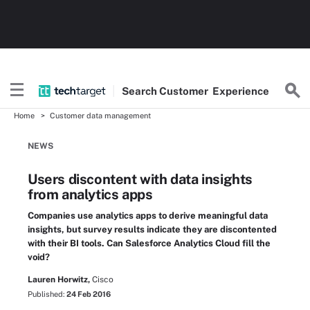
Search
Customer
Experience
Home
Customer data management
NEWS
Users discontent with data insights
from analytics apps
Companies use analytics apps to derive meaningful data
insights, but survey results indicate they are discontented
with their BI tools. Can Salesforce Analytics Cloud fill the
void?
Lauren Horwitz,
Cisco
Published:
24 Feb 2016