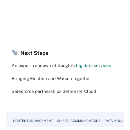
Next Steps
An expert rundown of Google's
big data services
Bringing Einstein and Watson together
Salesforce partnerships define IoT Cloud
CONTENT MANAGEMENT
UNIFIED COMMUNICATIONS
DATA MANAGE