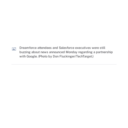
Dreamforce attendees and Salesforce executives were still
buzzing about news announced Monday regarding a partnership
with Google. (Photo by Don Fluckinger/TechTarget.)