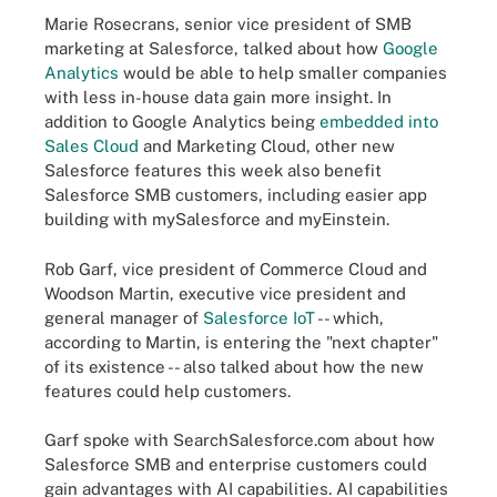
Marie Rosecrans, senior vice president of SMB
marketing at Salesforce, talked about how
Google
Analytics
would be able to help smaller companies
with less in-house data gain more insight. In
addition to Google Analytics being
embedded into
Sales Cloud
and Marketing Cloud, other new
Salesforce features this week also benefit
Salesforce SMB customers, including easier app
building with mySalesforce and myEinstein.
Rob Garf, vice president of Commerce Cloud and
Woodson Martin, executive vice president and
general manager of
Salesforce IoT
-- which,
according to Martin, is entering the "next chapter"
of its existence -- also talked about how the new
features could help customers.
Garf spoke with SearchSalesforce.com about how
Salesforce SMB and enterprise customers could
gain advantages with AI capabilities. AI capabilities