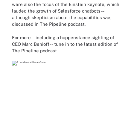
were also the focus of the Einstein keynote, which
lauded the growth of Salesforce chatbots --
although skepticism about the capabilities was
discussed in The Pipeline podcast.
For more -- including a happenstance sighting of
CEO Marc Benioff -- tune in to the latest edition of
The Pipeline podcast.