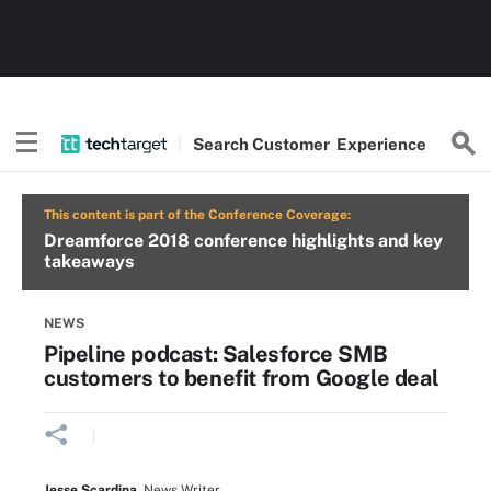
Search
Customer
Experience
This content is part of the Conference Coverage:
Dreamforce 2018 conference highlights and key
takeaways
NEWS
Pipeline podcast: Salesforce SMB
customers to benefit from Google deal
Jesse Scardina
,
News Writer