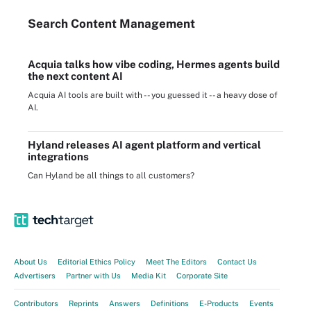
Search
Content
Management
Acquia talks how vibe coding, Hermes agents build
the next content AI
Acquia AI tools are built with -- you guessed it -- a heavy dose of
AI.
Hyland releases AI agent platform and vertical
integrations
Can Hyland be all things to all customers?
About Us
Editorial Ethics Policy
Meet The Editors
Contact Us
Advertisers
Partner with Us
Media Kit
Corporate Site
Contributors
Reprints
Answers
Definitions
E-Products
Events