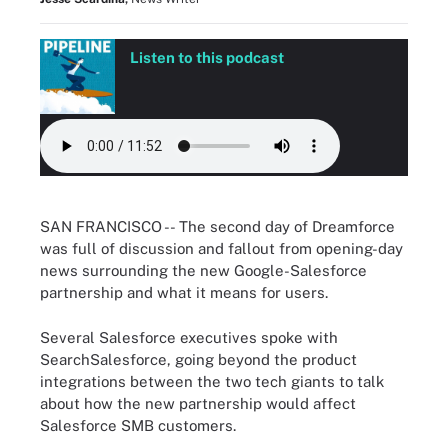
Listen to this podcast
SAN FRANCISCO --
The second day of Dreamforce
was full of discussion and fallout from opening-day
news surrounding the new Google-Salesforce
partnership and what it means for users.
Several Salesforce executives spoke with
SearchSalesforce, going beyond the product
integrations between the two tech giants to talk
about how the new partnership would affect
Salesforce SMB customers.