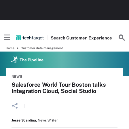
Search
Customer
Experience
Home
Customer data management
The Pipeline
NEWS
Salesforce World Tour Boston talks
Integration Cloud, Social Studio
Jesse Scardina
,
News Writer