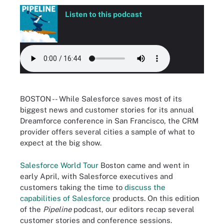
Listen to this podcast
BOSTON -- While Salesforce saves most of its
biggest news and customer stories for its annual
Dreamforce conference in San Francisco, the CRM
provider offers several cities a sample of what to
expect at the big show.
Salesforce World Tour
Boston came and went in
early April, with Salesforce executives and
customers taking the time to
discuss the
capabilities of Salesforce
products. On this edition
of the
Pipeline
podcast, our editors recap several
customer stories and conference sessions.