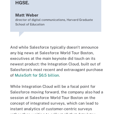
HGSE.
Matt Weber
director of digital communications, Harvard Graduate
School of Education
And while Salesforce typically doesn't announce
any big news at Salesforce World Tour Boston,
executives at the main keynote did touch on its
newest product: the Integration Cloud, built out of
Salesforce's most recent and extravagant purchase
of
MuleSoft for $6.5 billion
.
While Integration Cloud will be a focal point for
Salesforce moving forward, the company also had a
session at Salesforce World Tour Boston on the
concept of integrated surveys, which can lead to
instant analytics of customer-centric surveys