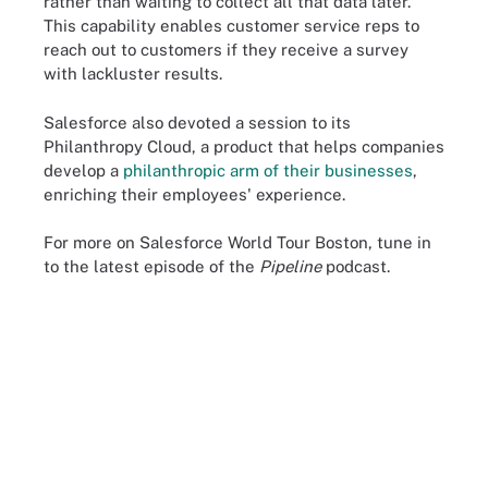
rather than waiting to collect all that data later.
This capability enables customer service reps to
reach out to customers if they receive a survey
with lackluster results.
Salesforce also devoted a session to its
Philanthropy Cloud, a product that helps companies
develop a
philanthropic arm of their businesses
,
enriching their employees' experience.
For more on Salesforce World Tour Boston, tune in
to the latest episode of the
Pipeline
podcast.