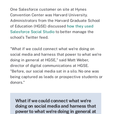
One Salesforce customer on site at Hynes
Convention Center was Harvard University.
Administrators from the Harvard Graduate School
of Education (HGSE) discussed
how they used
Salesforce Social Studio
to better manage the
school's Twitter feed.
"What if we could connect what we're doing on
social media and harness that power to what we're
doing in general at HGSE," said Matt Weber,
director of digital communications at HGSE.
"Before, our social media sat in a silo. No one was
being captured as leads or prospective students or
donors."
What if we could connect what we're
doing on social media and harness that
power to what we're doing in general at