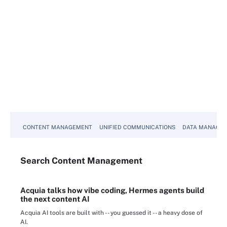
CONTENT MANAGEMENT
UNIFIED COMMUNICATIONS
DATA MANAGE
Search
Content
Management
Acquia talks how vibe coding, Hermes agents build
the next content AI
Acquia AI tools are built with -- you guessed it -- a heavy dose of
AI.