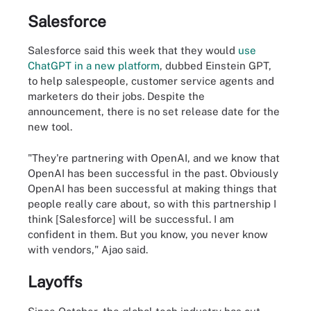
Salesforce
Salesforce said this week that they would
use
ChatGPT in a new platform
, dubbed Einstein GPT,
to help salespeople, customer service agents and
marketers do their jobs. Despite the
announcement, there is no set release date for the
new tool.
"They're partnering with OpenAI, and we know that
OpenAI has been successful in the past. Obviously
OpenAI has been successful at making things that
people really care about, so with this partnership I
think [Salesforce] will be successful. I am
confident in them. But you know, you never know
with vendors," Ajao said.
Layoffs