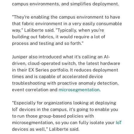
campus environments, and simplifies deployment.
"They're enabling the campus environment to have
that fabric environment in a very easily consumable
way," Laliberte said. "Typically, when you're
building out fabrics, it would require a lot of
process and testing and so forth."
Juniper also introduced what it's calling an AI-
driven, cloud-operated switch, the latest hardware
in their EX Series portfolio. It reduces deployment
times and is capable of accelerated device
troubleshooting with proactive anomaly detection,
event correlation and
microsegmentation
.
"Especially for organizations looking at deploying
IoT devices in the campus, it's going to enable you
to run those group-based policies with
microsegmentation, so you can fully isolate your
IoT
devices as well," Laliberte said.