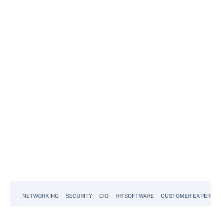
NETWORKING
SECURITY
CIO
HR SOFTWARE
CUSTOMER EXPERIEN