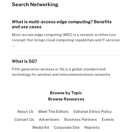
Search
Networking
What is multi-access edge computing? Benefits
and use cases
Multi-access edge computing (MEC) is a network architecture
concept that brings cloud computing capabilities and IT services
...
What is 5G?
Fifth-generation wireless or 5G is a global standard and
technology for wireless and telecommunications networks.
Browse by Topic
Browse Resources
About Us
Meet The Editors
Editorial Ethics Policy
Contact Us
Advertisers
Business Partners
Events
Media Kit
Corporate Site
Reprints