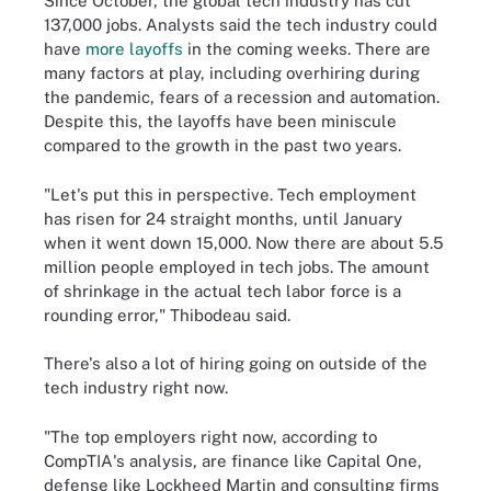
Since October, the global tech industry has cut
137,000 jobs. Analysts said the tech industry could
have
more layoffs
in the coming weeks. There are
many factors at play, including overhiring during
the pandemic, fears of a recession and automation.
Despite this, the layoffs have been miniscule
compared to the growth in the past two years.
"Let's put this in perspective. Tech employment
has risen for 24 straight months, until January
when it went down 15,000. Now there are about 5.5
million people employed in tech jobs. The amount
of shrinkage in the actual tech labor force is a
rounding error," Thibodeau said.
There's also a lot of hiring going on outside of the
tech industry right now.
"The top employers right now, according to
CompTIA's analysis, are finance like Capital One,
defense like Lockheed Martin and consulting firms