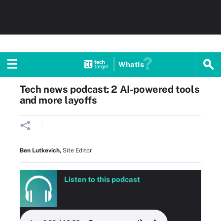
WhatIs
Home
Cloud computing
Tech news podcast: 2 AI-powered tools
and more layoffs
Ben Lutkevich
,
Site Editor
Listen to this podcast