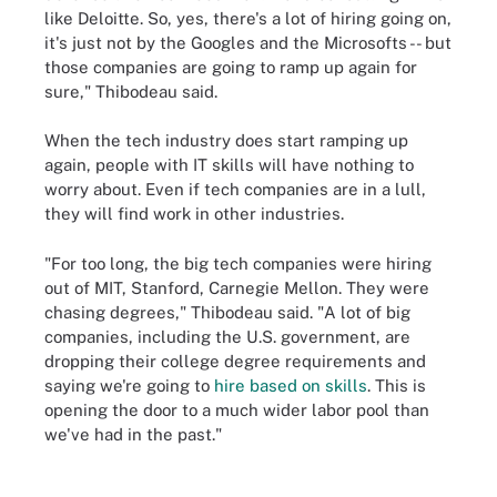
like Deloitte. So, yes, there's a lot of hiring going on,
it's just not by the Googles and the Microsofts -- but
those companies are going to ramp up again for
sure," Thibodeau said.
When the tech industry does start ramping up
again, people with IT skills will have nothing to
worry about. Even if tech companies are in a lull,
they will find work in other industries.
"For too long, the big tech companies were hiring
out of MIT, Stanford, Carnegie Mellon. They were
chasing degrees," Thibodeau said. "A lot of big
companies, including the U.S. government, are
dropping their college degree requirements and
saying we're going to
hire based on skills
. This is
opening the door to a much wider labor pool than
we've had in the past."