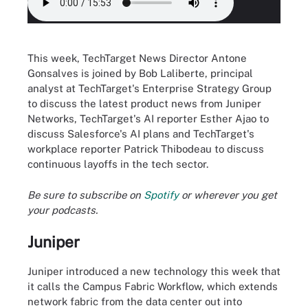
This week, TechTarget News Director Antone
Gonsalves is joined by Bob Laliberte, principal
analyst at TechTarget's Enterprise Strategy Group
to discuss the latest product news from Juniper
Networks, TechTarget's AI reporter Esther Ajao to
discuss Salesforce's AI plans and TechTarget's
workplace reporter Patrick Thibodeau to discuss
continuous layoffs in the tech sector.
Be sure to subscribe on
Spotify
or wherever you get
your podcasts.
Juniper
Juniper introduced a new technology this week that
it calls the Campus Fabric Workflow, which extends
network fabric from the data center out into