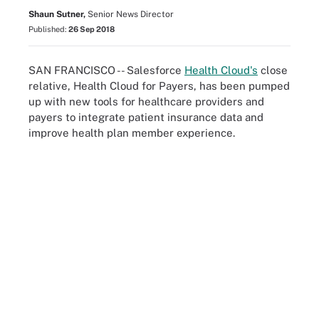
Shaun Sutner,
Senior News Director
Published:
26 Sep 2018
SAN FRANCISCO -- Salesforce
Health Cloud's
close
relative, Health Cloud for Payers, has been pumped
up with new tools for healthcare providers and
payers to integrate patient insurance data and
improve health plan member experience.