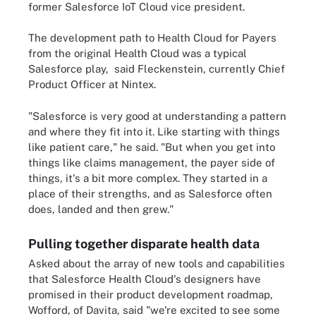
former Salesforce IoT Cloud vice president.
The development path to Health Cloud for Payers
from the original Health Cloud was a typical
Salesforce play, said Fleckenstein, currently Chief
Product Officer at Nintex.
"Salesforce is very good at understanding a pattern
and where they fit into it. Like starting with things
like patient care," he said. "But when you get into
things like claims management, the payer side of
things, it's a bit more complex. They started in a
place of their strengths, and as Salesforce often
does, landed and then grew."
Pulling together disparate health data
Asked about the array of new tools and capabilities
that Salesforce Health Cloud's designers have
promised in their product development roadmap,
Wofford, of Davita, said "we're excited to see some