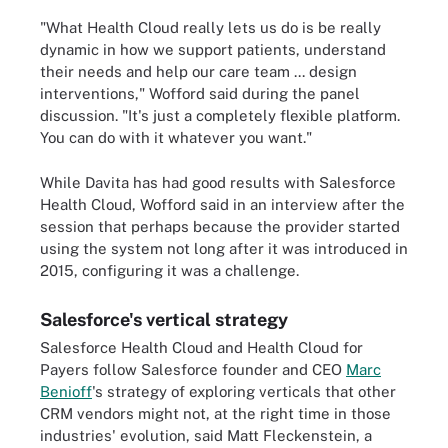
"What Health Cloud really lets us do is be really
dynamic in how we support patients, understand
their needs and help our care team ... design
interventions," Wofford said during the panel
discussion. "It's just a completely flexible platform.
You can do with it whatever you want."
While Davita has had good results with Salesforce
Health Cloud, Wofford said in an interview after the
session that perhaps because the provider started
using the system not long after it was introduced in
2015, configuring it was a challenge.
Salesforce's vertical strategy
Salesforce Health Cloud and Health Cloud for
Payers follow Salesforce founder and CEO
Marc
Benioff
's strategy of exploring verticals that other
CRM vendors might not, at the right time in those
industries' evolution, said Matt Fleckenstein, a