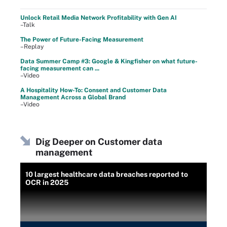
Unlock Retail Media Network Profitability with Gen AI
–Talk
The Power of Future-Facing Measurement
–Replay
Data Summer Camp #3: Google & Kingfisher on what future-
facing measurement can ...
–Video
A Hospitality How-To: Consent and Customer Data
Management Across a Global Brand
–Video
Dig Deeper on Customer data
management
10 largest healthcare data breaches reported to
OCR in 2025