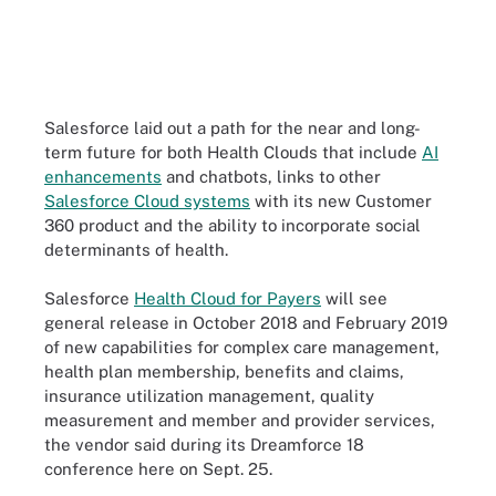
Salesforce laid out a path for the near and long-
term future for both Health Clouds that include
AI
enhancements
and chatbots, links to other
Salesforce Cloud systems
with its new Customer
360 product and the ability to incorporate social
determinants of health.
Salesforce
Health Cloud for Payers
will see
general release in October 2018 and February 2019
of new capabilities for complex care management,
health plan membership, benefits and claims,
insurance utilization management, quality
measurement and member and provider services,
the vendor said during its Dreamforce 18
conference here on Sept. 25.