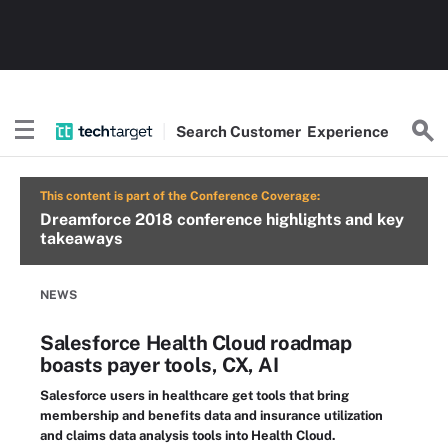
Search
Customer
Experience
This content is part of the Conference Coverage:
Dreamforce 2018 conference highlights and key
takeaways
NEWS
Salesforce Health Cloud roadmap
boasts payer tools, CX, AI
Salesforce users in healthcare get tools that bring
membership and benefits data and insurance utilization
and claims data analysis tools into Health Cloud.