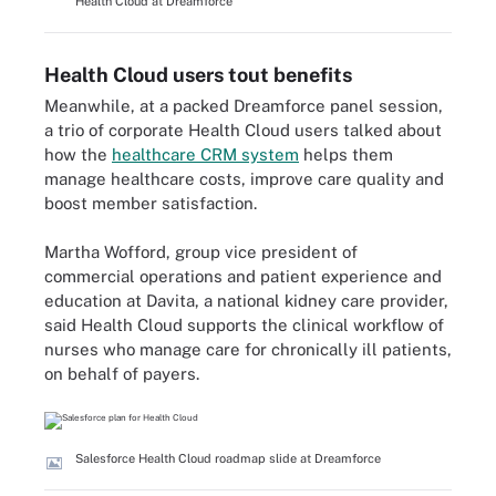
Health Cloud at Dreamforce
Health Cloud users tout benefits
Meanwhile, at a packed Dreamforce panel session,
a trio of corporate Health Cloud users talked about
how the
healthcare CRM system
helps them
manage healthcare costs, improve care quality and
boost member satisfaction.
Martha Wofford, group vice president of
commercial operations and patient experience and
education at Davita, a national kidney care provider,
said Health Cloud supports the clinical workflow of
nurses who manage care for chronically ill patients,
on behalf of payers.
Salesforce Health Cloud roadmap slide at Dreamforce