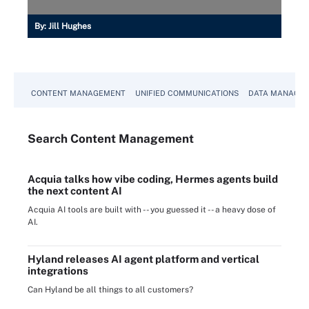
By:
Jill Hughes
CONTENT MANAGEMENT
UNIFIED COMMUNICATIONS
DATA MANAGE
Search
Content
Management
Acquia talks how vibe coding, Hermes agents build
the next content AI
Acquia AI tools are built with -- you guessed it -- a heavy dose of
AI.
Hyland releases AI agent platform and vertical
integrations
Can Hyland be all things to all customers?