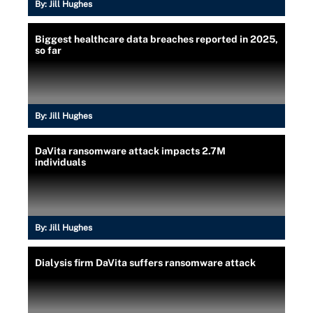
By:
Jill Hughes
Biggest healthcare data breaches reported in 2025,
so far
By:
Jill Hughes
DaVita ransomware attack impacts 2.7M
individuals
By:
Jill Hughes
Dialysis firm DaVita suffers ransomware attack