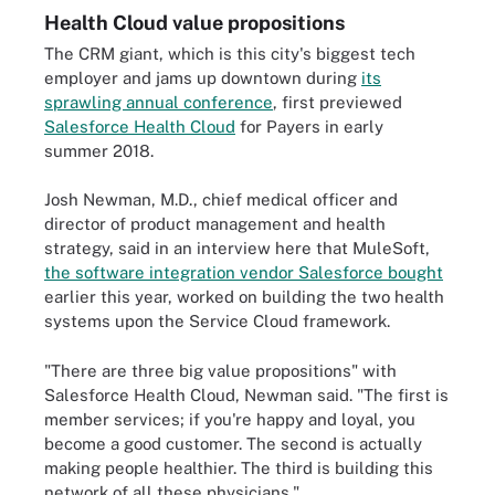
Health Cloud value propositions
The CRM giant, which is this city's biggest tech
employer and jams up downtown during
its
sprawling annual conference
, first previewed
Salesforce Health Cloud
for Payers in early
summer 2018.
Josh Newman, M.D., chief medical officer and
director of product management and health
strategy, said in an interview here that MuleSoft,
the software integration vendor Salesforce bought
earlier this year, worked on building the two health
systems upon the Service Cloud framework.
"There are three big value propositions" with
Salesforce Health Cloud, Newman said. "The first is
member services; if you're happy and loyal, you
become a good customer. The second is actually
making people healthier. The third is building this
network of all these physicians."