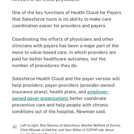
One of the key functions of Health Cloud for Payers
that Salesforce touts is its ability to make care
coordination easier for providers and payers.
Coordinating the efforts of physicians and other
clinicians with payers has been a major part of the
move to value-based care, in which providers are
paid for better healthcare outcomes, not the
number of procedures they do.
Salesforce Health Cloud and the payer version will
help providers, payer-providers (provider-owned
insurance plans), health plans, and
employer-
owned payer organizations
better coordinate
preventive care and help people with chronic
conditions out of the hospital, Newman said.
Left to right, Rita Sharma of Salesforce; Martha Wofford of Davita;
Chris Mlynek of AbbVie; and Sam Miller of CDPHP talk about