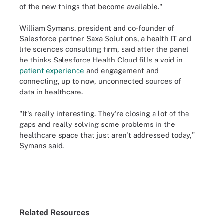
of the new things that become available."
William Symans, president and co-founder of
Salesforce partner Saxa Solutions, a health IT and
life sciences consulting firm, said after the panel
he thinks Salesforce Health Cloud fills a void in
patient experience
and engagement and
connecting, up to now, unconnected sources of
data in healthcare.
"It's really interesting. They're closing a lot of the
gaps and really solving some problems in the
healthcare space that just aren't addressed today,"
Symans said.
Related Resources