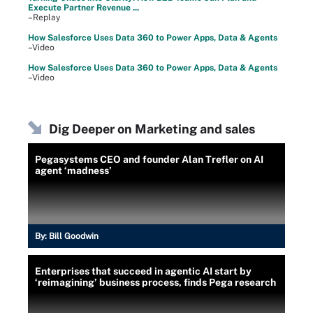
Execute Partner Revenue ...
–Replay
How Salesforce Uses Data 360 to Power Apps, Data & Agents
–Video
How Salesforce Uses Data 360 to Power Apps, Data & Agents
–Video
Dig Deeper on Marketing and sales
Pegasystems CEO and founder Alan Trefler on AI
agent ‘madness’
By:
Bill Goodwin
Enterprises that succeed in agentic AI start by
‘reimagining’ business process, finds Pega research