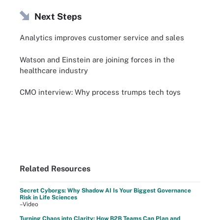
Next Steps
Analytics improves customer service and sales
Watson and Einstein are joining forces in the
healthcare industry
CMO interview: Why process trumps tech toys
Related Resources
Secret Cyborgs: Why Shadow AI Is Your Biggest Governance
Risk in Life Sciences
–Video
Turning Chaos into Clarity: How B2B Teams Can Plan and