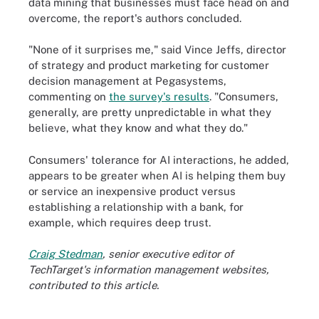
data mining that businesses must face head on and
overcome, the report's authors concluded.
"None of it surprises me," said Vince Jeffs, director
of strategy and product marketing for customer
decision management at Pegasystems,
commenting on
the survey's results
. "Consumers,
generally, are pretty unpredictable in what they
believe, what they know and what they do."
Consumers' tolerance for AI interactions, he added,
appears to be greater when AI is helping them buy
or service an inexpensive product versus
establishing a relationship with a bank, for
example, which requires deep trust.
Craig Stedman
, senior executive editor of
TechTarget's information management websites,
contributed to this article.