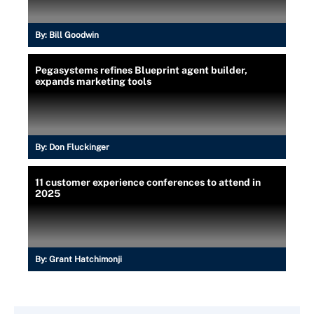
By:
Bill Goodwin
Pegasystems refines Blueprint agent builder,
expands marketing tools
By:
Don Fluckinger
11 customer experience conferences to attend in
2025
By:
Grant Hatchimonji