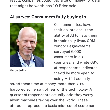
result, companies could "pay a lot of money for data
that might be worthless," O Brien said.
AI survey: Consumers fully buying in
Consumers, too, have
their doubts about the
ability of AI to help them
in their daily lives. CRM
vendor Pegasystems
surveyed 6,000
consumers in six
countries, and while 68%
of respondents indicated
Vince Jeffs
they'd be more open to
using AI if it actually
saved them time or money, more than 70%
harbored some sort of fear of the technology. A
quarter of respondents actually said they worry
about machines taking over the world. These
attitudes represent a basic mistrust of customer