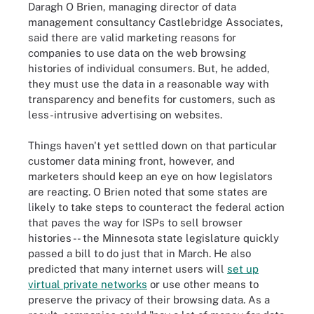
Daragh O Brien, managing director of data
management consultancy Castlebridge Associates,
said there are valid marketing reasons for
companies to use data on the web browsing
histories of individual consumers. But, he added,
they must use the data in a reasonable way with
transparency and benefits for customers, such as
less-intrusive advertising on websites.
Things haven't yet settled down on that particular
customer data mining front, however, and
marketers should keep an eye on how legislators
are reacting. O Brien noted that some states are
likely to take steps to counteract the federal action
that paves the way for ISPs to sell browser
histories -- the Minnesota state legislature quickly
passed a bill to do just that in March. He also
predicted that many internet users will
set up
virtual private networks
or use other means to
preserve the privacy of their browsing data. As a