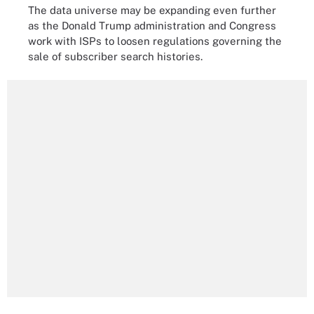
The data universe may be expanding even further
as the Donald Trump administration and Congress
work with ISPs to loosen regulations governing the
sale of subscriber search histories.