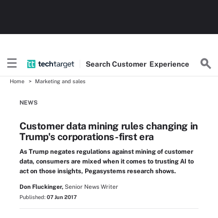
Search
Customer
Experience
Home
Marketing and sales
NEWS
Customer data mining rules changing in
Trump's corporations-first era
As Trump negates regulations against mining of customer
data, consumers are mixed when it comes to trusting AI to
act on those insights, Pegasystems research shows.
Don Fluckinger,
Senior News Writer
Published:
07 Jun 2017