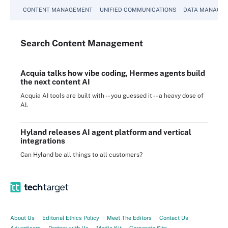
CONTENT MANAGEMENT
UNIFIED COMMUNICATIONS
DATA MANAGE
Search
Content
Management
Acquia talks how vibe coding, Hermes agents build
the next content AI
Acquia AI tools are built with -- you guessed it -- a heavy dose of
AI.
Hyland releases AI agent platform and vertical
integrations
Can Hyland be all things to all customers?
About Us
Editorial Ethics Policy
Meet The Editors
Contact Us