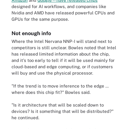
Amazon
and
Google -- have released chips
designed for AI workflows, and companies like
Nvidia and AMD have released powerful CPUs and
GPUs for the same purpose.
Not enough info
Where the Intel Nervana NNP-I will stand next to
competitors is still unclear. Bowles noted that Intel
has released limited information about the chip,
and it's too early to tell if it will be used mainly for
cloud-based and edge computing, or if customers
will buy and use the physical processor.
"If the trend is to move inference to the edge ...
where does this chip fit?" Bowles said.
"Is it architecture that will be scaled down to
devices? Is it something that will be distributed?"
he continued.