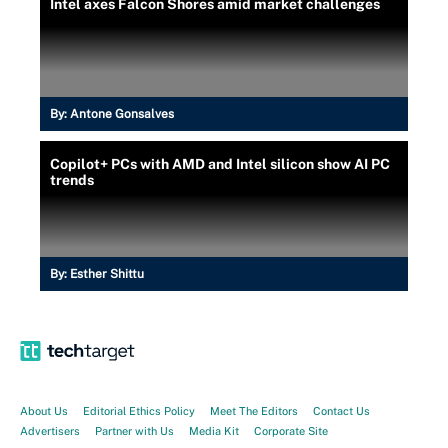
Intel axes Falcon Shores amid market challenges
By:
Antone Gonsalves
Copilot+ PCs with AMD and Intel silicon show AI PC
trends
By:
Esther Shittu
About Us
Editorial Ethics Policy
Meet The Editors
Contact Us
Advertisers
Partner with Us
Media Kit
Corporate Site