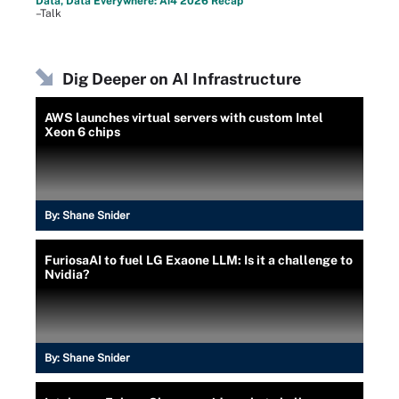
Data, Data Everywhere: Ai4 2026 Recap
–Talk
Dig Deeper on AI Infrastructure
AWS launches virtual servers with custom Intel
Xeon 6 chips
By:
Shane Snider
FuriosaAI to fuel LG Exaone LLM: Is it a challenge to
Nvidia?
By:
Shane Snider