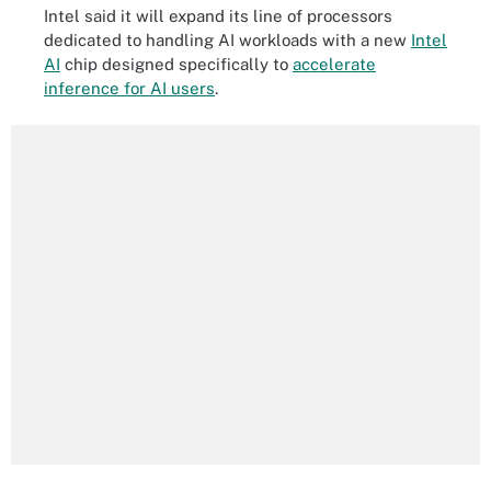
Intel said it will expand its line of processors
dedicated to handling AI workloads with a new
Intel
AI
chip designed specifically to
accelerate
inference for AI users
.