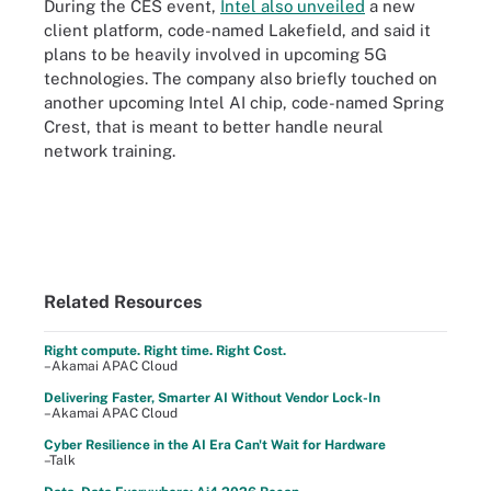
During the CES event,
Intel also unveiled
a new
client platform, code-named Lakefield, and said it
plans to be heavily involved in upcoming 5G
technologies. The company also briefly touched on
another upcoming Intel AI chip, code-named Spring
Crest, that is meant to better handle neural
network training.
Related Resources
Right compute. Right time. Right Cost.
–Akamai APAC Cloud
Delivering Faster, Smarter AI Without Vendor Lock-In
–Akamai APAC Cloud
Cyber Resilience in the AI Era Can't Wait for Hardware
–Talk