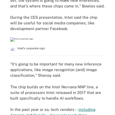
set, the system is going to make new inferences,
and that's where these chips come in," Bowles said.
During the CES presentation, Intel said the chip
will be useful for social media companies, like
development partner Facebook.
Intel's corporate sign
"It's going to be important for many new inference
applications, like image recognition [and] image
classification," Shenoy said.
The chip builds on the Intel Nervana NNP line, a
suite of processors Intel released in 2017 that are
built specifically to handle AI workflows.
In the past year or so, tech vendors --
including