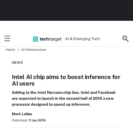
AI & Emerging Tech
Home
AI Infrastructure
NEWS
Intel AI chip aims to boost inference for
AI users
Adding to the Intel Nervana chip line, Intel and Facebook
are expected to launch in the second half of 2019 a new
processor designed to speed up inference.
Mark Labbe
Published:
11 Jan 2019