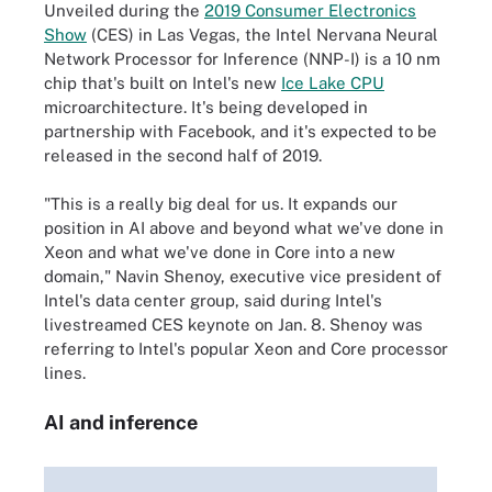
Unveiled during the
2019 Consumer Electronics
Show
(CES) in Las Vegas, the Intel Nervana Neural
Network Processor for Inference (NNP-I) is a 10 nm
chip that's built on Intel's new
Ice Lake CPU
microarchitecture. It's being developed in
partnership with Facebook, and it's expected to be
released in the second half of 2019.
"This is a really big deal for us. It expands our
position in AI above and beyond what we've done in
Xeon and what we've done in Core into a new
domain," Navin Shenoy, executive vice president of
Intel's data center group, said during Intel's
livestreamed CES keynote on Jan. 8. Shenoy was
referring to Intel's popular Xeon and Core processor
lines.
AI and inference