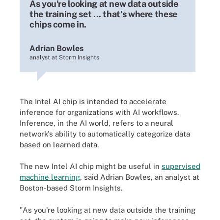
As you're looking at new data outside
the training set ... that's where these
chips come in.
Adrian Bowles
analyst at Storm Insights
The Intel AI chip is intended to accelerate
inference for organizations with AI workflows.
Inference, in the AI world, refers to a neural
network's ability to automatically categorize data
based on learned data.
The new Intel AI chip might be useful in
supervised
machine learning
, said Adrian Bowles, an analyst at
Boston-based Storm Insights.
"As you're looking at new data outside the training