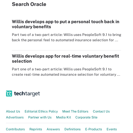
Search
Oracle
Willis develops app to put a personal touch back in
voluntary benefits
Part two of a two-part article: Willis uses PeopleSoft 9.1 to bring
back the personal feel to automated insurance selection for ...
Willis develops app for real-time voluntary benefit
selection
Part one of a two-part article: Willis uses PeopleSoft 9.1 to
create real-time automated insurance selection for voluntary ...
About Us
Editorial Ethics Policy
Meet The Editors
Contact Us
Advertisers
Partner with Us
Media Kit
Corporate Site
Contributors
Reprints
Answers
Definitions
E-Products
Events