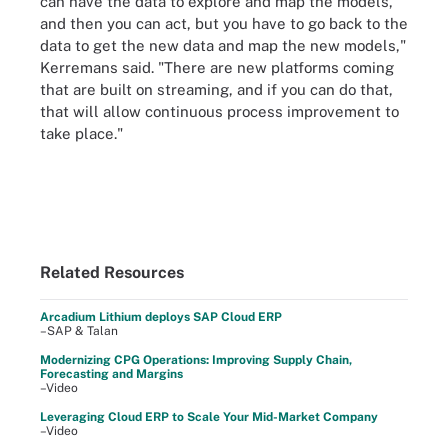
can have the data to explore and map the models,
and then you can act, but you have to go back to the
data to get the new data and map the new models,"
Kerremans said. "There are new platforms coming
that are built on streaming, and if you can do that,
that will allow continuous process improvement to
take place."
Related Resources
Arcadium Lithium deploys SAP Cloud ERP
–SAP & Talan
Modernizing CPG Operations: Improving Supply Chain,
Forecasting and Margins
–Video
Leveraging Cloud ERP to Scale Your Mid-Market Company
–Video