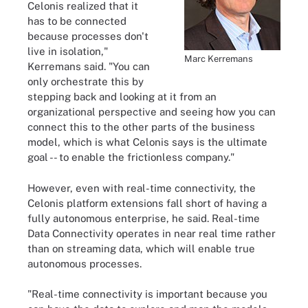
Celonis realized that it
has to be connected
because processes don't
live in isolation,"
Marc Kerremans
Kerremans said. "You can
only orchestrate this by
stepping back and looking at it from an
organizational perspective and seeing how you can
connect this to the other parts of the business
model, which is what Celonis says is the ultimate
goal -- to enable the frictionless company."
However, even with real-time connectivity, the
Celonis platform extensions fall short of having a
fully autonomous enterprise, he said. Real-time
Data Connectivity operates in near real time rather
than on streaming data, which will enable true
autonomous processes.
"Real-time connectivity is important because you