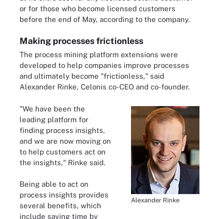
or for those who become licensed customers
before the end of May, according to the company.
Making processes frictionless
The process mining platform extensions were
developed to help companies improve processes
and ultimately become "frictionless," said
Alexander Rinke, Celonis co-CEO and co-founder.
"We have been the
leading platform for
finding process insights,
and we are now moving on
to help customers act on
the insights," Rinke said.
Being able to act on
process insights provides
Alexander Rinke
several benefits, which
include saving time by