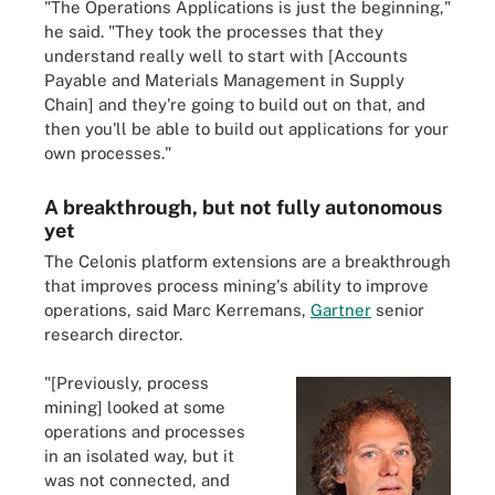
"The Operations Applications is just the beginning,"
he said. "They took the processes that they
understand really well to start with [Accounts
Payable and Materials Management in Supply
Chain] and they're going to build out on that, and
then you'll be able to build out applications for your
own processes."
A breakthrough, but not fully autonomous
yet
The Celonis platform extensions are a breakthrough
that improves process mining's ability to improve
operations, said Marc Kerremans,
Gartner
senior
research director.
"[Previously, process
mining] looked at some
operations and processes
in an isolated way, but it
was not connected, and