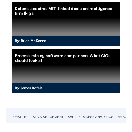
Celonis acquires MIT-linked decision intelligence
firm Ikigai
By:
Brian McKenna
Process mining software comparison: What CIOs
should look at
By:
James Kofalt
ORACLE
DATA MANAGEMENT
SAP
BUSINESS ANALYTICS
HR SOFT