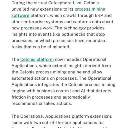
During the virtual Celosphere Live, Celonis
unveiled new extensions to its
process mining
software
platform, which crawls through ERP and
other enterprise systems and captures data about
how processes work. The technology provides
insights into events like bottlenecks that stop
processes, or which processes have redundant
tasks that can be eliminated.
The
Celonis platform
now includes Operational
Applications, which extend insights derived from
the Celonis process mining engine and allow
automated actions on processes. The Operational
Applications integrates the Celonis process mining
engine with business context and AI that detects
friction in processes and automatically
recommends or takes actions.
The Operational Applications platform extensions
come with two out-of-the-box applications for