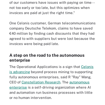
of our customers have issues with paying on time --
not too early or too late, but this optimizes when
invoices are paid at just the right time."
One Celonis customer, German telecommunications
company Deutsche Telekom, claims to have saved
€40 million by finding cash discounts that they had
agreed to with suppliers but were lost because the
invoices were being paid late.
A step on the road to the autonomous
enterprise
The Operational Applications is a sign that
Celonis
is advancing
beyond process mining to supporting
fully autonomous enterprises, said R "Ray" Wang,
CEO of
Constellation Research
. The
autonomous
enterprise
is a self-driving organization where AI
and automation run business processes with little
or no human intervention.