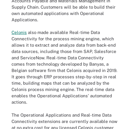
Accounts Payable and Materials Management in
Supply Chain. Customers will be able to build their
own automated applications with Operational
Applications.
Celonis
also made available Real-time Data
Connectivity for the process mining engine, which
allows it to extract and analyze data from back-end
data sources, including those from SAP, Salesforce
and ServiceNow. Real-time Data Connectivity
comes from technology developed by Banyas, a
Belgian software firm that Celonis acquired in 2019.
It goes through ERP processes step-by-step in real
time, building maps that can be analyzed by the
Celonis process mining engine. The real-time data
enables the Operational Applications' automated
actions.
The Operational Applications and Real-time Data
Connectivity extensions are currently available now
at no extra cost for any licensed Celonis customer