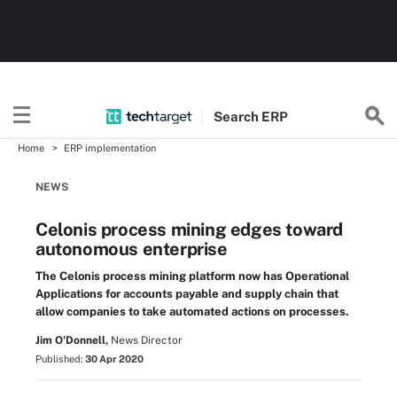
Search
ERP
Home
ERP implementation
NEWS
Celonis process mining edges toward
autonomous enterprise
The Celonis process mining platform now has Operational
Applications for accounts payable and supply chain that
allow companies to take automated actions on processes.
Jim O'Donnell,
News Director
Published:
30 Apr 2020