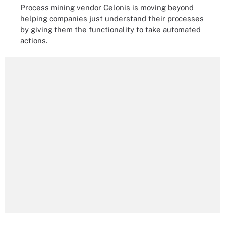
Process mining vendor Celonis is moving beyond
helping companies just understand their processes
by giving them the functionality to take automated
actions.