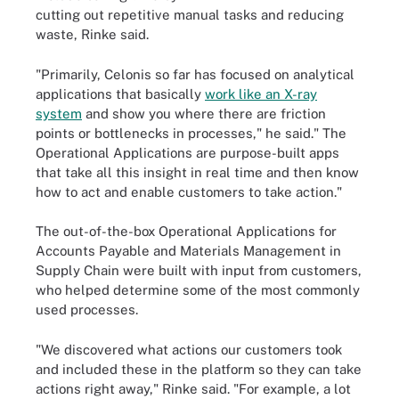
cutting out repetitive manual tasks and reducing
waste, Rinke said.
"Primarily, Celonis so far has focused on analytical
applications that basically
work like an X-ray
system
and show you where there are friction
points or bottlenecks in processes," he said." The
Operational Applications are purpose-built apps
that take all this insight in real time and then know
how to act and enable customers to take action."
The out-of-the-box Operational Applications for
Accounts Payable and Materials Management in
Supply Chain were built with input from customers,
who helped determine some of the most commonly
used processes.
"We discovered what actions our customers took
and included these in the platform so they can take
actions right away," Rinke said. "For example, a lot