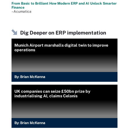
From Basic to Brilliant How Modern ERP and AI Unlock Smarter
Finance
–Acumatica
Dig Deeper on ERP implementation
Munich Airport marshalls digital twin to improve
operations
By:
Brian McKenna
UK companies can seize £50bn prize by
industrialising AI, claims Celonis
By:
Brian McKenna