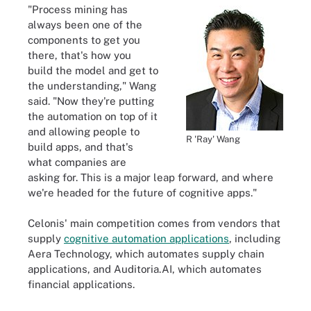
"Process mining has
always been one of the
components to get you
there, that's how you
build the model and get to
the understanding," Wang
said. "Now they're putting
the automation on top of it
and allowing people to
R 'Ray' Wang
build apps, and that's
what companies are
asking for. This is a major leap forward, and where
we're headed for the future of cognitive apps."
Celonis' main competition comes from vendors that
supply
cognitive automation applications
, including
Aera Technology, which automates supply chain
applications, and Auditoria.AI, which automates
financial applications.