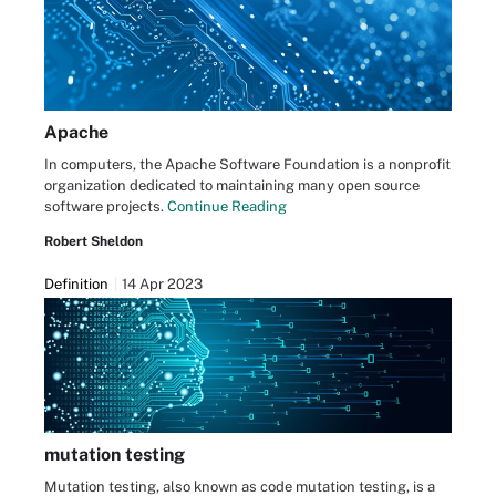
Apache
In computers, the Apache Software Foundation is a nonprofit
organization dedicated to maintaining many open source
software projects.
Continue Reading
Robert Sheldon
Definition
14 Apr 2023
mutation testing
Mutation testing, also known as code mutation testing, is a