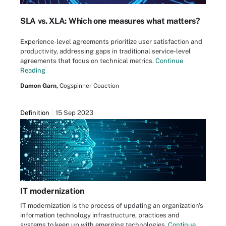
SLA vs. XLA: Which one measures what matters?
Experience-level agreements prioritize user satisfaction and
productivity, addressing gaps in traditional service-level
agreements that focus on technical metrics.
Continue
Reading
Damon Garn,
Cogspinner Coaction
Definition
15 Sep 2023
IT modernization
IT modernization is the process of updating an organization's
information technology infrastructure, practices and
systems to keep up with emerging technologies.
Continue