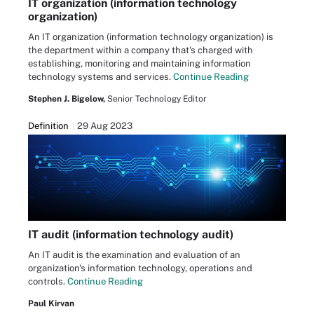
IT organization (information technology
organization)
An IT organization (information technology organization) is
the department within a company that's charged with
establishing, monitoring and maintaining information
technology systems and services.
Continue Reading
Stephen J. Bigelow,
Senior Technology Editor
Definition
29 Aug 2023
IT audit (information technology audit)
An IT audit is the examination and evaluation of an
organization's information technology, operations and
controls.
Continue Reading
Paul Kirvan