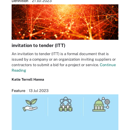
Definition
21 Jul 2023
invitation to tender (ITT)
An invitation to tender (ITT) is a formal document that is
issued by a company or an organization inviting suppliers or
contractors to submit a bid for a project or service.
Continue
Reading
Katie Terrell Hanna
Feature
13 Jul 2023