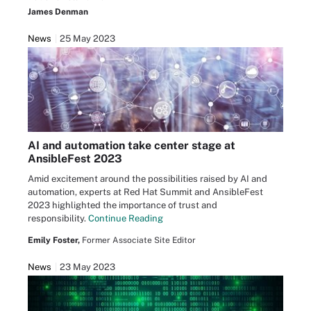
James Denman
News
25 May 2023
AI and automation take center stage at
AnsibleFest 2023
Amid excitement around the possibilities raised by AI and
automation, experts at Red Hat Summit and AnsibleFest
2023 highlighted the importance of trust and
responsibility.
Continue Reading
Emily Foster,
Former Associate Site Editor
News
23 May 2023