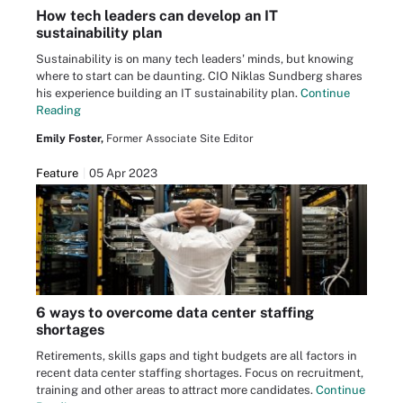
How tech leaders can develop an IT
sustainability plan
Sustainability is on many tech leaders' minds, but knowing
where to start can be daunting. CIO Niklas Sundberg shares
his experience building an IT sustainability plan.
Continue
Reading
Emily Foster,
Former Associate Site Editor
Feature
05 Apr 2023
6 ways to overcome data center staffing
shortages
Retirements, skills gaps and tight budgets are all factors in
recent data center staffing shortages. Focus on recruitment,
training and other areas to attract more candidates.
Continue