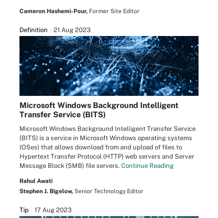
Cameron Hashemi-Pour,
Former Site Editor
Definition
21 Aug 2023
Microsoft Windows Background Intelligent
Transfer Service (BITS)
Microsoft Windows Background Intelligent Transfer Service
(BITS) is a service in Microsoft Windows operating systems
(OSes) that allows download from and upload of files to
Hypertext Transfer Protocol (HTTP) web servers and Server
Message Block (SMB) file servers.
Continue Reading
Rahul Awati
Stephen J. Bigelow,
Senior Technology Editor
Tip
17 Aug 2023