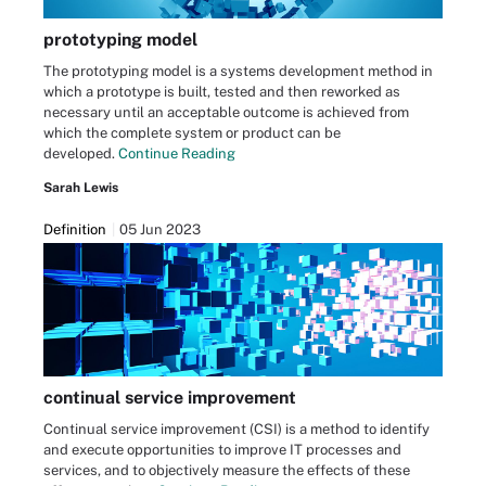
prototyping model
The prototyping model is a systems development method in
which a prototype is built, tested and then reworked as
necessary until an acceptable outcome is achieved from
which the complete system or product can be
developed.
Continue Reading
Sarah Lewis
Definition
05 Jun 2023
continual service improvement
Continual service improvement (CSI) is a method to identify
and execute opportunities to improve IT processes and
services, and to objectively measure the effects of these