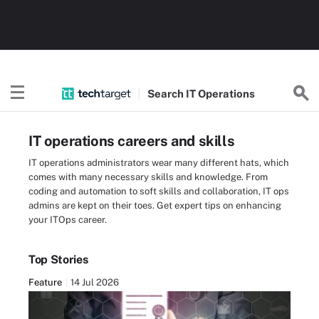
Search
IT
Operations
IT operations careers and skills
IT operations administrators wear many different hats, which
comes with many necessary skills and knowledge. From
coding and automation to soft skills and collaboration, IT ops
admins are kept on their toes. Get expert tips on enhancing
your ITOps career.
Top Stories
Feature
14 Jul 2026