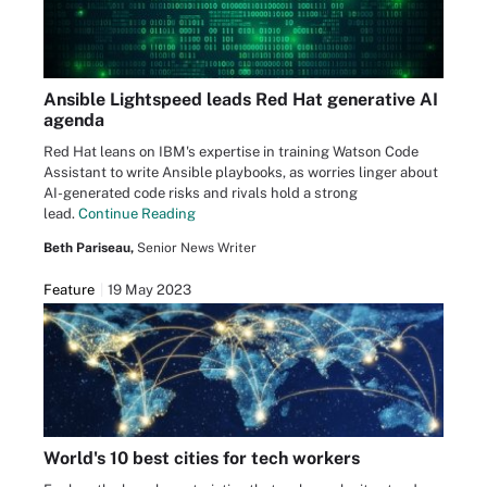
Ansible Lightspeed leads Red Hat generative AI
agenda
Red Hat leans on IBM's expertise in training Watson Code
Assistant to write Ansible playbooks, as worries linger about
AI-generated code risks and rivals hold a strong
lead.
Continue Reading
Beth Pariseau,
Senior News Writer
Feature
19 May 2023
World's 10 best cities for tech workers