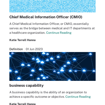
Chief Medical Information Officer (CMIO)
A Chief Medical Information Officer, or CMIO, essentially
serves as the bridge between medical and IT departments at
a healthcare organization.
Continue Reading
Katie Terrell Hanna
Definition
01 Jun 2023
business capability
A business capability is the ability of an organization to
achieve a specific outcome or objective.
Continue Reading
Katie Terrell Hanna