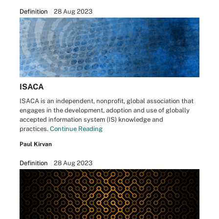
Definition
28 Aug 2023
ISACA
ISACA is an independent, nonprofit, global association that
engages in the development, adoption and use of globally
accepted information system (IS) knowledge and
practices.
Continue Reading
Paul Kirvan
Definition
28 Aug 2023