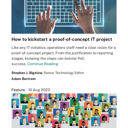
How to kickstart a proof-of-concept IT project
Like any IT initiative, operations staff need a clear vision for a
proof-of-concept project. From the justification to reporting
stages, knowing the steps can bolster PoC
success.
Continue Reading
Stephen J. Bigelow,
Senior Technology Editor
Adam Bertram
Feature
10 Aug 2023