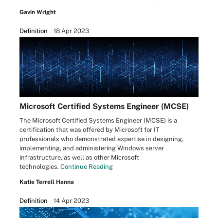
Gavin Wright
Definition
18 Apr 2023
Microsoft Certified Systems Engineer (MCSE)
The Microsoft Certified Systems Engineer (MCSE) is a
certification that was offered by Microsoft for IT
professionals who demonstrated expertise in designing,
implementing, and administering Windows server
infrastructure, as well as other Microsoft
technologies.
Continue Reading
Katie Terrell Hanna
Definition
14 Apr 2023