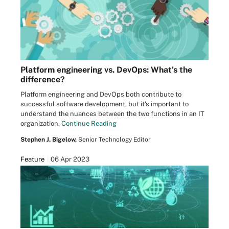
Platform engineering vs. DevOps: What's the
difference?
Platform engineering and DevOps both contribute to
successful software development, but it's important to
understand the nuances between the two functions in an IT
organization.
Continue Reading
Stephen J. Bigelow,
Senior Technology Editor
Feature
06 Apr 2023