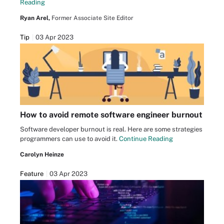
Reading
Ryan Arel,
Former Associate Site Editor
Tip
03 Apr 2023
How to avoid remote software engineer burnout
Software developer burnout is real. Here are some strategies
programmers can use to avoid it.
Continue Reading
Carolyn Heinze
Feature
03 Apr 2023