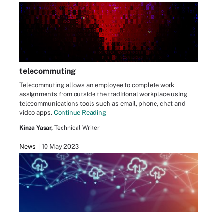
telecommuting
Telecommuting allows an employee to complete work
assignments from outside the traditional workplace using
telecommunications tools such as email, phone, chat and
video apps.
Continue Reading
Kinza Yasar,
Technical Writer
News
10 May 2023