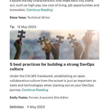
Explore the key characteristics that make each city stand
out, such as high pay, low cost of living, job opportunities and
innovation.
Continue Reading
Kinza Yasar,
Technical Writer
Tip
12 May 2023
5 best practices for building a strong DevOps
culture
Under the CALMS framework, establishing an open,
collaborative culture from the outset is just as important as
tools and technologies when starting out on your DevOps
journey.
Continue Reading
Emily Foster,
Former Associate Site Editor
Definition
11 May 2023