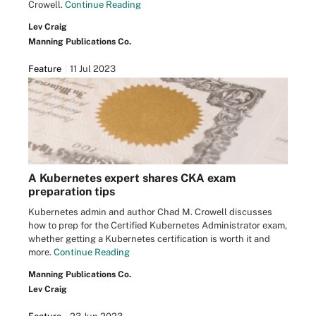
Crowell.
Continue Reading
Lev Craig
Manning Publications Co.
Feature
11 Jul 2023
A Kubernetes expert shares CKA exam
preparation tips
Kubernetes admin and author Chad M. Crowell discusses
how to prep for the Certified Kubernetes Administrator exam,
whether getting a Kubernetes certification is worth it and
more.
Continue Reading
Manning Publications Co.
Lev Craig