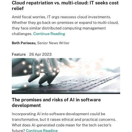
Cloud repatriation vs. multi-cloud: IT seeks cost
relief
Amid fiscal worries, IT orgs reassess cloud investments.
Whether they go back on-premises or expand to multi-cloud,
they face similar distributed computing management
challenges.
Continue Reading
Beth Pariseau,
Senior News Writer
Feature
26 Apr 2023
The promises and risks of AI in software
development
Incorporating AI into software development could be
transformative, but it raises ethical and practical concerns.
What does AI-generated code mean for the tech sector's
future?
Continue Reading