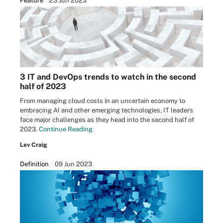
Feature
23 Jun 2023
3 IT and DevOps trends to watch in the second
half of 2023
From managing cloud costs in an uncertain economy to
embracing AI and other emerging technologies, IT leaders
face major challenges as they head into the second half of
2023.
Continue Reading
Lev Craig
Definition
09 Jun 2023