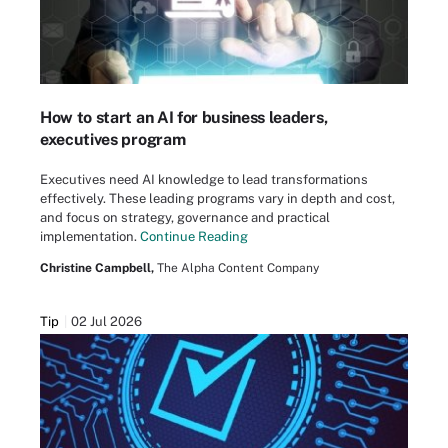
How to start an AI for business leaders,
executives program
Executives need AI knowledge to lead transformations
effectively. These leading programs vary in depth and cost,
and focus on strategy, governance and practical
implementation.
Continue Reading
Christine Campbell,
The Alpha Content Company
Tip
02 Jul 2026