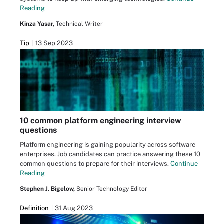
Reading
Kinza Yasar,
Technical Writer
Tip
13 Sep 2023
10 common platform engineering interview
questions
Platform engineering is gaining popularity across software
enterprises. Job candidates can practice answering these 10
common questions to prepare for their interviews.
Continue
Reading
Stephen J. Bigelow,
Senior Technology Editor
Definition
31 Aug 2023