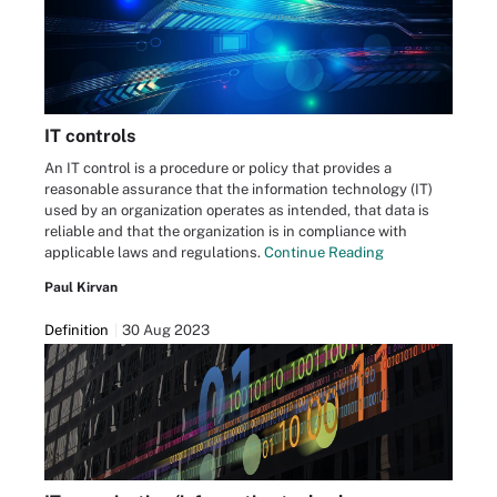
IT controls
An IT control is a procedure or policy that provides a
reasonable assurance that the information technology (IT)
used by an organization operates as intended, that data is
reliable and that the organization is in compliance with
applicable laws and regulations.
Continue Reading
Paul Kirvan
Definition
30 Aug 2023