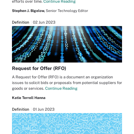
efforts over time.
Continue Reading
Stephen J. Bigelow,
Senior Technology Editor
Definition
02 Jun 2023
Request for Offer (RFO)
A Request for Offer (RFO) is a document an organization
issues to solicit bids or proposals from potential suppliers for
goods or services.
Continue Reading
Katie Terrell Hanna
Definition
01 Jun 2023