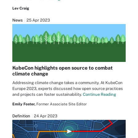
Lev Craig
News
25 Apr 2023
KubeCon highlights open source to combat
climate change
Addressing climate change takes a community. At KubeCon
Europe 2023, experts discussed how open source practices
and projects can foster sustainability.
Continue Reading
Emily Foster,
Former Associate Site Editor
Definition
24 Apr 2023