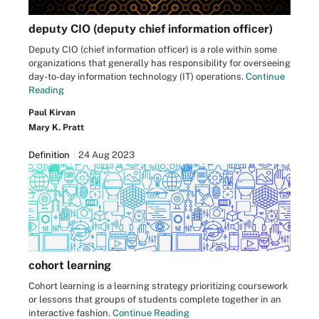
deputy CIO (deputy chief information officer)
Deputy CIO (chief information officer) is a role within some
organizations that generally has responsibility for overseeing
day-to-day information technology (IT) operations.
Continue
Reading
Paul Kirvan
Mary K. Pratt
Definition
24 Aug 2023
cohort learning
Cohort learning is a learning strategy prioritizing coursework
or lessons that groups of students complete together in an
interactive fashion.
Continue Reading