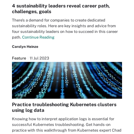
4 sustainability leaders reveal career path,
challenges, goals
There's a demand for companies to create dedicated
sustainability roles. Here are key insights and advice from
four sustainability leaders on how to succeed in this career
path.
Continue Reading
Carolyn Heinze
Feature
11 Jul 2023
Practice troubleshooting Kubernetes clusters
using log data
Knowing how to interpret application logs is essential for
successful Kubernetes troubleshooting. Get hands-on
practice with this walkthrough from Kubernetes expert Chad