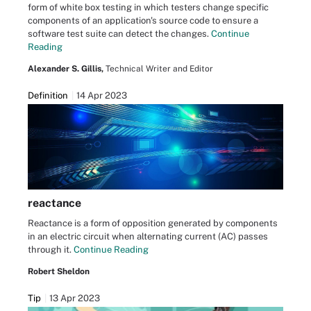
form of white box testing in which testers change specific
components of an application's source code to ensure a
software test suite can detect the changes.
Continue
Reading
Alexander S. Gillis,
Technical Writer and Editor
Definition
14 Apr 2023
reactance
Reactance is a form of opposition generated by components
in an electric circuit when alternating current (AC) passes
through it.
Continue Reading
Robert Sheldon
Tip
13 Apr 2023