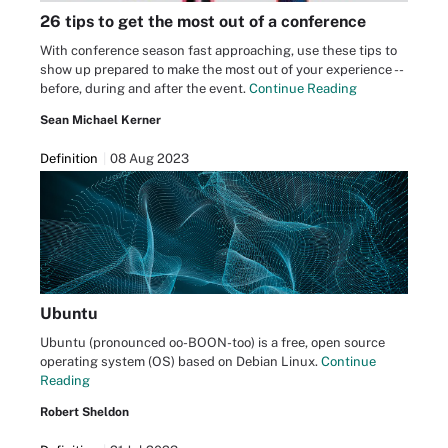
26 tips to get the most out of a conference
With conference season fast approaching, use these tips to
show up prepared to make the most out of your experience --
before, during and after the event.
Continue Reading
Sean Michael Kerner
Definition
08 Aug 2023
Ubuntu
Ubuntu (pronounced oo-BOON-too) is a free, open source
operating system (OS) based on Debian Linux.
Continue
Reading
Robert Sheldon