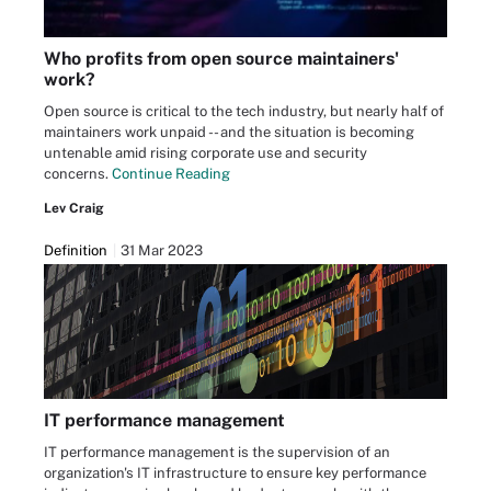
Who profits from open source maintainers'
work?
Open source is critical to the tech industry, but nearly half of
maintainers work unpaid -- and the situation is becoming
untenable amid rising corporate use and security
concerns.
Continue Reading
Lev Craig
Definition
31 Mar 2023
IT performance management
IT performance management is the supervision of an
organization's IT infrastructure to ensure key performance