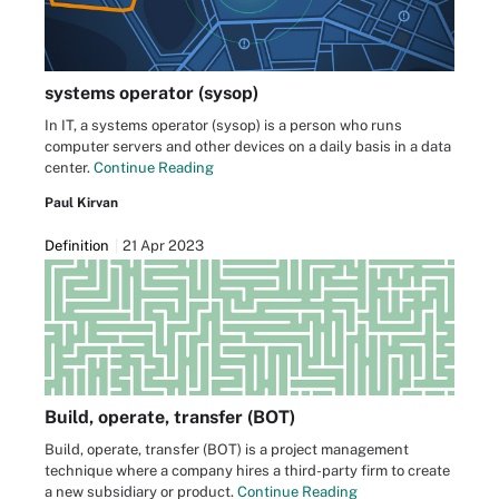
systems operator (sysop)
In IT, a systems operator (sysop) is a person who runs
computer servers and other devices on a daily basis in a data
center.
Continue Reading
Paul Kirvan
Definition
21 Apr 2023
Build, operate, transfer (BOT)
Build, operate, transfer (BOT) is a project management
technique where a company hires a third-party firm to create
a new subsidiary or product.
Continue Reading