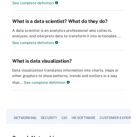
See complete definition
What is a data scientist? What do they do?
A data scientist is an analytics professional who collects,
analyzes, and interprets data to transform it into actionable ...
See complete definition
What is data visualization?
Data visualization translates information into charts, maps or
other graphics to show patterns, trends and outliers in a way
that...
See complete definition
NETWORKING
SECURITY
CIO
HR SOFTWARE
CUSTOMER EXPERIEN