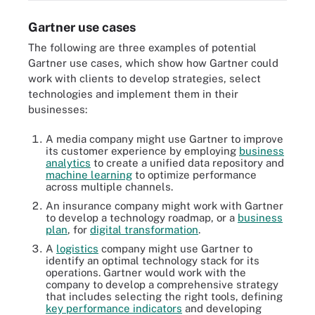
Gartner use cases
The following are three examples of potential
Gartner use cases, which show how Gartner could
work with clients to develop strategies, select
technologies and implement them in their
businesses:
A media company might use Gartner to improve
its customer experience by employing
business
analytics
to create a unified data repository and
machine learning
to optimize performance
across multiple channels.
An insurance company might work with Gartner
to develop a technology roadmap, or a
business
plan
, for
digital transformation
.
A
logistics
company might use Gartner to
identify an optimal technology stack for its
operations. Gartner would work with the
company to develop a comprehensive strategy
that includes selecting the right tools, defining
key performance indicators
and developing