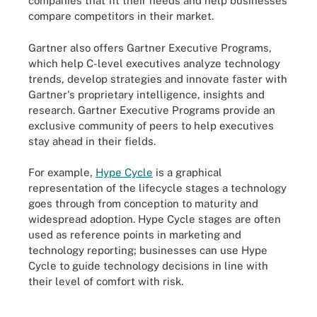
companies that fit their needs and help businesses
compare competitors in their market.
Gartner also offers Gartner Executive Programs,
which help C-level executives analyze technology
trends, develop strategies and innovate faster with
Gartner's proprietary intelligence, insights and
research. Gartner Executive Programs provide an
exclusive community of peers to help executives
stay ahead in their fields.
For example,
Hype Cycle
is a graphical
representation of the lifecycle stages a technology
goes through from conception to maturity and
widespread adoption. Hype Cycle stages are often
used as reference points in marketing and
technology reporting; businesses can use Hype
Cycle to guide technology decisions in line with
their level of comfort with risk.
Example of a Gartner Hype Cycle