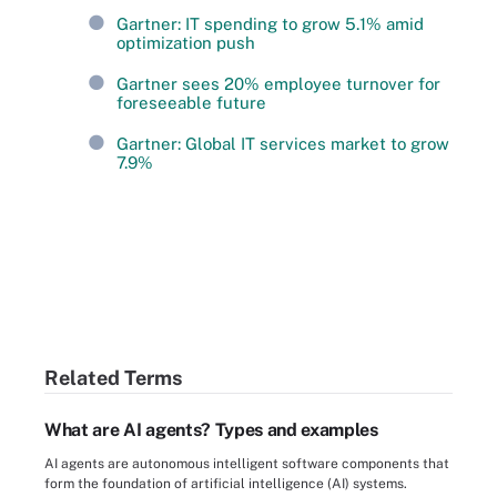
Gartner: IT spending to grow 5.1% amid
optimization push
Gartner sees 20% employee turnover for
foreseeable future
Gartner: Global IT services market to grow
7.9%
Related Terms
What are AI agents? Types and examples
AI agents are autonomous intelligent software components that
form the foundation of artificial intelligence (AI) systems.