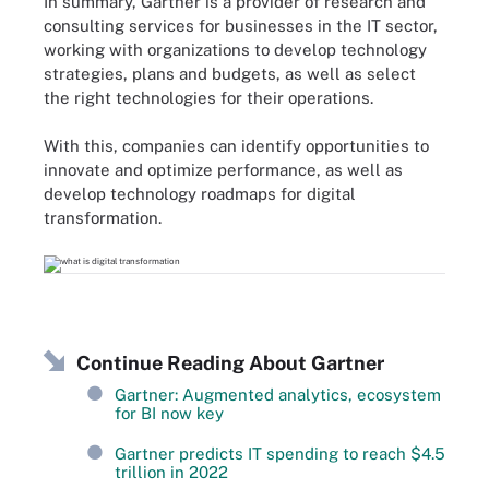
In summary, Gartner is a provider of research and
consulting services for businesses in the IT sector,
working with organizations to develop technology
strategies, plans and budgets, as well as select
the right technologies for their operations.
With this, companies can identify opportunities to
innovate and optimize performance, as well as
develop technology roadmaps for digital
transformation.
Continue Reading About Gartner
Gartner: Augmented analytics, ecosystem
for BI now key
Gartner predicts IT spending to reach $4.5
trillion in 2022