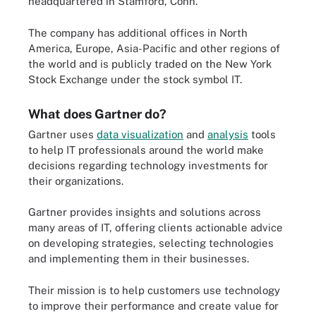
headquartered in Stamford, Conn.
The company has additional offices in North
America, Europe, Asia-Pacific and other regions of
the world and is publicly traded on the New York
Stock Exchange under the stock symbol IT.
What does Gartner do?
Gartner uses
data visualization
and
analysis
tools
to help IT professionals around the world make
decisions regarding technology investments for
their organizations.
Gartner provides insights and solutions across
many areas of IT, offering clients actionable advice
on developing strategies, selecting technologies
and implementing them in their businesses.
Their mission is to help customers use technology
to improve their performance and create value for