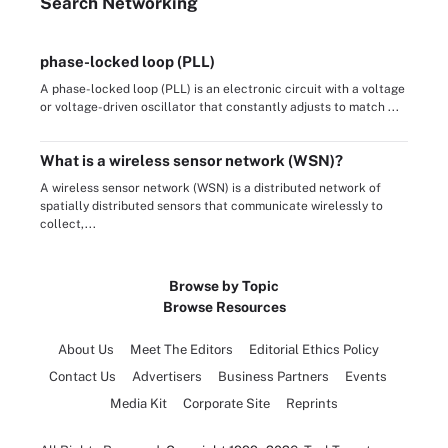
Search
Networking
phase-locked loop (PLL)
A phase-locked loop (PLL) is an electronic circuit with a voltage
or voltage-driven oscillator that constantly adjusts to match ...
What is a wireless sensor network (WSN)?
A wireless sensor network (WSN) is a distributed network of
spatially distributed sensors that communicate wirelessly to
collect,...
Browse by Topic
Browse Resources
About Us
Meet The Editors
Editorial Ethics Policy
Contact Us
Advertisers
Business Partners
Events
Media Kit
Corporate Site
Reprints