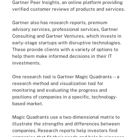
Gartner Peer Insights, an online platform providing
verified customer reviews of products and services.
Gartner also has research reports, premium
advisory services, professional services, Gartner
Consulting and Gartner Ventures, which invests in
early-stage startups with disruptive technologies.
These provide clients with a variety of options to
help them make informed decisions in their IT
investments.
One research tool is Gartner Magic Quadrants -- a
research method and visualization tool for
monitoring and evaluating the progress and
positions of companies in a specific, technology-
based market.
Magic Quadrants use a two-dimensional matrix to
illustrate the strengths and differences between
companies. Research reports help investors find