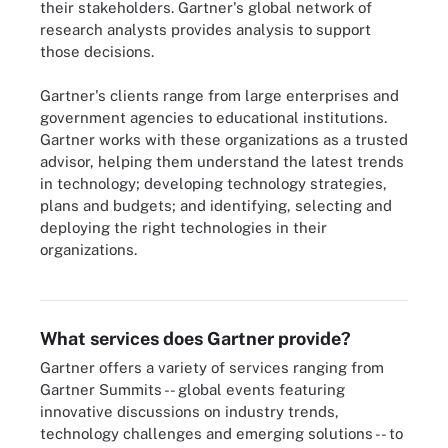
their stakeholders. Gartner's global network of
research analysts provides analysis to support
those decisions.
Gartner's clients range from large enterprises and
government agencies to educational institutions.
Gartner works with these organizations as a trusted
advisor, helping them understand the latest trends
in technology; developing technology strategies,
plans and budgets; and identifying, selecting and
deploying the right technologies in their
organizations.
Gartner uses data visualization and analysis tools to help IT pros
make decisions regarding IT investments.
What services does Gartner provide?
Gartner offers a variety of services ranging from
Gartner Summits -- global events featuring
innovative discussions on industry trends,
technology challenges and emerging solutions -- to