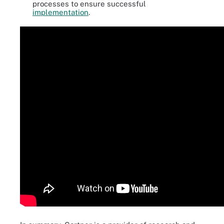
processes to ensure successful
implementation
.