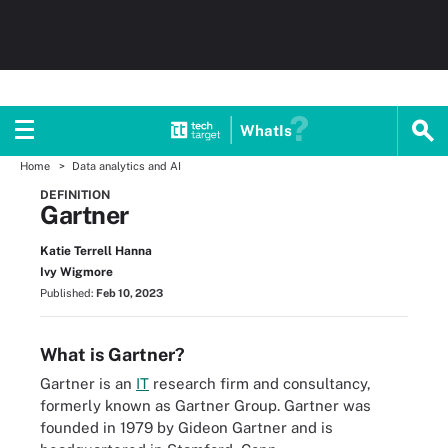
WhatIs
Home
Data analytics and AI
DEFINITION
Gartner
Katie Terrell Hanna
Ivy Wigmore
Published:
Feb 10, 2023
What is Gartner?
Gartner is an
IT
research firm and consultancy,
formerly known as Gartner Group. Gartner was
founded in 1979 by Gideon Gartner and is