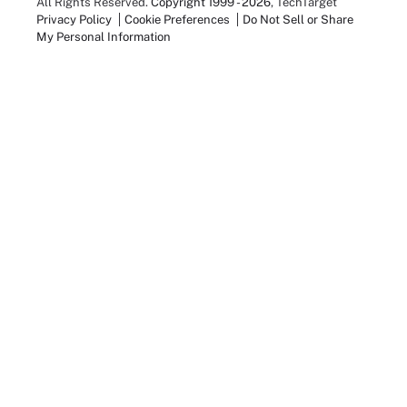
All Rights Reserved.
Copyright 1999 - 2026
, TechTarget
Privacy Policy
Cookie Preferences
Do Not Sell or Share
My Personal Information