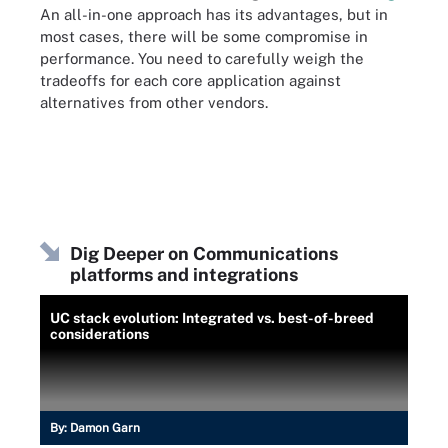
An all-in-one approach has its advantages, but in
most cases, there will be some compromise in
performance. You need to carefully weigh the
tradeoffs for each core application against
alternatives from other vendors.
Dig Deeper on Communications
platforms and integrations
UC stack evolution: Integrated vs. best-of-breed
considerations
By:
Damon Garn