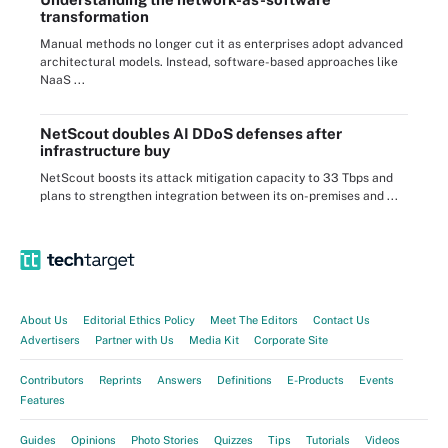
transformation
Manual methods no longer cut it as enterprises adopt advanced
architectural models. Instead, software-based approaches like
NaaS ...
NetScout doubles AI DDoS defenses after
infrastructure buy
NetScout boosts its attack mitigation capacity to 33 Tbps and
plans to strengthen integration between its on-premises and ...
About Us
Editorial Ethics Policy
Meet The Editors
Contact Us
Advertisers
Partner with Us
Media Kit
Corporate Site
Contributors
Reprints
Answers
Definitions
E-Products
Events
Features
Guides
Opinions
Photo Stories
Quizzes
Tips
Tutorials
Videos