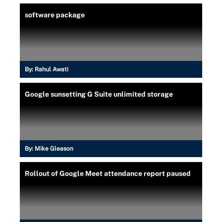
software package
By:
Rahul Awati
Google sunsetting G Suite unlimited storage
By:
Mike Gleason
Rollout of Google Meet attendance report paused