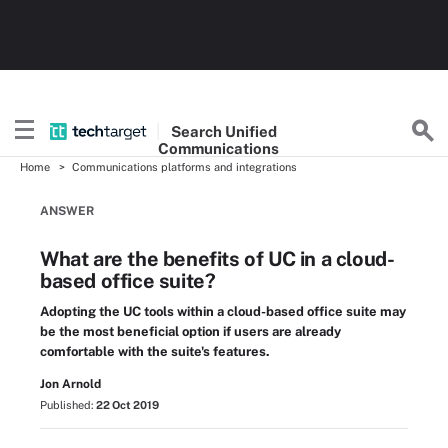
Search
Unified
Communications
Home
Communications platforms and integrations
ANSWER
What are the benefits of UC in a cloud-
based office suite?
Adopting the UC tools within a cloud-based office suite may
be the most beneficial option if users are already
comfortable with the suite's features.
Jon Arnold
Published:
22 Oct 2019