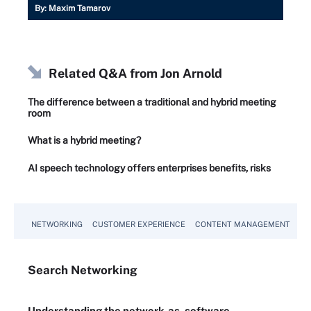
By:
Maxim Tamarov
Related Q&A from
Jon Arnold
The difference between a traditional and hybrid meeting
room
What is a hybrid meeting?
AI speech technology offers enterprises benefits, risks
NETWORKING
CUSTOMER EXPERIENCE
CONTENT MANAGEMENT
MO
Search
Networking
Understanding the network-as-software