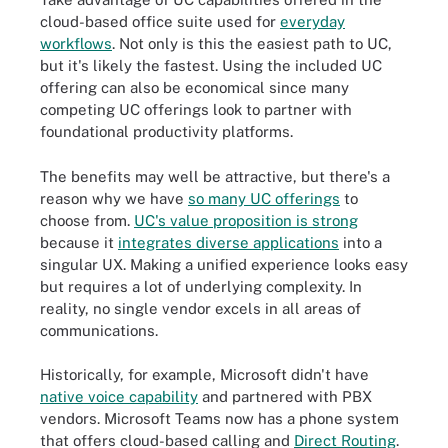
cloud-based office suite used for
everyday
workflows
. Not only is this the easiest path to UC,
but it's likely the fastest. Using the included UC
offering can also be economical since many
competing UC offerings look to partner with
foundational productivity platforms.
The benefits may well be attractive, but there's a
reason why we have
so many UC offerings
to
choose from.
UC's value proposition is strong
because it
integrates diverse applications
into a
singular UX. Making a unified experience looks easy
but requires a lot of underlying complexity. In
reality, no single vendor excels in all areas of
communications.
Historically, for example, Microsoft didn't have
native voice capability
and partnered with PBX
vendors. Microsoft Teams now has a phone system
that offers cloud-based calling and
Direct Routing
.