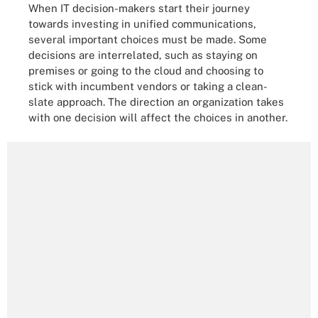
When IT decision-makers start their journey
towards investing in unified communications,
several important choices must be made. Some
decisions are interrelated, such as staying on
premises or going to the cloud and choosing to
stick with incumbent vendors or taking a clean-
slate approach. The direction an organization takes
with one decision will affect the choices in another.