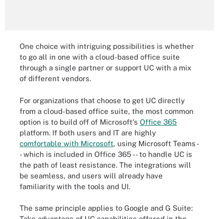
One choice with intriguing possibilities is whether
to go all in one with a cloud-based office suite
through a single partner or support UC with a mix
of different vendors.
For organizations that choose to get UC directly
from a cloud-based office suite, the most common
option is to build off of Microsoft's
Office 365
platform. If both users and IT are highly
comfortable with Microsoft
, using Microsoft Teams -
- which is included in Office 365 -- to handle UC is
the path of least resistance. The integrations will
be seamless, and users will already have
familiarity with the tools and UI.
The same principle applies to Google and G Suite:
Take advantage of UC capabilities offered in the