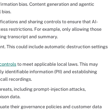
firmation bias. Content generation and agentic
 bias.
fications and sharing controls to ensure that AI-
ss restrictions. For example, only allowing those
ting transcript and summary.
nt. This could include automatic destruction settings
controls
to meet applicable local laws. This may
 identifiable information (PII) and establishing
 call recordings.
hreats, including prompt-injection attacks,
ison data.
aluate their governance policies and customer data