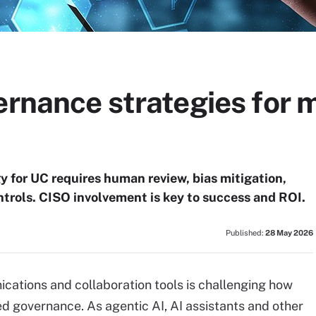
vernance strategies for
y for UC requires human review, bias mitigation,
trols. CISO involvement is key to success and ROI.
Published:
28 May 2026
ications and collaboration tools is challenging how
ed governance. As agentic AI, AI assistants and other