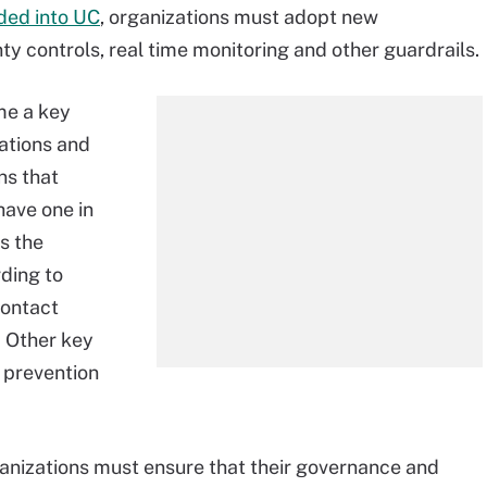
ded into UC
, organizations must adopt new
y controls, real time monitoring and other guardrails.
me a key
ations and
ns that
have one in
s the
ding to
Contact
. Other key
 prevention
anizations must ensure that their governance and