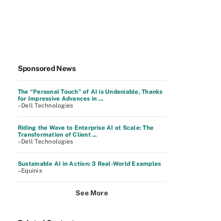
Sponsored News
The “Personal Touch” of AI is Undeniable, Thanks
for Impressive Advances in ...
–Dell Technologies
Riding the Wave to Enterprise AI at Scale: The
Transformation of Client ...
–Dell Technologies
Sustainable AI in Action: 3 Real-World Examples
–Equinix
See More