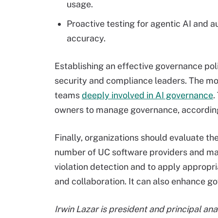
usage.
Proactive testing for agentic AI an
accuracy.
Establishing an effective governance pol
security and compliance leaders. The m
teams
deeply involved in AI governance
.
owners to manage governance, according
Finally, organizations should evaluate th
number of UC software providers and ma
violation detection and to apply appropria
and collaboration. It can also enhance
Irwin Lazar is president and principal an