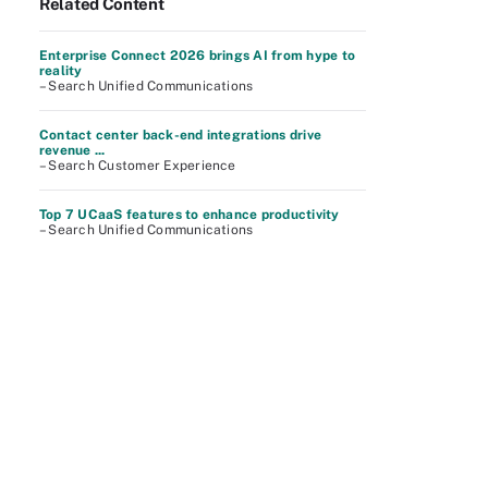
Related Content
Enterprise Connect 2026 brings AI from hype to
reality
– Search Unified Communications
Contact center back-end integrations drive
revenue ...
– Search Customer Experience
Top 7 UCaaS features to enhance productivity
– Search Unified Communications