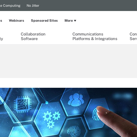
le Computing
No Jitter
ps
Webinars
Sponsored Sites
More
Collaboration
Communications
Con
ty
Software
Platforms & Integrations
Ser