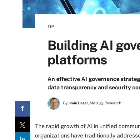
TIP
Building AI go
platforms
An effective AI governance strateg
data transparency and security con
By
Irwin Lazar,
Metrigy Research
The rapid growth of AI in unified commun
organizations have traditionally address