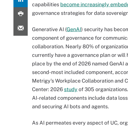
capabilities
become increasingly embed
governance strategies for data sovereignt
Generative AI (
GenAI
) security has beco
component of governance for communic
collaboration. Nearly 80% of organizatio
currently have a governance plan or will 
place by the end of 2026 named GenAI a
second-most included component, accor
Metrigy's Workplace Collaboration and 
Center: 2026
study
of 305 organizations
AI-related components include data loss
and securing AI bots and agents.
As AI permeates every aspect of UC, org