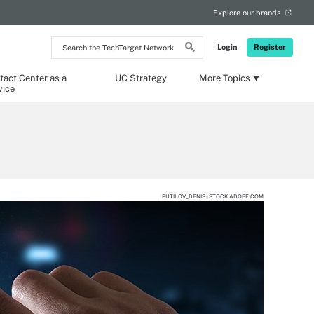
Explore our brands
Search
Login
Register
the
TechTarget
Network
tact Center as a
UC Strategy
More Topics
vice
PUTILOV_DENIS - STOCK.ADOBE.COM