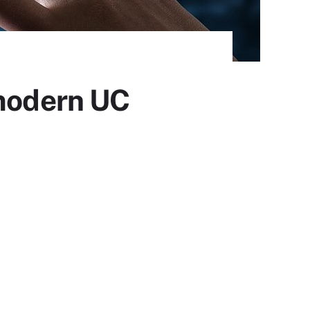
 modern UC