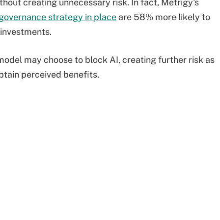
ithout creating unnecessary risk. In fact, Metrigy's
 governance strategy in place
are 58% more likely to
 investments.
odel may choose to block AI, creating further risk as
btain perceived benefits.