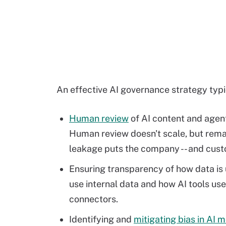
An effective AI governance strategy typic
Human review
of AI content and agent 
Human review doesn't scale, but rema
leakage puts the company -- and custom
Ensuring transparency of how data is 
use internal data and how AI tools u
connectors.
Identifying and
mitigating bias in AI 