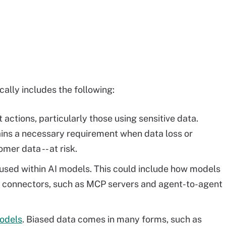
ally includes the following:
actions, particularly those using sensitive data.
ins a necessary requirement when data loss or
er data -- at risk.
used within AI models. This could include how models
se connectors, such as MCP servers and agent-to-agent
models
. Biased data comes in many forms, such as