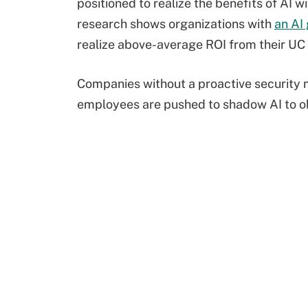
positioned to realize the benefits of AI w
research shows organizations with
an AI
realize above-average ROI from their UC
Companies without a proactive security m
employees are pushed to shadow AI to o