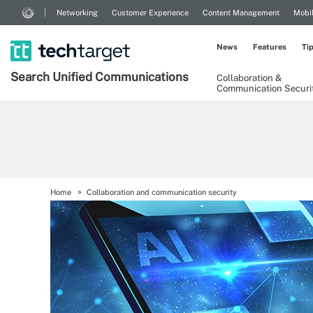
Networking
Customer Experience
Content Management
Mobi
News
Features
Ti
Search
Unified
Communications
Collaboration &
Communication Securi
Home
Collaboration and communication security