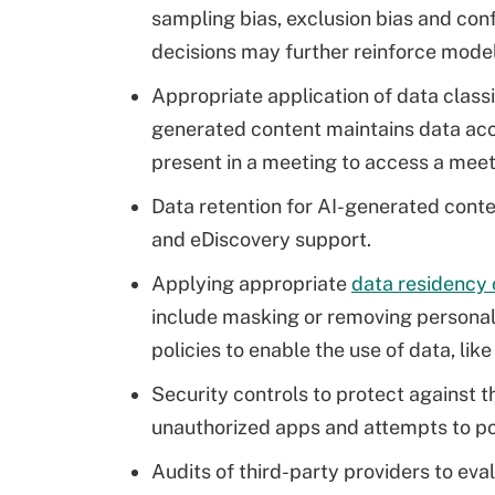
sampling bias, exclusion bias and con
decisions may further reinforce model
Appropriate application of data classi
generated content maintains data acce
present in a meeting to access a mee
Data retention for AI-generated conte
and eDiscovery support.
Applying appropriate
data residency 
include masking or removing personally
policies to enable the use of data, like
Security controls to protect against t
unauthorized apps and attempts to po
Audits of third-party providers to ev