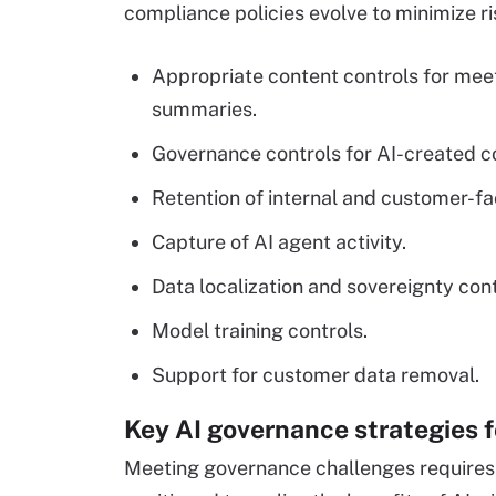
compliance policies evolve to minimize ri
Appropriate content controls for meet
summaries.
Governance controls for AI-created c
Retention of internal and customer-fac
Capture of AI agent activity.
Data localization and sovereignty cont
Model training controls.
Support for customer data removal.
Key AI governance strategies 
Meeting governance challenges requires 