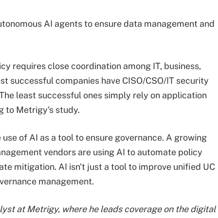
d autonomous AI agents to ensure data management and
icy requires close coordination among IT, business,
ost successful companies have CISO/CSO/IT security
 The least successful ones simply rely on application
 to Metrigy's study.
e use of AI as a tool to ensure governance. A growing
nagement vendors are using AI to automate policy
te mitigation. AI isn't just a tool to improve unified UC
 governance management.
alyst at Metrigy, where he leads coverage on the digital