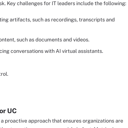
sk. Key challenges for IT leaders include the following:
ing artifacts, such as recordings, transcripts and
ontent, such as documents and videos.
ing conversations with AI virtual assistants.
rol.
for UC
a proactive approach that ensures organizations are