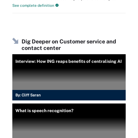
See complete definition
Dig Deeper on Customer service and
contact center
Interview: How ING reaps benefits of centralising AI
By:
Cliff Saran
What is speech recognition?