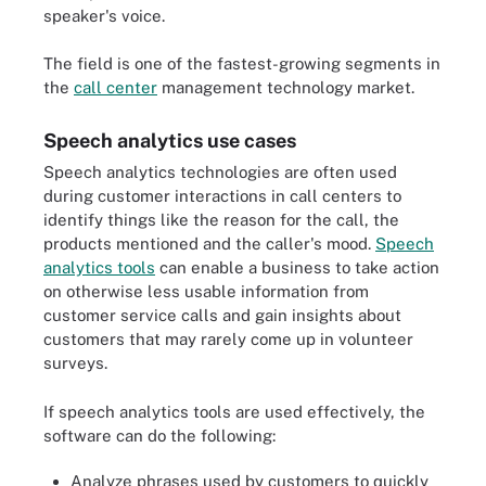
speaker's voice.
The field is one of the fastest-growing segments in
the
call center
management technology market.
Speech analytics use cases
Speech analytics technologies are often used
during customer interactions in call centers to
identify things like the reason for the call, the
products mentioned and the caller's mood.
Speech
analytics tools
can enable a business to take action
on otherwise less usable information from
customer service calls and gain insights about
customers that may rarely come up in volunteer
surveys.
If speech analytics tools are used effectively, the
software can do the following:
Analyze phrases used by customers to quickly