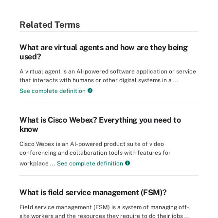
Related Terms
What are virtual agents and how are they being
used?
A virtual agent is an AI-powered software application or service
that interacts with humans or other digital systems in a ...
See complete definition
What is Cisco Webex? Everything you need to
know
Cisco Webex is an AI-powered product suite of video
conferencing and collaboration tools with features for
workplace ...
See complete definition
What is field service management (FSM)?
Field service management (FSM) is a system of managing off-
site workers and the resources they require to do their jobs ...