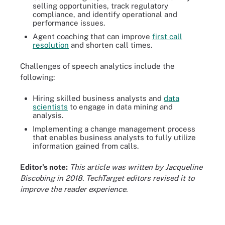
selling opportunities, track regulatory
compliance, and identify operational and
performance issues.
Agent coaching that can improve
first call
resolution
and shorten call times.
Challenges of speech analytics include the
following:
Hiring skilled business analysts and
data
scientists
to engage in data mining and
analysis.
Implementing a change management process
that enables business analysts to fully utilize
information gained from calls.
Editor's note:
This article was written by Jacqueline
Biscobing in 2018. TechTarget editors revised it to
improve the reader experience.