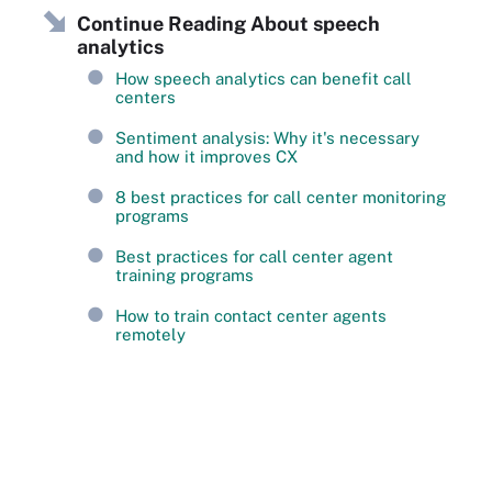
Continue Reading About speech
analytics
How speech analytics can benefit call
centers
Sentiment analysis: Why it's necessary
and how it improves CX
8 best practices for call center monitoring
programs
Best practices for call center agent
training programs
How to train contact center agents
remotely