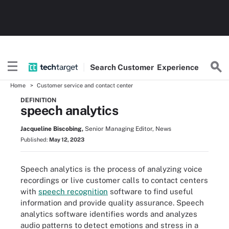
Search
Customer
Experience
Home
Customer service and contact center
DEFINITION
speech analytics
Jacqueline Biscobing,
Senior Managing Editor, News
Published:
May 12, 2023
Speech analytics is the process of analyzing voice
recordings or live customer calls to contact centers
with
speech recognition
software to find useful
information and provide quality assurance. Speech
analytics software identifies words and analyzes
audio patterns to detect emotions and stress in a