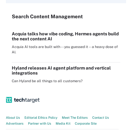
Search
Content
Management
Acquia talks how vibe coding, Hermes agents build
the next content AI
Acquia AI tools are built with -- you guessed it -- a heavy dose of
AI.
Hyland releases AI agent platform and vertical
integrations
Can Hyland be all things to all customers?
About Us
Editorial Ethics Policy
Meet The Editors
Contact Us
Advertisers
Partner with Us
Media Kit
Corporate Site