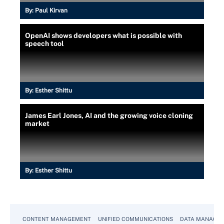
By:
Paul Kirvan
OpenAI shows developers what is possible with
speech tool
By:
Esther Shittu
James Earl Jones, AI and the growing voice cloning
market
By:
Esther Shittu
CONTENT MANAGEMENT
UNIFIED COMMUNICATIONS
DATA MANAGE