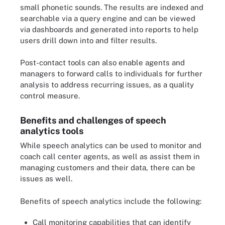
small phonetic sounds. The results are indexed and
searchable via a query engine and can be viewed
via dashboards and generated into reports to help
users drill down into and filter results.
Post-contact tools can also enable agents and
managers to forward calls to individuals for further
analysis to address recurring issues, as a quality
control measure.
Benefits and challenges of speech
analytics tools
While speech analytics can be used to monitor and
coach call center agents, as well as assist them in
managing customers and their data, there can be
issues as well.
Benefits of speech analytics include the following:
Call monitoring capabilities that can identify