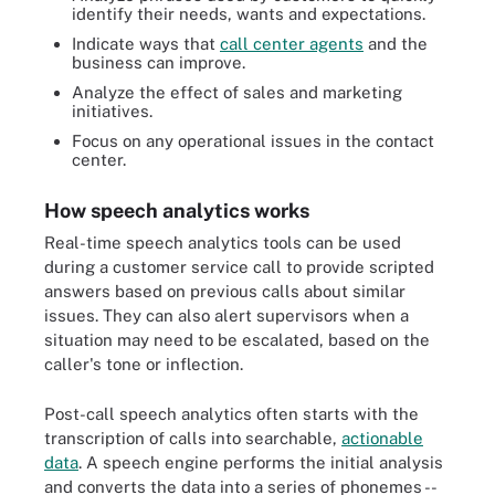
identify their needs, wants and expectations.
Indicate ways that
call center agents
and the
business can improve.
Analyze the effect of sales and marketing
initiatives.
Focus on any operational issues in the contact
center.
How speech analytics works
Real-time speech analytics tools can be used
during a customer service call to provide scripted
answers based on previous calls about similar
issues. They can also alert supervisors when a
situation may need to be escalated, based on the
caller's tone or inflection.
Post-call speech analytics often starts with the
transcription of calls into searchable,
actionable
data
. A speech engine performs the initial analysis
and converts the data into a series of phonemes --