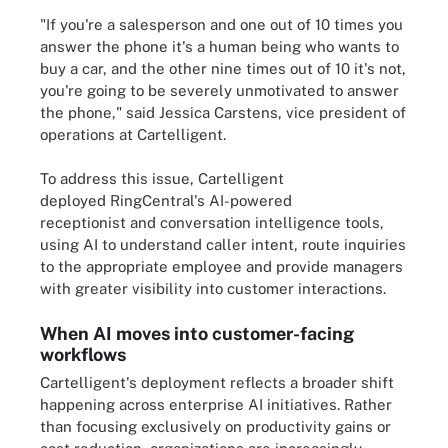
"If you're a salesperson and one out of 10 times you
answer the phone it's a human being who wants to
buy a car, and the other nine times out of 10 it's not,
you're going to be severely unmotivated to answer
the phone," said Jessica Carstens, vice president of
operations at Cartelligent.
To address this issue, Cartelligent
deployed RingCentral's AI-powered
receptionist and conversation intelligence tools,
using AI to understand caller intent, route inquiries
to the appropriate employee and provide managers
with greater visibility into customer interactions.
When AI moves into customer-facing
workflows
Cartelligent's deployment reflects a broader shift
happening across enterprise AI initiatives. Rather
than focusing exclusively on productivity gains or