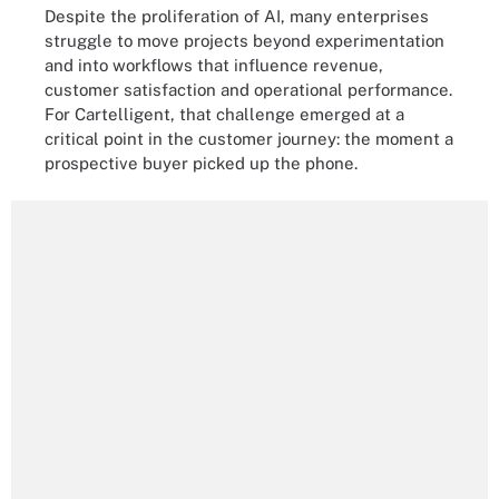
Despite the proliferation of AI, many enterprises
struggle to move projects beyond experimentation
and into workflows that influence revenue,
customer satisfaction and operational performance.
For Cartelligent, that challenge emerged at a
critical point in the customer journey: the moment a
prospective buyer picked up the phone.