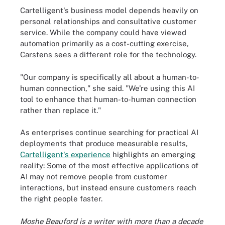
Cartelligent's business model depends heavily on
personal relationships and consultative customer
service. While the company could have viewed
automation primarily as a cost-cutting exercise,
Carstens sees a different role for the technology.
"Our company is specifically all about a human-to-
human connection," she said. "We're using this AI
tool to enhance that human-to-human connection
rather than replace it."
As enterprises continue searching for practical AI
deployments that produce measurable results,
Cartelligent's experience
highlights an emerging
reality: Some of the most effective applications of
AI may not remove people from customer
interactions, but instead ensure customers reach
the right people faster.
Moshe Beauford is a writer with more than a decade