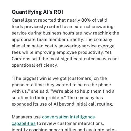
Quantifying AI's ROI
Cartelligent reported that nearly 80% of valid
leads previously routed to an external answering
service during business hours are now reaching the
appropriate team member directly. The company
also eliminated costly answering-service overage
fees while improving employee productivity. Yet,
Carstens said the most significant outcome was not
operational efficiency.
"The biggest win is we got [customers] on the
phone at a time they wanted to be on the phone
with us," she said. "We're able to help them find a
solution to their problem." The company has
expanded its use of AI beyond initial call routing.
Managers use
conversation intelligence
capabilities
to review customer interactions,
identify coaching opportunities and evaluate sales