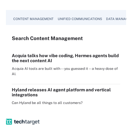
CONTENT MANAGEMENT
UNIFIED COMMUNICATIONS
DATA MANAGE
Search
Content
Management
Acquia talks how vibe coding, Hermes agents build
the next content AI
Acquia AI tools are built with -- you guessed it -- a heavy dose of
AI.
Hyland releases AI agent platform and vertical
integrations
Can Hyland be all things to all customers?