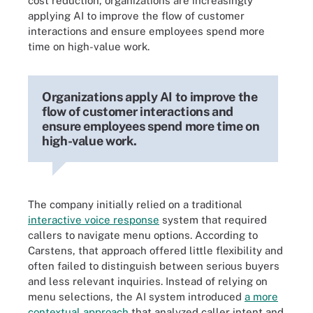
cost reduction, organizations are increasingly
applying AI to improve the flow of customer
interactions and ensure employees spend more
time on high-value work.
Organizations apply AI to improve the
flow of customer interactions and
ensure employees spend more time on
high-value work.
The company initially relied on a traditional
interactive voice response
system that required
callers to navigate menu options. According to
Carstens, that approach offered little flexibility and
often failed to distinguish between serious buyers
and less relevant inquiries. Instead of relying on
menu selections, the AI system introduced
a more
contextual approach
that analyzed caller intent and