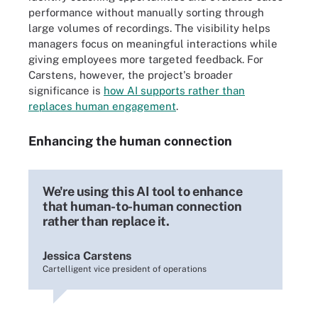
performance without manually sorting through
large volumes of recordings. The visibility helps
managers focus on meaningful interactions while
giving employees more targeted feedback. For
Carstens, however, the project's broader
significance is
how AI supports rather than
replaces human engagement
.
Enhancing the human connection
We're using this AI tool to enhance
that human-to-human connection
rather than replace it.
Jessica Carstens
Cartelligent vice president of operations