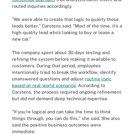
routed inquiries accordingly.
"We were able to create that logic to qualify those
leads better," Carstens said. "Most of the time, it's a
high-quality lead who's looking to buy or lease a
new car."
The company spent about 30 days testing and
refining the system before making it available to
customers. During that period, employees
intentionally tried to break the workflow, identify
unanswered questions and adjust
routing logic
based on real-world scenarios
. According to
Carstens, the process required ongoing refinement
but did not demand deep technical expertise.
"If you're logical and can take the time to think
things through, you can do this," she said. She also
said the positive business outcomes were
immediate.