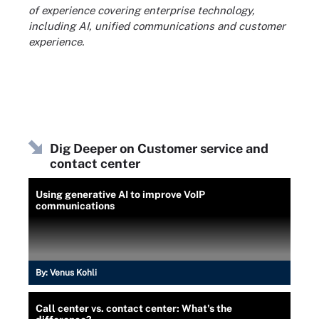
of experience covering enterprise technology,
including AI, unified communications and customer
experience.
Dig Deeper on Customer service and
contact center
Using generative AI to improve VoIP
communications
By:
Venus Kohli
Call center vs. contact center: What's the