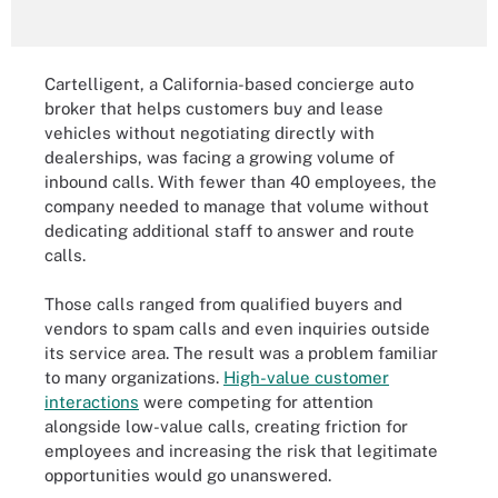
Cartelligent, a California-based concierge auto
broker that helps customers buy and lease
vehicles without negotiating directly with
dealerships, was facing a growing volume of
inbound calls. With fewer than 40 employees, the
company needed to manage that volume without
dedicating additional staff to answer and route
calls.
Those calls ranged from qualified buyers and
vendors to spam calls and even inquiries outside
its service area. The result was a problem familiar
to many organizations.
High-value customer
interactions
were competing for attention
alongside low-value calls, creating friction for
employees and increasing the risk that legitimate
opportunities would go unanswered.