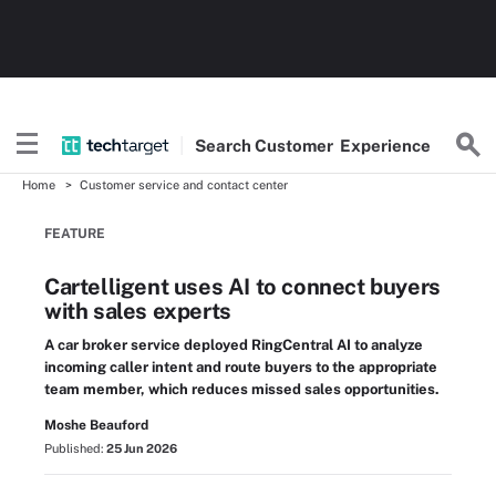
Search
Customer
Experience
Home
Customer service and contact center
FEATURE
Cartelligent uses AI to connect buyers
with sales experts
A car broker service deployed RingCentral AI to analyze
incoming caller intent and route buyers to the appropriate
team member, which reduces missed sales opportunities.
Moshe Beauford
Published:
25 Jun 2026