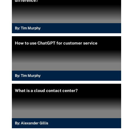
difference?
By:
Tim Murphy
How to use ChatGPT for customer service
By:
Tim Murphy
What is a cloud contact center?
By:
Alexander Gillis