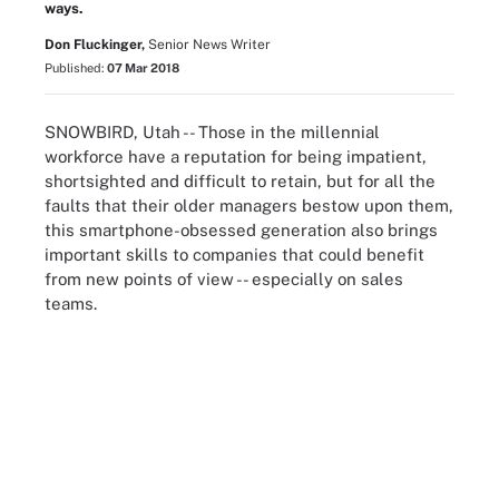
ways.
Don Fluckinger,
Senior News Writer
Published:
07 Mar 2018
SNOWBIRD, Utah -- Those in the millennial
workforce have a reputation for being impatient,
shortsighted and difficult to retain, but for all the
faults that their older managers bestow upon them,
this smartphone-obsessed generation also brings
important skills to companies that could benefit
from new points of view -- especially on sales
teams.