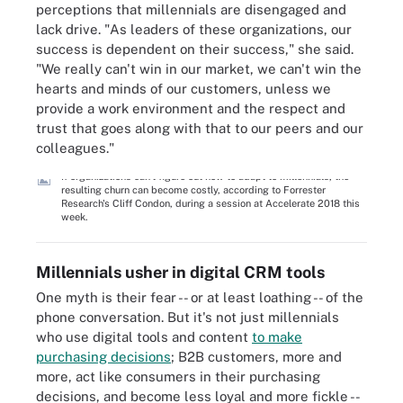
perceptions that millennials are disengaged and
lack drive. "As leaders of these organizations, our
success is dependent on their success," she said.
"We really can't win in our market, we can't win the
hearts and minds of our customers, unless we
provide a work environment and the respect and
trust that goes along with that to our peers and our
colleagues."
If organizations can't figure out how to adapt to millennials, the
resulting churn can become costly, according to Forrester
Research's Cliff Condon, during a session at Accelerate 2018 this
week.
Millennials usher in digital CRM tools
One myth is their fear -- or at least loathing -- of the
phone conversation. But it's not just millennials
who use digital tools and content
to make
purchasing decisions
; B2B customers, more and
more, act like consumers in their purchasing
decisions, and become less loyal and more fickle --