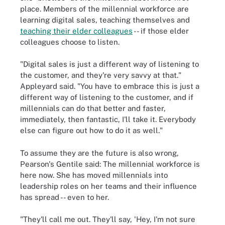
place. Members of the millennial workforce are
learning digital sales, teaching themselves and
teaching their elder colleagues
-- if those elder
colleagues choose to listen.
"Digital sales is just a different way of listening to
the customer, and they're very savvy at that."
Appleyard said. "You have to embrace this is just a
different way of listening to the customer, and if
millennials can do that better and faster,
immediately, then fantastic, I'll take it. Everybody
else can figure out how to do it as well."
To assume they are the future is also wrong,
Pearson's Gentile said: The millennial workforce is
here now. She has moved millennials into
leadership roles on her teams and their influence
has spread -- even to her.
"They'll call me out. They'll say, 'Hey, I'm not sure