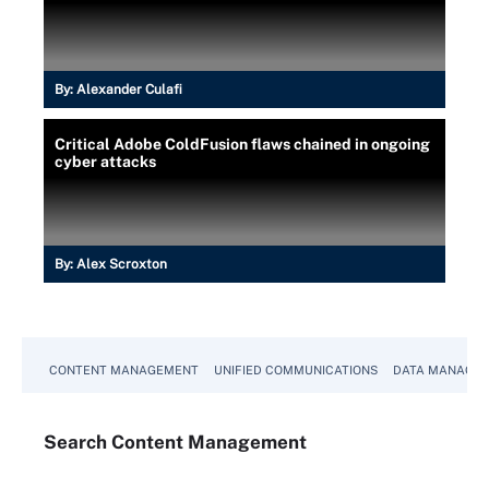
By:
Alexander Culafi
Critical Adobe ColdFusion flaws chained in ongoing
cyber attacks
By:
Alex Scroxton
CONTENT MANAGEMENT
UNIFIED COMMUNICATIONS
DATA MANAGE
Search
Content
Management