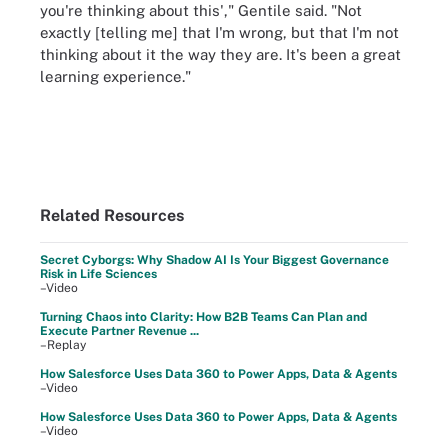
you're thinking about this'," Gentile said. "Not
exactly [telling me] that I'm wrong, but that I'm not
thinking about it the way they are. It's been a great
learning experience."
Related Resources
Secret Cyborgs: Why Shadow AI Is Your Biggest Governance
Risk in Life Sciences
–Video
Turning Chaos into Clarity: How B2B Teams Can Plan and
Execute Partner Revenue ...
–Replay
How Salesforce Uses Data 360 to Power Apps, Data & Agents
–Video
How Salesforce Uses Data 360 to Power Apps, Data & Agents
–Video