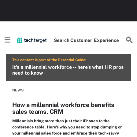
Search
Customer
Experience
This content is part of the Essential Guide:
It's a millennial workforce -- here's what HR pros
need to know
NEWS
How a millennial workforce benefits
sales teams, CRM
Millennials bring more than just their iPhones to the
conference table. Here's why you need to stop dumping on
your millennial sales force and embrace their tech-savvy