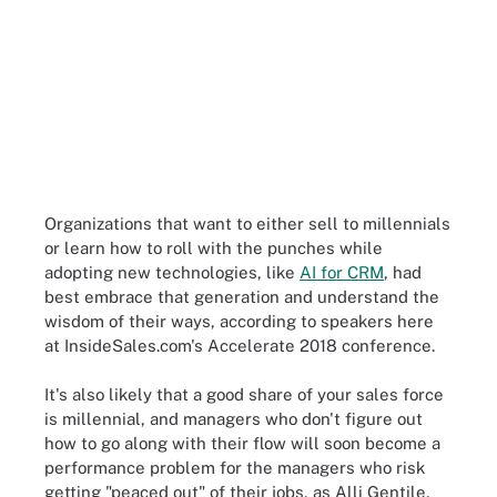
Organizations that want to either sell to millennials
or learn how to roll with the punches while
adopting new technologies, like
AI for CRM
, had
best embrace that generation and understand the
wisdom of their ways, according to speakers here
at InsideSales.com's Accelerate 2018 conference.
It's also likely that a good share of your sales force
is millennial, and managers who don't figure out
how to go along with their flow will soon become a
performance problem for the managers who risk
getting "peaced out" of their jobs, as Alli Gentile,