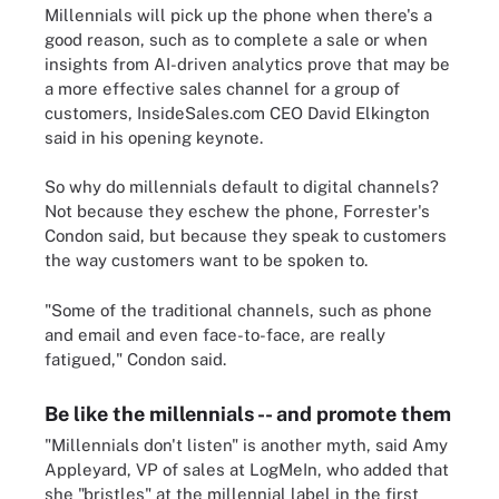
Millennials will pick up the phone when there's a
good reason, such as to complete a sale or when
insights from AI-driven analytics prove that may be
a more effective sales channel for a group of
customers, InsideSales.com CEO David Elkington
said in his opening keynote.
So why do millennials default to digital channels?
Not because they eschew the phone, Forrester's
Condon said, but because they speak to customers
the way customers want to be spoken to.
"Some of the traditional channels, such as phone
and email and even face-to-face, are really
fatigued," Condon said.
Be like the millennials -- and promote them
"Millennials don't listen" is another myth, said Amy
Appleyard, VP of sales at LogMeIn, who added that
she "bristles" at the millennial label in the first