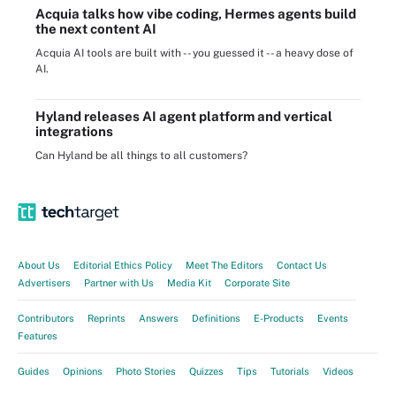
Acquia talks how vibe coding, Hermes agents build
the next content AI
Acquia AI tools are built with -- you guessed it -- a heavy dose of
AI.
Hyland releases AI agent platform and vertical
integrations
Can Hyland be all things to all customers?
About Us
Editorial Ethics Policy
Meet The Editors
Contact Us
Advertisers
Partner with Us
Media Kit
Corporate Site
Contributors
Reprints
Answers
Definitions
E-Products
Events
Features
Guides
Opinions
Photo Stories
Quizzes
Tips
Tutorials
Videos