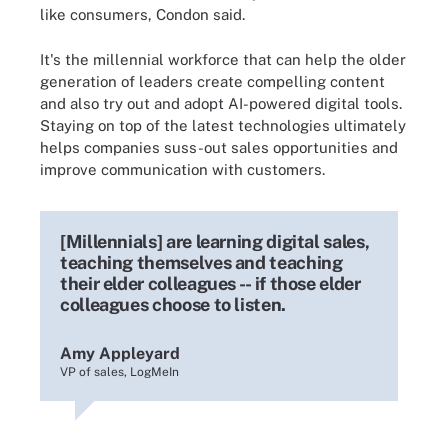
like consumers, Condon said.
It's the millennial workforce that can help the older
generation of leaders create compelling content
and also try out and adopt AI-powered digital tools.
Staying on top of the latest technologies ultimately
helps companies suss-out sales opportunities and
improve communication with customers.
[Millennials] are learning digital sales,
teaching themselves and teaching
their elder colleagues -- if those elder
colleagues choose to listen.
Amy Appleyard
VP of sales, LogMeIn