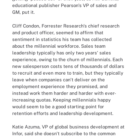
educational publisher Pearson's VP of sales and
GM, put it.
Cliff Condon, Forrester Research's chief research
and product officer, seemed to affirm that
sentiment in statistics his team has collected
about the millennial workforce. Sales team
leadership typically has only two years' sales
experience, owing to the churn of millennials. Each
new salesperson costs tens of thousands of dollars
to recruit and even more to train, but they typically
leave when companies can't deliver on the
employment experience they promised, and
instead work them harder and harder with ever-
increasing quotas. Keeping millennials happy
would seem to be a good starting point for
retention efforts and leadership development.
Katie Azuma, VP of global business development at
Infor, said she doesn't subscribe to the common