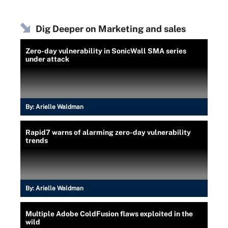
Dig Deeper on Marketing and sales
Zero-day vulnerability in SonicWall SMA series
under attack
By:
Arielle Waldman
Rapid7 warns of alarming zero-day vulnerability
trends
By:
Arielle Waldman
Multiple Adobe ColdFusion flaws exploited in the
wild