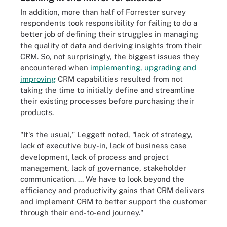
In addition, more than half of Forrester survey
respondents took responsibility for failing to do a
better job of defining their struggles in managing
the quality of data and deriving insights from their
CRM. So, not surprisingly, the biggest issues they
encountered when
implementing, upgrading and
improving
CRM capabilities resulted from not
taking the time to initially define and streamline
their existing processes before purchasing their
products.
"It's the usual," Leggett noted, "lack of strategy,
lack of executive buy-in, lack of business case
development, lack of process and project
management, lack of governance, stakeholder
communication. ... We have to look beyond the
efficiency and productivity gains that CRM delivers
and implement CRM to better support the customer
through their end-to-end journey."