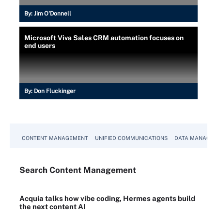
By:
Jim O'Donnell
Microsoft Viva Sales CRM automation focuses on
end users
By:
Don Fluckinger
CONTENT MANAGEMENT
UNIFIED COMMUNICATIONS
DATA MANAGE
Search
Content
Management
Acquia talks how vibe coding, Hermes agents build
the next content AI