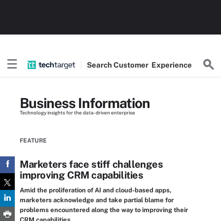
Search
Customer
Experience
Business Information
Technology insights for the data-driven enterprise
FEATURE
Marketers face stiff challenges
improving CRM capabilities
Amid the proliferation of AI and cloud-based apps,
marketers acknowledge and take partial blame for
problems encountered along the way to improving their
CRM capabilities.