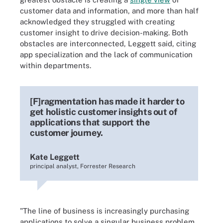
customer data and information, and more than half
acknowledged they struggled with creating
customer insight to drive decision-making. Both
obstacles are interconnected, Leggett said, citing
app specialization and the lack of communication
within departments.
[F]ragmentation has made it harder to
get holistic customer insights out of
applications that support the
customer journey.
Kate Leggett
principal analyst, Forrester Research
"The line of business is increasingly purchasing
applications to solve a singular business problem