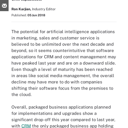
Ron Karjian,
Industry Editor
Published:
05 Jun 2018
The potential for artificial intelligence applications
in marketing, sales and customer service is
believed to be unlimited over the next decade and
beyond, so it seems counterintuitive that software
applications for CRM and content management may
have peaked last year and are on a downward slide.
Even though a level of maturity has been reached
in areas like social media management, the overall
decline may have more to do with companies
shifting their software focus from the premises to
the cloud.
Overall, packaged business applications planned
for implementations and upgrades show a
significant drop-off this year compared to last year,
with
CRM
the only packaged business app holding