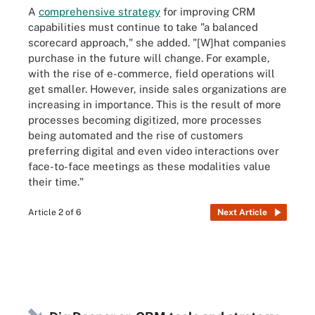
A
comprehensive strategy
for improving CRM
capabilities must continue to take "a balanced
scorecard approach," she added. "[W]hat companies
purchase in the future will change. For example,
with the rise of e-commerce, field operations will
get smaller. However, inside sales organizations are
increasing in importance. This is the result of more
processes becoming digitized, more processes
being automated and the rise of customers
preferring digital and even video interactions over
face-to-face meetings as these modalities value
their time."
Article 2 of 6
Next Article