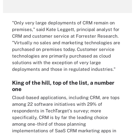
"Only very large deployments of CRM remain on
premises," said Kate Leggett, principal analyst for
CRM and customer service at Forrester Research.
"Virtually no sales and marketing technologies are
purchased on premises today. Customer service
technologies are primarily purchased as cloud
solutions with the exception of very large
deployments and those in regulated industries."
King of the hill, top of the list, a number
one
Cloud-based applications, including CRM, are tops
among 22 software initiatives with 29% of
respondents in TechTarget's survey; more
specifically, CRM is by far the leading choice
among one-third of those planning
implementations of SaaS CRM marketing apps in