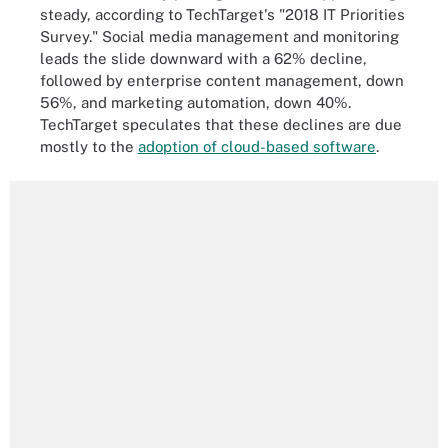
steady
, according to TechTarget's "2018 IT Priorities
Survey." Social media management and monitoring
leads the slide downward with a 62% decline,
followed by enterprise content management, down
56%, and marketing automation, down 40%.
TechTarget speculates that these declines are due
mostly to the
adoption of cloud-based software
.