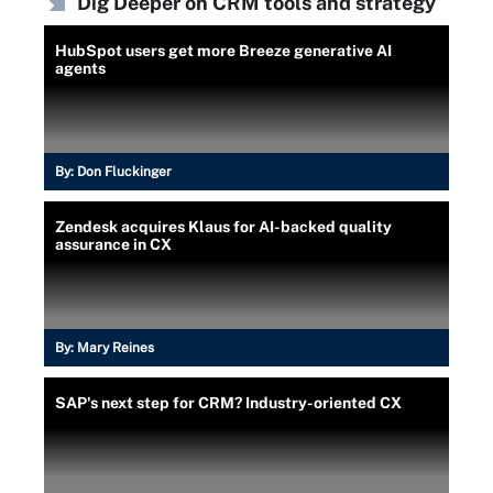
Dig Deeper on CRM tools and strategy
HubSpot users get more Breeze generative AI
agents
By:
Don Fluckinger
Zendesk acquires Klaus for AI-backed quality
assurance in CX
By:
Mary Reines
SAP's next step for CRM? Industry-oriented CX