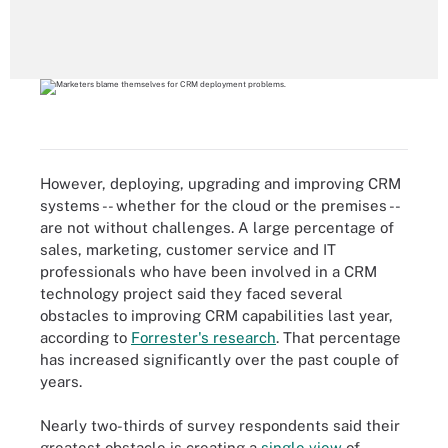
However, deploying, upgrading and improving CRM
systems -- whether for the cloud or the premises --
are not without challenges. A large percentage of
sales, marketing, customer service and IT
professionals who have been involved in a CRM
technology project said they faced several
obstacles to improving CRM capabilities last year,
according to
Forrester's research
. That percentage
has increased significantly over the past couple of
years.
Nearly two-thirds of survey respondents said their
greatest obstacle is creating a
single view
of