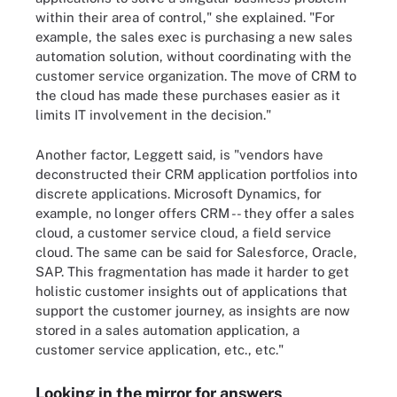
within their area of control," she explained. "For
example, the sales exec is purchasing a new sales
automation solution, without coordinating with the
customer service organization. The move of CRM to
the cloud has made these purchases easier as it
limits IT involvement in the decision."
Another factor, Leggett said, is "vendors have
deconstructed their CRM application portfolios into
discrete applications. Microsoft Dynamics, for
example, no longer offers CRM -- they offer a sales
cloud, a customer service cloud, a field service
cloud. The same can be said for Salesforce, Oracle,
SAP. This fragmentation has made it harder to get
holistic customer insights out of applications that
support the customer journey, as insights are now
stored in a sales automation application, a
customer service application, etc., etc."
Looking in the mirror for answers