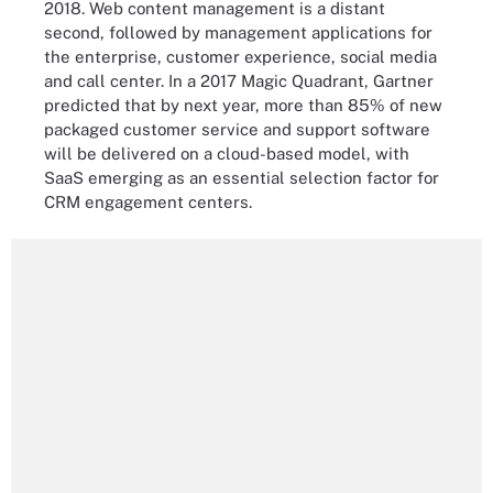
2018. Web content management is a distant
second, followed by management applications for
the enterprise, customer experience, social media
and call center. In a 2017 Magic Quadrant, Gartner
predicted that by next year, more than 85% of new
packaged customer service and support software
will be delivered on a cloud-based model, with
SaaS emerging as an essential selection factor for
CRM engagement centers.