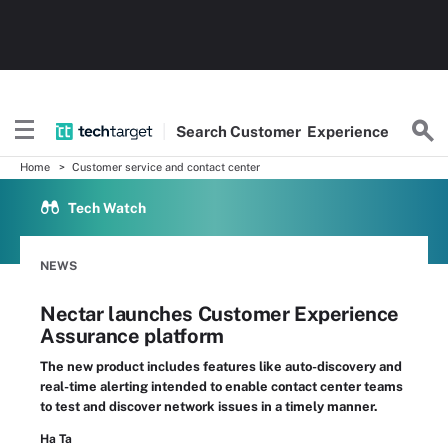
Search
Customer
Experience
Home
Customer service and contact center
Tech Watch
NEWS
Nectar launches Customer Experience
Assurance platform
The new product includes features like auto-discovery and
real-time alerting intended to enable contact center teams
to test and discover network issues in a timely manner.
Ha Ta