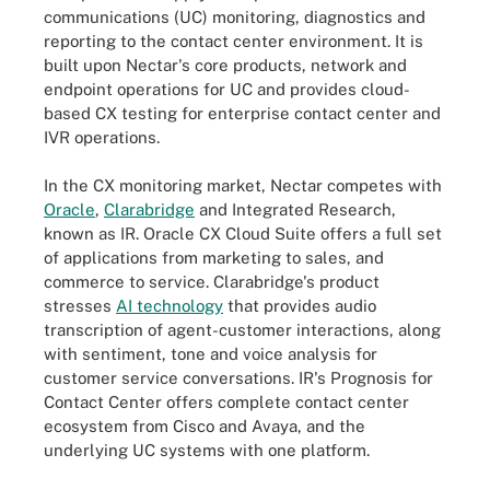
communications (UC) monitoring, diagnostics and
reporting to the contact center environment. It is
built upon Nectar's core products, network and
endpoint operations for UC and provides cloud-
based CX testing for enterprise contact center and
IVR operations.
In the CX monitoring market, Nectar competes with
Oracle
,
Clarabridge
and Integrated Research,
known as IR. Oracle CX Cloud Suite offers a full set
of applications from marketing to sales, and
commerce to service. Clarabridge's product
stresses
AI technology
that provides audio
transcription of agent-customer interactions, along
with sentiment, tone and voice analysis for
customer service conversations. IR's Prognosis for
Contact Center offers complete contact center
ecosystem from Cisco and Avaya, and the
underlying UC systems with one platform.