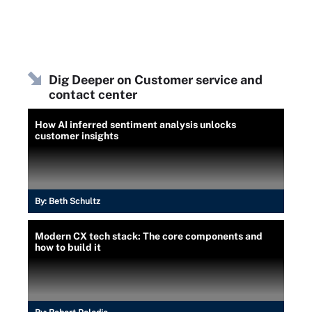
Dig Deeper on Customer service and
contact center
How AI inferred sentiment analysis unlocks
customer insights
By:
Beth Schultz
Modern CX tech stack: The core components and
how to build it