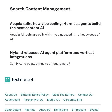
Search
Content
Management
Acquia talks how vibe coding, Hermes agents build
the next content AI
Acquia AI tools are built with -- you guessed it -- a heavy dose of
AI.
Hyland releases AI agent platform and vertical
integrations
Can Hyland be all things to all customers?
About Us
Editorial Ethics Policy
Meet The Editors
Contact Us
Advertisers
Partner with Us
Media Kit
Corporate Site
Contributors
Reprints
Answers
Definitions
E-Products
Events