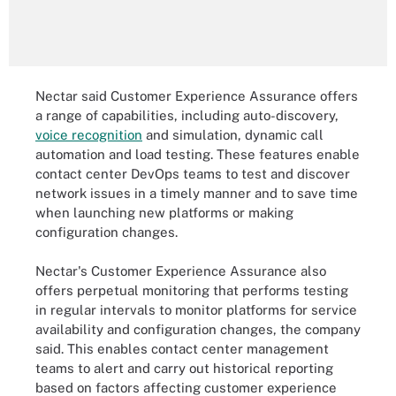
Nectar said Customer Experience Assurance offers
a range of capabilities, including auto-discovery,
voice recognition
and simulation, dynamic call
automation and load testing. These features enable
contact center DevOps teams to test and discover
network issues in a timely manner and to save time
when launching new platforms or making
configuration changes.
Nectar's Customer Experience Assurance also
offers perpetual monitoring that performs testing
in regular intervals to monitor platforms for service
availability and configuration changes, the company
said. This enables contact center management
teams to alert and carry out historical reporting
based on factors affecting customer experience