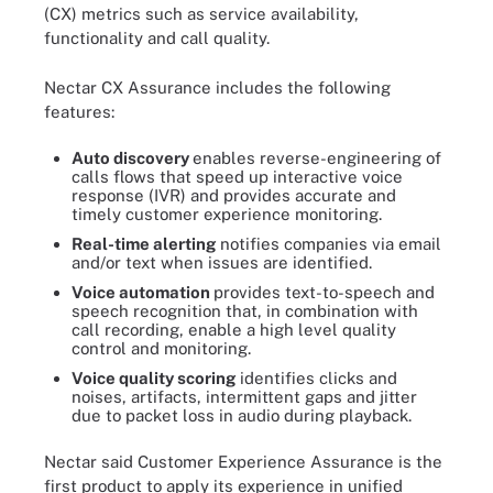
(CX) metrics such as service availability,
functionality and call quality.
Nectar CX Assurance includes the following
features:
Auto discovery
enables reverse-engineering of
calls flows that speed up interactive voice
response (IVR) and provides accurate and
timely customer experience monitoring.
Real-time alerting
notifies companies via email
and/or text when issues are identified.
Voice automation
provides text-to-speech and
speech recognition that, in combination with
call recording, enable a high level quality
control and monitoring.
Voice quality scoring
identifies clicks and
noises, artifacts, intermittent gaps and jitter
due to packet loss in audio during playback.
Nectar said Customer Experience Assurance is the
first product to apply its experience in unified