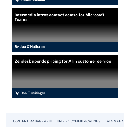
By:
Robert Peledie
Intermedia intros contact centre for Microsoft
Teams
By:
Joe O’Halloran
Zendesk upends pricing for AI in customer service
By:
Don Fluckinger
CONTENT MANAGEMENT
UNIFIED COMMUNICATIONS
DATA MANAGE