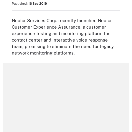
Published:
16 Sep 2019
Nectar Services Corp. recently launched Nectar
Customer Experience Assurance, a customer
experience testing and monitoring platform for
contact center and interactive voice response
team, promising to eliminate the need for legacy
network monitoring platforms.