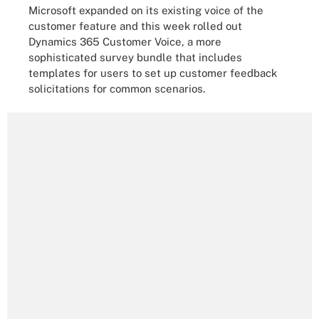
Microsoft expanded on its existing voice of the
customer feature and this week rolled out
Dynamics 365 Customer Voice, a more
sophisticated survey bundle that includes
templates for users to set up customer feedback
solicitations for common scenarios.