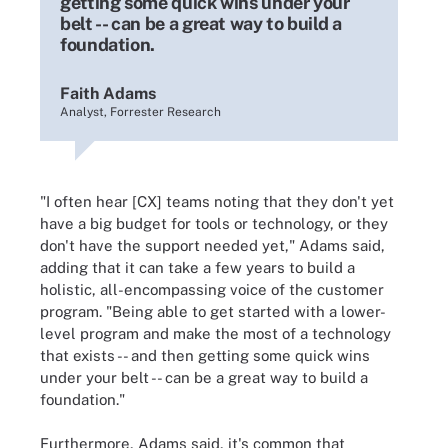
getting some quick wins under your
belt -- can be a great way to build a
foundation.
Faith Adams
Analyst, Forrester Research
"I often hear [CX] teams noting that they don't yet
have a big budget for tools or technology, or they
don't have the support needed yet," Adams said,
adding that it can take a few years to build a
holistic, all-encompassing voice of the customer
program. "Being able to get started with a lower-
level program and make the most of a technology
that exists -- and then getting some quick wins
under your belt -- can be a great way to build a
foundation."
Furthermore, Adams said, it's common that