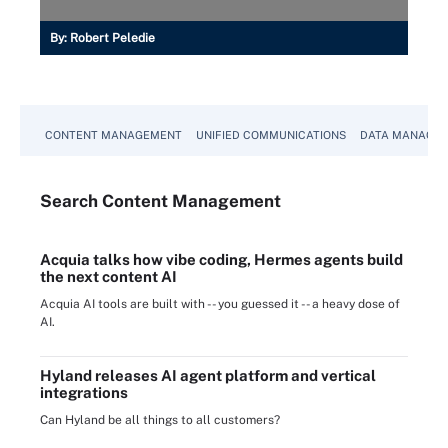
By:
Robert Peledie
CONTENT MANAGEMENT
UNIFIED COMMUNICATIONS
DATA MANAGE
Search
Content
Management
Acquia talks how vibe coding, Hermes agents build
the next content AI
Acquia AI tools are built with -- you guessed it -- a heavy dose of
AI.
Hyland releases AI agent platform and vertical
integrations
Can Hyland be all things to all customers?