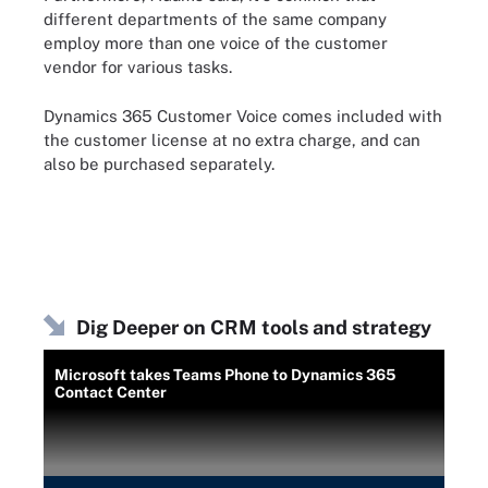
different departments of the same company
employ more than one voice of the customer
vendor for various tasks.
Dynamics 365 Customer Voice comes included with
the customer license at no extra charge, and can
also be purchased separately.
Dig Deeper on CRM tools and strategy
Microsoft takes Teams Phone to Dynamics 365
Contact Center