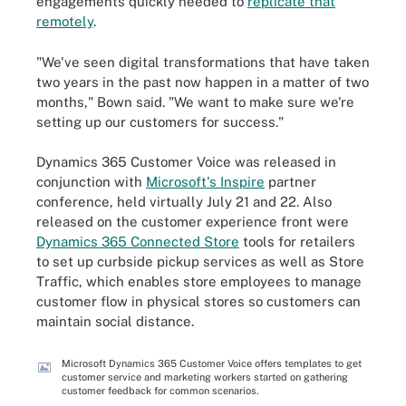
engagements quickly needed to
replicate that
remotely
.
"We've seen digital transformations that have taken
two years in the past now happen in a matter of two
months," Bown said. "We want to make sure we're
setting up our customers for success."
Dynamics 365 Customer Voice was released in
conjunction with
Microsoft's Inspire
partner
conference, held virtually July 21 and 22. Also
released on the customer experience front were
Dynamics 365 Connected Store
tools for retailers
to set up curbside pickup services as well as Store
Traffic, which enables store employees to manage
customer flow in physical stores so customers can
maintain social distance.
Microsoft Dynamics 365 Customer Voice offers templates to get
customer service and marketing workers started on gathering
customer feedback for common scenarios.