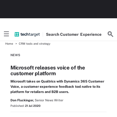
Search
Customer
Experience
Home
CRM tools and strategy
NEWS
Microsoft releases voice of the
customer platform
Microsoft takes on Qualtrics with Dynamics 365 Customer
Voice, a customer experience feedback tool native to its
platform for retailers and B2B users.
Don Fluckinger,
Senior News Writer
Published:
21 Jul 2020