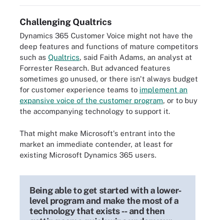
Challenging Qualtrics
Dynamics 365 Customer Voice might not have the
deep features and functions of mature competitors
such as
Qualtrics
, said Faith Adams, an analyst at
Forrester Research. But advanced features
sometimes go unused, or there isn't always budget
for customer experience teams to
implement an
expansive voice of the customer program
, or to buy
the accompanying technology to support it.
That might make Microsoft's entrant into the
market an immediate contender, at least for
existing Microsoft Dynamics 365 users.
Being able to get started with a lower-
level program and make the most of a
technology that exists -- and then