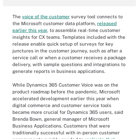
The
voice of the customer
survey tool connects to
the Microsoft customer data platform,
released
earlier this year
, to assemble real-time customer
insights for CX teams. Templates included with the
release enable quick setup of surveys for key
junctures in the customer journey, such as after a
service call or when a customer receives a package
delivery, with sample questions and integrations to
generate reports in business applications.
While Dynamics 365 Customer Voice was on the
product roadmap before the pandemic, Microsoft
accelerated development earlier this year when
digital commerce and customer service tools
became more crucial for Dynamics 365 users, said
Brenda Bown, general manager of Microsoft
Business Applications. Customers that were
traditionally successful with in-person customer