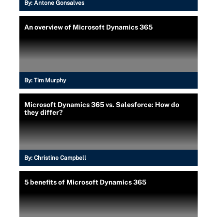
By:
Antone Gonsalves
An overview of Microsoft Dynamics 365
By:
Tim Murphy
Microsoft Dynamics 365 vs. Salesforce: How do
they differ?
By:
Christine Campbell
5 benefits of Microsoft Dynamics 365