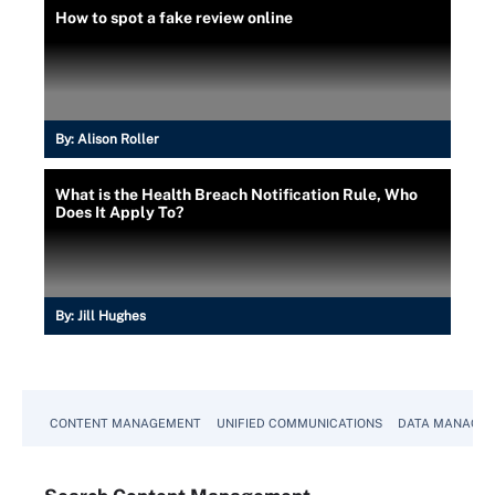
How to spot a fake review online
By:
Alison Roller
What is the Health Breach Notification Rule, Who
Does It Apply To?
By:
Jill Hughes
CONTENT MANAGEMENT
UNIFIED COMMUNICATIONS
DATA MANAGE