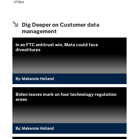
–Video
Dig Deeper on Customer data
management
In an FTC antitrust win, Meta could face
divestitures
By:
Makenzie Holland
Biden leaves mark on four technology regulation
areas
By:
Makenzie Holland