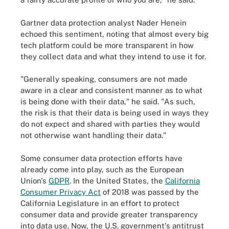
Gartner data protection analyst Nader Henein
echoed this sentiment, noting that almost every big
tech platform could be more transparent in how
they collect data and what they intend to use it for.
"Generally speaking, consumers are not made
aware in a clear and consistent manner as to what
is being done with their data," he said. "As such,
the risk is that their data is being used in ways they
do not expect and shared with parties they would
not otherwise want handling their data."
Some consumer data protection efforts have
already come into play, such as the European
Union's
GDPR
. In the United States, the
California
Consumer Privacy Act
of 2018 was passed by the
California Legislature in an effort to protect
consumer data and provide greater transparency
into data use. Now, the U.S. government's antitrust