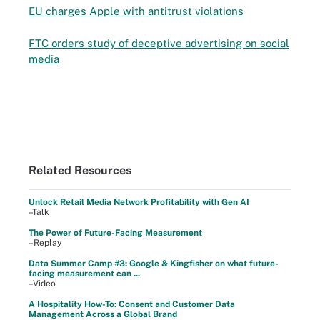
EU charges Apple with antitrust violations
FTC orders study of deceptive advertising on social
media
Related Resources
Unlock Retail Media Network Profitability with Gen AI
–Talk
The Power of Future-Facing Measurement
–Replay
Data Summer Camp #3: Google & Kingfisher on what future-
facing measurement can ...
–Video
A Hospitality How-To: Consent and Customer Data
Management Across a Global Brand