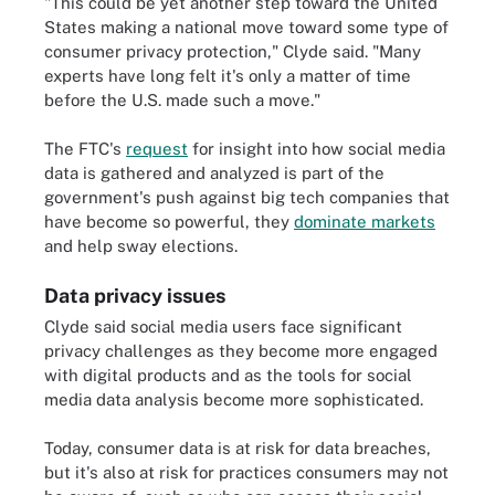
"This could be yet another step toward the United
States making a national move toward some type of
consumer privacy protection," Clyde said. "Many
experts have long felt it's only a matter of time
before the U.S. made such a move."
The FTC's
request
for insight into how social media
data is gathered and analyzed is part of the
government's push against big tech companies that
have become so powerful, they
dominate markets
and help sway elections.
Data privacy issues
Clyde said social media users face significant
privacy challenges as they become more engaged
with digital products and as the tools for social
media data analysis become more sophisticated.
Today, consumer data is at risk for data breaches,
but it's also at risk for practices consumers may not