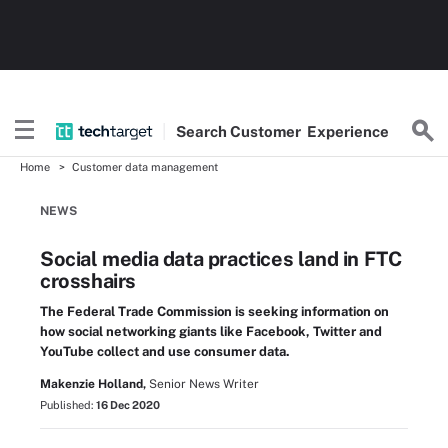
Search
Customer
Experience
Home
Customer data management
NEWS
Social media data practices land in FTC
crosshairs
The Federal Trade Commission is seeking information on
how social networking giants like Facebook, Twitter and
YouTube collect and use consumer data.
Makenzie Holland,
Senior News Writer
Published:
16 Dec 2020