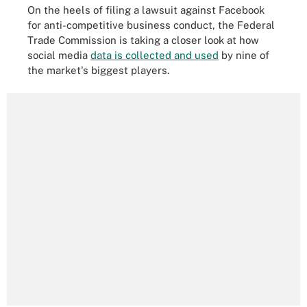
On the heels of filing a lawsuit against Facebook
for anti-competitive business conduct, the Federal
Trade Commission is taking a closer look at how
social media
data is collected and used
by nine of
the market's biggest players.