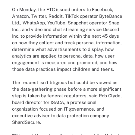
On Monday, the FTC issued orders to Facebook,
Amazon, Twitter, Reddit, TikTok operator ByteDance
Ltd., WhatsApp, YouTube, Snapchat operator Snap
Inc., and video and chat streaming service Discord
Inc. to provide information within the next 45 days
on how they collect and track personal information,
determine what advertisements to display, how
analytics are applied to personal data, how user
engagement is measured and promoted, and how
those data practices impact children and teens.
The request isn't litigious but could be viewed as
the data-gathering phase before a more significant
step is taken by federal regulators, said Rob Clyde,
board director for ISACA, a professional
organization focused on IT governance, and
executive adviser to data protection company
ShardSecure.