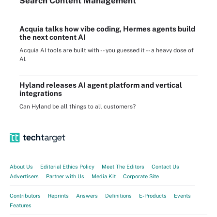
Search
Content
Management
Acquia talks how vibe coding, Hermes agents build
the next content AI
Acquia AI tools are built with -- you guessed it -- a heavy dose of
AI.
Hyland releases AI agent platform and vertical
integrations
Can Hyland be all things to all customers?
About Us
Editorial Ethics Policy
Meet The Editors
Contact Us
Advertisers
Partner with Us
Media Kit
Corporate Site
Contributors
Reprints
Answers
Definitions
E-Products
Events
Features