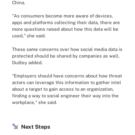
China.
"As consumers become more aware of devices,
apps and platforms collecting their data, there are
more questions raised about how this data will be
used," she said.
These same concerns over how social media data is
protected should be shared by companies as well,
Dudley added.
"Employers should have concerns about how threat
actors can leverage this information to gather intel
about a target to gain access to an organization,
finding a way to social engineer their way into the
workplace," she said.
Next Steps