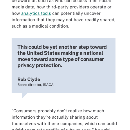
be aware of, such as who can access their social
media data, how third-party providers operate or
how
analytics tools
can potentially uncover
information that they may not have readily shared,
such as a medical condition.
This could be yet another step toward
the United States making a national
move toward some type of consumer
privacy protection.
Rob Clyde
Board director, ISACA
"Consumers probably don't realize how much
information they're actually sharing about
themselves with these companies, which can build
a fairly accurate profile of who you are," he said.