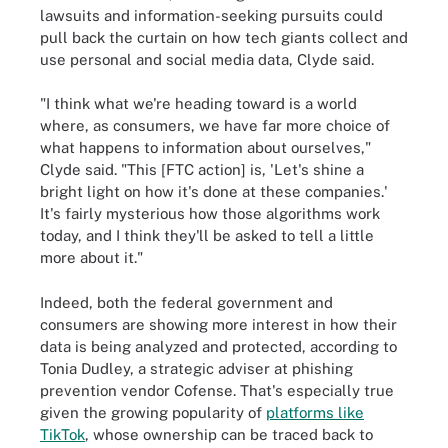
lawsuits and information-seeking pursuits could
pull back the curtain on how tech giants collect and
use personal and social media data, Clyde said.
"I think what we're heading toward is a world
where, as consumers, we have far more choice of
what happens to information about ourselves,"
Clyde said. "This [FTC action] is, 'Let's shine a
bright light on how it's done at these companies.'
It's fairly mysterious how those algorithms work
today, and I think they'll be asked to tell a little
more about it."
Indeed, both the federal government and
consumers are showing more interest in how their
data is being analyzed and protected, according to
Tonia Dudley, a strategic adviser at phishing
prevention vendor Cofense. That's especially true
given the growing popularity of
platforms like
TikTok
, whose ownership can be traced back to